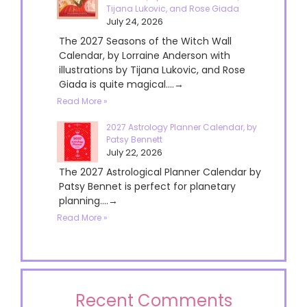
Tijana Lukovic, and Rose Giada
July 24, 2026
The 2027 Seasons of the Witch Wall
Calendar, by Lorraine Anderson with
illustrations by Tijana Lukovic, and Rose
Giada is quite magical....→
Read More »
2027 Astrology Planner Calendar, by
Patsy Bennett
July 22, 2026
The 2027 Astrological Planner Calendar by
Patsy Bennet is perfect for planetary
planning....→
Read More »
Recent Comments