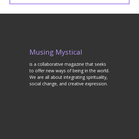
Musing Mystical
is a collaborative magazine that seeks
to offer new ways of being in the world.
We are all about integrating spirituality,
social change, and creative expression.