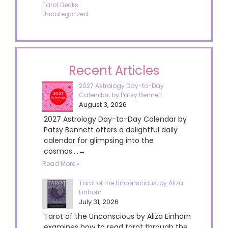
Tarot Decks
Uncategorized
Recent Articles
2027 Astrology Day-to-Day
Calendar, by Patsy Bennett
August 3, 2026
2027 Astrology Day-to-Day Calendar by
Patsy Bennett offers a delightful daily
calendar for glimpsing into the
cosmos....→
Read More »
Tarot of the Unconscious, by Aliza
Einhorn
July 31, 2026
Tarot of the Unconscious by Aliza Einhorn
examines how to read tarot through the