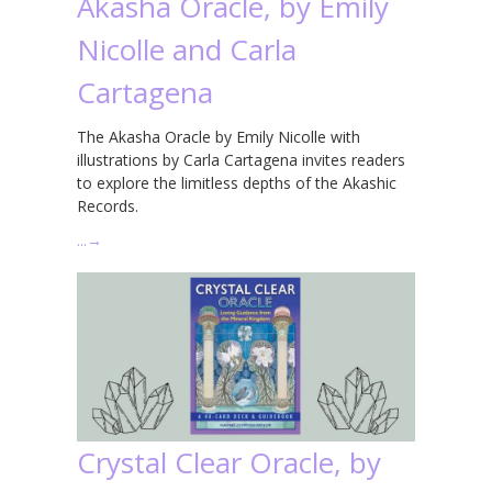
Akasha Oracle, by Emily
Nicolle and Carla
Cartagena
The Akasha Oracle by Emily Nicolle with
illustrations by Carla Cartagena invites readers
to explore the limitless depths of the Akashic
Records.
…
→
Crystal Clear Oracle, by