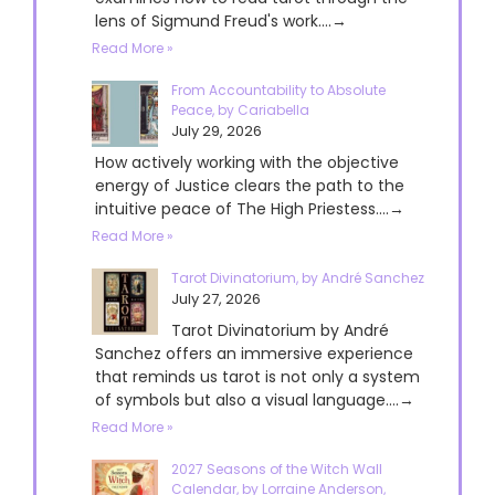
lens of Sigmund Freud's work....→
Read More »
From Accountability to Absolute
Peace, by Cariabella
July 29, 2026
How actively working with the objective
energy of Justice clears the path to the
intuitive peace of The High Priestess....→
Read More »
Tarot Divinatorium, by André Sanchez
July 27, 2026
Tarot Divinatorium by André
Sanchez offers an immersive experience
that reminds us tarot is not only a system
of symbols but also a visual language....→
Read More »
2027 Seasons of the Witch Wall
Calendar, by Lorraine Anderson,