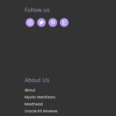
Follow us
About Us
About
Mystic Manifesto
Masthead
Oracle Kit Reviews