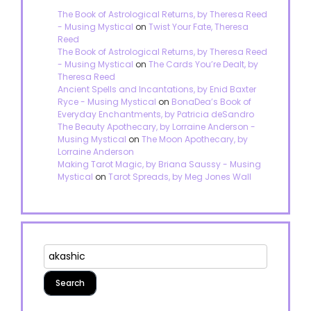
The Book of Astrological Returns, by Theresa Reed
- Musing Mystical
on
Twist Your Fate, Theresa
Reed
The Book of Astrological Returns, by Theresa Reed
- Musing Mystical
on
The Cards You’re Dealt, by
Theresa Reed
Ancient Spells and Incantations, by Enid Baxter
Ryce - Musing Mystical
on
BonaDea’s Book of
Everyday Enchantments, by Patricia deSandro
The Beauty Apothecary, by Lorraine Anderson -
Musing Mystical
on
The Moon Apothecary, by
Lorraine Anderson
Making Tarot Magic, by Briana Saussy - Musing
Mystical
on
Tarot Spreads, by Meg Jones Wall