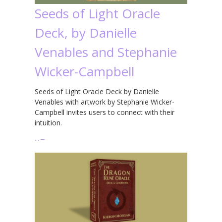
Seeds of Light Oracle
Deck, by Danielle
Venables and Stephanie
Wicker-Campbell
Seeds of Light Oracle Deck by Danielle
Venables with artwork by Stephanie Wicker-
Campbell invites users to connect with their
intuition.
…
→