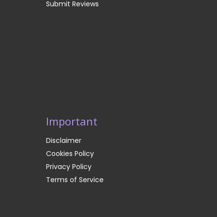
Submit Reviews
Important
Disclaimer
Cookies Policy
Privacy Policy
Terms of Service