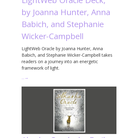
by Joanna Hunter, Anna
Babich, and Stephanie
Wicker-Campbell
LightWeb Oracle by Joanna Hunter, Anna
Babich, and Stephanie Wicker-Campbell takes
readers on a journey into an energetic
framework of light.
…
→