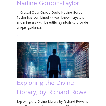
Nadine Gordon-Taylor
In Crystal Clear Oracle Deck, Nadine Gordon-
Taylor has combined 44 well known crystals
and minerals with beautiful symbols to provide
unique guidance.
…
→
Exploring the Divine
Library, by Richard Rowe
Exploring the Divine Library by Richard Rowe is