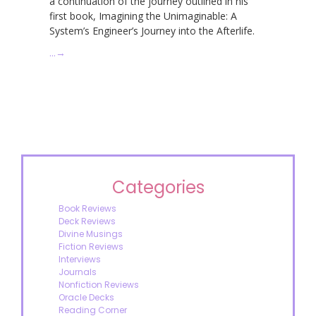
a continuation of the journey outlined in his
first book, Imagining the Unimaginable: A
System’s Engineer’s Journey into the Afterlife.
…
→
Categories
Book Reviews
Deck Reviews
Divine Musings
Fiction Reviews
Interviews
Journals
Nonfiction Reviews
Oracle Decks
Reading Corner