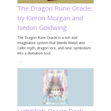
The Dragon Rune Oracle,
by Kieron Morgan and
Isedon Goldwing
The Dragon Rune Oracle is a rich and
imaginative system that blends Welsh and
Celtic myth, dragon lore, and runic symbolism
into a divination tool.
…
→
LightWeb Oracle Deck,