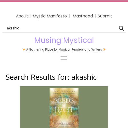
|
|
|
About
Mystic Manifesto
Masthead
Submit
Musing Mystical
A Gathering Place for Magical Readers and Writers
Search Results for:
akashic