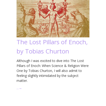
The Lost Pillars of Enoch,
by Tobias Churton
Although I was excited to dive into The Lost
Pillars of Enoch: When Science & Religion Were
One by Tobias Churton, I will also admit to
feeling slightly intimidated by the subject
matter.
…
→