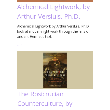
Alchemical Lightwork, by
Arthur Versluis, Ph.D.
Alchemical Lightwork by Arthur Versluis, Ph.D.
look at modern light work through the lens of
ancient Hermetic text.
…
→
The Rosicrucian
Counterculture, by