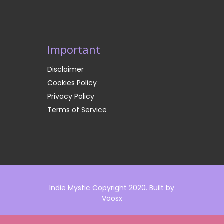
Important
Disclaimer
Cookies Policy
Privacy Policy
Terms of Service
Indie Mystic Copyright 2020. Built by
Voosx