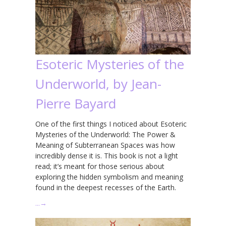
Esoteric Mysteries of the
Underworld, by Jean-
Pierre Bayard
One of the first things I noticed about Esoteric
Mysteries of the Underworld: The Power &
Meaning of Subterranean Spaces was how
incredibly dense it is. This book is not a light
read; it’s meant for those serious about
exploring the hidden symbolism and meaning
found in the deepest recesses of the Earth.
…
→