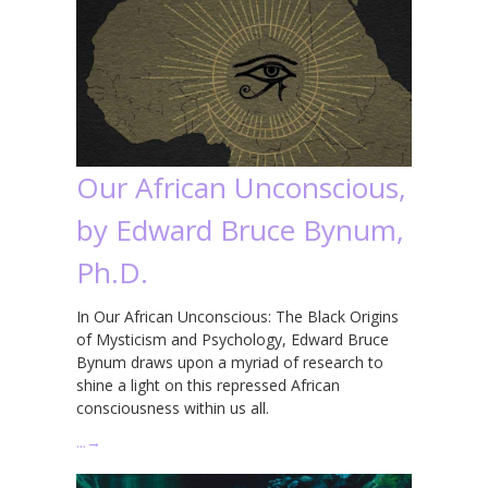
Our African Unconscious,
by Edward Bruce Bynum,
Ph.D.
In Our African Unconscious: The Black Origins
of Mysticism and Psychology, Edward Bruce
Bynum draws upon a myriad of research to
shine a light on this repressed African
consciousness within us all.
…
→