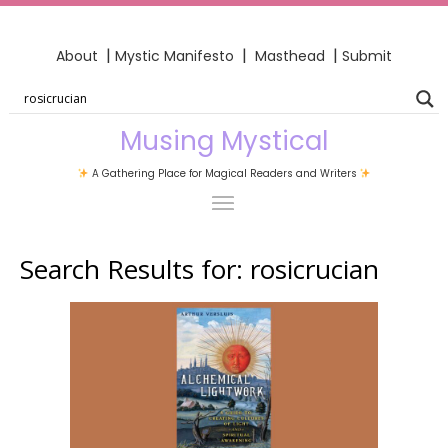
|
|
|
About
Mystic Manifesto
Masthead
Submit
Musing Mystical
A Gathering Place for Magical Readers and Writers
Search Results for:
rosicrucian