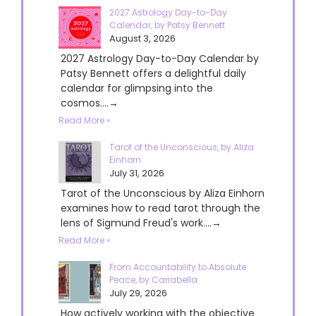
2027 Astrology Day-to-Day
Calendar, by Patsy Bennett
August 3, 2026
2027 Astrology Day-to-Day Calendar by
Patsy Bennett offers a delightful daily
calendar for glimpsing into the
cosmos....→
Read More »
Tarot of the Unconscious, by Aliza
Einhorn
July 31, 2026
Tarot of the Unconscious by Aliza Einhorn
examines how to read tarot through the
lens of Sigmund Freud's work....→
Read More »
From Accountability to Absolute
Peace, by Cariabella
July 29, 2026
How actively working with the objective