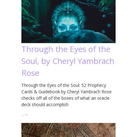
Through the Eyes of the
Soul, by Cheryl Yambrach
Rose
Through the Eyes of the Soul: 52 Prophecy
Cards & Guidebook by Cheryl Yambrach Rose
checks off all of the boxes of what an oracle
deck should accomplish
…
→