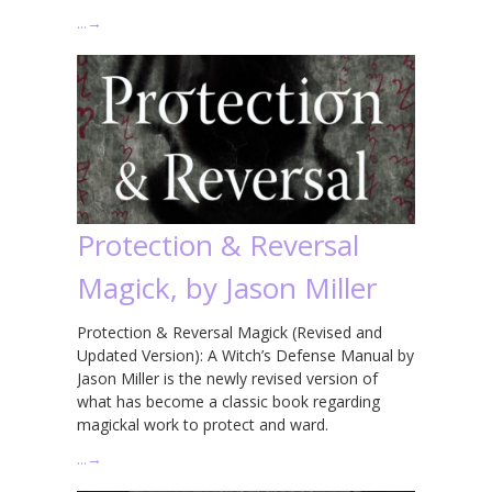
…
→
Protection & Reversal
Magick, by Jason Miller
Protection & Reversal Magick (Revised and
Updated Version): A Witch’s Defense Manual by
Jason Miller is the newly revised version of
what has become a classic book regarding
magickal work to protect and ward.
…
→