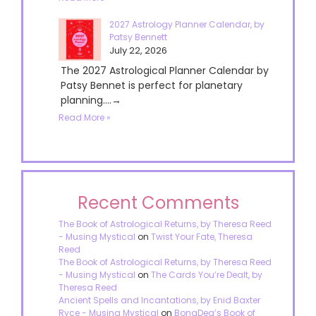
2027 Astrology Planner Calendar, by
Patsy Bennett
July 22, 2026
The 2027 Astrological Planner Calendar by
Patsy Bennet is perfect for planetary
planning....→
Read More »
Recent Comments
The Book of Astrological Returns, by Theresa Reed
- Musing Mystical
on
Twist Your Fate, Theresa
Reed
The Book of Astrological Returns, by Theresa Reed
- Musing Mystical
on
The Cards You’re Dealt, by
Theresa Reed
Ancient Spells and Incantations, by Enid Baxter
Ryce - Musing Mystical
on
BonaDea’s Book of