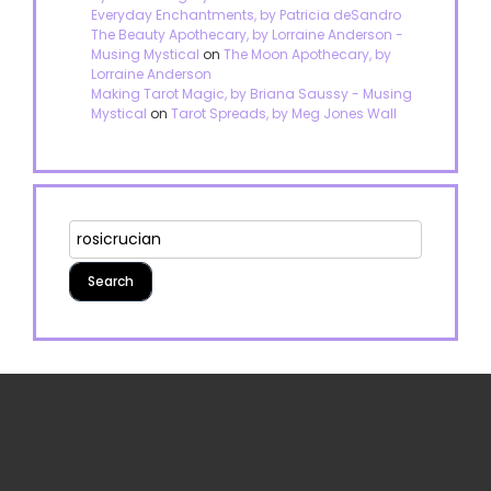
Everyday Enchantments, by Patricia deSandro
The Beauty Apothecary, by Lorraine Anderson -
Musing Mystical
on
The Moon Apothecary, by
Lorraine Anderson
Making Tarot Magic, by Briana Saussy - Musing
Mystical
on
Tarot Spreads, by Meg Jones Wall