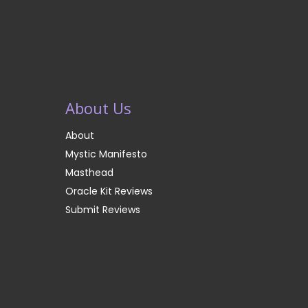
About Us
About
Mystic Manifesto
Masthead
Oracle Kit Reviews
Submit Reviews