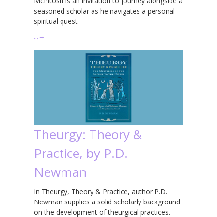
McIntosh is an invitation to journey alongside a
seasoned scholar as he navigates a personal
spiritual quest.
…
→
Theurgy: Theory &
Practice, by P.D.
Newman
In Theurgy, Theory & Practice, author P.D.
Newman supplies a solid scholarly background
on the development of theurgical practices.