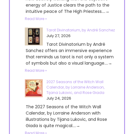
energy of Justice clears the path to the
intuitive peace of The High Priestess....→
Read More »
Tarot Divinatorium, by André Sanchez
July 27, 2026
Tarot Divinatorium by André
Sanchez offers an immersive experience
that reminds us tarot is not only a system
of symbols but also a visual language....→
Read More »
2027 Seasons of the Witch Wall
Calendar, by Lorraine Anderson,
Tijana Lukovic, and Rose Giada
July 24, 2026
The 2027 Seasons of the Witch Wall
Calendar, by Lorraine Anderson with
illustrations by Tijana Lukovic, and Rose
Giada is quite magical....→
Read More »