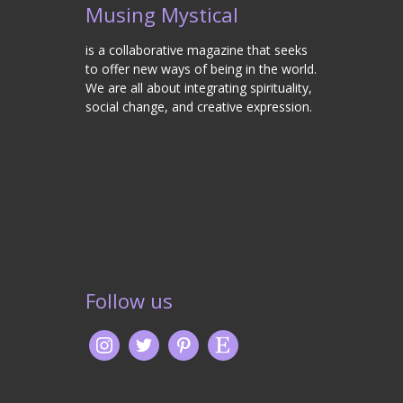
Musing Mystical
is a collaborative magazine that seeks
to offer new ways of being in the world.
We are all about integrating spirituality,
social change, and creative expression.
Follow us