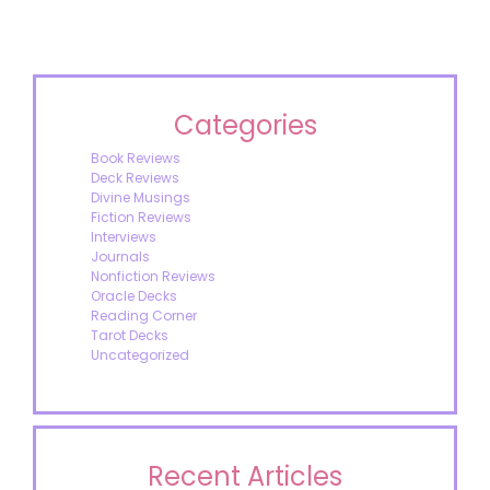
Categories
Book Reviews
Deck Reviews
Divine Musings
Fiction Reviews
Interviews
Journals
Nonfiction Reviews
Oracle Decks
Reading Corner
Tarot Decks
Uncategorized
Recent Articles