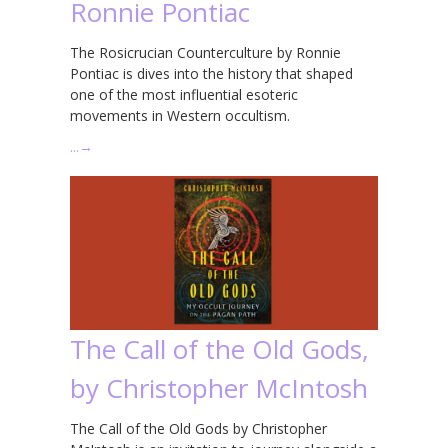
Ronnie Pontiac
The Rosicrucian Counterculture by Ronnie
Pontiac is dives into the history that shaped
one of the most influential esoteric
movements in Western occultism.
…
→
The Call of the Old Gods,
by Christopher McIntosh
The Call of the Old Gods by Christopher