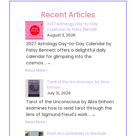
Recent Articles
2027 Astrology Day-to-Day
Calendar, by Patsy Bennett
August 3, 2026
2027 Astrology Day-to-Day Calendar by
Patsy Bennett offers a delightful daily
calendar for glimpsing into the
cosmos....→
Read More »
Tarot of the Unconscious, by Aliza
Einhorn
July 31, 2026
Tarot of the Unconscious by Aliza Einhorn
examines how to read tarot through the
lens of Sigmund Freud's work....→
Read More »
From Accountability to Absolute