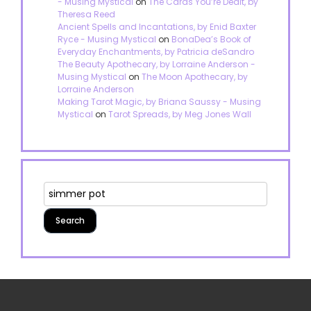
- Musing Mystical
on
The Cards You’re Dealt, by
Theresa Reed
Ancient Spells and Incantations, by Enid Baxter
Ryce - Musing Mystical
on
BonaDea’s Book of
Everyday Enchantments, by Patricia deSandro
The Beauty Apothecary, by Lorraine Anderson -
Musing Mystical
on
The Moon Apothecary, by
Lorraine Anderson
Making Tarot Magic, by Briana Saussy - Musing
Mystical
on
Tarot Spreads, by Meg Jones Wall