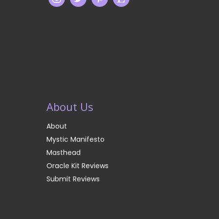
About Us
About
Mystic Manifesto
Masthead
Oracle Kit Reviews
Submit Reviews