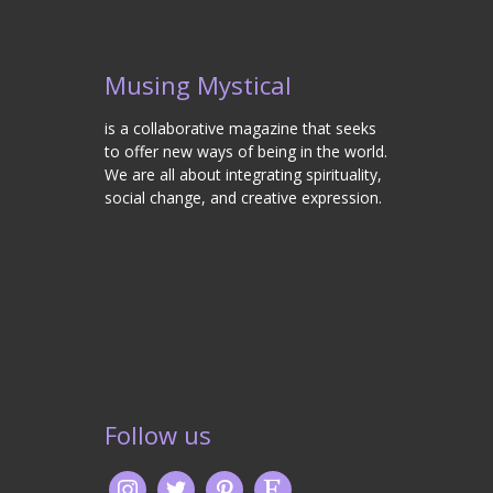
Musing Mystical
is a collaborative magazine that seeks
to offer new ways of being in the world.
We are all about integrating spirituality,
social change, and creative expression.
Follow us