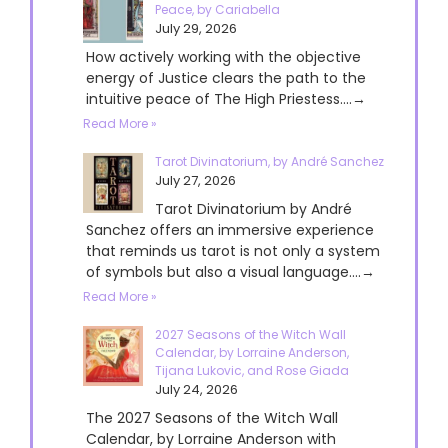
Peace, by Cariabella
July 29, 2026
How actively working with the objective
energy of Justice clears the path to the
intuitive peace of The High Priestess....→
Read More »
Tarot Divinatorium, by André Sanchez
July 27, 2026
Tarot Divinatorium by André
Sanchez offers an immersive experience
that reminds us tarot is not only a system
of symbols but also a visual language....→
Read More »
2027 Seasons of the Witch Wall
Calendar, by Lorraine Anderson,
Tijana Lukovic, and Rose Giada
July 24, 2026
The 2027 Seasons of the Witch Wall
Calendar, by Lorraine Anderson with