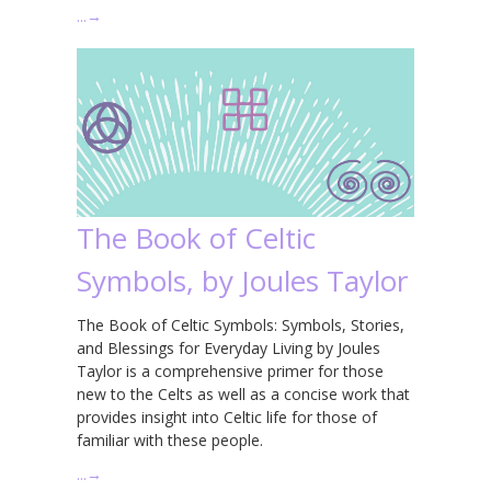
…
→
The Book of Celtic
Symbols, by Joules Taylor
The Book of Celtic Symbols: Symbols, Stories,
and Blessings for Everyday Living by Joules
Taylor is a comprehensive primer for those
new to the Celts as well as a concise work that
provides insight into Celtic life for those of
familiar with these people.
…
→