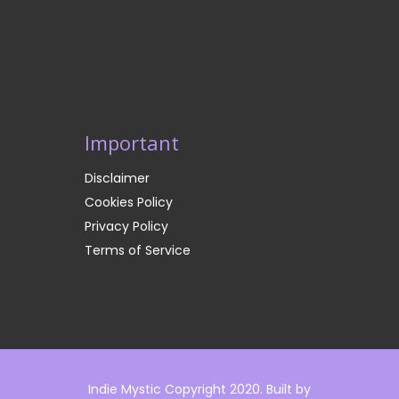
Important
Disclaimer
Cookies Policy
Privacy Policy
Terms of Service
Indie Mystic Copyright 2020. Built by