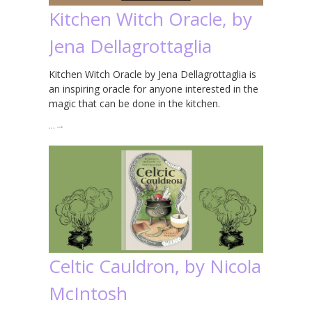
Kitchen Witch Oracle, by
Jena Dellagrottaglia
Kitchen Witch Oracle by Jena Dellagrottaglia is
an inspiring oracle for anyone interested in the
magic that can be done in the kitchen.
…
→
Celtic Cauldron, by Nicola
McIntosh