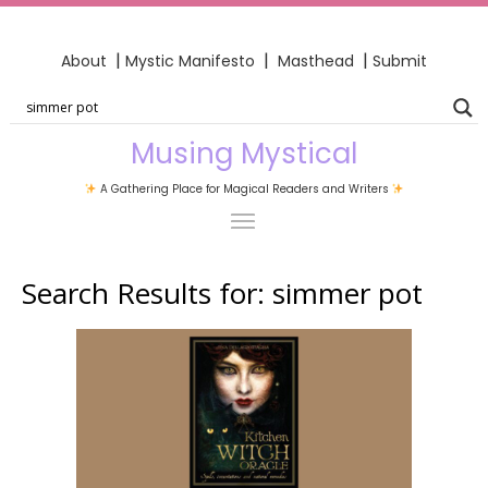
|
|
|
About
Mystic Manifesto
Masthead
Submit
Musing Mystical
A Gathering Place for Magical Readers and Writers
Search Results for:
simmer pot