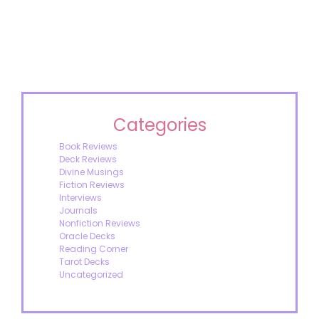
Categories
Book Reviews
Deck Reviews
Divine Musings
Fiction Reviews
Interviews
Journals
Nonfiction Reviews
Oracle Decks
Reading Corner
Tarot Decks
Uncategorized