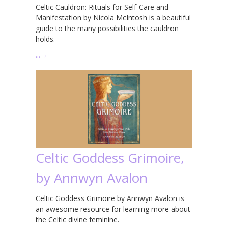
Celtic Cauldron: Rituals for Self-Care and
Manifestation by Nicola McIntosh is a beautiful
guide to the many possibilities the cauldron
holds.
…
→
Celtic Goddess Grimoire,
by Annwyn Avalon
Celtic Goddess Grimoire by Annwyn Avalon is
an awesome resource for learning more about
the Celtic divine feminine.