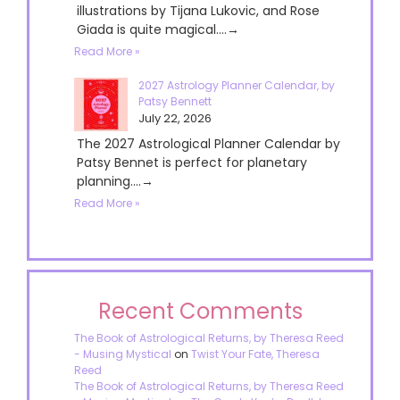
illustrations by Tijana Lukovic, and Rose
Giada is quite magical....→
Read More »
2027 Astrology Planner Calendar, by
Patsy Bennett
July 22, 2026
The 2027 Astrological Planner Calendar by
Patsy Bennet is perfect for planetary
planning....→
Read More »
Recent Comments
The Book of Astrological Returns, by Theresa Reed
- Musing Mystical
on
Twist Your Fate, Theresa
Reed
The Book of Astrological Returns, by Theresa Reed