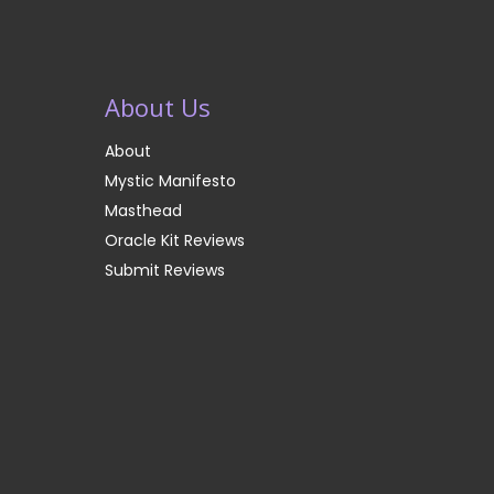
About Us
About
Mystic Manifesto
Masthead
Oracle Kit Reviews
Submit Reviews