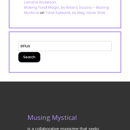
Lorraine Anderson
Making Tarot Magic, by Briana Saussy - Musing
Mystical
on
Tarot Spreads, by Meg Jones Wall
Musing Mystical
is a collaborative magazine that seeks