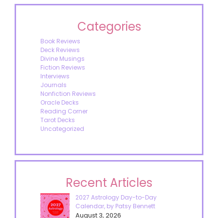
Categories
Book Reviews
Deck Reviews
Divine Musings
Fiction Reviews
Interviews
Journals
Nonfiction Reviews
Oracle Decks
Reading Corner
Tarot Decks
Uncategorized
Recent Articles
2027 Astrology Day-to-Day
Calendar, by Patsy Bennett
August 3, 2026