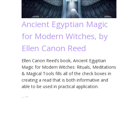
Ancient Egyptian Magic
for Modern Witches, by
Ellen Canon Reed
Ellen Canon Reed’s book, Ancient Egyptian
Magic for Modern Witches: Rituals, Meditations
& Magical Tools fills all of the check boxes in
creating a read that is both informative and
able to be used in practical application.
…
→