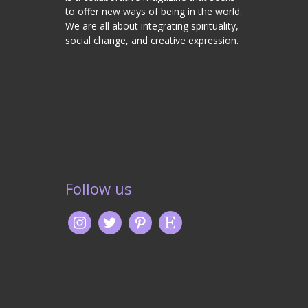
to offer new ways of being in the world.
We are all about integrating spirituality,
social change, and creative expression.
Follow us