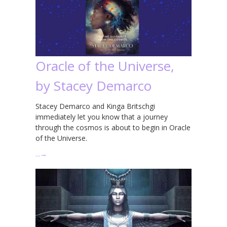
Oracle of the Universe,
by Stacey Demarco
Stacey Demarco and Kinga Britschgi
immediately let you know that a journey
through the cosmos is about to begin in Oracle
of the Universe.
…
→