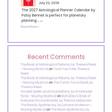
July 22, 2026
The 2027 Astrological Planner Calendar by
Patsy Bennet is perfect for planetary
planning....→
Read More »
Recent Comments
The Book of Astrological Returns, by Theresa Reed
- Musing Mystical
on
Twist Your Fate, Theresa
Reed
The Book of Astrological Returns, by Theresa Reed
- Musing Mystical
on
The Cards You’re Dealt, by
Theresa Reed
Ancient Spells and Incantations, by Enid Baxter
Ryce - Musing Mystical
on
BonaDea’s Book of
Everyday Enchantments, by Patricia deSandro
The Beauty Apothecary, by Lorraine Anderson -
Musing Mystical
on
The Moon Apothecary, by