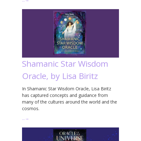
Shamanic Star Wisdom
Oracle, by Lisa Biritz
In Shamanic Star Wisdom Oracle, Lisa Biritz
has captured concepts and guidance from
many of the cultures around the world and the
cosmos.
…
→