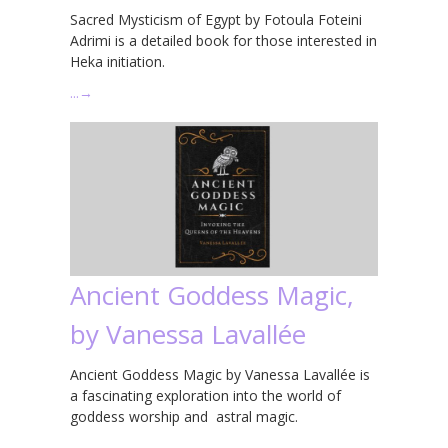
Sacred Mysticism of Egypt by Fotoula Foteini
Adrimi is a detailed book for those interested in
Heka initiation.
…
→
Ancient Goddess Magic,
by Vanessa Lavallée
Ancient Goddess Magic by Vanessa Lavallée is
a fascinating exploration into the world of
goddess worship and astral magic.
…
→