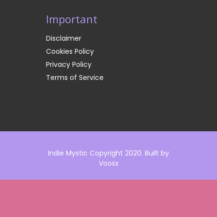
Important
Disclaimer
Cookies Policy
Privacy Policy
Terms of Service
Indie Mystic Copyright 2020. Built by
Voosx