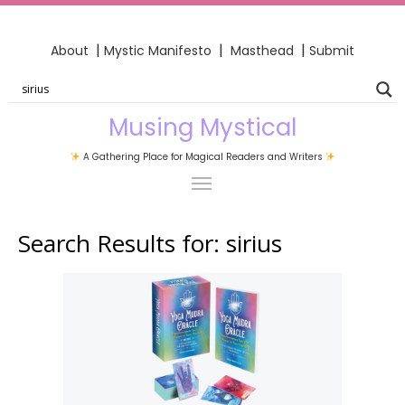
|
|
|
About
Mystic Manifesto
Masthead
Submit
Musing Mystical
A Gathering Place for Magical Readers and Writers
Search Results for:
sirius