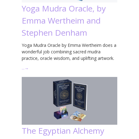
Yoga Mudra Oracle, by
Emma Wertheim and
Stephen Denham
Yoga Mudra Oracle by Emma Wertheim does a
wonderful job combining sacred mudra
practice, oracle wisdom, and uplifting artwork.
…
→
The Egyptian Alchemy