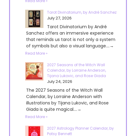
Read More »
Tarot Divinatorium, by André Sanchez
July 27, 2026
Tarot Divinatorium by André
Sanchez offers an immersive experience
that reminds us tarot is not only a system
of symbols but also a visual language....→
Read More »
2027 Seasons of the Witch Wall
Calendar, by Lorraine Anderson,
Tijana Lukovic, and Rose Giada
July 24, 2026
The 2027 Seasons of the Witch Wall
Calendar, by Lorraine Anderson with
illustrations by Tijana Lukovic, and Rose
Giada is quite magical....→
Read More »
2027 Astrology Planner Calendar, by
Patsy Bennett