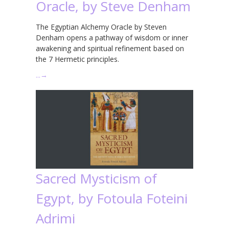
Oracle, by Steve Denham
The Egyptian Alchemy Oracle by Steven
Denham opens a pathway of wisdom or inner
awakening and spiritual refinement based on
the 7 Hermetic principles.
…
→
Sacred Mysticism of
Egypt, by Fotoula Foteini
Adrimi