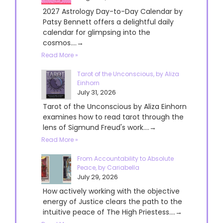
2027 Astrology Day-to-Day Calendar by
Patsy Bennett offers a delightful daily
calendar for glimpsing into the
cosmos....→
Read More »
Tarot of the Unconscious, by Aliza
Einhorn
July 31, 2026
Tarot of the Unconscious by Aliza Einhorn
examines how to read tarot through the
lens of Sigmund Freud's work....→
Read More »
From Accountability to Absolute
Peace, by Cariabella
July 29, 2026
How actively working with the objective
energy of Justice clears the path to the
intuitive peace of The High Priestess....→