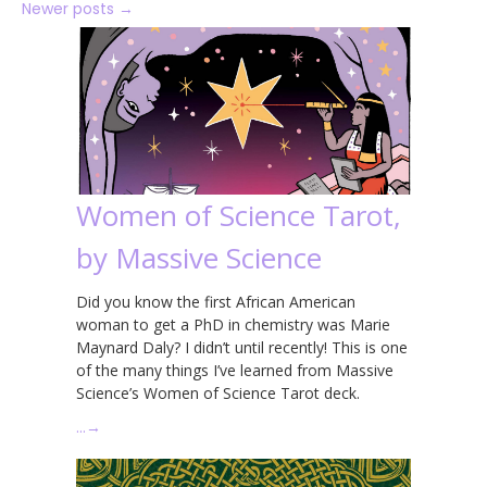
Newer posts
→
Women of Science Tarot,
by Massive Science
Did you know the first African American
woman to get a PhD in chemistry was Marie
Maynard Daly? I didn’t until recently! This is one
of the many things I’ve learned from Massive
Science’s Women of Science Tarot deck.
…
→