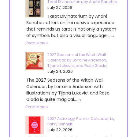
Tarot Divinatorium, by André Sanchez
July 27, 2026
Tarot Divinatorium by André
Sanchez offers an immersive experience
that reminds us tarot is not only a system
of symbols but also a visual language....→
Read More »
2027 Seasons of the Witch Wall
Calendar, by Lorraine Anderson,
Tijana Lukovic, and Rose Giada
July 24, 2026
The 2027 Seasons of the Witch Wall
Calendar, by Lorraine Anderson with
illustrations by Tijana Lukovic, and Rose
Giada is quite magical....→
Read More »
2027 Astrology Planner Calendar, by
Patsy Bennett
July 22, 2026