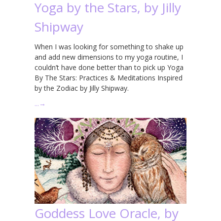
Yoga by the Stars, by Jilly
Shipway
When I was looking for something to shake up
and add new dimensions to my yoga routine, I
couldn’t have done better than to pick up Yoga
By The Stars: Practices & Meditations Inspired
by the Zodiac by Jilly Shipway.
…
→
Goddess Love Oracle, by