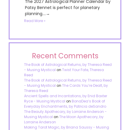
The 2027 Astrological Planner Calendar by
Patsy Bennet is perfect for planetary
planning....→
Read More »
Recent Comments
The Book of Astrological Returns, by Theresa Reed
- Musing Mystical
on
Twist Your Fate, Theresa
Reed
The Book of Astrological Returns, by Theresa Reed
- Musing Mystical
on
The Cards You’re Dealt, by
Theresa Reed
Ancient Spells and Incantations, by Enid Baxter
Ryce - Musing Mystical
on
BonaDea’s Book of
Everyday Enchantments, by Patricia deSandro
The Beauty Apothecary, by Lorraine Anderson -
Musing Mystical
on
The Moon Apothecary, by
Lorraine Anderson
Making Tarot Magic, by Briana Saussy - Musing