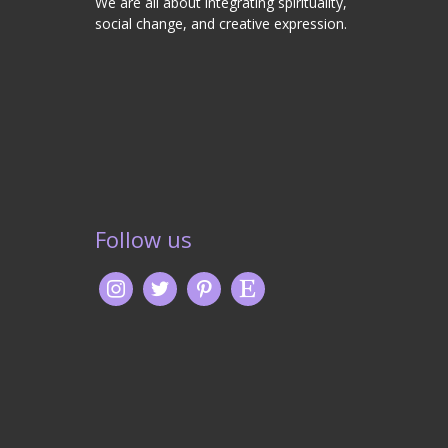
We are all about integrating spirituality,
social change, and creative expression.
Follow us