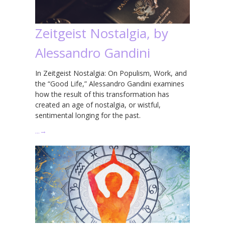
Zeitgeist Nostalgia, by
Alessandro Gandini
In Zeitgeist Nostalgia: On Populism, Work, and
the “Good Life,” Alessandro Gandini examines
how the result of this transformation has
created an age of nostalgia, or wistful,
sentimental longing for the past.
…
→