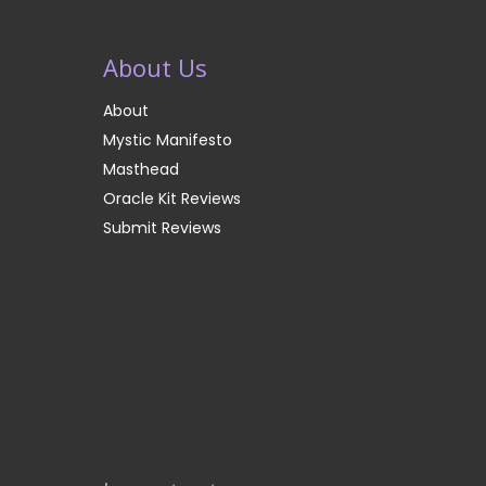
About Us
About
Mystic Manifesto
Masthead
Oracle Kit Reviews
Submit Reviews