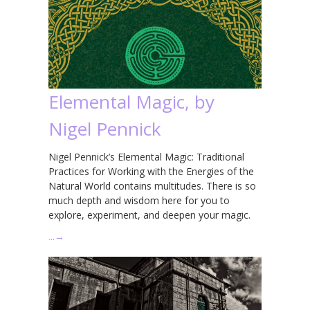
Elemental Magic, by
Nigel Pennick
Nigel Pennick’s Elemental Magic: Traditional
Practices for Working with the Energies of the
Natural World contains multitudes. There is so
much depth and wisdom here for you to
explore, experiment, and deepen your magic.
…
→