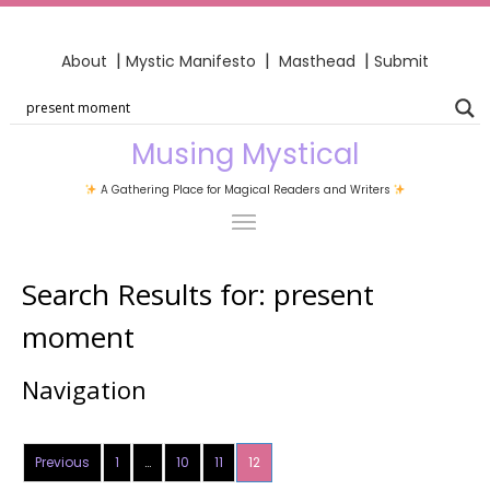
|
|
|
About
Mystic Manifesto
Masthead
Submit
Musing Mystical
A Gathering Place for Magical Readers and Writers
Search Results for:
present
moment
Navigation
Previous
1
…
10
11
12