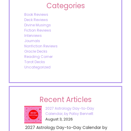
Categories
Book Reviews
Deck Reviews
Divine Musings
Fiction Reviews
Interviews
Journals
Nonfiction Reviews
Oracle Decks
Reading Corner
Tarot Decks
Uncategorized
Recent Articles
2027 Astrology Day-to-Day
Calendar, by Patsy Bennett
August 3, 2026
2027 Astrology Day-to-Day Calendar by