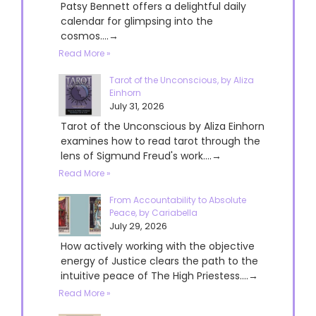
Patsy Bennett offers a delightful daily
calendar for glimpsing into the
cosmos....→
Read More »
Tarot of the Unconscious, by Aliza
Einhorn
July 31, 2026
Tarot of the Unconscious by Aliza Einhorn
examines how to read tarot through the
lens of Sigmund Freud's work....→
Read More »
From Accountability to Absolute
Peace, by Cariabella
July 29, 2026
How actively working with the objective
energy of Justice clears the path to the
intuitive peace of The High Priestess....→
Read More »