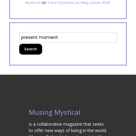
Mystical
on
Tarot Spreads, by Meg Jones Wall
Musing Mystical
is a collaborative magazine that seeks
to offer new ways of being in the world.