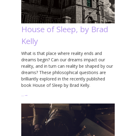
House of Sleep, by Brad
Kelly
What is that place where reality ends and
dreams begin? Can our dreams impact our
reality, and in turn can reality be shaped by our
dreams? These philosophical questions are
brilliantly explored in the recently published
book House of Sleep by Brad Kelly.
…
→