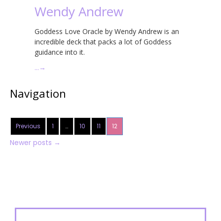
Wendy Andrew
Goddess Love Oracle by Wendy Andrew is an
incredible deck that packs a lot of Goddess
guidance into it.
…
→
Navigation
Previous
1
…
10
11
12
Newer posts
→