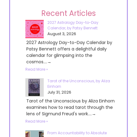
Recent Articles
2027 Astrology Day-to-Day
Calendar, by Patsy Bennett
August 3, 2026
2027 Astrology Day-to-Day Calendar by
Patsy Bennett offers a delightful daily
calendar for glimpsing into the
cosmos....→
Read More »
Tarot of the Unconscious, by Aliza
Einhorn
July 31, 2026
Tarot of the Unconscious by Aliza Einhorn
examines how to read tarot through the
lens of Sigmund Freud's work....→
Read More »
From Accountability to Absolute