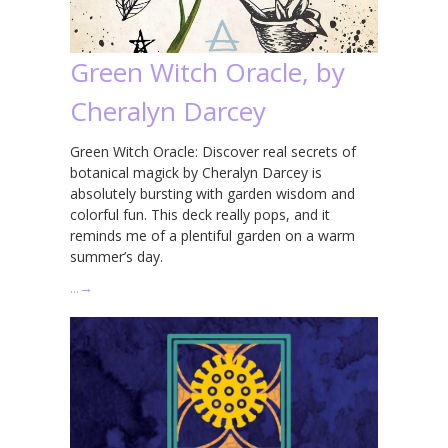
Green Witch Oracle, by
Cheralyn Darcey
Green Witch Oracle: Discover real secrets of
botanical magick by Cheralyn Darcey is
absolutely bursting with garden wisdom and
colorful fun. This deck really pops, and it
reminds me of a plentiful garden on a warm
summer’s day.
…
→