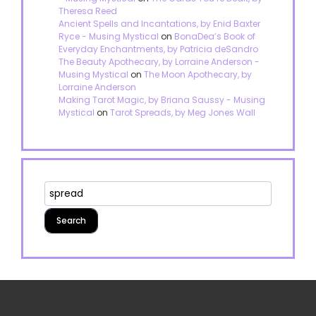
Theresa Reed
Ancient Spells and Incantations, by Enid Baxter
Ryce - Musing Mystical
on
BonaDea’s Book of
Everyday Enchantments, by Patricia deSandro
The Beauty Apothecary, by Lorraine Anderson -
Musing Mystical
on
The Moon Apothecary, by
Lorraine Anderson
Making Tarot Magic, by Briana Saussy - Musing
Mystical
on
Tarot Spreads, by Meg Jones Wall