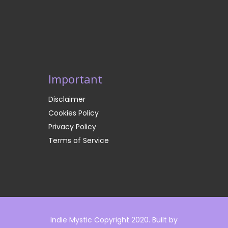
Important
Disclaimer
Cookies Policy
Privacy Policy
Terms of Service
Indie Mystic Copyright 2020. Built by