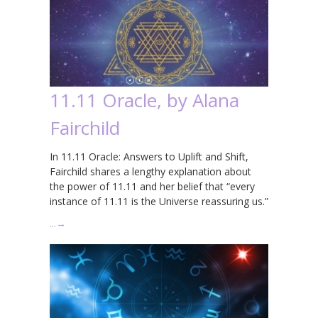
11.11 Oracle, by Alana
Fairchild
In 11.11 Oracle: Answers to Uplift and Shift,
Fairchild shares a lengthy explanation about
the power of 11.11 and her belief that “every
instance of 11.11 is the Universe reassuring us.”
…
→