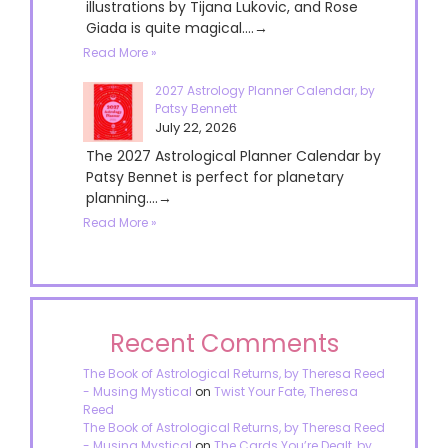
illustrations by Tijana Lukovic, and Rose
Giada is quite magical....→
Read More »
2027 Astrology Planner Calendar, by
Patsy Bennett
July 22, 2026
The 2027 Astrological Planner Calendar by
Patsy Bennet is perfect for planetary
planning....→
Read More »
Recent Comments
The Book of Astrological Returns, by Theresa Reed
- Musing Mystical
on
Twist Your Fate, Theresa
Reed
The Book of Astrological Returns, by Theresa Reed
- Musing Mystical
on
The Cards You’re Dealt, by