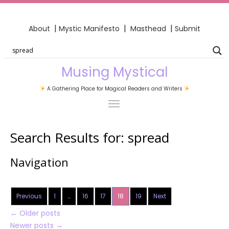
|
|
|
About
Mystic Manifesto
Masthead
Submit
Musing Mystical
A Gathering Place for Magical Readers and Writers
Search Results for:
spread
Navigation
Previous
1
…
16
17
18
19
Next
←
Older posts
Newer posts
→