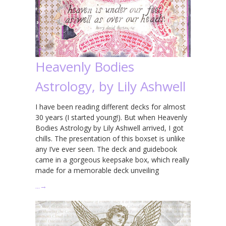
Heavenly Bodies
Astrology, by Lily Ashwell
I have been reading different decks for almost
30 years (I started young!). But when Heavenly
Bodies Astrology by Lily Ashwell arrived, I got
chills. The presentation of this boxset is unlike
any I’ve ever seen. The deck and guidebook
came in a gorgeous keepsake box, which really
made for a memorable deck unveiling
…
→