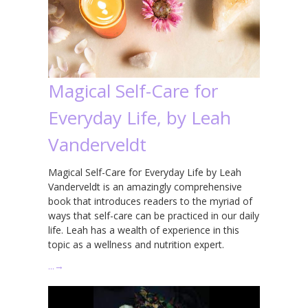
Magical Self-Care for
Everyday Life, by Leah
Vanderveldt
Magical Self-Care for Everyday Life by Leah
Vanderveldt is an amazingly comprehensive
book that introduces readers to the myriad of
ways that self-care can be practiced in our daily
life. Leah has a wealth of experience in this
topic as a wellness and nutrition expert.
…
→