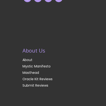
About Us
About
Mystic Manifesto
Masthead
Oracle Kit Reviews
Submit Reviews