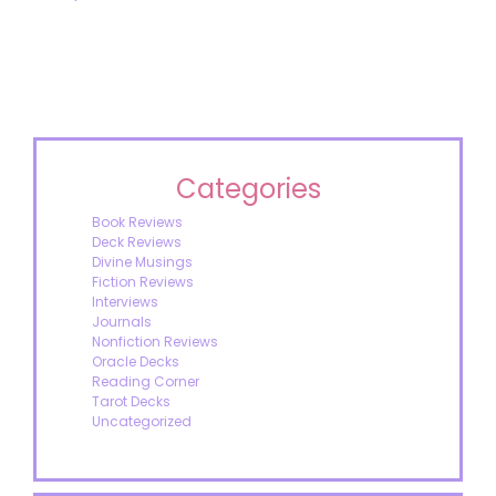
Categories
Book Reviews
Deck Reviews
Divine Musings
Fiction Reviews
Interviews
Journals
Nonfiction Reviews
Oracle Decks
Reading Corner
Tarot Decks
Uncategorized