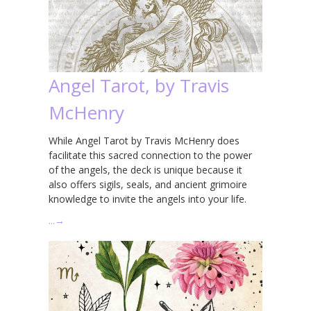
Angel Tarot, by Travis
McHenry
While Angel Tarot by Travis McHenry does
facilitate this sacred connection to the power
of the angels, the deck is unique because it
also offers sigils, seals, and ancient grimoire
knowledge to invite the angels into your life.
…
→