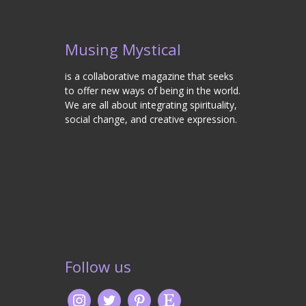
Musing Mystical
is a collaborative magazine that seeks
to offer new ways of being in the world.
We are all about integrating spirituality,
social change, and creative expression.
Follow us