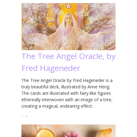
The Tree Angel Oracle, by
Fred Hageneder
The Tree Angel Oracle by Fred Hageneder is a
truly beautiful deck, illustrated by Anne Heng.
The cards are illustrated with fairy-like figures
ethereally interwoven with an image of a tree,
creating a magical, endearing effect.
…
→