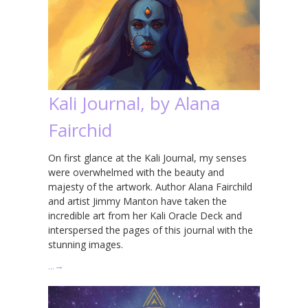
Kali Journal, by Alana
Fairchid
On first glance at the Kali Journal, my senses
were overwhelmed with the beauty and
majesty of the artwork. Author Alana Fairchild
and artist Jimmy Manton have taken the
incredible art from her Kali Oracle Deck and
interspersed the pages of this journal with the
stunning images.
…
→