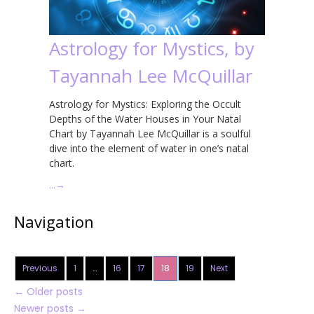
Astrology for Mystics, by
Tayannah Lee McQuillar
Astrology for Mystics: Exploring the Occult
Depths of the Water Houses in Your Natal
Chart by Tayannah Lee McQuillar is a soulful
dive into the element of water in one’s natal
chart.
…
→
Navigation
Previous
1
…
16
17
18
19
Next
←
Older posts
Newer posts
→