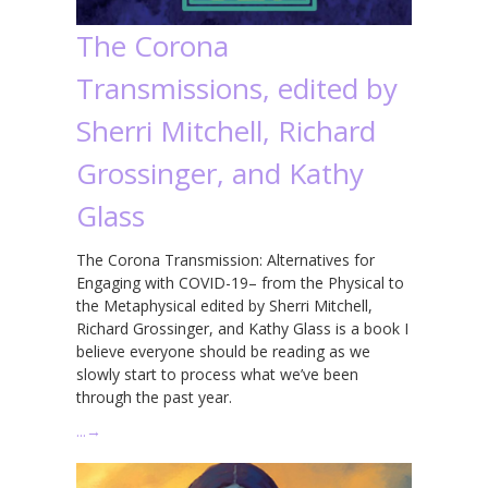
The Corona
Transmissions, edited by
Sherri Mitchell, Richard
Grossinger, and Kathy
Glass
The Corona Transmission: Alternatives for
Engaging with COVID-19– from the Physical to
the Metaphysical edited by Sherri Mitchell,
Richard Grossinger, and Kathy Glass is a book I
believe everyone should be reading as we
slowly start to process what we’ve been
through the past year.
…
→