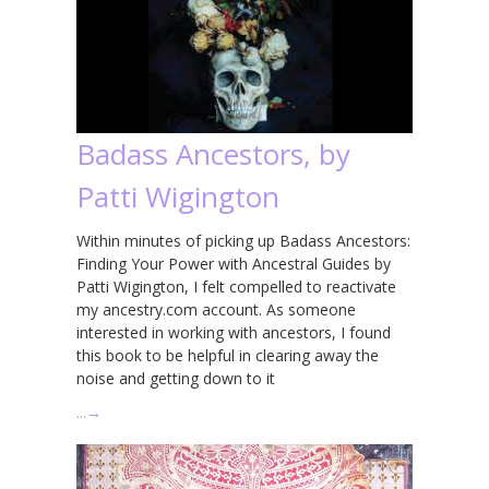
Badass Ancestors, by
Patti Wigington
Within minutes of picking up Badass Ancestors:
Finding Your Power with Ancestral Guides by
Patti Wigington, I felt compelled to reactivate
my ancestry.com account. As someone
interested in working with ancestors, I found
this book to be helpful in clearing away the
noise and getting down to it
…
→