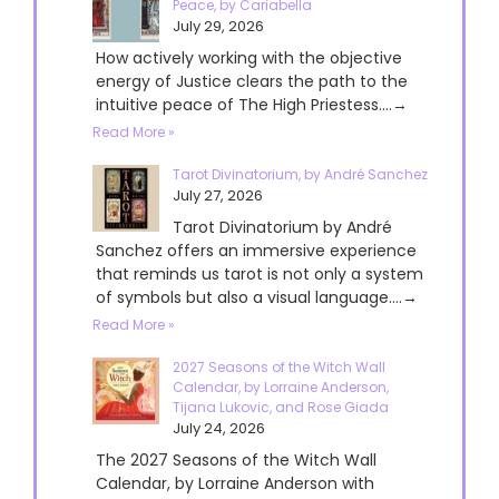
Peace, by Cariabella
July 29, 2026
How actively working with the objective
energy of Justice clears the path to the
intuitive peace of The High Priestess....→
Read More »
Tarot Divinatorium, by André Sanchez
July 27, 2026
Tarot Divinatorium by André
Sanchez offers an immersive experience
that reminds us tarot is not only a system
of symbols but also a visual language....→
Read More »
2027 Seasons of the Witch Wall
Calendar, by Lorraine Anderson,
Tijana Lukovic, and Rose Giada
July 24, 2026
The 2027 Seasons of the Witch Wall
Calendar, by Lorraine Anderson with