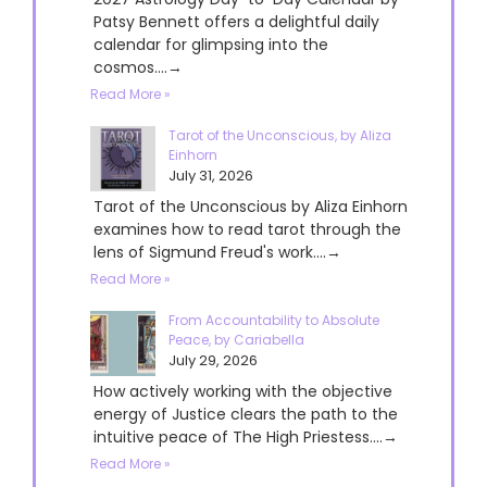
Patsy Bennett offers a delightful daily
calendar for glimpsing into the
cosmos....→
Read More »
Tarot of the Unconscious, by Aliza
Einhorn
July 31, 2026
Tarot of the Unconscious by Aliza Einhorn
examines how to read tarot through the
lens of Sigmund Freud's work....→
Read More »
From Accountability to Absolute
Peace, by Cariabella
July 29, 2026
How actively working with the objective
energy of Justice clears the path to the
intuitive peace of The High Priestess....→
Read More »