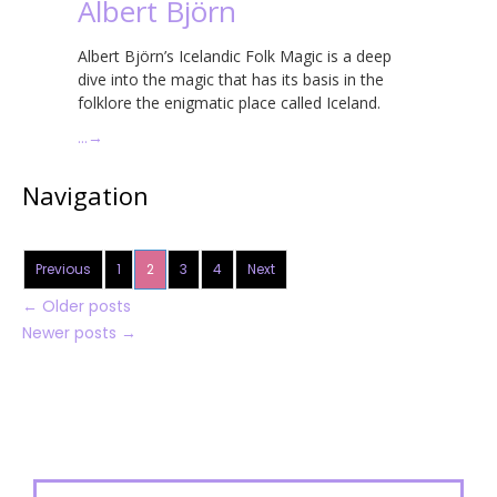
Albert Björn
Albert Björn’s Icelandic Folk Magic is a deep
dive into the magic that has its basis in the
folklore the enigmatic place called Iceland.
…
→
Navigation
Previous
1
2
3
4
Next
←
Older posts
Newer posts
→