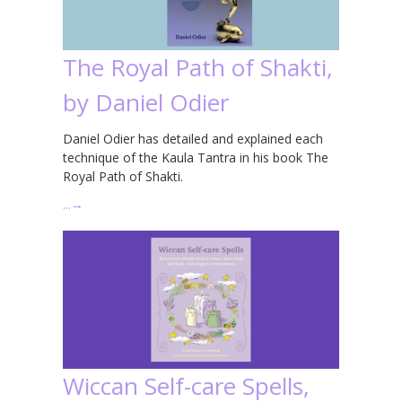
The Royal Path of Shakti,
by Daniel Odier
Daniel Odier has detailed and explained each
technique of the Kaula Tantra in his book The
Royal Path of Shakti.
…
→
Wiccan Self-care Spells,