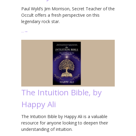
Paul Wyld’s Jim Morrison, Secret Teacher of the
Occult offers a fresh perspective on this
legendary rock star.
…
→
The Intuition Bible, by
Happy Ali
The Intuition Bible by Happy Ali is a valuable
resource for anyone looking to deepen their
understanding of intuition.