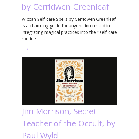
by Cerridwen Greenleaf
Wiccan Self-care Spells by Cerridwen Greenleaf
is a charming guide for anyone interested in
integrating magical practices into their self-care
routine.
…
→
Jim Morrison, Secret
Teacher of the Occult, by
Paul Wyld