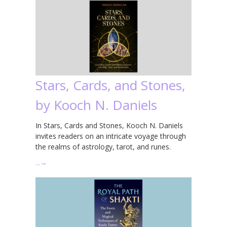
Stars, Cards, and Stones,
by Kooch N. Daniels
In Stars, Cards and Stones, Kooch N. Daniels
invites readers on an intricate voyage through
the realms of astrology, tarot, and runes.
…
→