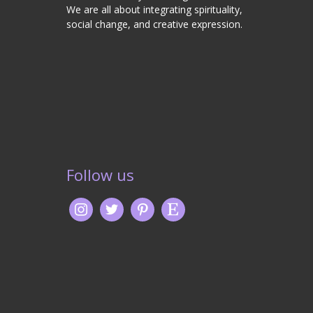
We are all about integrating spirituality,
social change, and creative expression.
Follow us