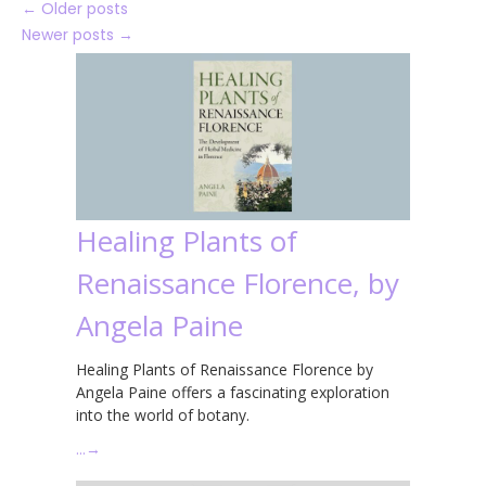
←
Older posts
Newer posts
→
Healing Plants of
Renaissance Florence, by
Angela Paine
Healing Plants of Renaissance Florence by
Angela Paine offers a fascinating exploration
into the world of botany.
…
→