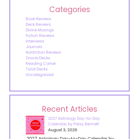
Categories
Book Reviews
Deck Reviews
Divine Musings
Fiction Reviews
Interviews
Journals
Nonfiction Reviews
Oracle Decks
Reading Corner
Tarot Decks
Uncategorized
Recent Articles
2027 Astrology Day-to-Day
Calendar, by Patsy Bennett
August 3, 2026
2027 Astrology Day-to-Day Calendar by