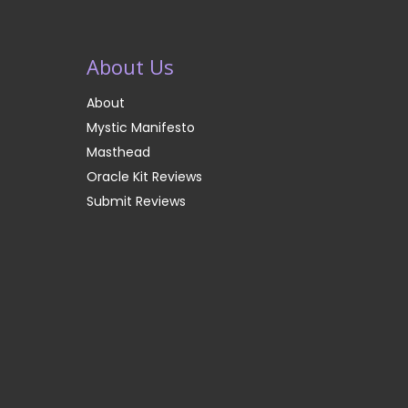
About Us
About
Mystic Manifesto
Masthead
Oracle Kit Reviews
Submit Reviews