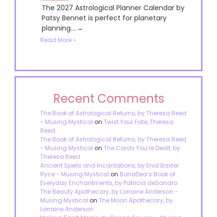
The 2027 Astrological Planner Calendar by
Patsy Bennet is perfect for planetary
planning....→
Read More »
Recent Comments
The Book of Astrological Returns, by Theresa Reed
- Musing Mystical
on
Twist Your Fate, Theresa
Reed
The Book of Astrological Returns, by Theresa Reed
- Musing Mystical
on
The Cards You’re Dealt, by
Theresa Reed
Ancient Spells and Incantations, by Enid Baxter
Ryce - Musing Mystical
on
BonaDea’s Book of
Everyday Enchantments, by Patricia deSandro
The Beauty Apothecary, by Lorraine Anderson -
Musing Mystical
on
The Moon Apothecary, by
Lorraine Anderson