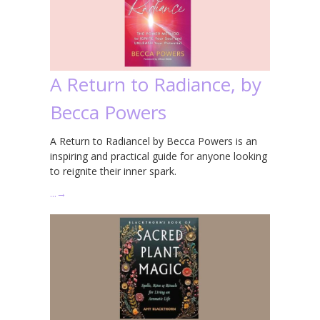
A Return to Radiance, by
Becca Powers
A Return to Radiancel by Becca Powers is an
inspiring and practical guide for anyone looking
to reignite their inner spark.
…
→