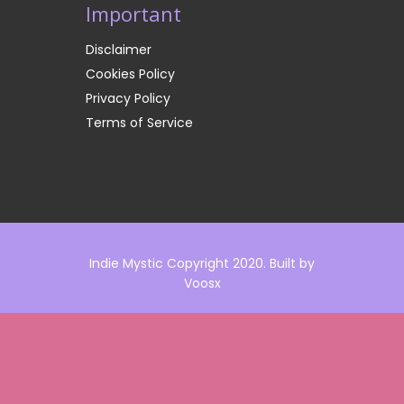
Important
Disclaimer
Cookies Policy
Privacy Policy
Terms of Service
Indie Mystic Copyright 2020. Built by
Voosx