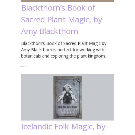
Blackthorn’s Book of
Sacred Plant Magic, by
Amy Blackthorn
Blackthorn’s Book of Sacred Plant Magic by
Amy Blackthorn is perfect for working with
botanicals and exploring the plant kingdom.
…
→
Icelandic Folk Magic, by