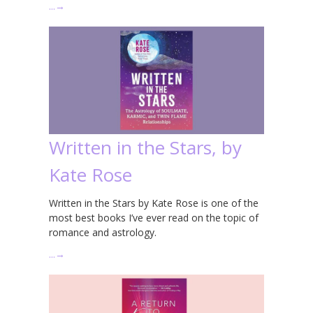
…
→
Written in the Stars, by
Kate Rose
Written in the Stars by Kate Rose is one of the
most best books I’ve ever read on the topic of
romance and astrology.
…
→