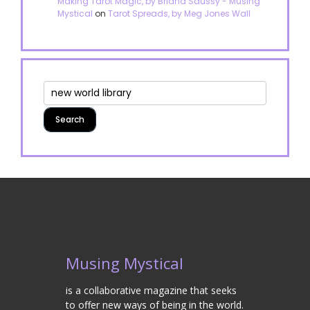
Making Tarot Magic, by Briana Saussy - Musing
Mystical
on
Tarot Spreads, by Meg Jones Wall
Musing Mystical
is a collaborative magazine that seeks
to offer new ways of being in the world.