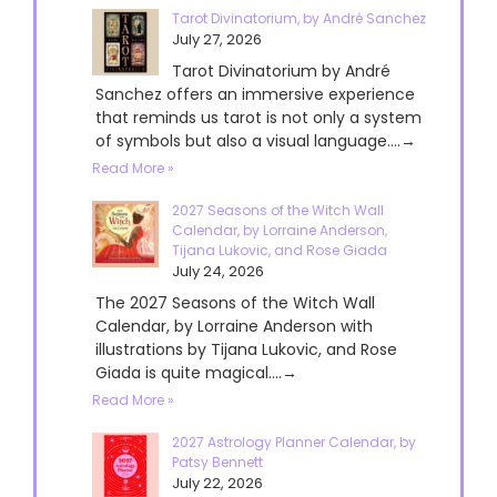
Tarot Divinatorium, by André Sanchez
July 27, 2026
Tarot Divinatorium by André
Sanchez offers an immersive experience
that reminds us tarot is not only a system
of symbols but also a visual language....→
Read More »
2027 Seasons of the Witch Wall
Calendar, by Lorraine Anderson,
Tijana Lukovic, and Rose Giada
July 24, 2026
The 2027 Seasons of the Witch Wall
Calendar, by Lorraine Anderson with
illustrations by Tijana Lukovic, and Rose
Giada is quite magical....→
Read More »
2027 Astrology Planner Calendar, by
Patsy Bennett
July 22, 2026