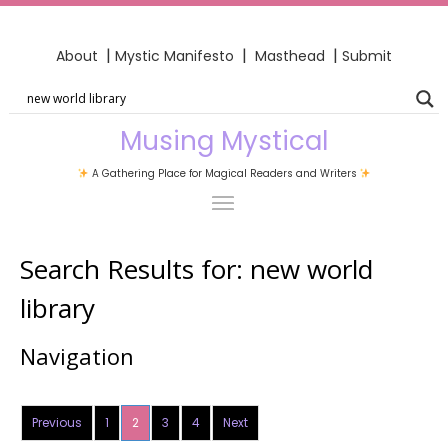
|
|
|
About
Mystic Manifesto
Masthead
Submit
Musing Mystical
A Gathering Place for Magical Readers and Writers
Search Results for:
new world
library
Navigation
Previous
1
2
3
4
Next