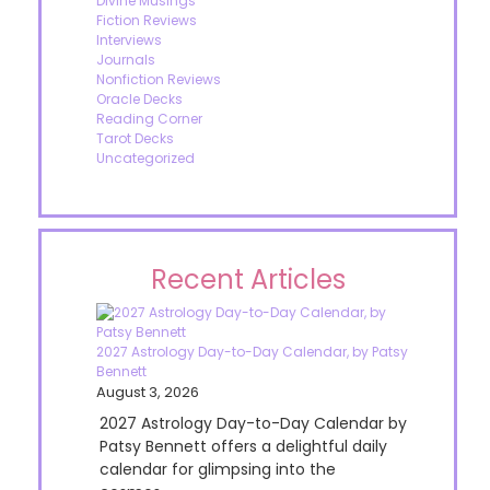
Divine Musings
Fiction Reviews
Interviews
Journals
Nonfiction Reviews
Oracle Decks
Reading Corner
Tarot Decks
Uncategorized
Recent Articles
2027 Astrology Day-to-Day Calendar, by Patsy
Bennett
August 3, 2026
2027 Astrology Day-to-Day Calendar by
Patsy Bennett offers a delightful daily
calendar for glimpsing into the