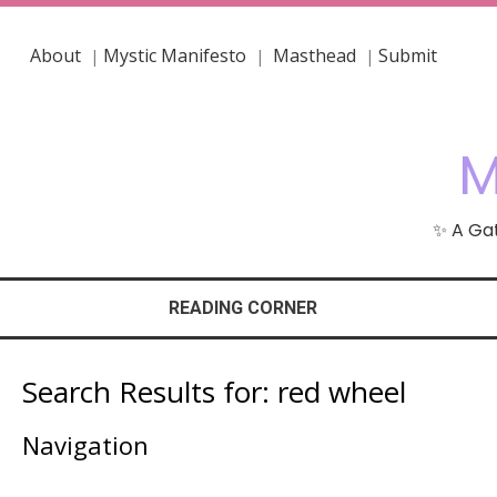
About
Mystic Manifesto
Masthead
Submit
|
|
|
M
✨ A Gat
READING CORNER
Search Results for:
red wheel
Navigation