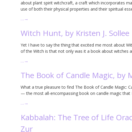
about plant spirit witchcraft, a craft which incorporates 
use of both their physical properties and their spiritual ess
…
→
Witch Hunt, by Kristen J. Sollee
Yet I have to say the thing that excited me most about Wi
of the Witch is that not only was it a book about witches an
…
→
The Book of Candle Magic, by
What a true pleasure to find The Book of Candle Magic: 
— the most all-encompassing book on candle magic that I’
…
→
Kabbalah: The Tree of Life Oracl
Zur