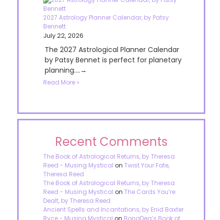
2027 Astrology Planner Calendar, by Patsy
Bennett
July 22, 2026
The 2027 Astrological Planner Calendar
by Patsy Bennet is perfect for planetary
planning....→
Read More »
Recent Comments
The Book of Astrological Returns, by Theresa
Reed - Musing Mystical
on
Twist Your Fate,
Theresa Reed
The Book of Astrological Returns, by Theresa
Reed - Musing Mystical
on
The Cards You’re
Dealt, by Theresa Reed
Ancient Spells and Incantations, by Enid Baxter
Ryce - Musing Mystical
on
BonaDea’s Book of