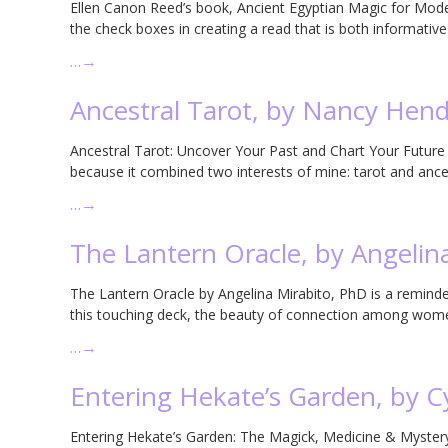
Ellen Canon Reed’s book, Ancient Egyptian Magic for Modern
the check boxes in creating a read that is both informative 
…
→
Ancestral Tarot, by Nancy Hend
Ancestral Tarot: Uncover Your Past and Chart Your Futur
because it combined two interests of mine: tarot and ance
…
→
The Lantern Oracle, by Angelin
The Lantern Oracle by Angelina Mirabito, PhD is a reminder
this touching deck, the beauty of connection among wom
…
→
Entering Hekate’s Garden, by 
Entering Hekate’s Garden: The Magick, Medicine & Mystery 