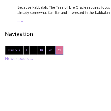
Because Kabbalah: The Tree of Life Oracle requires focus
already somewhat familiar and interested in the Kabbalah.
…
→
Navigation
Previous
1
…
19
20
21
Newer posts
→