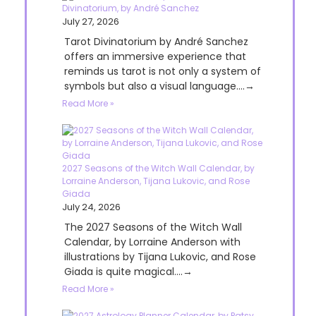
Divinatorium, by André Sanchez
July 27, 2026
Tarot Divinatorium by André Sanchez
offers an immersive experience that
reminds us tarot is not only a system of
symbols but also a visual language....→
Read More »
2027 Seasons of the Witch Wall Calendar, by
Lorraine Anderson, Tijana Lukovic, and Rose
Giada
July 24, 2026
The 2027 Seasons of the Witch Wall
Calendar, by Lorraine Anderson with
illustrations by Tijana Lukovic, and Rose
Giada is quite magical....→
Read More »