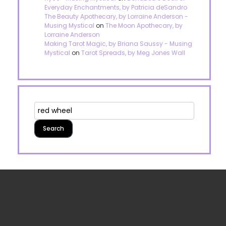
Everyday Enchantments, by Patricia deSandro
The Beauty Apothecary, by Lorraine Anderson -
Musing Mystical
on
The Moon Apothecary, by
Lorraine Anderson
Making Tarot Magic, by Briana Saussy - Musing
Mystical
on
Tarot Spreads, by Meg Jones Wall