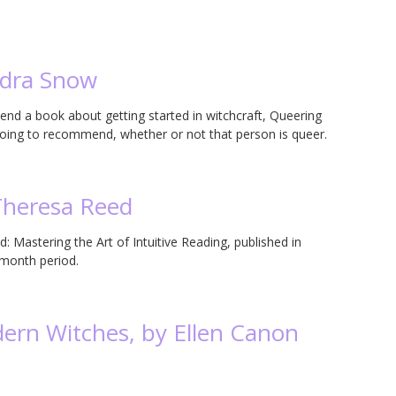
ndra Snow
a book about getting started in witchcraft, Queering
going to recommend, whether or not that person is queer.
Theresa Reed
: Mastering the Art of Intuitive Reading, published in
 month period.
ern Witches, by Ellen Canon