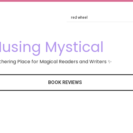
using Mystical
hering Place for Magical Readers and Writers ✨
BOOK REVIEWS