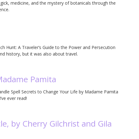
magick, medicine, and the mystery of botanicals through the
ence.
tch Hunt: A Traveler’s Guide to the Power and Persecution
d history, but it was also about travel.
 Madame Pamita
Candle Spell Secrets to Change Your Life by Madame Pamita
ve ever read!
e, by Cherry Gilchrist and Gila