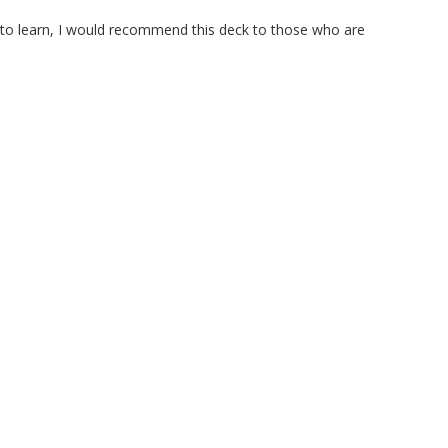
 to learn, I would recommend this deck to those who are