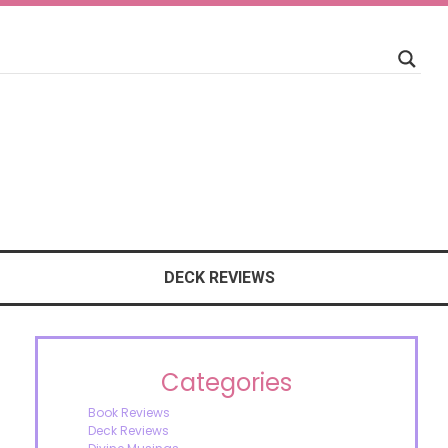
DECK REVIEWS
Categories
Book Reviews
Deck Reviews