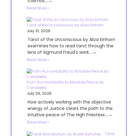
cosmos....→
Read More »
Tarot of the Unconscious, by Aliza Einhorn
July 31, 2026
Tarot of the Unconscious by Aliza Einhorn
examines how to read tarot through the
lens of Sigmund Freud's work....→
Read More »
From Accountability to Absolute Peace, by
Cariabella
July 29, 2026
How actively working with the objective
energy of Justice clears the path to the
intuitive peace of The High Priestess....→
Read More »
Tarot