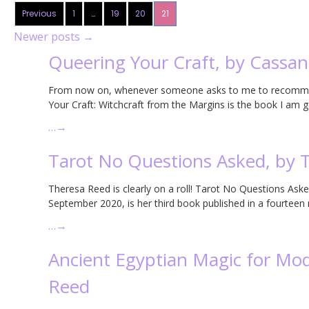
Previous
1
…
19
20
21
Newer posts
→
Queering Your Craft, by Cassa
From now on, whenever someone asks to me to recommend 
Your Craft: Witchcraft from the Margins is the book I am 
…
→
Tarot No Questions Asked, by 
Theresa Reed is clearly on a roll! Tarot No Questions Asked
September 2020, is her third book published in a fourteen
…
→
Ancient Egyptian Magic for Mod
Reed