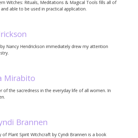
 Witches: Rituals, Meditations & Magical Tools fills all of
and able to be used in practical application.
rickson
e by Nancy Hendrickson immediately drew my attention
stry.
a Mirabito
 of the sacredness in the everyday life of all women. In
en.
Cyndi Brannen
of Plant Spirit Witchcraft by Cyndi Brannen is a book