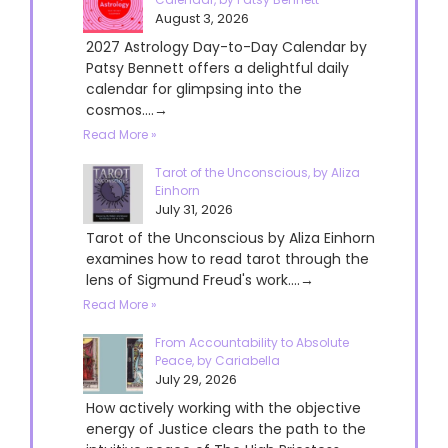
August 3, 2026
2027 Astrology Day-to-Day Calendar by
Patsy Bennett offers a delightful daily
calendar for glimpsing into the
cosmos....→
Read More »
Tarot of the Unconscious, by Aliza
Einhorn
July 31, 2026
Tarot of the Unconscious by Aliza Einhorn
examines how to read tarot through the
lens of Sigmund Freud's work....→
Read More »
From Accountability to Absolute
Peace, by Cariabella
July 29, 2026
How actively working with the objective
energy of Justice clears the path to the