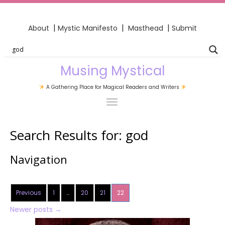
|
|
|
About
Mystic Manifesto
Masthead
Submit
Musing Mystical
A Gathering Place for Magical Readers and Writers
Search Results for:
god
Navigation
Previous
1
…
20
21
22
Newer posts
→