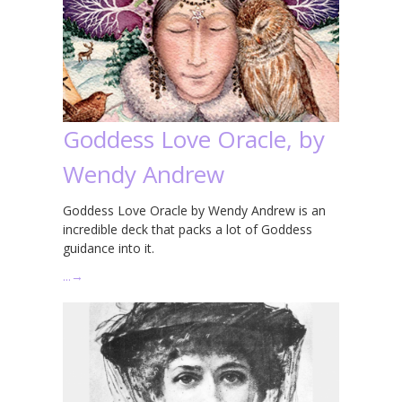
Goddess Love Oracle, by
Wendy Andrew
Goddess Love Oracle by Wendy Andrew is an
incredible deck that packs a lot of Goddess
guidance into it.
…
→