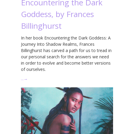
Encountering the Dark
Goddess, by Frances
Billinghurst
In her book Encountering the Dark Goddess: A
Journey Into Shadow Realms, Frances
Billinghurst has carved a path for us to tread in
our personal search for the answers we need
in order to evolve and become better versions
of ourselves.
…
→