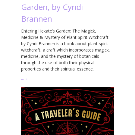
Garden, by Cyndi
Brannen
Entering Hekate’s Garden: The Magick,
Medicine & Mystery of Plant Spirit Witchcraft
by Cyndi Brannen is a book about plant spirit
witchcraft, a craft which incorporates magick,
medicine, and the mystery of botanicals
through the use of both their physical
properties and their spiritual essence.
…
→