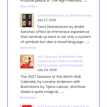
intuitive peace of The High Priestess....→
Read More »
Tarot Divinatorium, by André Sanchez
July 27, 2026
Tarot Divinatorium by André
Sanchez offers an immersive experience
that reminds us tarot is not only a system
of symbols but also a visual language....→
Read More »
2027 Seasons of the Witch Wall
Calendar, by Lorraine Anderson,
Tijana Lukovic, and Rose Giada
July 24, 2026
The 2027 Seasons of the Witch Wall
Calendar, by Lorraine Anderson with
illustrations by Tijana Lukovic, and Rose
Giada is quite magical....→
Read More »
2027 Astrology Planner Calendar, by