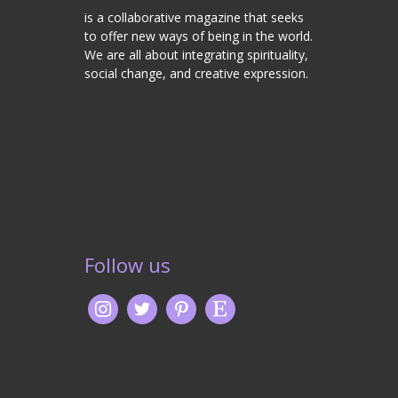
is a collaborative magazine that seeks
to offer new ways of being in the world.
We are all about integrating spirituality,
social change, and creative expression.
Follow us