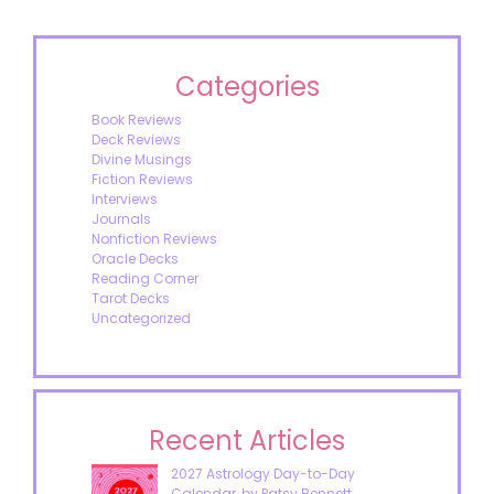
Categories
Book Reviews
Deck Reviews
Divine Musings
Fiction Reviews
Interviews
Journals
Nonfiction Reviews
Oracle Decks
Reading Corner
Tarot Decks
Uncategorized
Recent Articles
2027 Astrology Day-to-Day
Calendar, by Patsy Bennett