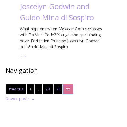
Joscelyn Godwin and
Guido Mina di Sospiro
What happens when Mexican Gothic crosses
with Da Vinci Code? You get the spellbinding
novel Forbidden Fruits by Josecelyn Godwin
and Guido Mina di Sospiro.
…
→
Navigation
Previous
1
…
20
21
22
Newer posts
→