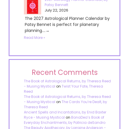
Patsy Bennett
July 22, 2026
The 2027 Astrological Planner Calendar by
Patsy Bennet is perfect for planetary
planning....→
Read More »
Recent Comments
The Book of Astrological Returns, by Theresa Reed
- Musing Mystical
on
Twist Your Fate, Theresa
Reed
The Book of Astrological Returns, by Theresa Reed
- Musing Mystical
on
The Cards You’re Dealt, by
Theresa Reed
Ancient Spells and Incantations, by Enid Baxter
Ryce - Musing Mystical
on
BonaDea’s Book of
Everyday Enchantments, by Patricia deSandro
The Beauty Apothecary, by Lorraine Anderson -