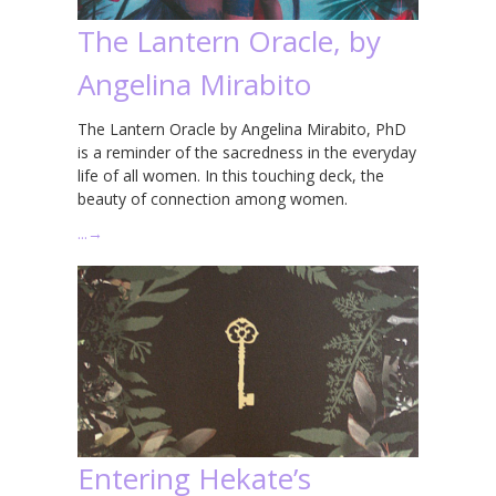
The Lantern Oracle, by
Angelina Mirabito
The Lantern Oracle by Angelina Mirabito, PhD
is a reminder of the sacredness in the everyday
life of all women. In this touching deck, the
beauty of connection among women.
…
→
Entering Hekate’s