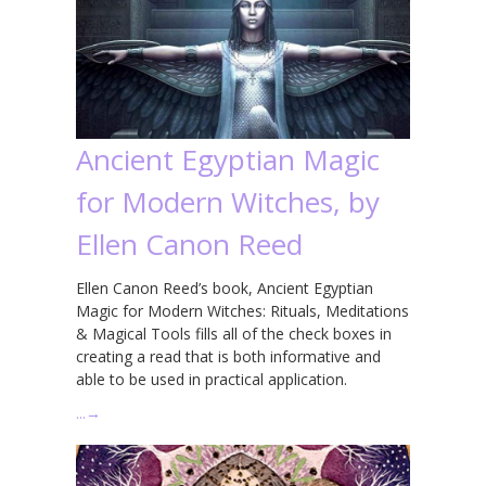
Ancient Egyptian Magic
for Modern Witches, by
Ellen Canon Reed
Ellen Canon Reed’s book, Ancient Egyptian
Magic for Modern Witches: Rituals, Meditations
& Magical Tools fills all of the check boxes in
creating a read that is both informative and
able to be used in practical application.
…
→