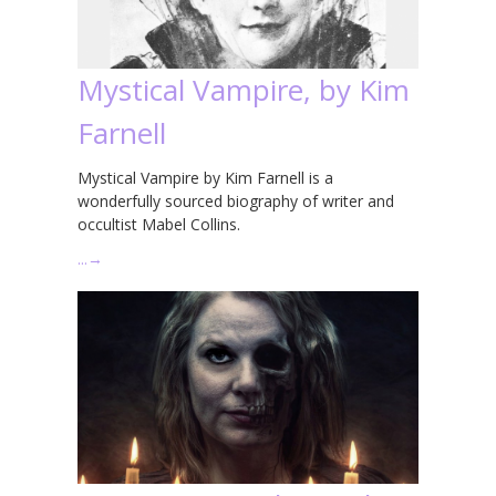
Mystical Vampire, by Kim
Farnell
Mystical Vampire by Kim Farnell is a
wonderfully sourced biography of writer and
occultist Mabel Collins.
…
→