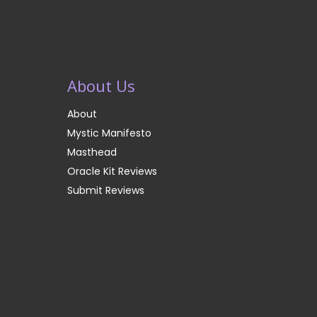
About Us
About
Mystic Manifesto
Masthead
Oracle Kit Reviews
Submit Reviews