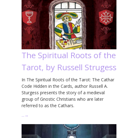
The Spiritual Roots of the
Tarot, by Russell Strugess
In The Spiritual Roots of the Tarot: The Cathar
Code Hidden in the Cards, author Russell A.
Sturgess presents the story of a medieval
group of Gnostic Christians who are later
referred to as the Cathars.
…
→