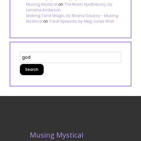
Musing Mystical
on
The Moon Apothecary, by
Lorraine Anderson
Making Tarot Magic, by Briana Saussy - Musing
Mystical
on
Tarot Spreads, by Meg Jones Wall
Musing Mystical