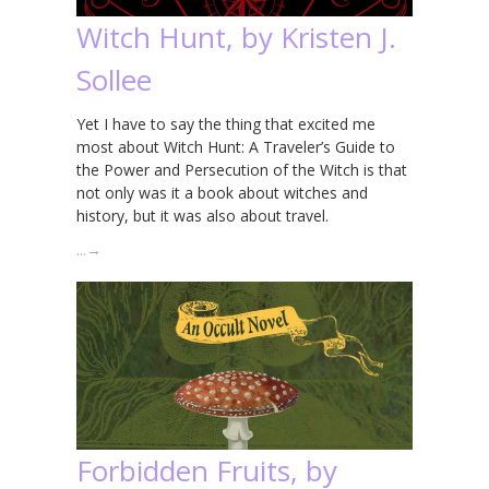
Witch Hunt, by Kristen J.
Sollee
Yet I have to say the thing that excited me
most about Witch Hunt: A Traveler’s Guide to
the Power and Persecution of the Witch is that
not only was it a book about witches and
history, but it was also about travel.
…
→
Forbidden Fruits, by