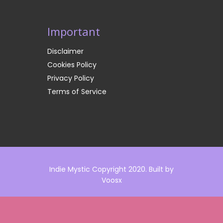
Important
Disclaimer
Cookies Policy
Privacy Policy
Terms of Service
Indie Mystic Copyright 2020. Built by
Voosx