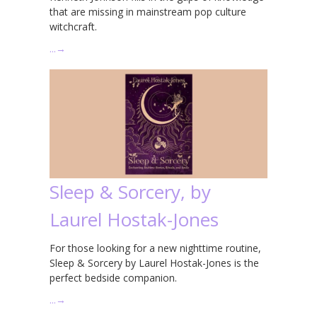
that are missing in mainstream pop culture
witchcraft.
…
→
Sleep & Sorcery, by
Laurel Hostak-Jones
For those looking for a new nighttime routine,
Sleep & Sorcery by Laurel Hostak-Jones is the
perfect bedside companion.
…
→