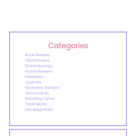
Categories
Book Reviews
Deck Reviews
Divine Musings
Fiction Reviews
Interviews
Journals
Nonfiction Reviews
Oracle Decks
Reading Corner
Tarot Decks
Uncategorized