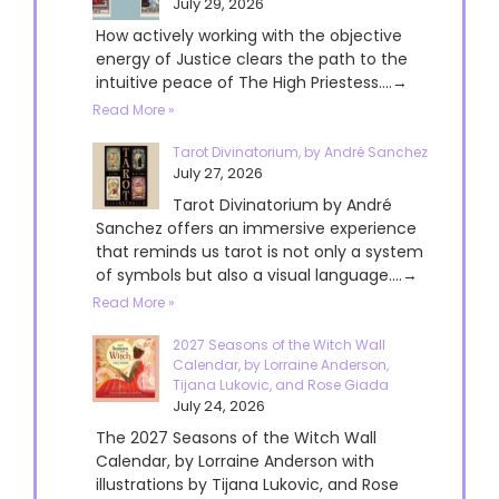
July 29, 2026
How actively working with the objective
energy of Justice clears the path to the
intuitive peace of The High Priestess....→
Read More »
Tarot Divinatorium, by André Sanchez
July 27, 2026
Tarot Divinatorium by André
Sanchez offers an immersive experience
that reminds us tarot is not only a system
of symbols but also a visual language....→
Read More »
2027 Seasons of the Witch Wall
Calendar, by Lorraine Anderson,
Tijana Lukovic, and Rose Giada
July 24, 2026
The 2027 Seasons of the Witch Wall
Calendar, by Lorraine Anderson with
illustrations by Tijana Lukovic, and Rose