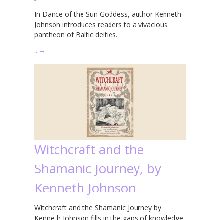
In Dance of the Sun Goddess, author Kenneth
Johnson introduces readers to a vivacious
pantheon of Baltic deities.
…
→
Witchcraft and the
Shamanic Journey, by
Kenneth Johnson
Witchcraft and the Shamanic Journey by
Kenneth Johnson fills in the gaps of knowledge