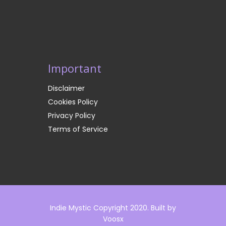
Important
Disclaimer
Cookies Policy
Privacy Policy
Terms of Service
Indie Mystic Copyright 2020. Built by
Voosx