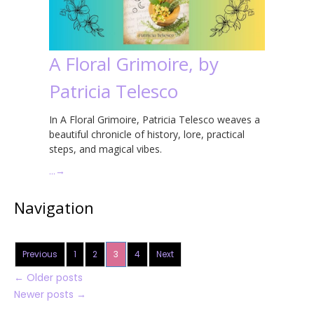
A Floral Grimoire, by
Patricia Telesco
In A Floral Grimoire, Patricia Telesco weaves a
beautiful chronicle of history, lore, practical
steps, and magical vibes.
…
→
Navigation
Previous
1
2
3
4
Next
←
Older posts
Newer posts
→