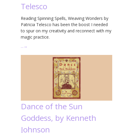
Telesco
Reading Spinning Spells, Weaving Wonders by
Patricia Telesco has been the boost I needed
to spur on my creativity and reconnect with my
magic practice.
…
→
Dance of the Sun
Goddess, by Kenneth
Johnson