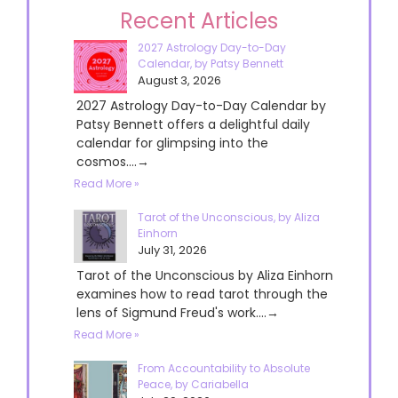
Recent Articles
2027 Astrology Day-to-Day
Calendar, by Patsy Bennett
August 3, 2026
2027 Astrology Day-to-Day Calendar by
Patsy Bennett offers a delightful daily
calendar for glimpsing into the
cosmos....→
Read More »
Tarot of the Unconscious, by Aliza
Einhorn
July 31, 2026
Tarot of the Unconscious by Aliza Einhorn
examines how to read tarot through the
lens of Sigmund Freud's work....→
Read More »
From Accountability to Absolute
Peace, by Cariabella