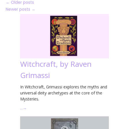
←
Older posts
Newer posts
→
Witchcraft, by Raven
Grimassi
In Witchcraft, Grimassi explores the myths and
universal deity archetypes at the core of the
Mysteries.
…
→