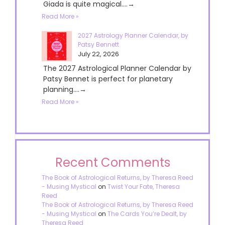
Giada is quite magical....→
Read More »
2027 Astrology Planner Calendar, by
Patsy Bennett
July 22, 2026
The 2027 Astrological Planner Calendar by
Patsy Bennet is perfect for planetary
planning....→
Read More »
Recent Comments
The Book of Astrological Returns, by Theresa Reed
- Musing Mystical
on
Twist Your Fate, Theresa
Reed
The Book of Astrological Returns, by Theresa Reed
- Musing Mystical
on
The Cards You’re Dealt, by
Theresa Reed