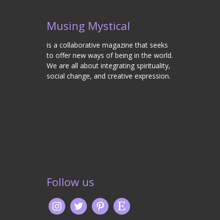
Musing Mystical
is a collaborative magazine that seeks
to offer new ways of being in the world.
We are all about integrating spirituality,
social change, and creative expression.
Follow us