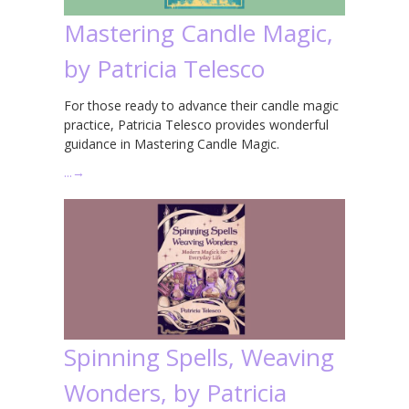
Mastering Candle Magic,
by Patricia Telesco
For those ready to advance their candle magic
practice, Patricia Telesco provides wonderful
guidance in Mastering Candle Magic.
…
→
Spinning Spells, Weaving
Wonders, by Patricia