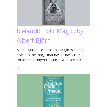
Icelandic Folk Magic, by
Albert Björn
Albert Björn’s Icelandic Folk Magic is a deep
dive into the magic that has its basis in the
folklore the enigmatic place called Iceland.
…
→