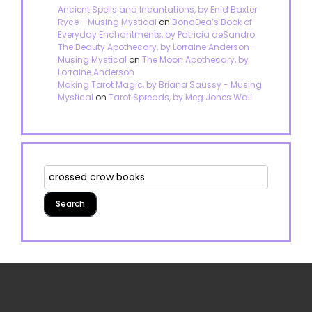
Ancient Spells and Incantations, by Enid Baxter
Ryce - Musing Mystical
on
BonaDea’s Book of
Everyday Enchantments, by Patricia deSandro
The Beauty Apothecary, by Lorraine Anderson -
Musing Mystical
on
The Moon Apothecary, by
Lorraine Anderson
Making Tarot Magic, by Briana Saussy - Musing
Mystical
on
Tarot Spreads, by Meg Jones Wall