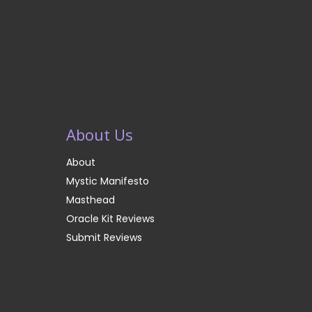
About Us
About
Mystic Manifesto
Masthead
Oracle Kit Reviews
Submit Reviews