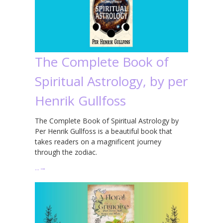
The Complete Book of
Spiritual Astrology, by per
Henrik Gullfoss
The Complete Book of Spiritual Astrology by
Per Henrik Gullfoss is a beautiful book that
takes readers on a magnificent journey
through the zodiac.
…
→