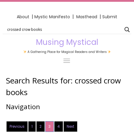
|
|
|
About
Mystic Manifesto
Masthead
Submit
Musing Mystical
A Gathering Place for Magical Readers and Writers
Search Results for:
crossed crow
books
Navigation
Previous
1
2
3
4
Next