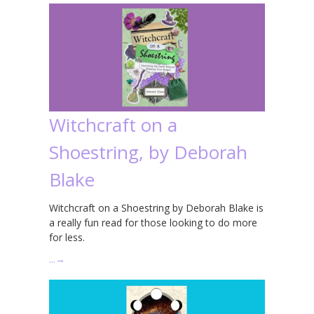
Witchcraft on a
Shoestring, by Deborah
Blake
Witchcraft on a Shoestring by Deborah Blake is
a really fun read for those looking to do more
for less.
…
→