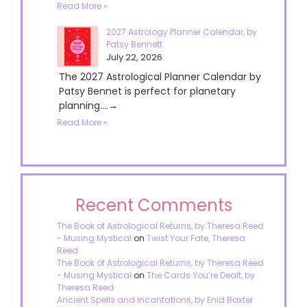
Read More »
2027 Astrology Planner Calendar, by
Patsy Bennett
July 22, 2026
The 2027 Astrological Planner Calendar by
Patsy Bennet is perfect for planetary
planning....→
Read More »
Recent Comments
The Book of Astrological Returns, by Theresa Reed
- Musing Mystical
on
Twist Your Fate, Theresa
Reed
The Book of Astrological Returns, by Theresa Reed
- Musing Mystical
on
The Cards You’re Dealt, by
Theresa Reed
Ancient Spells and Incantations, by Enid Baxter