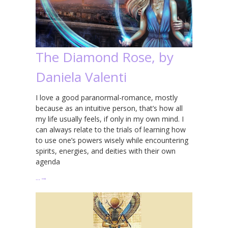
The Diamond Rose, by
Daniela Valenti
I love a good paranormal-romance, mostly
because as an intuitive person, that’s how all
my life usually feels, if only in my own mind. I
can always relate to the trials of learning how
to use one’s powers wisely while encountering
spirits, energies, and deities with their own
agenda
…
→