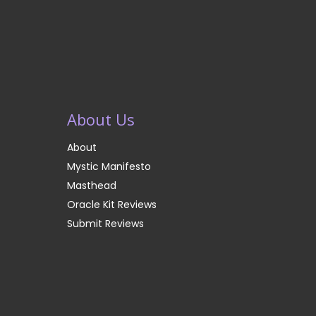
About Us
About
Mystic Manifesto
Masthead
Oracle Kit Reviews
Submit Reviews