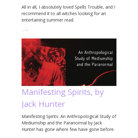
All in all, I absolutely loved Spells Trouble, and I
recommend it to all witches looking for an
entertaining summer read.
…
→
Manifesting Spirits, by
Jack Hunter
Manifesting Spirits: An Anthropological Study of
Mediumship and the Paranormal by Jack
Hunter has gone where few have gone before.