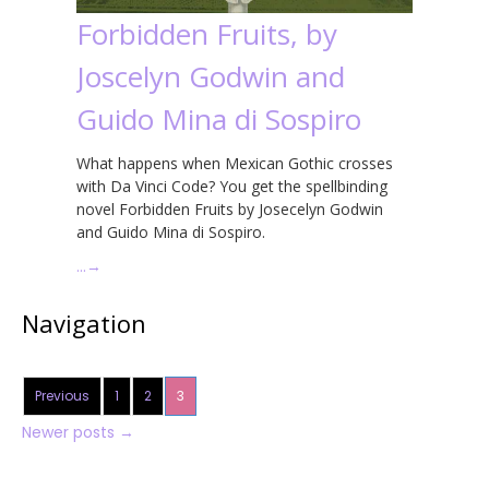
Forbidden Fruits, by
Joscelyn Godwin and
Guido Mina di Sospiro
What happens when Mexican Gothic crosses
with Da Vinci Code? You get the spellbinding
novel Forbidden Fruits by Josecelyn Godwin
and Guido Mina di Sospiro.
…
→
Navigation
Previous
1
2
3
Newer posts
→