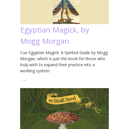
Egyptian Magick, by
Mogg Morgan
Cue Egyptian Magick: A Spirited Guide by Mogg
Morgan, which is just the book for those who
truly wish to expand their practice into a
working system.
…
→