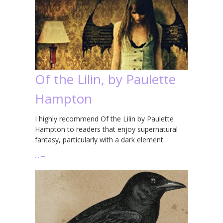
Of the Lilin, by Paulette
Hampton
I highly recommend Of the Lilin by Paulette
Hampton to readers that enjoy supernatural
fantasy, particularly with a dark element.
…
→