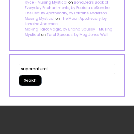
Ryce - Musing Mystical
on
BonaDea’s Book of
Everyday Enchantments, by Patricia deSandro
The Beauty Apothecary, by Lorraine Anderson -
Musing Mystical
on
The Moon Apothecary, by
Lorraine Anderson
Making Tarot Magic, by Briana Saussy - Musing
Mystical
on
Tarot Spreads, by Meg Jones Wall