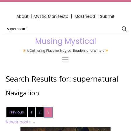
|
|
|
About
Mystic Manifesto
Masthead
Submit
Musing Mystical
A Gathering Place for Magical Readers and Writers
Search Results for:
supernatural
Navigation
Previous
1
2
3
Newer posts
→