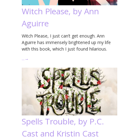
Witch Please, by Ann
Aguirre
Witch Please, I just can’t get enough. Ann
Aguirre has immensely brightened up my life
with this book, which I just found hilarious.
…
→
Spells Trouble, by P.C.
Cast and Kristin Cast