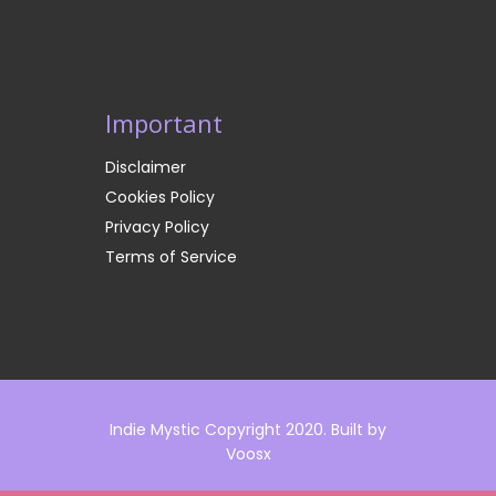
Important
Disclaimer
Cookies Policy
Privacy Policy
Terms of Service
Indie Mystic Copyright 2020. Built by
Voosx