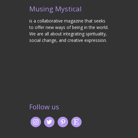
Musing Mystical
is a collaborative magazine that seeks
to offer new ways of being in the world.
We are all about integrating spirituality,
social change, and creative expression.
Follow us