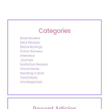
Categories
Book Reviews
Deck Reviews
Divine Musings
Fiction Reviews
Interviews
Journals
Nonfiction Reviews
Oracle Decks
Reading Corner
Tarot Decks
Uncategorized
Recent Articles