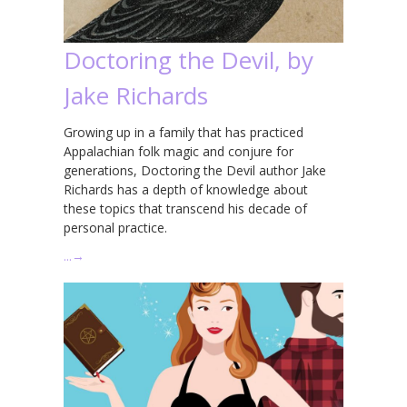
Doctoring the Devil, by
Jake Richards
Growing up in a family that has practiced
Appalachian folk magic and conjure for
generations, Doctoring the Devil author Jake
Richards has a depth of knowledge about
these topics that transcend his decade of
personal practice.
…
→