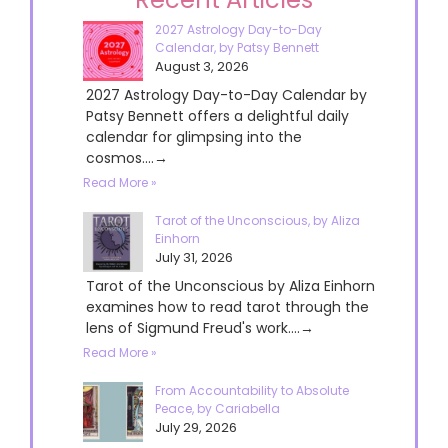
2027 Astrology Day-to-Day
Calendar, by Patsy Bennett
August 3, 2026
2027 Astrology Day-to-Day Calendar by
Patsy Bennett offers a delightful daily
calendar for glimpsing into the
cosmos....→
Read More »
Tarot of the Unconscious, by Aliza
Einhorn
July 31, 2026
Tarot of the Unconscious by Aliza Einhorn
examines how to read tarot through the
lens of Sigmund Freud's work....→
Read More »
From Accountability to Absolute
Peace, by Cariabella
July 29, 2026