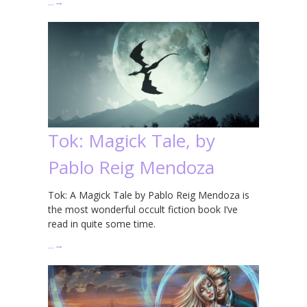
…
→
Tok: Magick Tale, by
Pablo Reig Mendoza
Tok: A Magick Tale by Pablo Reig Mendoza is
the most wonderful occult fiction book I’ve
read in quite some time.
…
→