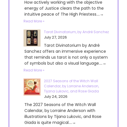
How actively working with the objective
energy of Justice clears the path to the
intuitive peace of The High Priestess....→
Read More »
Tarot Divinatorium, by André Sanchez
July 27, 2026
Tarot Divinatorium by André
Sanchez offers an immersive experience
that reminds us tarot is not only a system
of symbols but also a visual language....→
Read More »
2027 Seasons of the Witch Wall
Calendar, by Lorraine Anderson,
Tijana Lukovic, and Rose Giada
July 24, 2026
The 2027 Seasons of the Witch Wall
Calendar, by Lorraine Anderson with
illustrations by Tijana Lukovic, and Rose
Giada is quite magical....→