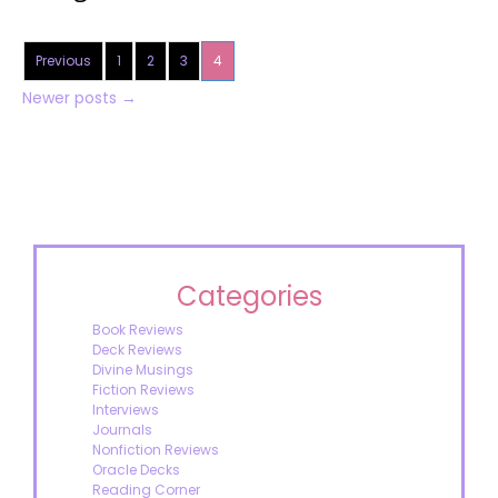
Previous
1
2
3
4
Newer posts
→
Categories
Book Reviews
Deck Reviews
Divine Musings
Fiction Reviews
Interviews
Journals
Nonfiction Reviews
Oracle Decks
Reading Corner