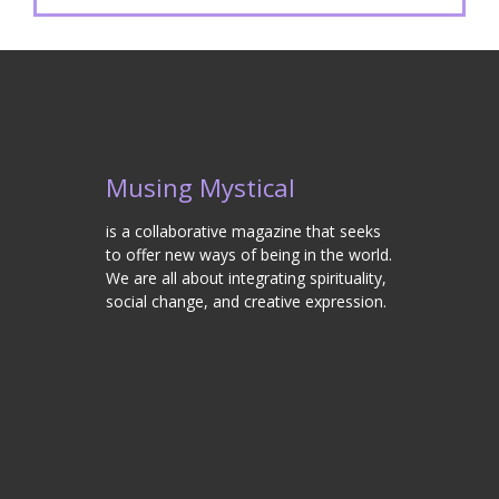
Musing Mystical
is a collaborative magazine that seeks
to offer new ways of being in the world.
We are all about integrating spirituality,
social change, and creative expression.