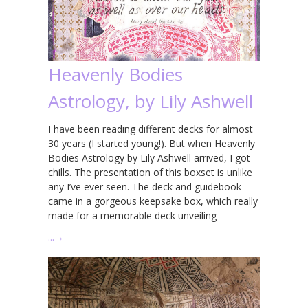
Heavenly Bodies
Astrology, by Lily Ashwell
I have been reading different decks for almost
30 years (I started young!). But when Heavenly
Bodies Astrology by Lily Ashwell arrived, I got
chills. The presentation of this boxset is unlike
any I’ve ever seen. The deck and guidebook
came in a gorgeous keepsake box, which really
made for a memorable deck unveiling
…
→