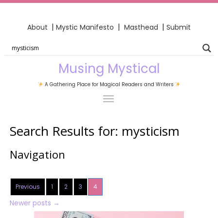
|
|
|
About
Mystic Manifesto
Masthead
Submit
Musing Mystical
A Gathering Place for Magical Readers and Writers
Search Results for:
mysticism
Navigation
Previous
1
2
3
4
Newer posts
→