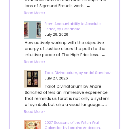
lens of Sigmund Freud's work....→
Read More »
From Accountability to Absolute
Peace, by Cariabella
July 29, 2026
How actively working with the objective
energy of Justice clears the path to the
intuitive peace of The High Priestess....→
Read More »
Tarot Divinatorium, by André Sanchez
July 27, 2026
Tarot Divinatorium by André
Sanchez offers an immersive experience
that reminds us tarot is not only a system
of symbols but also a visual language....→
Read More »
2027 Seasons of the Witch Wall
Calendar, by Lorraine Anderson,