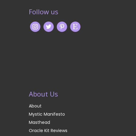
Follow us
About Us
About
Mystic Manifesto
Masthead
Oracle Kit Reviews