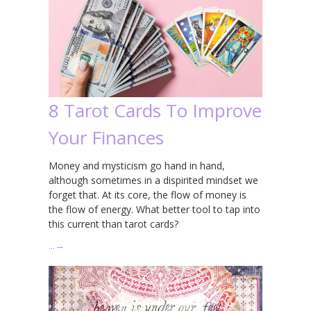
8 Tarot Cards To Improve
Your Finances
Money and mysticism go hand in hand,
although sometimes in a dispirited mindset we
forget that. At its core, the flow of money is
the flow of energy. What better tool to tap into
this current than tarot cards?
…
→