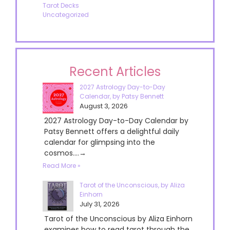
Tarot Decks
Uncategorized
Recent Articles
2027 Astrology Day-to-Day
Calendar, by Patsy Bennett
August 3, 2026
2027 Astrology Day-to-Day Calendar by
Patsy Bennett offers a delightful daily
calendar for glimpsing into the
cosmos....→
Read More »
Tarot of the Unconscious, by Aliza
Einhorn
July 31, 2026
Tarot of the Unconscious by Aliza Einhorn
examines how to read tarot through the