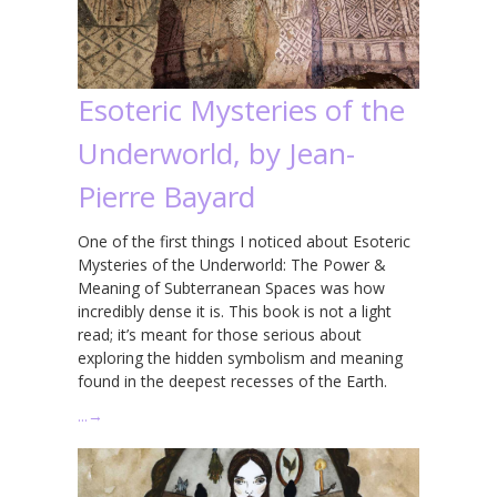
Esoteric Mysteries of the
Underworld, by Jean-
Pierre Bayard
One of the first things I noticed about Esoteric
Mysteries of the Underworld: The Power &
Meaning of Subterranean Spaces was how
incredibly dense it is. This book is not a light
read; it’s meant for those serious about
exploring the hidden symbolism and meaning
found in the deepest recesses of the Earth.
…
→