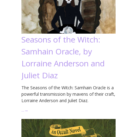
Seasons of the Witch:
Samhain Oracle, by
Lorraine Anderson and
Juliet Diaz
The Seasons of the Witch: Samhain Oracle is a
powerful transmission by mavens of their craft,
Lorraine Anderson and Juliet Diaz.
…
→