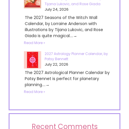
Tijana Lukovic, and Rose Giada
July 24, 2026
The 2027 Seasons of the Witch Wall
Calendar, by Lorraine Anderson with
illustrations by Tijana Lukovic, and Rose
Giada is quite magical....→
Read More »
2027 Astrology Planner Calendar, by
Patsy Bennett
July 22, 2026
The 2027 Astrological Planner Calendar by
Patsy Bennet is perfect for planetary
planning....→
Read More »
Recent Comments