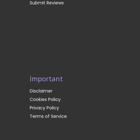
Submit Reviews
Important
Disclaimer
Cookies Policy
Privacy Policy
Terms of Service