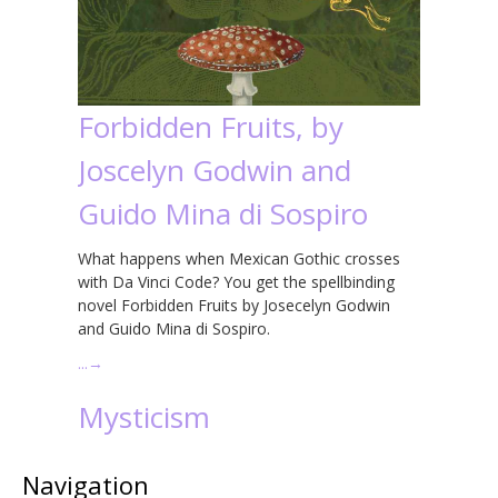
Forbidden Fruits, by
Joscelyn Godwin and
Guido Mina di Sospiro
What happens when Mexican Gothic crosses
with Da Vinci Code? You get the spellbinding
novel Forbidden Fruits by Josecelyn Godwin
and Guido Mina di Sospiro.
…
→
Mysticism
Navigation