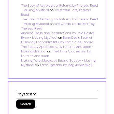
The Book of Astrological Returns, by Theresa Reed
- Musing Mystical
on
Twist Your Fate, Theresa
Reed
The Book of Astrological Returns, by Theresa Reed
- Musing Mystical
on
The Cards You’re Dealt, by
Theresa Reed
Ancient Spells and Incantations, by Enid Baxter
Ryce - Musing Mystical
on
BonaDea’s Book of
Everyday Enchantments, by Patricia deSandro
The Beauty Apothecary, by Lorraine Anderson -
Musing Mystical
on
The Moon Apothecary, by
Lorraine Anderson
Making Tarot Magic, by Briana Saussy - Musing
Mystical
on
Tarot Spreads, by Meg Jones Wall