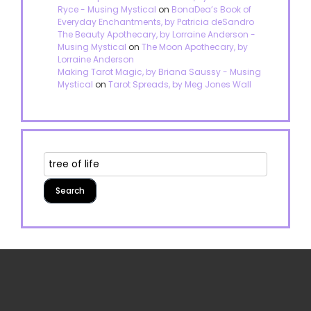
Ryce - Musing Mystical
on
BonaDea’s Book of
Everyday Enchantments, by Patricia deSandro
The Beauty Apothecary, by Lorraine Anderson -
Musing Mystical
on
The Moon Apothecary, by
Lorraine Anderson
Making Tarot Magic, by Briana Saussy - Musing
Mystical
on
Tarot Spreads, by Meg Jones Wall