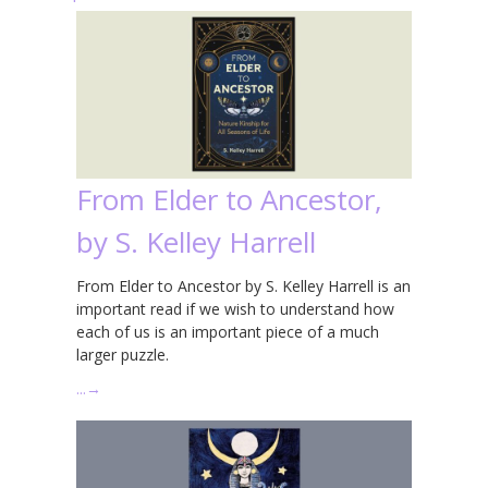
From Elder to Ancestor,
by S. Kelley Harrell
From Elder to Ancestor by S. Kelley Harrell is an
important read if we wish to understand how
each of us is an important piece of a much
larger puzzle.
…
→