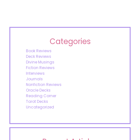
Categories
Book Reviews
Deck Reviews
Divine Musings
Fiction Reviews
Interviews
Journals
Nonfiction Reviews
Oracle Decks
Reading Corner
Tarot Decks
Uncategorized