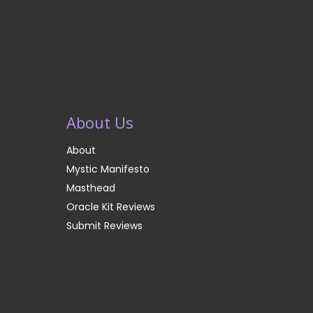
About Us
About
Mystic Manifesto
Masthead
Oracle Kit Reviews
Submit Reviews