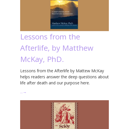
Lessons from the
Afterlife, by Matthew
McKay, PhD.
Lessons from the Afterlife by Mattew McKay
helps readers answer the deep questions about
life after death and our purpose here.
…
→