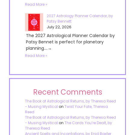
Read More »
2027 Astrology Planner Calendar, by
Patsy Bennett
July 22, 2026
The 2027 Astrological Planner Calendar by
Patsy Bennet is perfect for planetary
planning....→
Read More »
Recent Comments
The Book of Astrological Returns, by Theresa Reed
- Musing Mystical
on
Twist Your Fate, Theresa
Reed
The Book of Astrological Returns, by Theresa Reed
- Musing Mystical
on
The Cards You’re Dealt, by
Theresa Reed
Ancient Spells and Incantations, by Enid Baxter