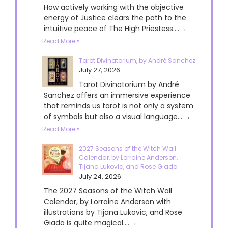
How actively working with the objective
energy of Justice clears the path to the
intuitive peace of The High Priestess....→
Read More »
Tarot Divinatorium, by André Sanchez
July 27, 2026
Tarot Divinatorium by André
Sanchez offers an immersive experience
that reminds us tarot is not only a system
of symbols but also a visual language....→
Read More »
2027 Seasons of the Witch Wall
Calendar, by Lorraine Anderson,
Tijana Lukovic, and Rose Giada
July 24, 2026
The 2027 Seasons of the Witch Wall
Calendar, by Lorraine Anderson with
illustrations by Tijana Lukovic, and Rose
Giada is quite magical....→