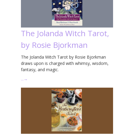
The Jolanda Witch Tarot,
by Rosie Bjorkman
The Jolanda Witch Tarot by Rosie Bjorkman
draws upon is charged with whimsy, wisdom,
fantasy, and magic.
…
→