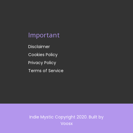
Important
Disclaimer
Cookies Policy
Privacy Policy
Terms of Service
Indie Mystic Copyright 2020. Built by
Voosx