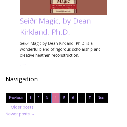
Seiðr Magic, by Dean
Kirkland, Ph.D.
Seiðr Magic by Dean Kirkland, Ph.D. is a
wonderful blend of rigorous scholarship and
creative heathen reconstruction.
…
→
Navigation
Previous
1
2
3
4
5
6
…
11
Next
←
Older posts
Newer posts
→