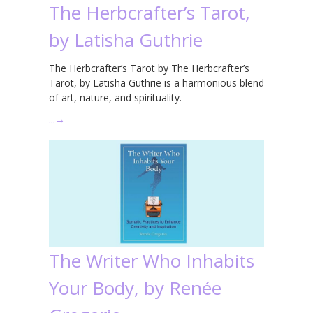
The Herbcrafter’s Tarot,
by Latisha Guthrie
The Herbcrafter’s Tarot by The Herbcrafter’s
Tarot, by Latisha Guthrie is a harmonious blend
of art, nature, and spirituality.
…
→
The Writer Who Inhabits
Your Body, by Renée