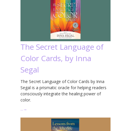
The Secret Language of
Color Cards, by Inna
Segal
The Secret Language of Color Cards by Inna
Segal is a prismatic oracle for helping readers
consciously integrate the healing power of
color.
…
→