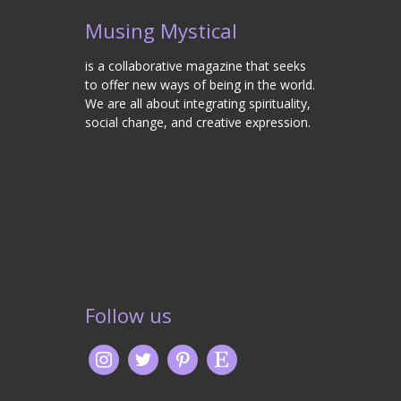
Musing Mystical
is a collaborative magazine that seeks
to offer new ways of being in the world.
We are all about integrating spirituality,
social change, and creative expression.
Follow us