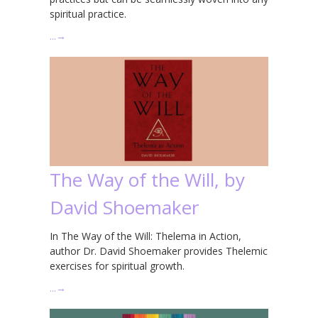
spiritual practice.
…
→
The Way of the Will, by
David Shoemaker
In The Way of the Will: Thelema in Action,
author Dr. David Shoemaker provides Thelemic
exercises for spiritual growth.
…
→