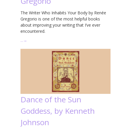
Gregorio
The Writer Who Inhabits Your Body by Renée
Gregorio is one of the most helpful books
about improving your writing that I’ve ever
encountered.
…
→
Dance of the Sun
Goddess, by Kenneth
Johnson