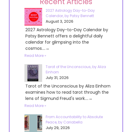
Recent Articles
2027 Astrology Day-to-Day
Calendar, by Patsy Bennett
August 3, 2026
2027 Astrology Day-to-Day Calendar by
Patsy Bennett offers a delightful daily
calendar for glimpsing into the
cosmos....→
Read More »
Tarot of the Unconscious, by Aliza
Einhorn
July 31, 2026
Tarot of the Unconscious by Aliza Einhorn
examines how to read tarot through the
lens of Sigmund Freud's work....→
Read More »
From Accountability to Absolute
Peace, by Cariabella
July 29, 2026