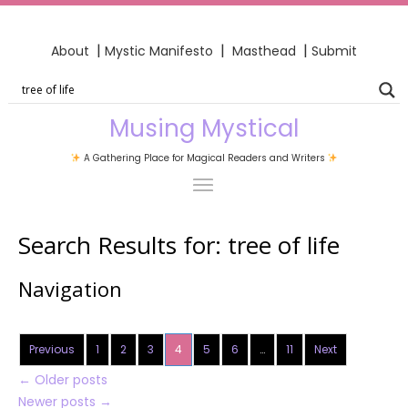
|
|
|
About
Mystic Manifesto
Masthead
Submit
Musing Mystical
A Gathering Place for Magical Readers and Writers
Search Results for:
tree of life
Navigation
Previous
1
2
3
4
5
6
…
11
Next
←
Older posts
Newer posts
→