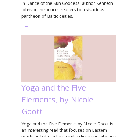
In Dance of the Sun Goddess, author Kenneth
Johnson introduces readers to a vivacious
pantheon of Baltic deities.
…
→
Yoga and the Five
Elements, by Nicole
Goott
Yoga and the Five Elements by Nicole Goott is
an interesting read that focuses on Eastern
practices but can be seamlessly woven into any