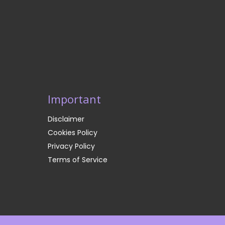
Important
Disclaimer
Cookies Policy
Privacy Policy
Terms of Service