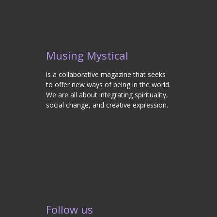
Musing Mystical
is a collaborative magazine that seeks
to offer new ways of being in the world.
We are all about integrating spirituality,
social change, and creative expression.
Follow us