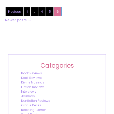
Previous
1
…
4
5
6
Newer posts
→
Categories
Book Reviews
Deck Reviews
Divine Musings
Fiction Reviews
Interviews
Journals
Nonfiction Reviews
Oracle Decks
Reading Corner