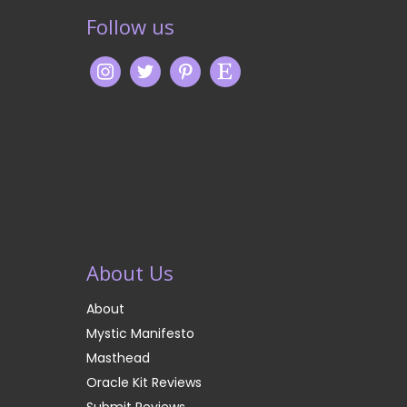
Follow us
About Us
About
Mystic Manifesto
Masthead
Oracle Kit Reviews
Submit Reviews