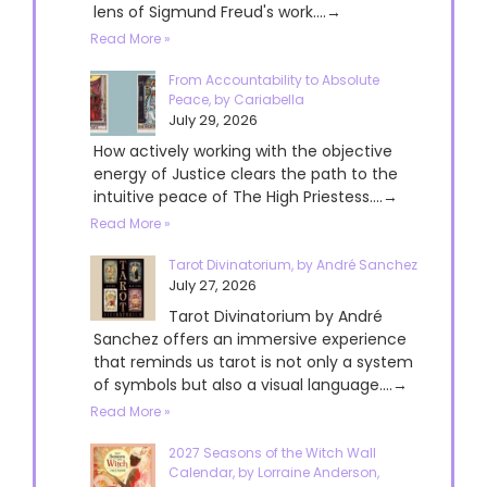
lens of Sigmund Freud's work....→
Read More »
From Accountability to Absolute
Peace, by Cariabella
July 29, 2026
How actively working with the objective
energy of Justice clears the path to the
intuitive peace of The High Priestess....→
Read More »
Tarot Divinatorium, by André Sanchez
July 27, 2026
Tarot Divinatorium by André
Sanchez offers an immersive experience
that reminds us tarot is not only a system
of symbols but also a visual language....→
Read More »
2027 Seasons of the Witch Wall
Calendar, by Lorraine Anderson,