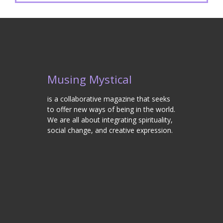
Musing Mystical
is a collaborative magazine that seeks
to offer new ways of being in the world.
We are all about integrating spirituality,
social change, and creative expression.