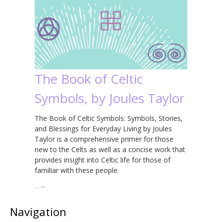
The Book of Celtic
Symbols, by Joules Taylor
The Book of Celtic Symbols: Symbols, Stories,
and Blessings for Everyday Living by Joules
Taylor is a comprehensive primer for those
new to the Celts as well as a concise work that
provides insight into Celtic life for those of
familiar with these people.
…
→
Navigation