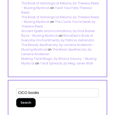
The Book of Astrological Returns, by Theresa Reed
- Musing Mystical
on
Twist Your Fate, Theresa
Reed
The Book of Astrological Returns, by Theresa Reed
- Musing Mystical
on
The Cards You’re Dealt, by
Theresa Reed
Ancient Spells and Incantations, by Enid Baxter
Ryce - Musing Mystical
on
BonaDea’s Book of
Everyday Enchantments, by Patricia deSandro
The Beauty Apothecary, by Lorraine Anderson -
Musing Mystical
on
The Moon Apothecary, by
Lorraine Anderson
Making Tarot Magic, by Briana Saussy - Musing
Mystical
on
Tarot Spreads, by Meg Jones Wall