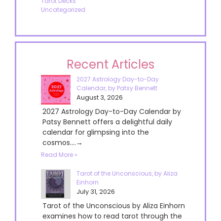
Tarot Decks
Uncategorized
Recent Articles
2027 Astrology Day-to-Day
Calendar, by Patsy Bennett
August 3, 2026
2027 Astrology Day-to-Day Calendar by
Patsy Bennett offers a delightful daily
calendar for glimpsing into the
cosmos....→
Read More »
Tarot of the Unconscious, by Aliza
Einhorn
July 31, 2026
Tarot of the Unconscious by Aliza Einhorn
examines how to read tarot through the