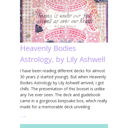
Heavenly Bodies
Astrology, by Lily Ashwell
I have been reading different decks for almost
30 years (I started young!). But when Heavenly
Bodies Astrology by Lily Ashwell arrived, I got
chills. The presentation of this boxset is unlike
any I’ve ever seen. The deck and guidebook
came in a gorgeous keepsake box, which really
made for a memorable deck unveiling
…
→