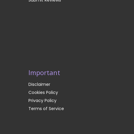
Important
Disclaimer
Cookies Policy
Privacy Policy
Terms of Service