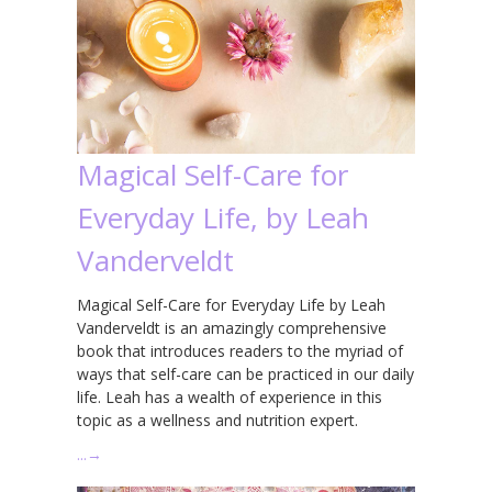
Magical Self-Care for
Everyday Life, by Leah
Vanderveldt
Magical Self-Care for Everyday Life by Leah
Vanderveldt is an amazingly comprehensive
book that introduces readers to the myriad of
ways that self-care can be practiced in our daily
life. Leah has a wealth of experience in this
topic as a wellness and nutrition expert.
…
→