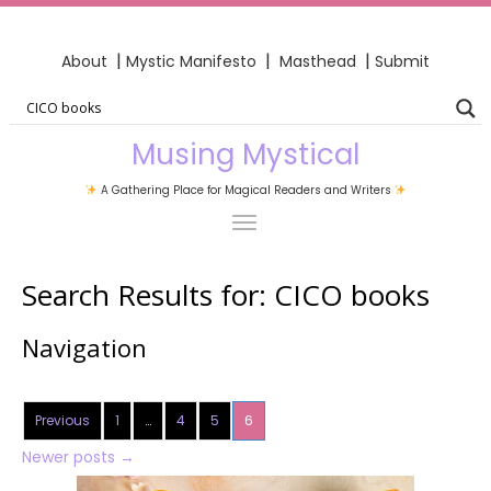
|
|
|
About
Mystic Manifesto
Masthead
Submit
Musing Mystical
A Gathering Place for Magical Readers and Writers
Search Results for:
CICO books
Navigation
Previous
1
…
4
5
6
Newer posts
→