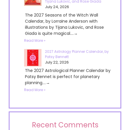
Tijana Lukovic, and Rose Giada
July 24, 2026
The 2027 Seasons of the Witch Wall
Calendar, by Lorraine Anderson with
illustrations by Tijana Lukovic, and Rose
Giada is quite magical....→
Read More »
2027 Astrology Planner Calendar, by
Patsy Bennett
July 22, 2026
The 2027 Astrological Planner Calendar by
Patsy Bennet is perfect for planetary
planning....→
Read More »
Recent Comments