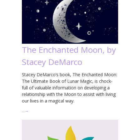
The Enchanted Moon, by
Stacey DeMarco
Stacey DeMarco’s book, The Enchanted Moon:
The Ultimate Book of Lunar Magic, is chock-
full of valuable information on developing a
relationship with the Moon to assist with living
our lives in a magical way.
…
→