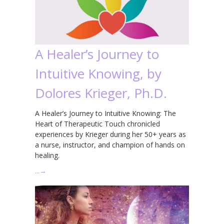
A Healer’s Journey to
Intuitive Knowing, by
Dolores Krieger, Ph.D.
A Healer’s Journey to Intuitive Knowing: The
Heart of Therapeutic Touch chronicled
experiences by Krieger during her 50+ years as
a nurse, instructor, and champion of hands on
healing.
…
→