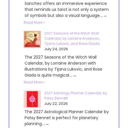
Sanchez offers an immersive experience
that reminds us tarot is not only a system
of symbols but also a visual language....→
Read More »
2027 Seasons of the Witch Wall
Calendar, by Lorraine Anderson,
Tijana Lukovic, and Rose Giada
July 24, 2026
The 2027 Seasons of the Witch Wall
Calendar, by Lorraine Anderson with
illustrations by Tijana Lukovic, and Rose
Giada is quite magical....→
Read More »
2027 Astrology Planner Calendar, by
Patsy Bennett
July 22, 2026
The 2027 Astrological Planner Calendar by
Patsy Bennet is perfect for planetary
planning....→