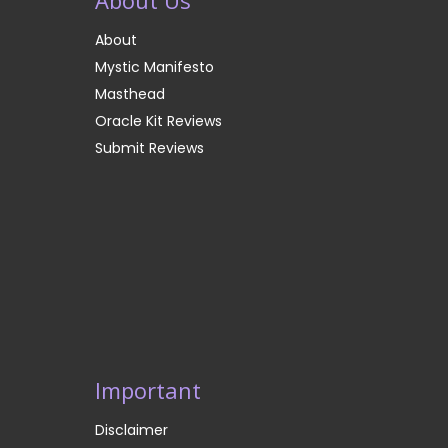
About
Mystic Manifesto
Masthead
Oracle Kit Reviews
Submit Reviews
Important
Disclaimer