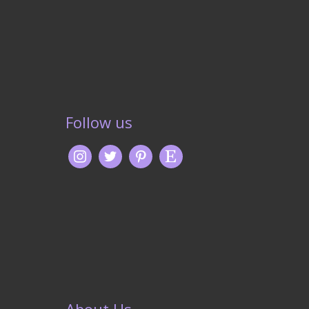
Follow us
About Us