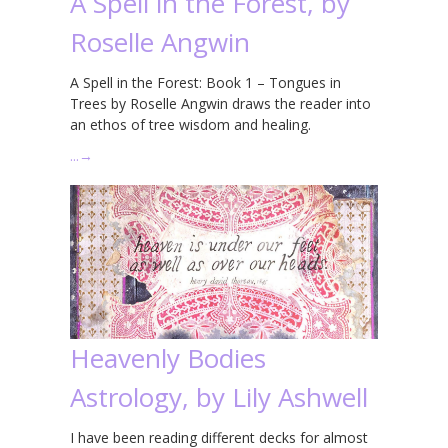
A Spell in the Forest, by
Roselle Angwin
A Spell in the Forest: Book 1 – Tongues in
Trees by Roselle Angwin draws the reader into
an ethos of tree wisdom and healing.
…
→
Heavenly Bodies
Astrology, by Lily Ashwell
I have been reading different decks for almost