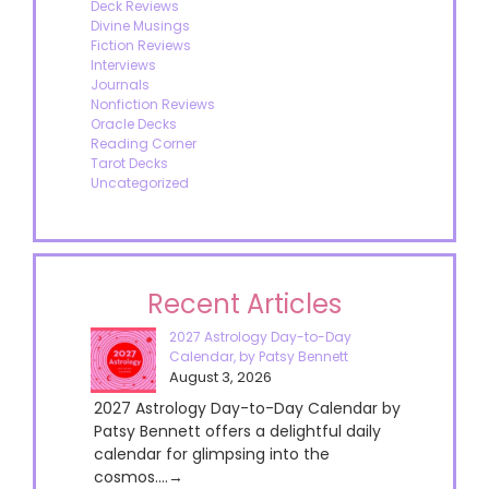
Deck Reviews
Divine Musings
Fiction Reviews
Interviews
Journals
Nonfiction Reviews
Oracle Decks
Reading Corner
Tarot Decks
Uncategorized
Recent Articles
2027 Astrology Day-to-Day
Calendar, by Patsy Bennett
August 3, 2026
2027 Astrology Day-to-Day Calendar by
Patsy Bennett offers a delightful daily
calendar for glimpsing into the
cosmos....→