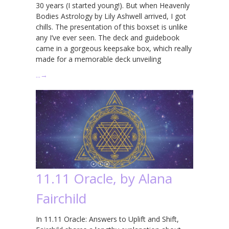
30 years (I started young!). But when Heavenly
Bodies Astrology by Lily Ashwell arrived, I got
chills. The presentation of this boxset is unlike
any I’ve ever seen. The deck and guidebook
came in a gorgeous keepsake box, which really
made for a memorable deck unveiling
…
→
11.11 Oracle, by Alana
Fairchild
In 11.11 Oracle: Answers to Uplift and Shift,