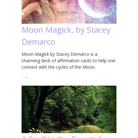
Moon Magick, by Stacey
Demarco
Moon Magick by Stacey Demarco is a
charming deck of affirmation cards to help one
connect with the cycles of the Moon.
…
→