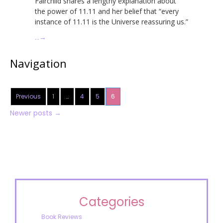
Fairchild shares a lengthy explanation about
the power of 11.11 and her belief that “every
instance of 11.11 is the Universe reassuring us.”
…
→
Navigation
Previous
1
…
4
5
6
Newer posts
→
Categories
Book Reviews