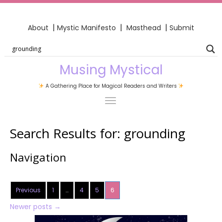
|
|
|
About
Mystic Manifesto
Masthead
Submit
Musing Mystical
A Gathering Place for Magical Readers and Writers
Search Results for:
grounding
Navigation
Previous
1
…
4
5
6
Newer posts
→