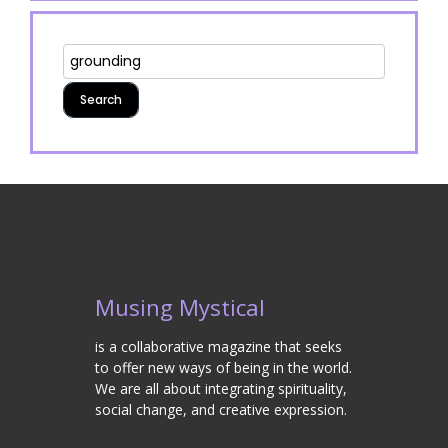
Musing Mystical
is a collaborative magazine that seeks
to offer new ways of being in the world.
We are all about integrating spirituality,
social change, and creative expression.