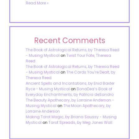
Read More »
Recent Comments
The Book of Astrological Returns, by Theresa Reed
- Musing Mystical
on
Twist Your Fate, Theresa
Reed
The Book of Astrological Returns, by Theresa Reed
- Musing Mystical
on
The Cards You’re Dealt, by
Theresa Reed
Ancient Spells and Incantations, by Enid Baxter
Ryce - Musing Mystical
on
BonaDea’s Book of
Everyday Enchantments, by Patricia deSandro
The Beauty Apothecary, by Lorraine Anderson -
Musing Mystical
on
The Moon Apothecary, by
Lorraine Anderson
Making Tarot Magic, by Briana Saussy - Musing
Mystical
on
Tarot Spreads, by Meg Jones Wall