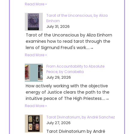
Read More »
Tarot of the Unconscious, by Aliza
Einhorn
July 31, 2026
Tarot of the Unconscious by Aliza Einhorn
examines how to read tarot through the
lens of Sigmund Freud's work....→
Read More »
From Accountability to Absolute
Peace, by Cariabella
July 29, 2026
How actively working with the objective
energy of Justice clears the path to the
intuitive peace of The High Priestess....→
Read More »
Tarot Divinatorium, by André Sanchez
July 27, 2026
Tarot Divinatorium by André