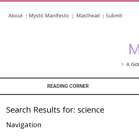
About
Mystic Manifesto
Masthead
Submit
|
|
|
M
✨ A Gat
READING CORNER
Search Results for:
science
Navigation