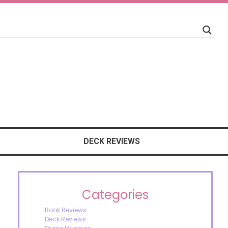
DECK REVIEWS
Categories
Book Reviews
Deck Reviews