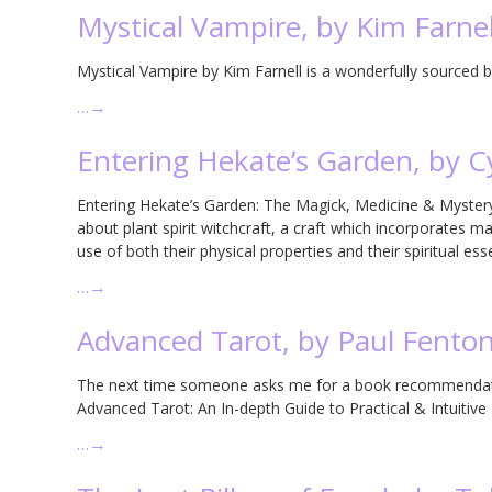
Mystical Vampire, by Kim Farnel
Mystical Vampire by Kim Farnell is a wonderfully sourced bi
…
→
Entering Hekate’s Garden, by 
Entering Hekate’s Garden: The Magick, Medicine & Mystery 
about plant spirit witchcraft, a craft which incorporates 
use of both their physical properties and their spiritual ess
…
→
Advanced Tarot, by Paul Fento
The next time someone asks me for a book recommendati
Advanced Tarot: An In-depth Guide to Practical & Intuitiv
…
→