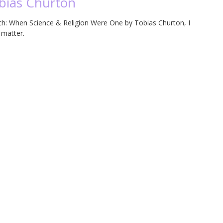
obias Churton
noch: When Science & Religion Were One by Tobias Churton, I
t matter.