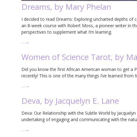
Dreams, by Mary Phelan
I decided to read Dreams: Exploring uncharted depths of 
an 8-week course with Robert Moss, a pioneer writer in th
perspectives to supplement what I’m learning.
…
→
Women of Science Tarot, by Ma
Did you know the first African American woman to get a Ph
recently! This is one of the many things I’ve learned fro
…
→
Deva, by Jacquelyn E. Lane
Deva: Our Relationship with the Subtle World by Jacquelyn 
undertaking of engaging and communicating with the natur
…
→