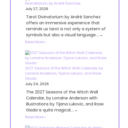
Divinatorium, by André Sanchez
July 27, 2026
Tarot Divinatorium by André Sanchez
offers an immersive experience that
reminds us tarot is not only a system of
symbols but also a visual language....→
Read More »
2027 Seasons of the Witch Wall Calendar, by
Lorraine Anderson, Tijana Lukovic, and Rose
Giada
July 24, 2026
The 2027 Seasons of the Witch Wall
Calendar, by Lorraine Anderson with
illustrations by Tijana Lukovic, and Rose
Giada is quite magical....→
Read More »