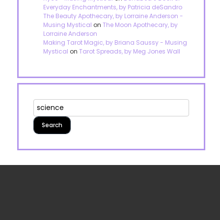
Everyday Enchantments, by Patricia deSandro
The Beauty Apothecary, by Lorraine Anderson -
Musing Mystical
on
The Moon Apothecary, by
Lorraine Anderson
Making Tarot Magic, by Briana Saussy - Musing
Mystical
on
Tarot Spreads, by Meg Jones Wall