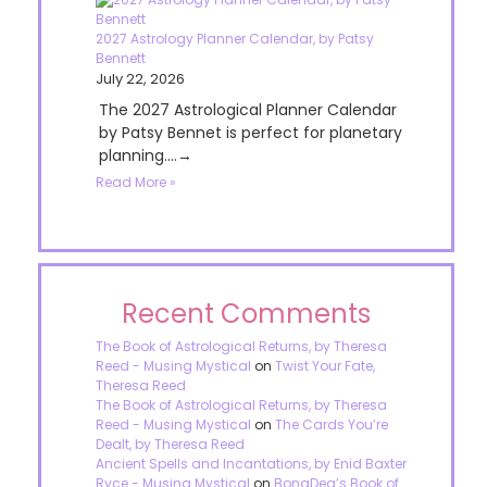
2027 Astrology Planner Calendar, by Patsy
Bennett
July 22, 2026
The 2027 Astrological Planner Calendar
by Patsy Bennet is perfect for planetary
planning....→
Read More »
Recent Comments
The Book of Astrological Returns, by Theresa
Reed - Musing Mystical
on
Twist Your Fate,
Theresa Reed
The Book of Astrological Returns, by Theresa
Reed - Musing Mystical
on
The Cards You’re
Dealt, by Theresa Reed
Ancient Spells and Incantations, by Enid Baxter
Ryce - Musing Mystical
on
BonaDea’s Book of