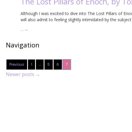
The Lost Pillars of Enoch, by T
Although I was excited to dive into The Lost Pillars of E
will also admit to feeling slightly intimidated by the subjec
…
→
Navigation
Previous
1
…
5
6
7
Newer posts
→