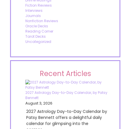
Divine Musings
Fiction Reviews
Interviews
Journals
Nonfiction Reviews
Oracle Decks
Reading Corner
Tarot Decks
Uncategorized
Recent Articles
2027 Astrology Day-to-Day Calendar, by Patsy
Bennett
August 3, 2026
2027 Astrology Day-to-Day Calendar by
Patsy Bennett offers a delightful daily
calendar for glimpsing into the