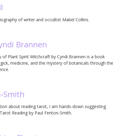
l
ography of writer and occultist Mabel Collins.
Cyndi Brannen
of Plant Spirit Witchcraft by Cyndi Brannen is a book
magick, medicine, and the mystery of botanicals through the
ence.
n-Smith
on about reading tarot, I am hands-down suggesting
e Tarot Reading by Paul Fenton-Smith.