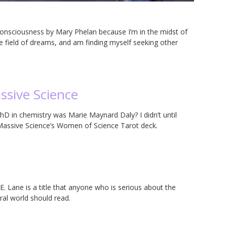
consciousness by Mary Phelan because I’m in the midst of
e field of dreams, and am finding myself seeking other
ssive Science
D in chemistry was Marie Maynard Daly? I didn’t until
m Massive Science’s Women of Science Tarot deck.
E. Lane is a title that anyone who is serious about the
al world should read.