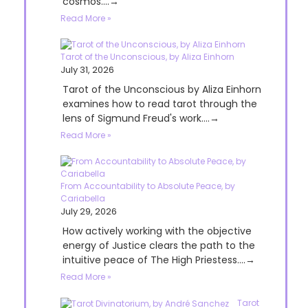
cosmos....→
Read More »
Tarot of the Unconscious, by Aliza Einhorn
July 31, 2026
Tarot of the Unconscious by Aliza Einhorn
examines how to read tarot through the
lens of Sigmund Freud's work....→
Read More »
From Accountability to Absolute Peace, by
Cariabella
July 29, 2026
How actively working with the objective
energy of Justice clears the path to the
intuitive peace of The High Priestess....→
Read More »
Tarot