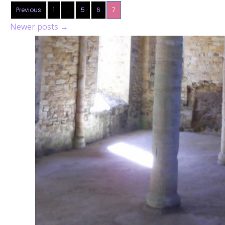
Previous
1
…
5
6
7
Newer posts
→