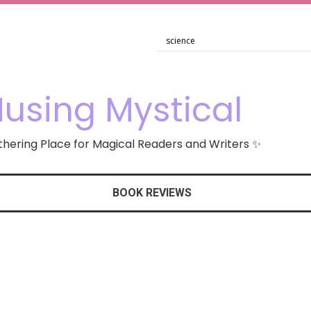
using Mystical
hering Place for Magical Readers and Writers ✨
BOOK REVIEWS