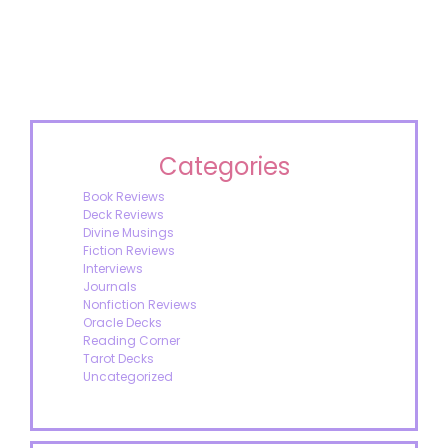
Categories
Book Reviews
Deck Reviews
Divine Musings
Fiction Reviews
Interviews
Journals
Nonfiction Reviews
Oracle Decks
Reading Corner
Tarot Decks
Uncategorized