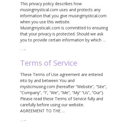
This privacy policy describes how
musingmystical.com uses and protects any
information that you give musingmystical.com
when you use this website.
Musingmysticalc.com is committed to ensuring
that your privacy is protected. Should we ask
you to provide certain information by which …
…
→
Terms of Service
These Terms of Use agreement are entered
into by and between You and
mysticmusing.com (hereafter “Website”, “Site”,
“Company”, “I”, “We”, “Me”, “My” “Us”, “Our”).
Please read these Terms of Service fully and
carefully before using our website.
AGREEMENT TO THE …
…
→