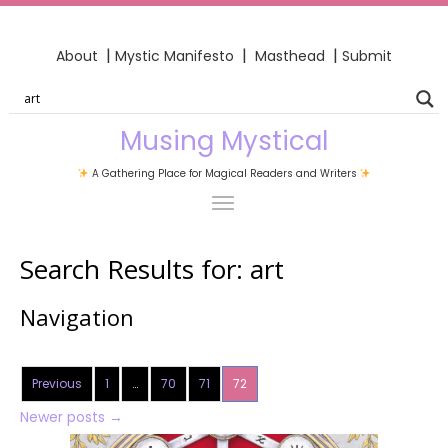
|
|
|
About
Mystic Manifesto
Masthead
Submit
Musing Mystical
A Gathering Place for Magical Readers and Writers
Search Results for:
art
Navigation
Previous
1
…
70
71
72
Newer posts
→