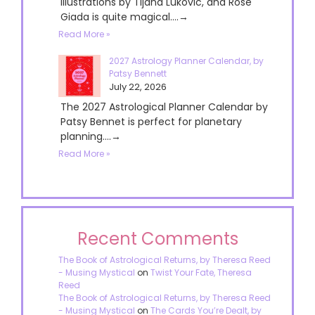
illustrations by Tijana Lukovic, and Rose
Giada is quite magical....→
Read More »
2027 Astrology Planner Calendar, by
Patsy Bennett
July 22, 2026
The 2027 Astrological Planner Calendar by
Patsy Bennet is perfect for planetary
planning....→
Read More »
Recent Comments
The Book of Astrological Returns, by Theresa Reed
- Musing Mystical
on
Twist Your Fate, Theresa
Reed
The Book of Astrological Returns, by Theresa Reed
- Musing Mystical
on
The Cards You’re Dealt, by