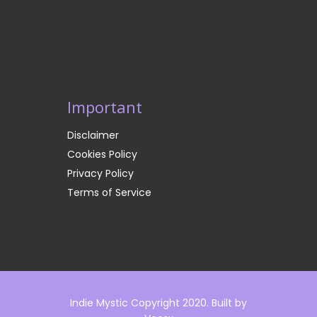
Important
Disclaimer
Cookies Policy
Privacy Policy
Terms of Service
Indie Mystic Copyright 2020. Built by