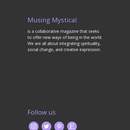
Musing Mystical
is a collaborative magazine that seeks
to offer new ways of being in the world.
We are all about integrating spirituality,
social change, and creative expression.
Follow us