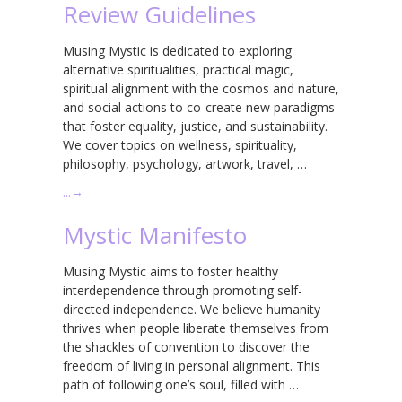
Review Guidelines
Musing Mystic is dedicated to exploring
alternative spiritualities, practical magic,
spiritual alignment with the cosmos and nature,
and social actions to co-create new paradigms
that foster equality, justice, and sustainability.
We cover topics on wellness, spirituality,
philosophy, psychology, artwork, travel, …
…
→
Mystic Manifesto
Musing Mystic aims to foster healthy
interdependence through promoting self-
directed independence. We believe humanity
thrives when people liberate themselves from
the shackles of convention to discover the
freedom of living in personal alignment. This
path of following one’s soul, filled with …