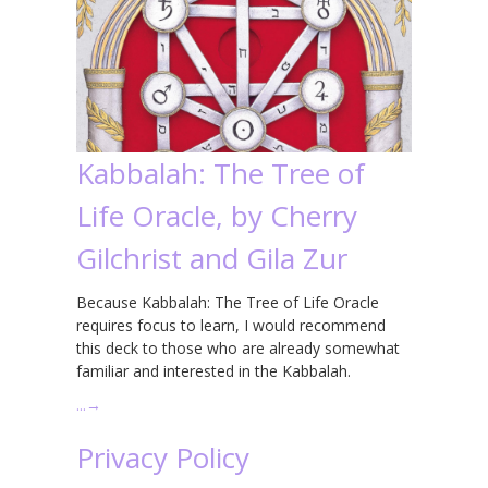
Kabbalah: The Tree of
Life Oracle, by Cherry
Gilchrist and Gila Zur
Because Kabbalah: The Tree of Life Oracle
requires focus to learn, I would recommend
this deck to those who are already somewhat
familiar and interested in the Kabbalah.
…
→
Privacy Policy