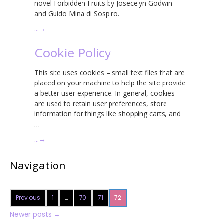
novel Forbidden Fruits by Josecelyn Godwin
and Guido Mina di Sospiro.
…
→
Cookie Policy
This site uses cookies – small text files that are
placed on your machine to help the site provide
a better user experience. In general, cookies
are used to retain user preferences, store
information for things like shopping carts, and
…
…
→
Navigation
Previous
1
…
70
71
72
Newer posts
→