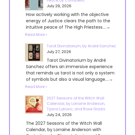
Peace, by Cariabella
July 29, 2026
How actively working with the objective
energy of Justice clears the path to the
intuitive peace of The High Priestess....→
Read More »
Tarot Divinatorium, by André Sanchez
July 27, 2026
Tarot Divinatorium by André
Sanchez offers an immersive experience
that reminds us tarot is not only a system
of symbols but also a visual language....→
Read More »
2027 Seasons of the Witch Wall
Calendar, by Lorraine Anderson,
Tijana Lukovic, and Rose Giada
July 24, 2026
The 2027 Seasons of the Witch Wall
Calendar, by Lorraine Anderson with