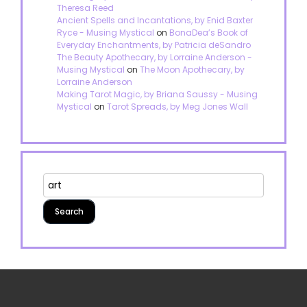
Theresa Reed
Ancient Spells and Incantations, by Enid Baxter
Ryce - Musing Mystical
on
BonaDea’s Book of
Everyday Enchantments, by Patricia deSandro
The Beauty Apothecary, by Lorraine Anderson -
Musing Mystical
on
The Moon Apothecary, by
Lorraine Anderson
Making Tarot Magic, by Briana Saussy - Musing
Mystical
on
Tarot Spreads, by Meg Jones Wall