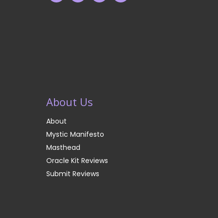
About Us
About
Mystic Manifesto
Masthead
Oracle Kit Reviews
Submit Reviews