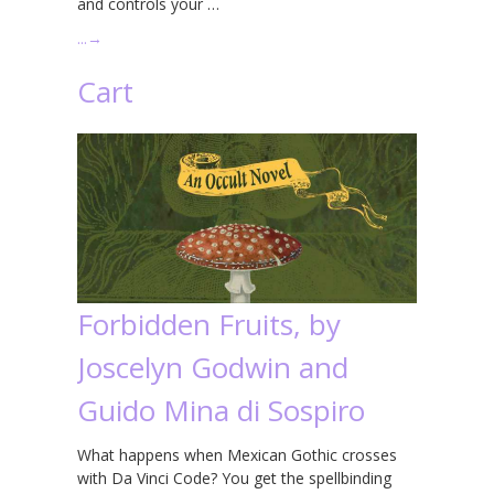
and controls your …
…
→
Cart
Forbidden Fruits, by
Joscelyn Godwin and
Guido Mina di Sospiro
What happens when Mexican Gothic crosses
with Da Vinci Code? You get the spellbinding