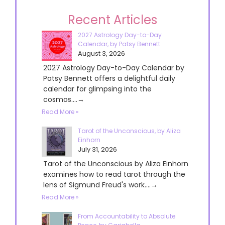
Recent Articles
2027 Astrology Day-to-Day
Calendar, by Patsy Bennett
August 3, 2026
2027 Astrology Day-to-Day Calendar by
Patsy Bennett offers a delightful daily
calendar for glimpsing into the
cosmos....→
Read More »
Tarot of the Unconscious, by Aliza
Einhorn
July 31, 2026
Tarot of the Unconscious by Aliza Einhorn
examines how to read tarot through the
lens of Sigmund Freud's work....→
Read More »
From Accountability to Absolute