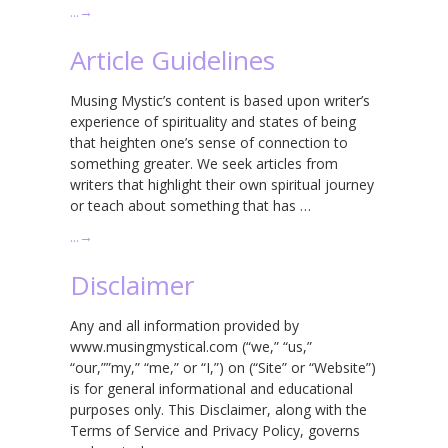
…
→
Article Guidelines
Musing Mystic’s content is based upon writer’s
experience of spirituality and states of being
that heighten one’s sense of connection to
something greater. We seek articles from
writers that highlight their own spiritual journey
or teach about something that has …
…
→
Disclaimer
Any and all information provided by
www.musingmystical.com (“we,” “us,”
“our,””my,” “me,” or “I,”) on (“Site” or “Website”)
is for general informational and educational
purposes only. This Disclaimer, along with the
Terms of Service and Privacy Policy, governs