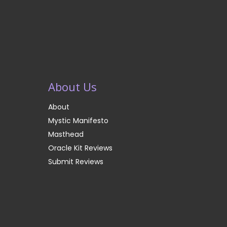
About Us
About
Mystic Manifesto
Masthead
Oracle Kit Reviews
Submit Reviews