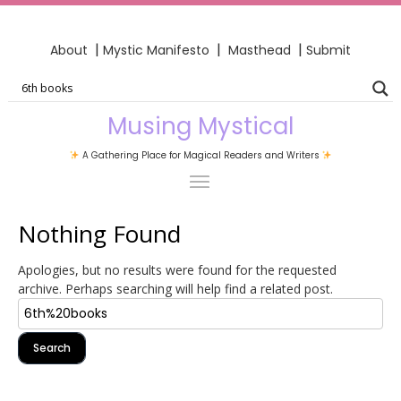
|
|
|
About
Mystic Manifesto
Masthead
Submit
Musing Mystical
A Gathering Place for Magical Readers and Writers
Nothing Found
Apologies, but no results were found for the requested
archive. Perhaps searching will help find a related post.