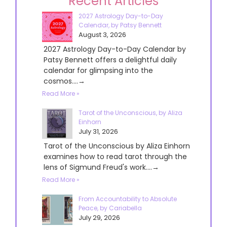
Recent Articles
2027 Astrology Day-to-Day
Calendar, by Patsy Bennett
August 3, 2026
2027 Astrology Day-to-Day Calendar by
Patsy Bennett offers a delightful daily
calendar for glimpsing into the
cosmos....→
Read More »
Tarot of the Unconscious, by Aliza
Einhorn
July 31, 2026
Tarot of the Unconscious by Aliza Einhorn
examines how to read tarot through the
lens of Sigmund Freud's work....→
Read More »
From Accountability to Absolute
Peace, by Cariabella
July 29, 2026