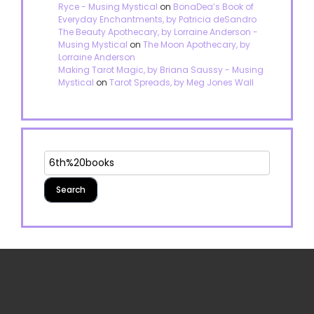
Ryce - Musing Mystical
on
BonaDea’s Book of
Everyday Enchantments, by Patricia deSandro
The Beauty Apothecary, by Lorraine Anderson -
Musing Mystical
on
The Moon Apothecary, by
Lorraine Anderson
Making Tarot Magic, by Briana Saussy - Musing
Mystical
on
Tarot Spreads, by Meg Jones Wall