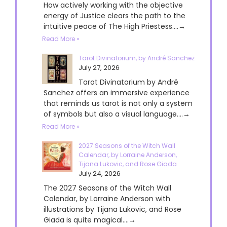
How actively working with the objective
energy of Justice clears the path to the
intuitive peace of The High Priestess....→
Read More »
Tarot Divinatorium, by André Sanchez
July 27, 2026
Tarot Divinatorium by André
Sanchez offers an immersive experience
that reminds us tarot is not only a system
of symbols but also a visual language....→
Read More »
2027 Seasons of the Witch Wall
Calendar, by Lorraine Anderson,
Tijana Lukovic, and Rose Giada
July 24, 2026
The 2027 Seasons of the Witch Wall
Calendar, by Lorraine Anderson with
illustrations by Tijana Lukovic, and Rose
Giada is quite magical....→