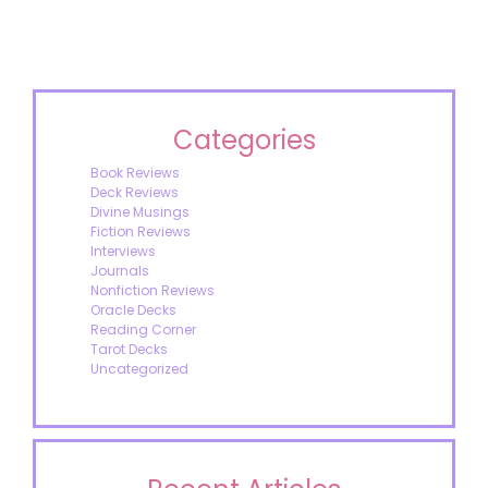
Categories
Book Reviews
Deck Reviews
Divine Musings
Fiction Reviews
Interviews
Journals
Nonfiction Reviews
Oracle Decks
Reading Corner
Tarot Decks
Uncategorized