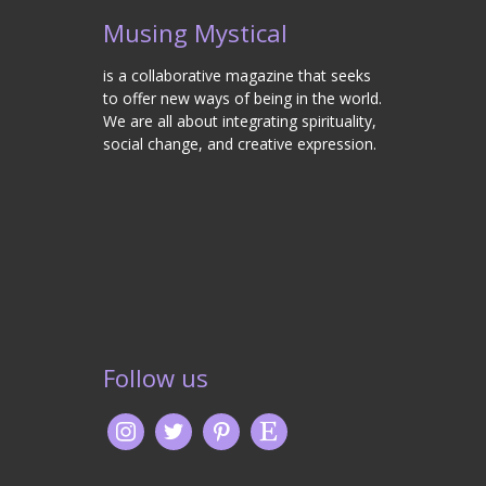
Musing Mystical
is a collaborative magazine that seeks
to offer new ways of being in the world.
We are all about integrating spirituality,
social change, and creative expression.
Follow us