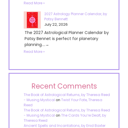
Read More »
2027 Astrology Planner Calendar, by
Patsy Bennett
July 22, 2026
The 2027 Astrological Planner Calendar by
Patsy Bennet is perfect for planetary
planning....→
Read More »
Recent Comments
The Book of Astrological Returns, by Theresa Reed
- Musing Mystical
on
Twist Your Fate, Theresa
Reed
The Book of Astrological Returns, by Theresa Reed
- Musing Mystical
on
The Cards You’re Dealt, by
Theresa Reed
Ancient Spells and Incantations, by Enid Baxter