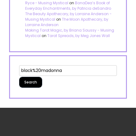
Ryce - Musing Mystical
on
BonaDea’s Book of
Everyday Enchantments, by Patricia deSandro
The Beauty Apothecary, by Lorraine Anderson -
Musing Mystical
on
The Moon Apothecary, by
Lorraine Anderson
Making Tarot Magic, by Briana Saussy - Musing
Mystical
on
Tarot Spreads, by Meg Jones Wall