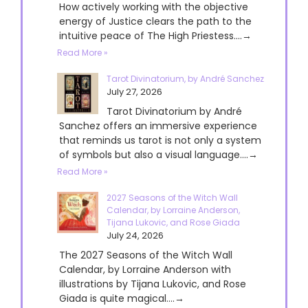
How actively working with the objective
energy of Justice clears the path to the
intuitive peace of The High Priestess....→
Read More »
Tarot Divinatorium, by André Sanchez
July 27, 2026
Tarot Divinatorium by André
Sanchez offers an immersive experience
that reminds us tarot is not only a system
of symbols but also a visual language....→
Read More »
2027 Seasons of the Witch Wall
Calendar, by Lorraine Anderson,
Tijana Lukovic, and Rose Giada
July 24, 2026
The 2027 Seasons of the Witch Wall
Calendar, by Lorraine Anderson with
illustrations by Tijana Lukovic, and Rose
Giada is quite magical....→