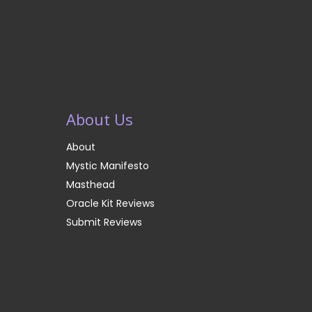
About Us
About
Mystic Manifesto
Masthead
Oracle Kit Reviews
Submit Reviews