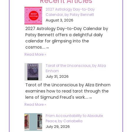
Recent Articles
2027 Astrology Day-to-Day
Calendar, by Patsy Bennett
August 3, 2026
2027 Astrology Day-to-Day Calendar by
Patsy Bennett offers a delightful daily
calendar for glimpsing into the
cosmos....→
Read More »
Tarot of the Unconscious, by Aliza
Einhorn
July 31, 2026
Tarot of the Unconscious by Aliza Einhorn
examines how to read tarot through the
lens of Sigmund Freud's work....→
Read More »
From Accountability to Absolute
Peace, by Cariabella
July 29, 2026