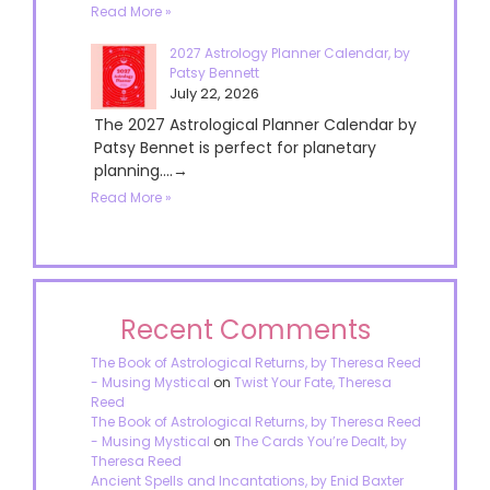
Read More »
2027 Astrology Planner Calendar, by
Patsy Bennett
July 22, 2026
The 2027 Astrological Planner Calendar by
Patsy Bennet is perfect for planetary
planning....→
Read More »
Recent Comments
The Book of Astrological Returns, by Theresa Reed
- Musing Mystical
on
Twist Your Fate, Theresa
Reed
The Book of Astrological Returns, by Theresa Reed
- Musing Mystical
on
The Cards You’re Dealt, by
Theresa Reed
Ancient Spells and Incantations, by Enid Baxter