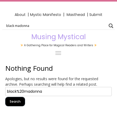
|
|
|
About
Mystic Manifesto
Masthead
Submit
Musing Mystical
A Gathering Place for Magical Readers and Writers
Nothing Found
Apologies, but no results were found for the requested
archive. Perhaps searching will help find a related post.