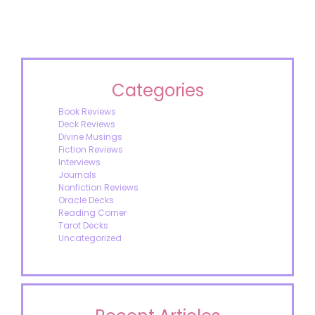
Categories
Book Reviews
Deck Reviews
Divine Musings
Fiction Reviews
Interviews
Journals
Nonfiction Reviews
Oracle Decks
Reading Corner
Tarot Decks
Uncategorized