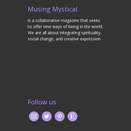
Musing Mystical
is a collaborative magazine that seeks
to offer new ways of being in the world.
We are all about integrating spirituality,
social change, and creative expression.
Follow us