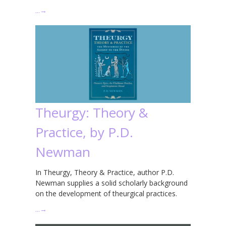
…
→
Theurgy: Theory &
Practice, by P.D.
Newman
In Theurgy, Theory & Practice, author P.D.
Newman supplies a solid scholarly background
on the development of theurgical practices.
…
→