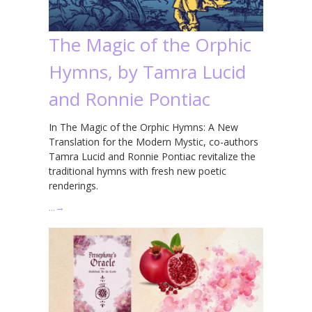
The Magic of the Orphic
Hymns, by Tamra Lucid
and Ronnie Pontiac
In The Magic of the Orphic Hymns: A New
Translation for the Modern Mystic, co-authors
Tamra Lucid and Ronnie Pontiac revitalize the
traditional hymns with fresh new poetic
renderings.
…
→