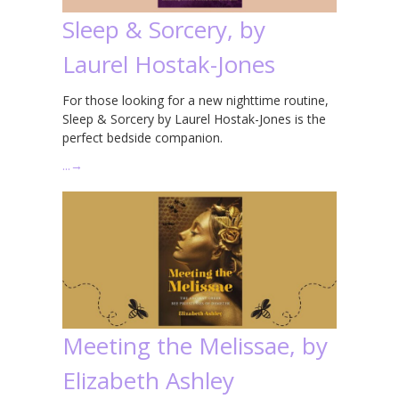
Sleep & Sorcery, by
Laurel Hostak-Jones
For those looking for a new nighttime routine,
Sleep & Sorcery by Laurel Hostak-Jones is the
perfect bedside companion.
…
→
Meeting the Melissae, by
Elizabeth Ashley