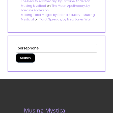
The Beauty Apothecary, by Lorraine Anderson -
Musing Mystical
on
The Moon Apothecary, by
Lorraine Anderson
Making Tarot Magic, by Briana Saussy - Musing
Mystical
on
Tarot Spreads, by Meg Jones Wall
Musing Mystical