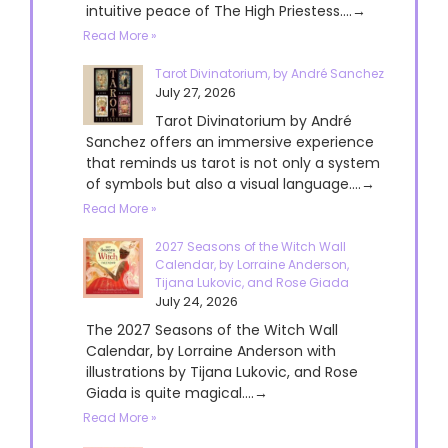
intuitive peace of The High Priestess....→
Read More »
Tarot Divinatorium, by André Sanchez
July 27, 2026
Tarot Divinatorium by André
Sanchez offers an immersive experience
that reminds us tarot is not only a system
of symbols but also a visual language....→
Read More »
2027 Seasons of the Witch Wall
Calendar, by Lorraine Anderson,
Tijana Lukovic, and Rose Giada
July 24, 2026
The 2027 Seasons of the Witch Wall
Calendar, by Lorraine Anderson with
illustrations by Tijana Lukovic, and Rose
Giada is quite magical....→
Read More »