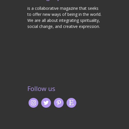
is a collaborative magazine that seeks
to offer new ways of being in the world.
We are all about integrating spirituality,
social change, and creative expression.
Follow us