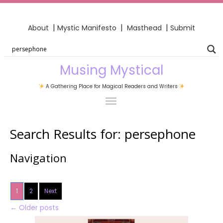
|
|
|
About
Mystic Manifesto
Masthead
Submit
Musing Mystical
A Gathering Place for Magical Readers and Writers
Search Results for:
persephone
Navigation
1
2
Next
←
Older posts