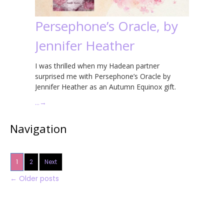
Persephone’s Oracle, by
Jennifer Heather
I was thrilled when my Hadean partner
surprised me with Persephone’s Oracle by
Jennifer Heather as an Autumn Equinox gift.
…
→
Navigation
1
2
Next
←
Older posts