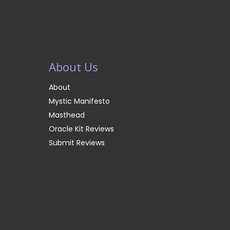
About Us
About
Mystic Manifesto
Masthead
Oracle Kit Reviews
Submit Reviews