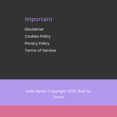
Important
Disclaimer
Cookies Policy
Privacy Policy
Terms of Service
Indie Mystic Copyright 2020. Built by
Voosx