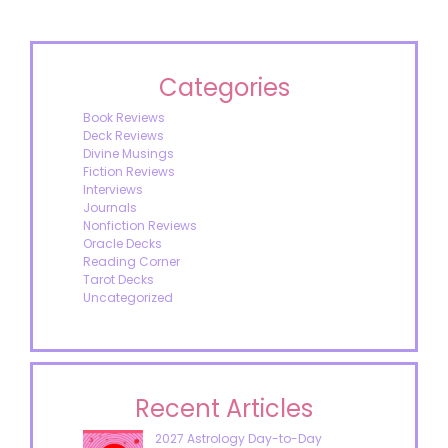
Categories
Book Reviews
Deck Reviews
Divine Musings
Fiction Reviews
Interviews
Journals
Nonfiction Reviews
Oracle Decks
Reading Corner
Tarot Decks
Uncategorized
Recent Articles
2027 Astrology Day-to-Day