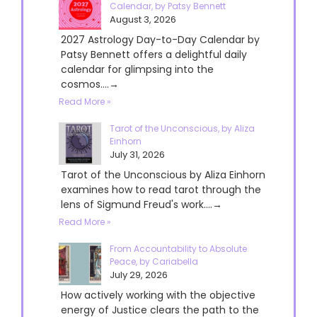
Calendar, by Patsy Bennett
August 3, 2026
2027 Astrology Day-to-Day Calendar by
Patsy Bennett offers a delightful daily
calendar for glimpsing into the
cosmos....→
Read More »
Tarot of the Unconscious, by Aliza
Einhorn
July 31, 2026
Tarot of the Unconscious by Aliza Einhorn
examines how to read tarot through the
lens of Sigmund Freud's work....→
Read More »
From Accountability to Absolute
Peace, by Cariabella
July 29, 2026
How actively working with the objective
energy of Justice clears the path to the