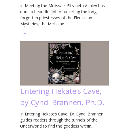
In Meeting the Melissae, Elizabeth Ashley has
done a beautiful job of unveiling the long-
forgotten priestesses of the Eleusinian
Mysteries, the Melissae.
…
→
Entering Hekate’s Cave,
by Cyndi Brannen, Ph.D.
In Entering Hekate’s Cave, Dr. Cyndi Brannen
guides readers through the tunnels of the
Underworld to find the goddess within.