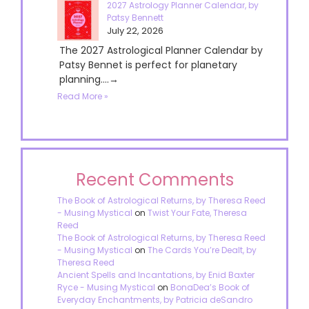
2027 Astrology Planner Calendar, by
Patsy Bennett
July 22, 2026
The 2027 Astrological Planner Calendar by
Patsy Bennet is perfect for planetary
planning....→
Read More »
Recent Comments
The Book of Astrological Returns, by Theresa Reed
- Musing Mystical
on
Twist Your Fate, Theresa
Reed
The Book of Astrological Returns, by Theresa Reed
- Musing Mystical
on
The Cards You’re Dealt, by
Theresa Reed
Ancient Spells and Incantations, by Enid Baxter
Ryce - Musing Mystical
on
BonaDea’s Book of
Everyday Enchantments, by Patricia deSandro