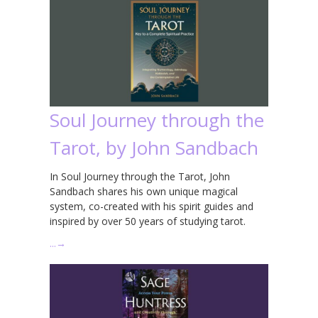
Soul Journey through the
Tarot, by John Sandbach
In Soul Journey through the Tarot, John
Sandbach shares his own unique magical
system, co-created with his spirit guides and
inspired by over 50 years of studying tarot.
…
→