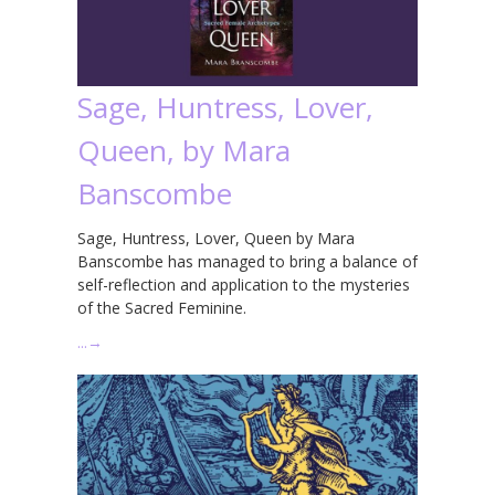
Sage, Huntress, Lover,
Queen, by Mara
Banscombe
Sage, Huntress, Lover, Queen by Mara
Banscombe has managed to bring a balance of
self-reflection and application to the mysteries
of the Sacred Feminine.
…
→