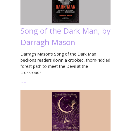
Song of the Dark Man, by
Darragh Mason
Darragh Mason’s Song of the Dark Man
beckons readers down a crooked, thorn-riddled
forest path to meet the Devil at the
crossroads.
…
→