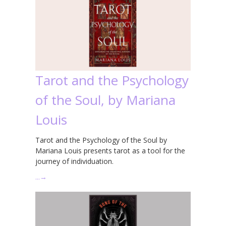
Tarot and the Psychology
of the Soul, by Mariana
Louis
Tarot and the Psychology of the Soul by
Mariana Louis presents tarot as a tool for the
journey of individuation.
…
→