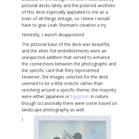
pictorial decks lately and the polaroid aesthetic
of this deck especially appealed to me as a
lover of all things vintage, so I knew I would
have to give Leah Shoman’s creation a try.
Honestly, I wasn’t disappointed.
The pictorial base of the deck was beautiful,
and the silver-foil embellishments were an
unexpected addition that served to enhance
the connections between the photographs and
the specific card that they represented.
However, the images selected for the deck
seemed to be a little eclectic rather than
revolving around a specific theme; the majority
were either Japanese or
Egyptian
in nature,
though occasionally there were some based on
landscape photography as well.
I