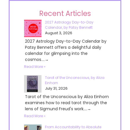
Recent Articles
2027 Astrology Day-to-Day
Calendar, by Patsy Bennett
August 3, 2026
2027 Astrology Day-to-Day Calendar by
Patsy Bennett offers a delightful daily
calendar for glimpsing into the
cosmos....→
Read More »
Tarot of the Unconscious, by Aliza
Einhorn
July 31, 2026
Tarot of the Unconscious by Aliza Einhorn
examines how to read tarot through the
lens of Sigmund Freud's work....→
Read More »
From Accountability to Absolute