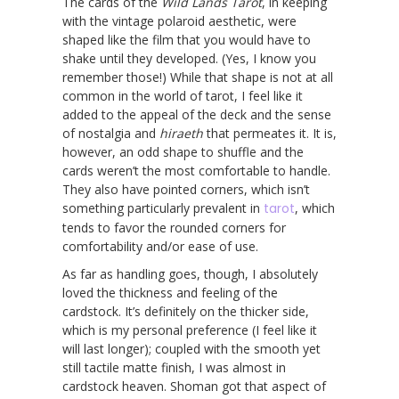
The cards of the
Wild Lands Tarot
, in keeping
with the vintage polaroid aesthetic, were
shaped like the film that you would have to
shake until they developed. (Yes, I know you
remember those!) While that shape is not at all
common in the world of tarot, I feel like it
added to the appeal of the deck and the sense
of nostalgia and
hiraeth
that permeates it. It is,
however, an odd shape to shuffle and the
cards weren’t the most comfortable to handle.
They also have pointed corners, which isn’t
something particularly prevalent in
tarot
, which
tends to favor the rounded corners for
comfortability and/or ease of use.
As far as handling goes, though, I absolutely
loved the thickness and feeling of the
cardstock. It’s definitely on the thicker side,
which is my personal preference (I feel like it
will last longer); coupled with the smooth yet
still tactile matte finish, I was almost in
cardstock heaven. Shoman got that aspect of