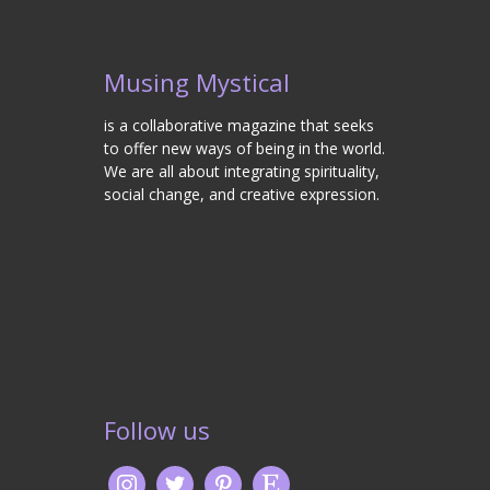
Musing Mystical
is a collaborative magazine that seeks
to offer new ways of being in the world.
We are all about integrating spirituality,
social change, and creative expression.
Follow us