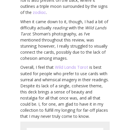
foil is also present on the back, where it
outlines a triple moon surrounded by the signs
of the
zodiac
.
When it came down to it, though, I had a bit of
difficulty actually
reading
with the
Wild Lands
Tarot
. Shoman’s photography, as I’ve
mentioned throughout this review, was
stunning; however, I really struggled to visually
connect the cards, possibly due to the lack of
cohesion among images.
Overall, I feel that
Wild Lands Tarot
is best
suited for people who prefer to use cards with
surreal and whimsical imagery in their readings.
Despite its lack of a single, cohesive theme,
this deck brings a sense of beauty and
nostalgia for all that once was, and all that
could be. I, for one, am glad to have it in my
collection to fulfill my longing for far-off places
that I may never truly come to know.