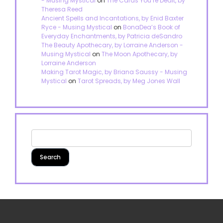
- Musing Mystical
on
The Cards You’re Dealt, by
Theresa Reed
Ancient Spells and Incantations, by Enid Baxter
Ryce - Musing Mystical
on
BonaDea’s Book of
Everyday Enchantments, by Patricia deSandro
The Beauty Apothecary, by Lorraine Anderson -
Musing Mystical
on
The Moon Apothecary, by
Lorraine Anderson
Making Tarot Magic, by Briana Saussy - Musing
Mystical
on
Tarot Spreads, by Meg Jones Wall