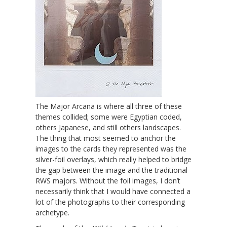
The Major Arcana is where all three of these
themes collided; some were Egyptian coded,
others Japanese, and still others landscapes.
The thing that most seemed to anchor the
images to the cards they represented was the
silver-foil overlays, which really helped to bridge
the gap between the image and the traditional
RWS majors. Without the foil images, I don’t
necessarily think that I would have connected a
lot of the photographs to their corresponding
archetype.