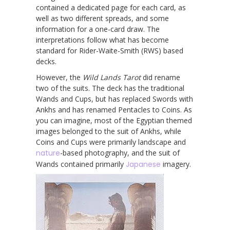
contained a dedicated page for each card, as
well as two different spreads, and some
information for a one-card draw. The
interpretations follow what has become
standard for Rider-Waite-Smith (RWS) based
decks.
However, the
Wild Lands Tarot
did rename
two of the suits. The deck has the traditional
Wands and Cups, but has replaced Swords with
Ankhs and has renamed Pentacles to Coins. As
you can imagine, most of the Egyptian themed
images belonged to the suit of Ankhs, while
Coins and Cups were primarily landscape and
nature
-based photography, and the suit of
Wands contained primarily
Japanese
imagery.