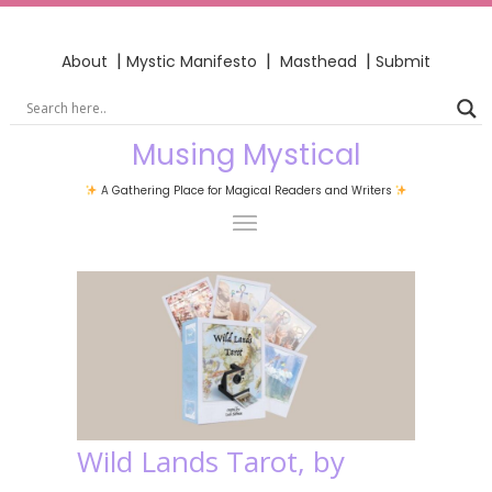
|
|
|
About
Mystic Manifesto
Masthead
Submit
Musing Mystical
A Gathering Place for Magical Readers and Writers
Wild Lands Tarot, by