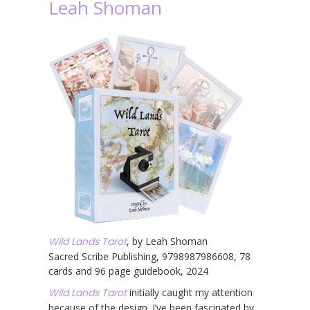
Leah Shoman
Wild Lands Tarot
, by Leah Shoman
Sacred Scribe Publishing, 9798987986608, 78
cards and 96 page guidebook, 2024
Wild Lands Tarot
initially caught my attention
because of the design. I’ve been fascinated by