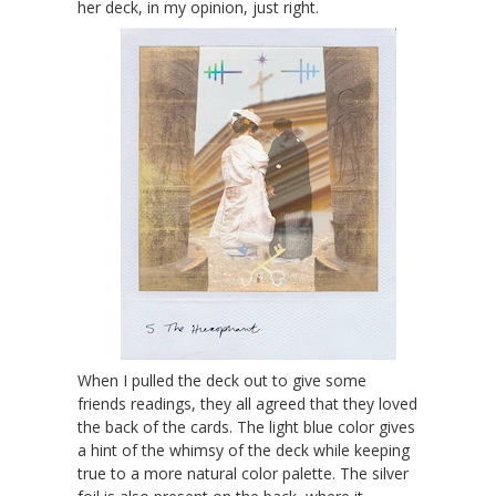
her deck, in my opinion, just right.
When I pulled the deck out to give some
friends readings, they all agreed that they loved
the back of the cards. The light blue color gives
a hint of the whimsy of the deck while keeping
true to a more natural color palette. The silver