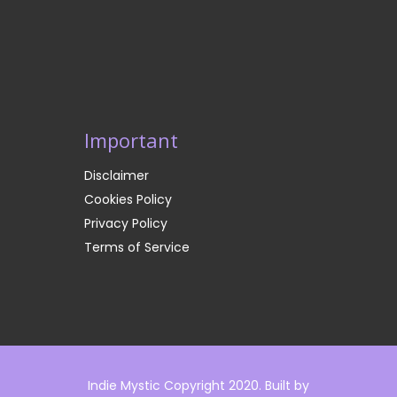
Important
Disclaimer
Cookies Policy
Privacy Policy
Terms of Service
Indie Mystic Copyright 2020. Built by