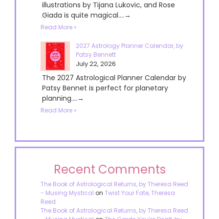
illustrations by Tijana Lukovic, and Rose
Giada is quite magical....→
Read More »
2027 Astrology Planner Calendar, by
Patsy Bennett
July 22, 2026
The 2027 Astrological Planner Calendar by
Patsy Bennet is perfect for planetary
planning....→
Read More »
Recent Comments
The Book of Astrological Returns, by Theresa Reed
- Musing Mystical
on
Twist Your Fate, Theresa
Reed
The Book of Astrological Returns, by Theresa Reed