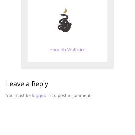
Hannah Wolfram
Leave a Reply
You must be
logged in
to post a comment.