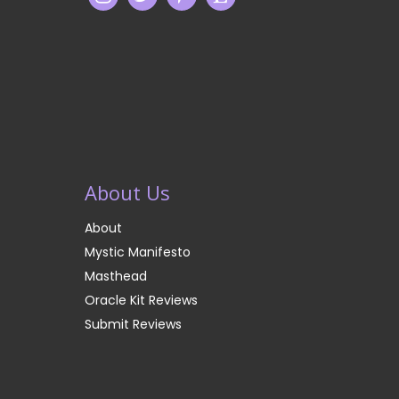
About Us
About
Mystic Manifesto
Masthead
Oracle Kit Reviews
Submit Reviews