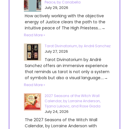
Peace, by Cariabella
July 29, 2026
How actively working with the objective
energy of Justice clears the path to the
intuitive peace of The High Priestess....→
Read More »
Tarot Divinatorium, by André Sanchez
July 27, 2026
Tarot Divinatorium by André
Sanchez offers an immersive experience
that reminds us tarot is not only a system
of symbols but also a visual language....→
Read More »
2027 Seasons of the Witch Wall
Calendar, by Lorraine Anderson,
Tijana Lukovic, and Rose Giada
July 24, 2026
The 2027 Seasons of the Witch Wall
Calendar, by Lorraine Anderson with