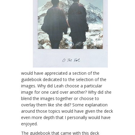
would have appreciated a section of the
guidebook dedicated to the selection of the
images. Why did Leah choose a particular
image for one card over another? Why did she
blend the images together or choose to
overlay them like she did? Some explanation
around those topics would have given the deck
even more depth that I personally would have
enjoyed.
The guidebook that came with this deck