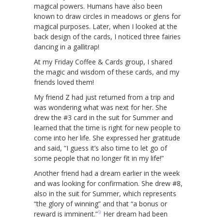
magical powers. Humans have also been
known to draw circles in meadows or glens for
magical purposes. Later, when I looked at the
back design of the cards, I noticed three fairies
dancing in a gallitrap!
At my Friday Coffee & Cards group, I shared
the magic and wisdom of these cards, and my
friends loved them!
My friend Z had just returned from a trip and
was wondering what was next for her. She
drew the #3 card in the suit for Summer and
learned that the time is right for new people to
come into her life. She expressed her gratitude
and said, “I guess it’s also time to let go of
some people that no longer fit in my life!”
Another friend had a dream earlier in the week
and was looking for confirmation. She drew #8,
also in the suit for Summer, which represents
“the glory of winning” and that “a bonus or
9
reward is imminent.”
Her dream had been