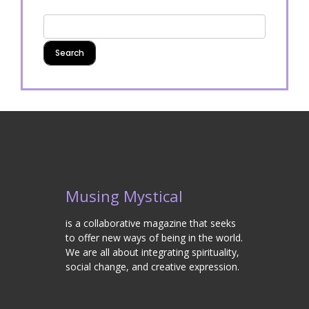
Musing Mystical
is a collaborative magazine that seeks
to offer new ways of being in the world.
We are all about integrating spirituality,
social change, and creative expression.