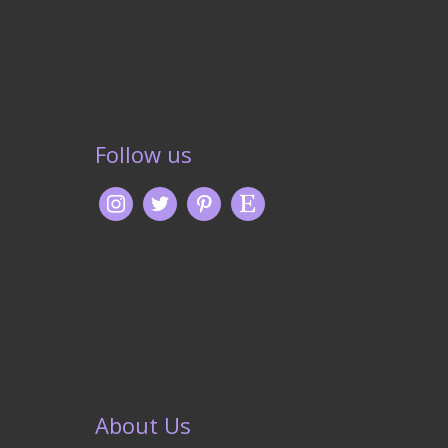
Follow us
About Us