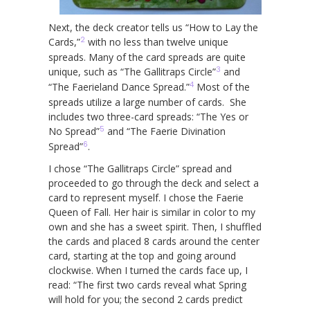
Next, the deck creator tells us “How to Lay the
2
Cards,”
with no less than twelve unique
spreads. Many of the card spreads are quite
3
unique, such as “The Gallitraps Circle”
and
4
“The Faerieland Dance Spread.”
Most of the
spreads utilize a large number of cards. She
includes two three-card spreads: “The Yes or
5
No Spread”
and “The Faerie Divination
6
Spread”
.
I chose “The Gallitraps Circle” spread and
proceeded to go through the deck and select a
card to represent myself. I chose the Faerie
Queen of Fall. Her hair is similar in color to my
own and she has a sweet spirit. Then, I shuffled
the cards and placed 8 cards around the center
card, starting at the top and going around
clockwise. When I turned the cards face up, I
read: “The first two cards reveal what Spring
will hold for you; the second 2 cards predict