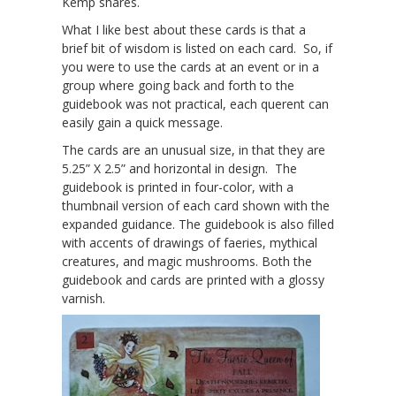
Kemp shares.
What I like best about these cards is that a
brief bit of wisdom is listed on each card. So, if
you were to use the cards at an event or in a
group where going back and forth to the
guidebook was not practical, each querent can
easily gain a quick message.
The cards are an unusual size, in that they are
5.25” X 2.5” and horizontal in design. The
guidebook is printed in four-color, with a
thumbnail version of each card shown with the
expanded guidance. The guidebook is also filled
with accents of drawings of faeries, mythical
creatures, and magic mushrooms. Both the
guidebook and cards are printed with a glossy
varnish.