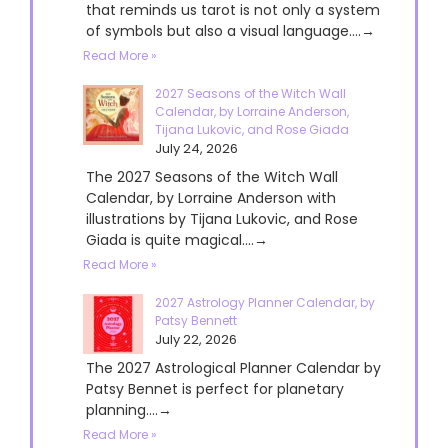
that reminds us tarot is not only a system
of symbols but also a visual language....→
Read More »
2027 Seasons of the Witch Wall
Calendar, by Lorraine Anderson,
Tijana Lukovic, and Rose Giada
July 24, 2026
The 2027 Seasons of the Witch Wall
Calendar, by Lorraine Anderson with
illustrations by Tijana Lukovic, and Rose
Giada is quite magical....→
Read More »
2027 Astrology Planner Calendar, by
Patsy Bennett
July 22, 2026
The 2027 Astrological Planner Calendar by
Patsy Bennet is perfect for planetary
planning....→
Read More »