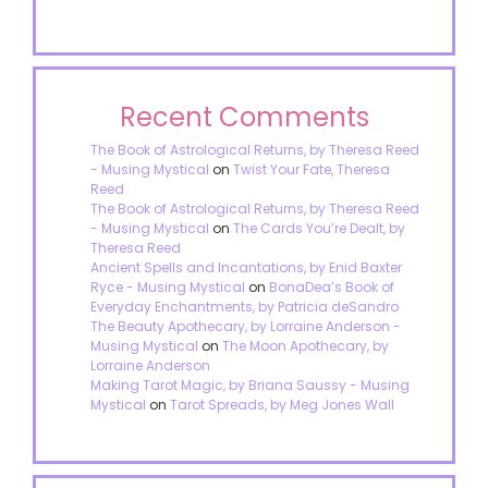
Recent Comments
The Book of Astrological Returns, by Theresa Reed
- Musing Mystical
on
Twist Your Fate, Theresa
Reed
The Book of Astrological Returns, by Theresa Reed
- Musing Mystical
on
The Cards You’re Dealt, by
Theresa Reed
Ancient Spells and Incantations, by Enid Baxter
Ryce - Musing Mystical
on
BonaDea’s Book of
Everyday Enchantments, by Patricia deSandro
The Beauty Apothecary, by Lorraine Anderson -
Musing Mystical
on
The Moon Apothecary, by
Lorraine Anderson
Making Tarot Magic, by Briana Saussy - Musing
Mystical
on
Tarot Spreads, by Meg Jones Wall