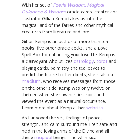
With her set of
Faerie Wisdom: Magical
Guidance & Wisdom
oracle cards, creator and
illustrator Gillian Kemp takes us into the
magical land of the fairies and other mythical
creatures from literature and lore.
Gillian Kemp is an author of more than ten
books, five other oracle decks, and a Love
Spell Box for enhancing your love life. Kemp is
a clairvoyant who utilizes
astrology
,
tarot
and
playing cards, palmistry and tea leaves to
predict the future for her clients; she is also a
medium
, who receives messages from those
on the other side. Kemp was only twelve or
thirteen when she saw her first spirit and
viewed the event as a natural occurrence.
Learn more about Kemp at her
website
.
As I unboxed the set, feelings of peace,
strength, and calm surround me. I felt safe and
held in the loving arms of the Divine and all
these
magical
beings. The whimsical