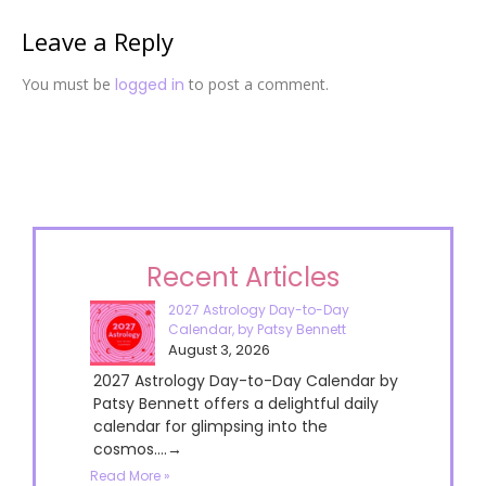
Leave a Reply
You must be
logged in
to post a comment.
Recent Articles
2027 Astrology Day-to-Day
Calendar, by Patsy Bennett
August 3, 2026
2027 Astrology Day-to-Day Calendar by
Patsy Bennett offers a delightful daily
calendar for glimpsing into the
cosmos....→
Read More »