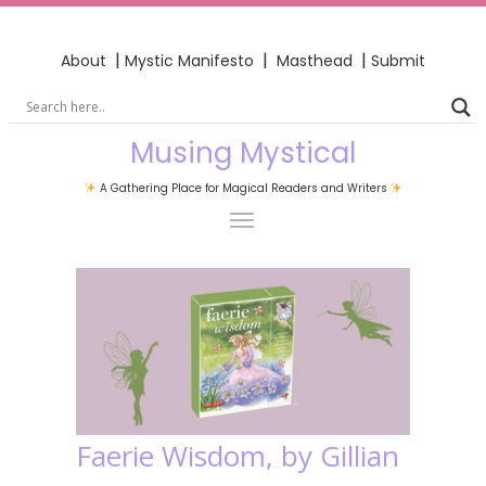
|
|
|
About
Mystic Manifesto
Masthead
Submit
Musing Mystical
A Gathering Place for Magical Readers and Writers
Faerie Wisdom, by Gillian