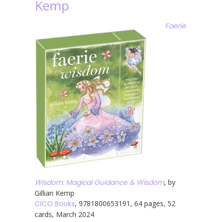
Kemp
Faerie
Wisdom: Magical Guidance & Wisdom
, by
Gillian Kemp
CICO Books
, 9781800653191, 64 pages, 52
cards, March 2024