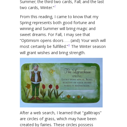
Summer; the third two cards, Fall; and the last
7
two cards, Winter.”
From this reading, I came to know that my
Spring represents both good fortune and
winning and Summer will bring magic and
sweet dreams. For Fall, I may see that
“Optimism opens doors . . . (and) Your wish will
8
most certainly be fulfilled.”
The Winter season
will grant wishes and bring strength.
After a web search, I learned that “gallitraps”
are circles of grass, which may have been
created by fairies. These circles possess