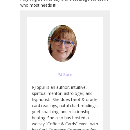
who most needs it!
PJ Spur
PJ Spur is an author, intuitive,
spiritual mentor, astrologer, and
hypnotist. She does tarot & oracle
card readings, natal chart readings,
grief coaching, and relationship
healing. She also has hosted a
weekly “Coffee & Cards” event with
her Soul Compass Community for