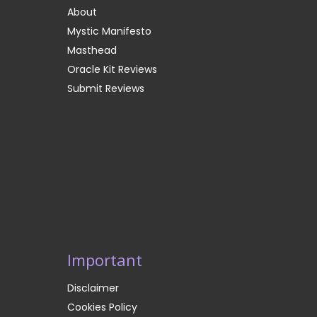
About
Mystic Manifesto
Masthead
Oracle Kit Reviews
Submit Reviews
Important
Disclaimer
Cookies Policy