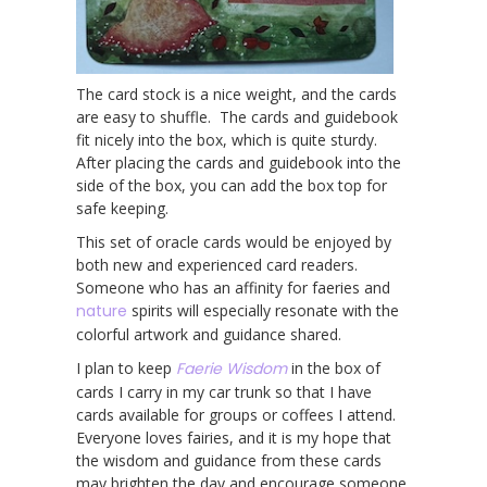
The card stock is a nice weight, and the cards
are easy to shuffle. The cards and guidebook
fit nicely into the box, which is quite sturdy.
After placing the cards and guidebook into the
side of the box, you can add the box top for
safe keeping.
This set of oracle cards would be enjoyed by
both new and experienced card readers.
Someone who has an affinity for faeries and
nature
spirits will especially resonate with the
colorful artwork and guidance shared.
I plan to keep
Faerie Wisdom
in the box of
cards I carry in my car trunk so that I have
cards available for groups or coffees I attend.
Everyone loves fairies, and it is my hope that
the wisdom and guidance from these cards
may brighten the day and encourage someone