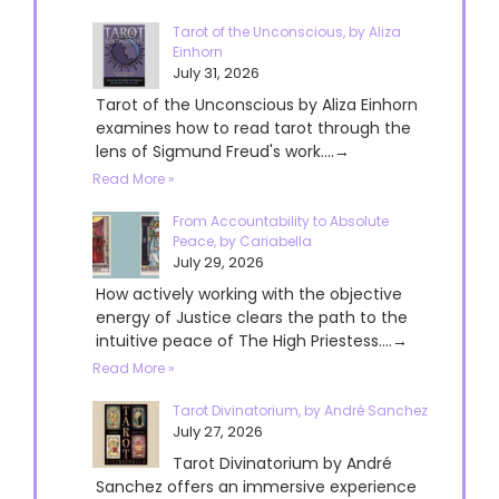
Tarot of the Unconscious, by Aliza
Einhorn
July 31, 2026
Tarot of the Unconscious by Aliza Einhorn
examines how to read tarot through the
lens of Sigmund Freud's work....→
Read More »
From Accountability to Absolute
Peace, by Cariabella
July 29, 2026
How actively working with the objective
energy of Justice clears the path to the
intuitive peace of The High Priestess....→
Read More »
Tarot Divinatorium, by André Sanchez
July 27, 2026
Tarot Divinatorium by André
Sanchez offers an immersive experience