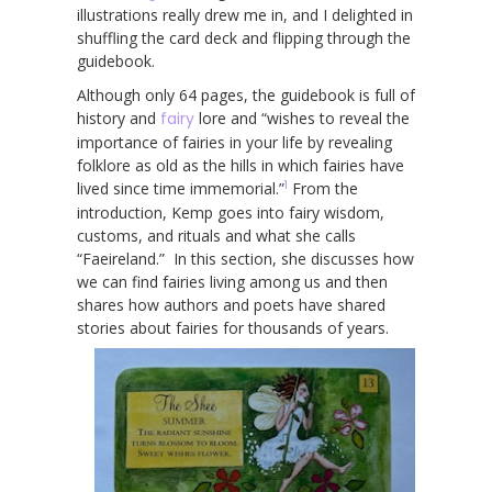
illustrations really drew me in, and I delighted in
shuffling the card deck and flipping through the
guidebook.
Although only 64 pages, the guidebook is full of
history and
fairy
lore and “wishes to reveal the
importance of fairies in your life by revealing
folklore as old as the hills in which fairies have
1
lived since time immemorial.”
From the
introduction, Kemp goes into fairy wisdom,
customs, and rituals and what she calls
“Faeireland.” In this section, she discusses how
we can find fairies living among us and then
shares how authors and poets have shared
stories about fairies for thousands of years.