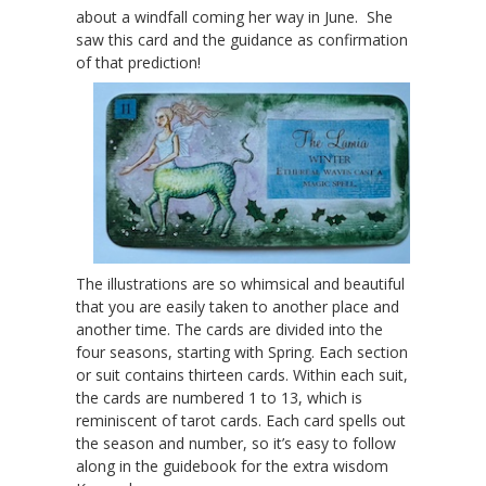
about a windfall coming her way in June. She
saw this card and the guidance as confirmation
of that prediction!
The illustrations are so whimsical and beautiful
that you are easily taken to another place and
another time. The cards are divided into the
four seasons, starting with Spring. Each section
or suit contains thirteen cards. Within each suit,
the cards are numbered 1 to 13, which is
reminiscent of tarot cards. Each card spells out
the season and number, so it’s easy to follow
along in the guidebook for the extra wisdom