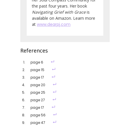
the past four years. Her book
Navigating Grief with Grace
is
available on Amazon. Learn more
at
www.dearpj.com
References
page 6
page 15
page 17
page 20
page 25
page 27
page 17
page 56
page 47