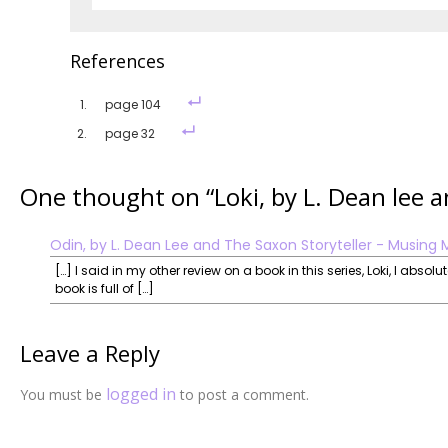
References
page 104
page 32
One thought on “
Loki, by L. Dean lee 
Odin, by L. Dean Lee and The Saxon Storyteller - Musing 
[…] I said in my other review on a book in this series, Loki, I abso
book is full of […]
Leave a Reply
logged in
You must be
to post a comment.