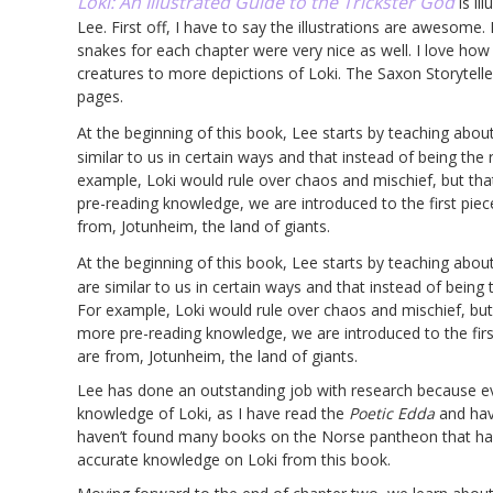
Loki: An Illustrated Guide to the Trickster God
is il
Lee. First off, I have to say the illustrations are awesome.
snakes for each chapter were very nice as well. I love how
creatures to more depictions of Loki. The Saxon Storyteller
pages.
At the beginning of this book, Lee starts by teaching abou
similar to us in certain ways and that instead of being the ru
example, Loki would rule over chaos and mischief, but th
pre-reading knowledge, we are introduced to the first piec
from, Jotunheim, the land of giants.
At the beginning of this book, Lee starts by teaching abou
are similar to us in certain ways and that instead of being th
For example, Loki would rule over chaos and mischief, but
more pre-reading knowledge, we are introduced to the first
are from, Jotunheim, the land of giants.
Lee has done an outstanding job with research because eve
knowledge of Loki, as I have read the
Poetic Edda
and hav
haven’t found many books on the Norse pantheon that have 
accurate knowledge on Loki from this book.