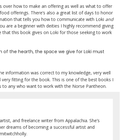
s over how to make an offering as well as what to offer
 food offerings. There’s also a great list of days to honor
mation that tells you how to communicate with Loki
and
ou are a beginner with deities I highly recommend giving
ce that this book gives on Loki for those seeking to work
orm of the hearth, the space we give for Loki must
he information was correct to my knowledge, very well
ery fitting for the book. This is one of the best books I
ks to any who want to work with the Norse Pantheon.
artist, and freelance writer from Appalachia. She’s
her dreams of becoming a successful artist and
itwitchholly.