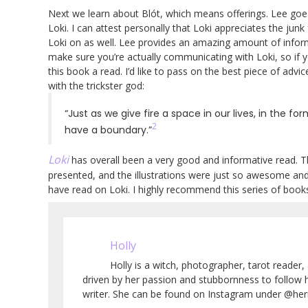
Next we learn about Blót, which means offerings. Lee goe
Loki. I can attest personally that Loki appreciates the junk
Loki on as well. Lee provides an amazing amount of infor
make sure you’re actually communicating with Loki, so if y
this book a read. I’d like to pass on the best piece of advi
with the trickster god:
“Just as we give fire a space in our lives, in the f
2
have a boundary.”
Loki
has overall been a very good and informative read. T
presented, and the illustrations were just so awesome and v
have read on Loki. I highly recommend this series of boo
Holly
Holly is a witch, photographer, tarot reader, 
driven by her passion and stubbornness to follow 
writer. She can be found on Instagram under @herm