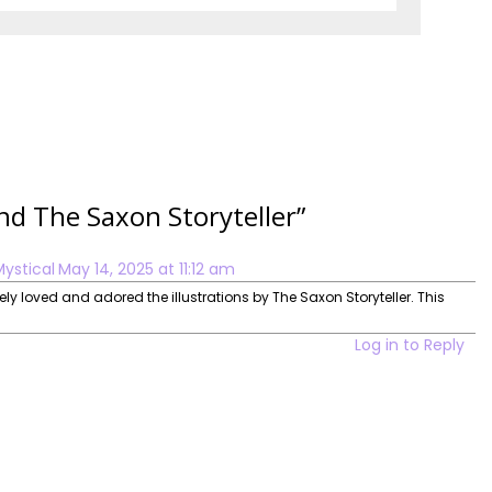
and The Saxon Storyteller
”
Mystical
May 14, 2025 at 11:12 am
lutely loved and adored the illustrations by The Saxon Storyteller. This
Log in to Reply