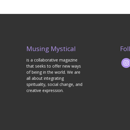
Musing Mystical
Fol
is a collaborative magazine
that seeks to offer new ways
of being in the world. We are
all about integrating
spirituality, social change, and
creative expression.