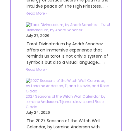
energy of Justice clears the path to the
intuitive peace of The High Priestess....→
Read More »
Tarot
Divinatorium, by André Sanchez
July 27, 2026
Tarot Divinatorium by André Sanchez
offers an immersive experience that
reminds us tarot is not only a system of
symbols but also a visual language....→
Read More »
2027 Seasons of the Witch Wall Calendar, by
Lorraine Anderson, Tijana Lukovic, and Rose
Giada
July 24, 2026
The 2027 Seasons of the Witch Wall
Calendar, by Lorraine Anderson with