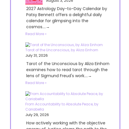
August 3, 2026
2027 Astrology Day-to-Day Calendar by
Patsy Bennett offers a delightful daily
calendar for glimpsing into the
cosmos....→
Read More »
Tarot of the Unconscious, by Aliza Einhorn
July 31, 2026
Tarot of the Unconscious by Aliza Einhorn
examines how to read tarot through the
lens of Sigmund Freud's work....→
Read More »
From Accountability to Absolute Peace, by
Cariabella
July 29, 2026
How actively working with the objective