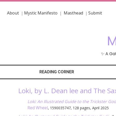
About
Mystic Manifesto
Masthead
Submit
|
|
|
M
✨ A Gat
READING CORNER
Loki, by L. Dean lee and The Sa
Loki: An Illustrated Guide to the Trickster Go
Red Wheel
, 1590035747, 128 pages, April 2025