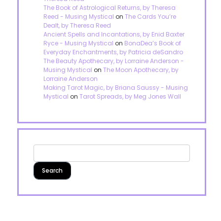
The Book of Astrological Returns, by Theresa
Reed - Musing Mystical
on
The Cards You’re
Dealt, by Theresa Reed
Ancient Spells and Incantations, by Enid Baxter
Ryce - Musing Mystical
on
BonaDea’s Book of
Everyday Enchantments, by Patricia deSandro
The Beauty Apothecary, by Lorraine Anderson -
Musing Mystical
on
The Moon Apothecary, by
Lorraine Anderson
Making Tarot Magic, by Briana Saussy - Musing
Mystical
on
Tarot Spreads, by Meg Jones Wall