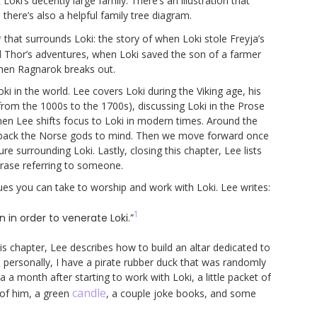
ki’s decently large family. There’s an illustration that
here’s also a helpful family tree diagram.
y
that surrounds Loki: the story of when Loki stole Freyja’s
 and Thor’s adventures, when Loki saved the son of a farmer
when Ragnarok breaks out.
ki in the world. Lee covers Loki during the Viking age, his
from the 1000s to the 1700s), discussing Loki in the Prose
hen Lee shifts focus to Loki in modern times. Around the
ng back the Norse gods to mind. Then we move forward once
 surrounding Loki. Lastly, closing this chapter, Lee lists
phrase referring to someone.
ues you can take to worship and work with Loki. Lee writes:
1
in order to venerate Loki.”
this chapter, Lee describes how to build an altar dedicated to
e personally, I have a pirate rubber duck that was randomly
 a month after starting to work with Loki, a little packet of
candle
 of him, a green
, a couple joke books, and some