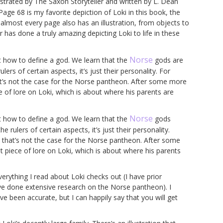
lustrated by The Saxon Storyteller and written by L. Dean
 Page 68 is my favorite depiction of Loki in this book, the
 almost every page also has an illustration, from objects to
 has done a truly amazing depicting Loki to life in these
Norse
t how to define a god. We learn that the
gods are
lers of certain aspects, it’s just their personality. For
at’s not the case for the Norse pantheon. After some more
e of lore on Loki, which is about where his parents are
Norse
t how to define a god. We learn that the
gods
e rulers of certain aspects, it’s just their personality.
 that’s not the case for the Norse pantheon. After some
 piece of lore on Loki, which is about where his parents
rything I read about Loki checks out (I have prior
e done extensive research on the Norse pantheon). I
been accurate, but I can happily say that you will get