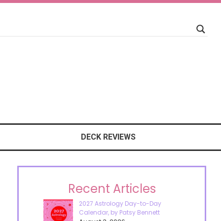
DECK REVIEWS
Recent Articles
2027 Astrology Day-to-Day
Calendar, by Patsy Bennett