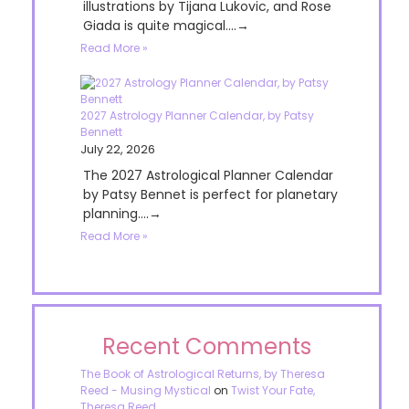
illustrations by Tijana Lukovic, and Rose
Giada is quite magical....→
Read More »
2027 Astrology Planner Calendar, by Patsy
Bennett
July 22, 2026
The 2027 Astrological Planner Calendar
by Patsy Bennet is perfect for planetary
planning....→
Read More »
Recent Comments
The Book of Astrological Returns, by Theresa
Reed - Musing Mystical
on
Twist Your Fate,
Theresa Reed