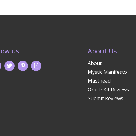
low us
About Us
About
Mystic Manifesto
Masthead
Oracle Kit Reviews
Submit Reviews