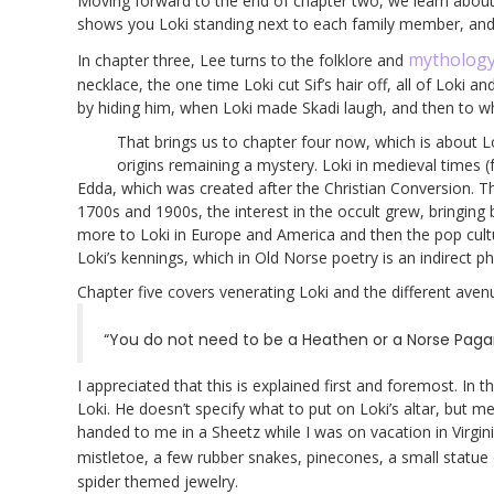
Moving forward to the end of chapter two, we learn about Lo
shows you Loki standing next to each family member, and t
mytholog
In chapter three, Lee turns to the folklore and
necklace, the one time Loki cut Sif’s hair off, all of Loki
by hiding him, when Loki made Skadi laugh, and then to 
That brings us to chapter four now, which is about Lo
origins remaining a mystery. Loki in medieval times (
Edda, which was created after the Christian Conversion. T
1700s and 1900s, the interest in the occult grew, bringi
more to Loki in Europe and America and then the pop culture
Loki’s kennings, which in Old Norse poetry is an indirect 
Chapter five covers venerating Loki and the different aven
“You do not need to be a Heathen or a Norse Pagan 
I appreciated that this is explained first and foremost. In 
Loki. He doesn’t specify what to put on Loki’s altar, but m
handed to me in a Sheetz while I was on vacation in Virginia
mistletoe, a few rubber snakes, pinecones, a small statue
spider themed jewelry.