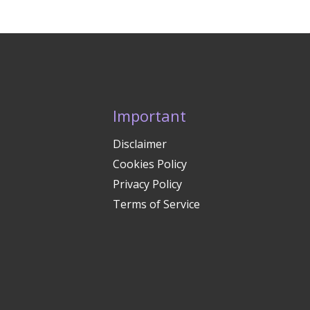
Important
Disclaimer
Cookies Policy
Privacy Policy
Terms of Service