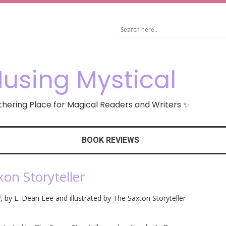
using Mystical
hering Place for Magical Readers and Writers ✨
BOOK REVIEWS
xon Storyteller
d
, by L. Dean Lee and illustrated by The Saxton Storyteller