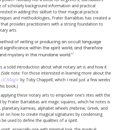
e of scholarly background information and practical
ested in adding this skillset to their magical practice.
chniques and methodologies, Frater Barrabbas has created a
 that provides practitioners with a strong foundation to
tary arts.
 method of writing or producing an occult language
significance within the spirit world, and therefore
1
and mystery in the mundane world.”
s a solid introduction about what notary art is and how it
(Side note: For those interested in learning more about the
 of Magic
by Toby Chappell, which I read just a few weeks
his book.)
on applying these notary arts to empower one’s rites with the
 by Frater Barrabbas are magic squares, which he notes is
s, planetary kameas, alphabet wheels (Hebrew, Greek, and
pter on how to create magical signatures by condensing
be used to define the qualities of a spirit.
pirit, especially one with minimal lore, the magical