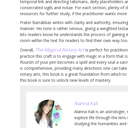
temporal link and directing talismans, deity placeholders
consecrated sigils and notae. For each section, plenty of d
resources for further study, if the practitioner wants more
Frater Barrabbas writes with clarity and authority, ensuri
manner. His tone is rather serious, giving a weighted tes
lets readers know he understands the process of gaining e
room within the text for readers to find their own way too
The Magical Notary Art
Overall,
is perfect for practiti
practice this craft is to engage with magic in a form that i
flourish of your pen becomes a spell and every seal a sacr
is comprehensive, providing many directions one can take in
notary arts, this book is a great foundation from which to 
this book is sure to unlock new levels of mastery.
Alanna Kali
Alanna Kali is an astrologer, 
explore life through the lens
studying the humanities and 