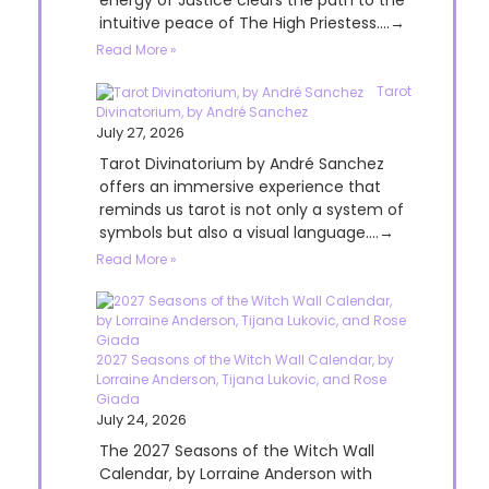
energy of Justice clears the path to the
intuitive peace of The High Priestess....→
Read More »
Tarot
Divinatorium, by André Sanchez
July 27, 2026
Tarot Divinatorium by André Sanchez
offers an immersive experience that
reminds us tarot is not only a system of
symbols but also a visual language....→
Read More »
2027 Seasons of the Witch Wall Calendar, by
Lorraine Anderson, Tijana Lukovic, and Rose
Giada
July 24, 2026
The 2027 Seasons of the Witch Wall
Calendar, by Lorraine Anderson with