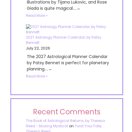
illustrations by Tijana Lukovic, and Rose
Giada is quite magical....→
Read More »
2027 Astrology Planner Calendar, by Patsy
Bennett
July 22, 2026
The 2027 Astrological Planner Calendar
by Patsy Bennet is perfect for planetary
planning....→
Read More »
Recent Comments
The Book of Astrological Returns, by Theresa
Reed - Musing Mystical
on
Twist Your Fate,
Theresa Reed