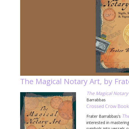
The Magical Notary Art, by Fra
The Magical Notary A
Barrabbas
Crossed Crow Book
The
Frater Barrabbas’s
interested in mastering
symbols into vessels o