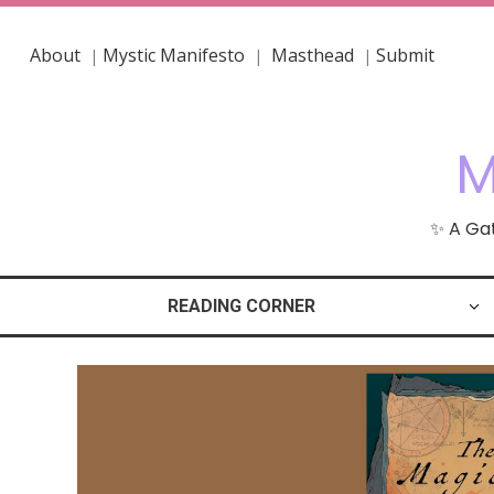
About
Mystic Manifesto
Masthead
Submit
|
|
|
M
✨ A Gat
READING CORNER