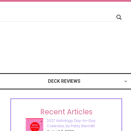
DECK REVIEWS
Recent Articles
2027 Astrology Day-to-Day
Calendar, by Patsy Bennett