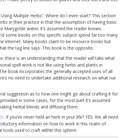
s Using Multiple Herbs”. Where do I even start? This section
rbs in their practice in that the assumption of having basic
e Marygolde water; it’s assumed the reader knows.
 find some books on this specific subject spend far too many
the internet. Many books claim to be resource books but
 the tag line says. This book is the opposite.
e; there is an understanding that the reader will take what
onal spell work is not like using herbs and plants in
. The book incorporates the generally accepted uses of all
ere’s no need to undertake additional research on what rue
eral suggestion as to how one might go about crafting it for
g provided in some cases, for the most part it’s assumed
 making herbal blends and diffusing them.
ic
if you’ve never held an herb in your life? YES. We all need
roductory information on how to work in this realm of
 tools used to craft within this sphere.