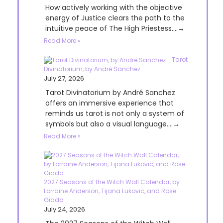
How actively working with the objective
energy of Justice clears the path to the
intuitive peace of The High Priestess....→
Read More »
Tarot
Divinatorium, by André Sanchez
July 27, 2026
Tarot Divinatorium by André Sanchez
offers an immersive experience that
reminds us tarot is not only a system of
symbols but also a visual language....→
Read More »
2027 Seasons of the Witch Wall Calendar, by
Lorraine Anderson, Tijana Lukovic, and Rose
Giada
July 24, 2026