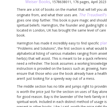
Weiser Books
, 1578638011, 176 pages, April 2023
There are a lot of books on the market that will tell you a
The Treadwell’s
originate from, and what their uses are.
goes one step further. This book is pure magic and should 
spiritual beliefs. Harrington, the founder and guiding lig
located in London, UK has brought the same level of care t
book.
pla
Harrington has made it incredibly easy to find specific
“Problems and Solutions”, the first section is what would
alphabetical listing of various maladies ranging from anxi
herb(s) that will assist. This is meant to be a quick refere
need a refresher. The book assumes a working knowledge o
instruction is provided on the basics such as growing, harvest
ensure that those who use the book already have a healthy
aren’t just looking for a speedy way out of a mess.
The middle section has no title and jumps right to provid
is worth the price just for the section on uses of Bay al
for good reason. Bay is the lavender of the herb family in
spiritual work. Included in each distinct method of usage is 
present in other books. Like I said, worth the price right t