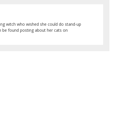
sing witch who wished she could do stand-up
an be found posting about her cats on