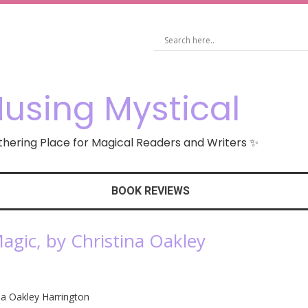
using Mystical
hering Place for Magical Readers and Writers ✨
BOOK REVIEWS
agic, by Christina Oakley
ina Oakley Harrington