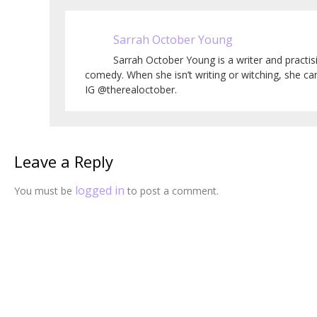
Sarrah October Young
Sarrah October Young is a writer and practi
comedy. When she isn’t writing or witching, she c
IG @therealoctober.
Leave a Reply
logged in
You must be
to post a comment.