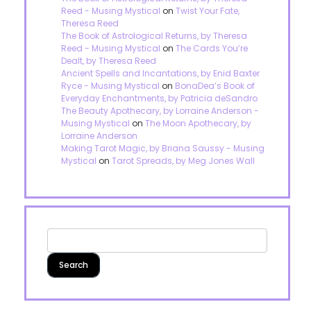
Reed - Musing Mystical
on
Twist Your Fate,
Theresa Reed
The Book of Astrological Returns, by Theresa
Reed - Musing Mystical
on
The Cards You’re
Dealt, by Theresa Reed
Ancient Spells and Incantations, by Enid Baxter
Ryce - Musing Mystical
on
BonaDea’s Book of
Everyday Enchantments, by Patricia deSandro
The Beauty Apothecary, by Lorraine Anderson -
Musing Mystical
on
The Moon Apothecary, by
Lorraine Anderson
Making Tarot Magic, by Briana Saussy - Musing
Mystical
on
Tarot Spreads, by Meg Jones Wall