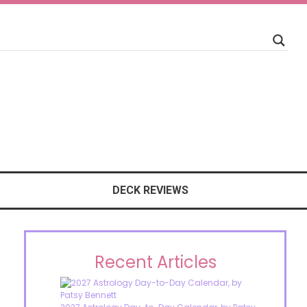
DECK REVIEWS
Recent Articles