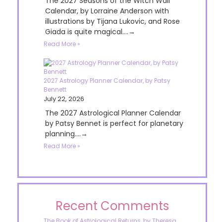
The 2027 Seasons of the Witch Wall
Calendar, by Lorraine Anderson with
illustrations by Tijana Lukovic, and Rose
Giada is quite magical....→
Read More »
2027 Astrology Planner Calendar, by Patsy
Bennett
July 22, 2026
The 2027 Astrological Planner Calendar
by Patsy Bennet is perfect for planetary
planning....→
Read More »
Recent Comments
The Book of Astrological Returns, by Theresa