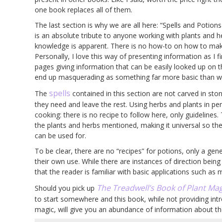
one book replaces all of them.
The last section is why we are all here: “Spells and Potion
is an absolute tribute to anyone working with plants and he
knowledge is apparent. There is no how-to on how to mak
Personally, I love this way of presenting information as I
pages giving information that can be easily looked up on 
end up masquerading as something far more basic than what
spells
The
contained in this section are not carved in ston
they need and leave the rest. Using herbs and plants in pers
cooking: there is no recipe to follow here, only guidelines
the plants and herbs mentioned, making it universal so th
can be used for.
To be clear, there are no “recipes” for potions, only a gen
their own use. While there are instances of direction bein
that the reader is familiar with basic applications such as
The Treadwell’s Book of Plant Mag
Should you pick up
to start somewhere and this book, while not providing int
magic, will give you an abundance of information about the