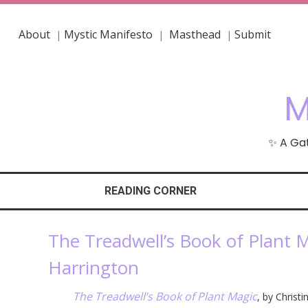
About
Mystic Manifesto
Masthead
Submit
|
|
|
M
✨ A Gat
READING CORNER
The Treadwell’s Book of Plant M
Harrington
The Treadwell’s Book of Plant Magic
, by Christ