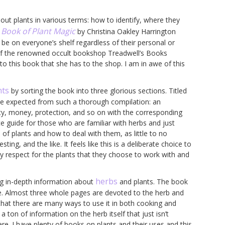
bout plants in various terms: how to identify, where they
 Book of Plant Magic
by Christina Oakley Harrington
be on everyone’s shelf regardless of their personal or
ht of the renowned occult bookshop Treadwell’s Books
o this book that she has to the shop. I am in awe of this
nts
by sorting the book into three glorious sections. Titled
 be expected from such a thorough compilation: an
ety, money, protection, and so on with the corresponding
nce guide for those who are familiar with herbs and just
f plants and how to deal with them, as little to no
ing, and the like. It feels like this is a deliberate choice to
 respect for the plants that they choose to work with and
herbs
ing in-depth information about
and plants. The book
one. Almost three whole pages are devoted to the herb and
 that there are many ways to use it in both cooking and
a ton of information on the herb itself that just isn’t
here. I have plenty of books on plants and their uses and this