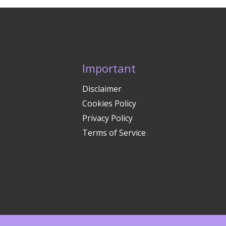
Important
Disclaimer
Cookies Policy
Privacy Policy
Terms of Service