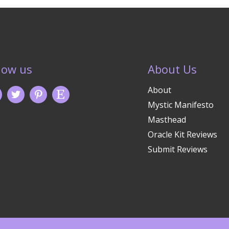
low us
About Us
About
Mystic Manifesto
Masthead
Oracle Kit Reviews
Submit Reviews