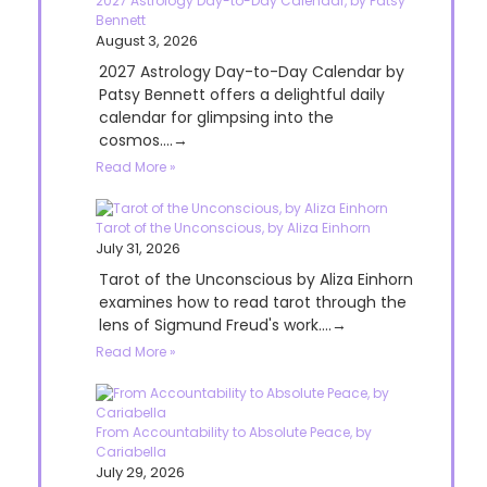
2027 Astrology Day-to-Day Calendar, by Patsy
Bennett
August 3, 2026
2027 Astrology Day-to-Day Calendar by
Patsy Bennett offers a delightful daily
calendar for glimpsing into the
cosmos....→
Read More »
Tarot of the Unconscious, by Aliza Einhorn
July 31, 2026
Tarot of the Unconscious by Aliza Einhorn
examines how to read tarot through the
lens of Sigmund Freud's work....→
Read More »
From Accountability to Absolute Peace, by
Cariabella
July 29, 2026