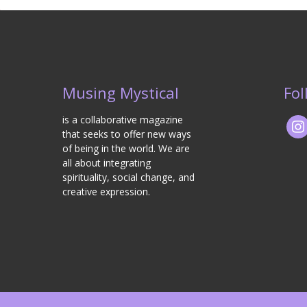
Musing Mystical
Fol
is a collaborative magazine
that seeks to offer new ways
of being in the world. We are
all about integrating
spirituality, social change, and
creative expression.