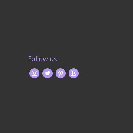
Follow us