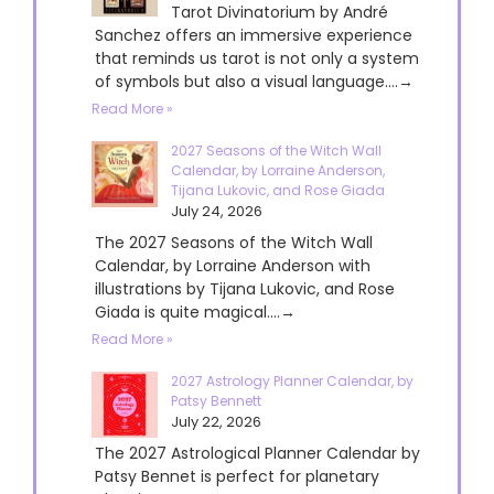
Tarot Divinatorium by André
Sanchez offers an immersive experience
that reminds us tarot is not only a system
of symbols but also a visual language....→
Read More »
2027 Seasons of the Witch Wall
Calendar, by Lorraine Anderson,
Tijana Lukovic, and Rose Giada
July 24, 2026
The 2027 Seasons of the Witch Wall
Calendar, by Lorraine Anderson with
illustrations by Tijana Lukovic, and Rose
Giada is quite magical....→
Read More »
2027 Astrology Planner Calendar, by
Patsy Bennett
July 22, 2026
The 2027 Astrological Planner Calendar by
Patsy Bennet is perfect for planetary