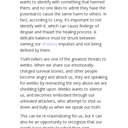
wants to identify with something that harmed
them, and no one likes to admit they have the
potential to cause the same harm to others. In
fact, according to Levy, it’s important to not
identify with it, which can cause feelings of
despair and thwart the healing process. A
delicate balance must be struck between
owning our
shadow
impulses and not being
defined by them.
Truth-tellers are one of the greatest threats to
wetiko. When we share our emotionally-
charged survival stories, and other people
become angry and attack us, they are speaking
for wetiko by reenacting the very abuse we are
shedding light upon. Wetiko wants to silence
us, and becomes embodied through our
unhealed attackers, who attempt to shut us
down and bully us when we speak our truth.
This can be re-traumatizing for us, but it can
also be an opportunity to recognize that our
words have deeply touched their own