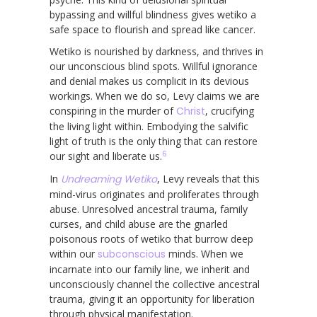
bypassing and willful blindness gives wetiko a
safe space to flourish and spread like cancer.
Wetiko is nourished by darkness, and thrives in
our unconscious blind spots. Willful ignorance
and denial makes us complicit in its devious
workings. When we do so, Levy claims we are
conspiring in the murder of
Christ
, crucifying
the living light within. Embodying the salvific
light of truth is the only thing that can restore
6
our sight and liberate us.
In
Undreaming Wetiko
, Levy reveals that this
mind-virus originates and proliferates through
abuse. Unresolved ancestral trauma, family
curses, and child abuse are the gnarled
poisonous roots of wetiko that burrow deep
within our
subconscious
minds. When we
incarnate into our family line, we inherit and
unconsciously channel the collective ancestral
trauma, giving it an opportunity for liberation
through physical manifestation.