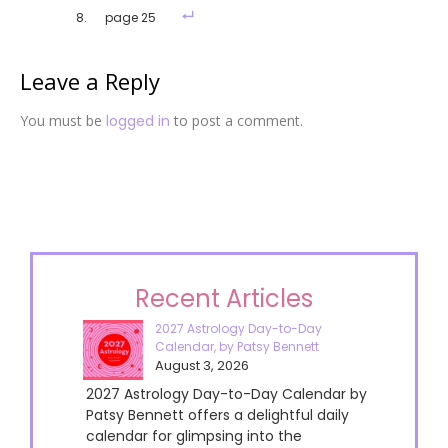
page 25
Leave a Reply
You must be
logged in
to post a comment.
Recent Articles
2027 Astrology Day-to-Day
Calendar, by Patsy Bennett
August 3, 2026
2027 Astrology Day-to-Day Calendar by
Patsy Bennett offers a delightful daily
calendar for glimpsing into the