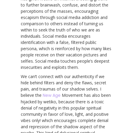
to further brainwash, confuse, and distort the
perceptions of the masses, encouraging
escapism through social media addiction and
comparison to others instead of turning us
within to seek the truth of who we are as
individuals. Social media encourages
identification with a false, filtered public
persona, which is reinforced by how many likes
people receive on their vacation pictures and
selfies. Social media touches people’s deepest
insecurities and exploits them.
We can’t connect with our authenticity if we
hide behind filters and deny the flaws, secret
pain, and traumas of our shadow selves. I
believe the
New Age
Movement has also been
hijacked by wetiko, because there is a toxic
denial of negativity in this popular spiritual
community in favor of love, light, and positive
vibes only! which encourages complete denial
and repression of the shadow aspect of the
psyche. This kind of delusional spiritual