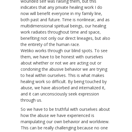
wounded self was raising them, but this
indicates that any private healing work I do
now will benefit everyone in my family line,
both past and future. Time is nonlinear, and as
multidimensional spiritual beings, our healing
work radiates throughout time and space,
benefiting not only our direct lineages, but also
the entirety of the human race.
Wetiko works through our blind spots. To see
them, we have to be honest with ourselves
about whether or not we are acting out or
condoning the abusive behavior we are trying
to heal within ourselves. This is what makes
healing work so difficult. By being touched by
abuse, we have absorbed and internalized it,
and it can unconsciously seek expression
through us.
So we have to be truthful with ourselves about
how the abuse we have experienced is
manipulating our own behavior and worldview.
This can be really challenging because no one