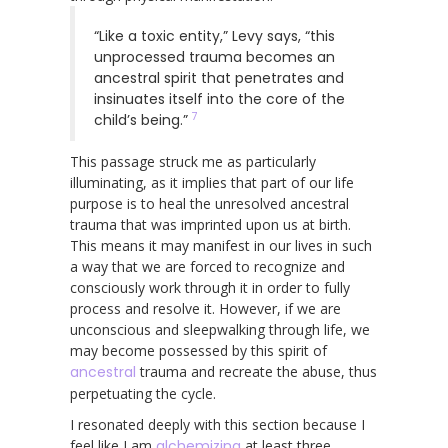
“Like a toxic entity,” Levy says, “this
unprocessed trauma becomes an
ancestral spirit that penetrates and
insinuates itself into the core of the
7
child’s being.”
This passage struck me as particularly
illuminating, as it implies that part of our life
purpose is to heal the unresolved ancestral
trauma that was imprinted upon us at birth.
This means it may manifest in our lives in such
a way that we are forced to recognize and
consciously work through it in order to fully
process and resolve it. However, if we are
unconscious and sleepwalking through life, we
may become possessed by this spirit of
ancestral
trauma and recreate the abuse, thus
perpetuating the cycle.
I resonated deeply with this section because I
feel like I am
alchemizing
at least three