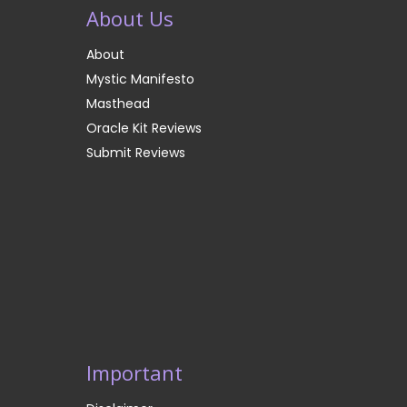
About Us
About
Mystic Manifesto
Masthead
Oracle Kit Reviews
Submit Reviews
Important