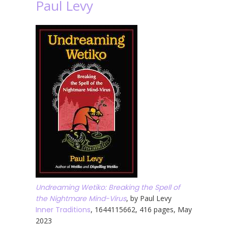
Paul Levy
Undreaming Wetiko: Breaking the Spell of
the Nightmare Mind-Virus
, by Paul Levy
Inner Traditions
, 1644115662, 416 pages, May
2023