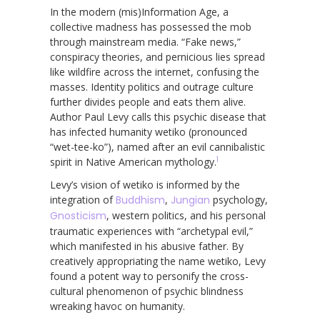
In the modern (mis)Information Age, a
collective madness has possessed the mob
through mainstream media. “Fake news,”
conspiracy theories, and pernicious lies spread
like wildfire across the internet, confusing the
masses. Identity politics and outrage culture
further divides people and eats them alive.
Author Paul Levy calls this psychic disease that
has infected humanity wetiko (pronounced
“wet-tee-ko”), named after an evil cannibalistic
1
spirit in Native American mythology.
Levy’s vision of wetiko is informed by the
integration of
Buddhism
,
Jungian
psychology,
Gnosticism
, western politics, and his personal
traumatic experiences with “archetypal evil,”
which manifested in his abusive father. By
creatively appropriating the name wetiko, Levy
found a potent way to personify the cross-
cultural phenomenon of psychic blindness
wreaking havoc on humanity.