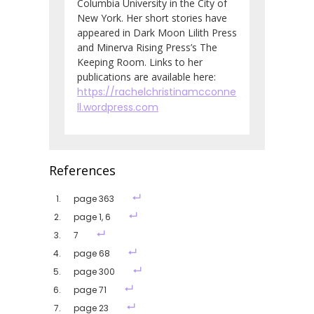
Columbia University in the City of
New York. Her short stories have
appeared in Dark Moon Lilith Press
and Minerva Rising Press’s The
Keeping Room. Links to her
publications are available here:
https://rachelchristinamcconne
ll.wordpress.com
References
page 363
page 1, 6
7
page 68
page 300
page 71
page 23