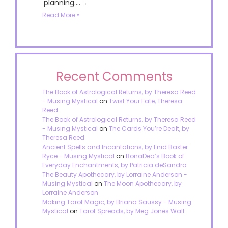
planning....→
Read More »
Recent Comments
The Book of Astrological Returns, by Theresa Reed
- Musing Mystical
on
Twist Your Fate, Theresa
Reed
The Book of Astrological Returns, by Theresa Reed
- Musing Mystical
on
The Cards You’re Dealt, by
Theresa Reed
Ancient Spells and Incantations, by Enid Baxter
Ryce - Musing Mystical
on
BonaDea’s Book of
Everyday Enchantments, by Patricia deSandro
The Beauty Apothecary, by Lorraine Anderson -
Musing Mystical
on
The Moon Apothecary, by
Lorraine Anderson
Making Tarot Magic, by Briana Saussy - Musing
Mystical
on
Tarot Spreads, by Meg Jones Wall