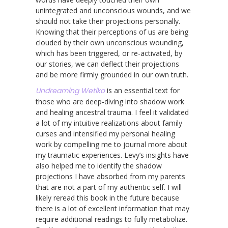
unintegrated and unconscious wounds, and we
should not take their projections personally.
Knowing that their perceptions of us are being
clouded by their own unconscious wounding,
which has been triggered, or re-activated, by
our stories, we can deflect their projections
and be more firmly grounded in our own truth.
Undreaming Wetiko
is an essential text for
those who are deep-diving into shadow work
and healing ancestral trauma. I feel it validated
a lot of my intuitive realizations about family
curses and intensified my personal healing
work by compelling me to journal more about
my traumatic experiences. Levy’s insights have
also helped me to identify the shadow
projections I have absorbed from my parents
that are not a part of my authentic self. I will
likely reread this book in the future because
there is a lot of excellent information that may
require additional readings to fully metabolize.