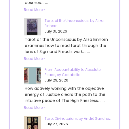
cosmos....→
Read More »
Tarot of the Unconscious, by Aliza
Einhorn
July 31, 2026
Tarot of the Unconscious by Aliza Einhorn
examines how to read tarot through the
lens of Sigmund Freud's work....→
Read More »
From Accountability to Absolute
Peace, by Cariabella
July 29, 2026
How actively working with the objective
energy of Justice clears the path to the
intuitive peace of The High Priestess....→
Read More »
Tarot Divinatorium, by André Sanchez
July 27, 2026