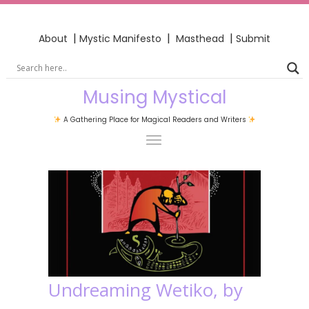
|
|
|
About
Mystic Manifesto
Masthead
Submit
Musing Mystical
A Gathering Place for Magical Readers and Writers
Undreaming Wetiko, by