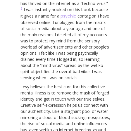
has thrived on the internet as a “techno-virus.”
5
I was instantly hooked on this book because
it gives a name for a
psychic
contagion I have
observed online. I unplugged from the matrix
of social media about a year ago and one of
the main reasons I deleted all of my accounts
was to protect my mind from the sensory
overload of advertisements and other people’s
opinions. I felt like I was being psychically
drained every time I logged in, so learning
about the “mind-virus” spread by the wetiko
spirit objectified the overall bad vibes I was
sensing when I was on socials.
Levy believes the best cure for this collective
mental illness is to remove the mask of forged
identity and get in touch with our true selves.
Creative self-expression helps us connect with
our authenticity. Like a stagnant pool of water
mirroring a cloud of blood-sucking mosquitoes,
the rise of social media and online influencers
has given wetiko an internet breeding ground