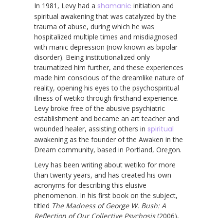
In 1981, Levy had a
shamanic
initiation and
spiritual awakening that was catalyzed by the
trauma of abuse, during which he was
hospitalized multiple times and misdiagnosed
with manic depression (now known as bipolar
disorder). Being institutionalized only
traumatized him further, and these experiences
made him conscious of the dreamlike nature of
reality, opening his eyes to the psychospiritual
illness of wetiko through firsthand experience.
Levy broke free of the abusive psychiatric
establishment and became an art teacher and
wounded healer, assisting others in
spiritual
awakening as the founder of the Awaken in the
Dream community, based in Portland, Oregon.
Levy has been writing about wetiko for more
than twenty years, and has created his own
acronyms for describing this elusive
phenomenon. In his first book on the subject,
titled
The Madness of George W. Bush: A
Reflection of Our Collective Psychosis
(2006),