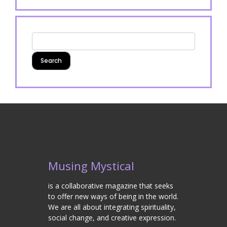
Musing Mystical
is a collaborative magazine that seeks
to offer new ways of being in the world.
We are all about integrating spirituality,
social change, and creative expression.