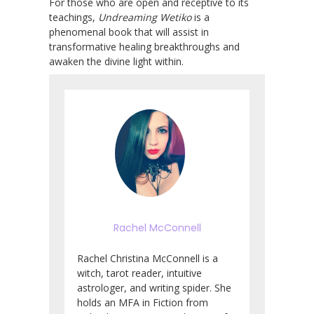
For those who are open and receptive to its
teachings,
Undreaming Wetiko
is a
phenomenal book that will assist in
transformative healing breakthroughs and
awaken the divine light within.
Rachel McConnell
Rachel Christina McConnell is a
witch, tarot reader, intuitive
astrologer, and writing spider. She
holds an MFA in Fiction from