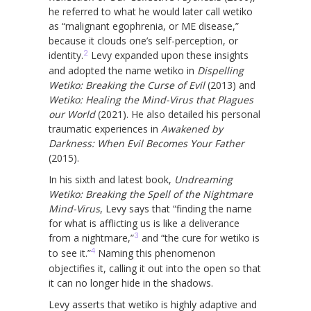
he referred to what he would later call wetiko
as “malignant egophrenia, or ME disease,”
because it clouds one’s self-perception, or
2
identity.
Levy expanded upon these insights
and adopted the name wetiko in
Dispelling
Wetiko: Breaking the Curse of Evil
(2013) and
Wetiko: Healing the Mind-Virus that Plagues
our World
(2021). He also detailed his personal
traumatic experiences in
Awakened by
Darkness: When Evil Becomes Your Father
(2015).
In his sixth and latest book,
Undreaming
Wetiko: Breaking the Spell of the Nightmare
Mind-Virus
, Levy says that “finding the name
for what is afflicting us is like a deliverance
3
from a nightmare,”
and “the cure for wetiko is
4
to see it.”
Naming this phenomenon
objectifies it, calling it out into the open so that
it can no longer hide in the shadows.
Levy asserts that wetiko is highly adaptive and