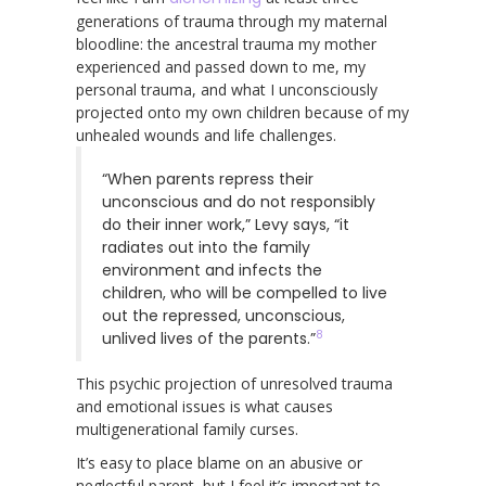
generations of trauma through my maternal
bloodline: the ancestral trauma my mother
experienced and passed down to me, my
personal trauma, and what I unconsciously
projected onto my own children because of my
unhealed wounds and life challenges.
“When parents repress their
unconscious and do not responsibly
do their inner work,” Levy says, “it
radiates out into the family
environment and infects the
children, who will be compelled to live
out the repressed, unconscious,
8
unlived lives of the parents.”
This psychic projection of unresolved trauma
and emotional issues is what causes
multigenerational family curses.
It’s easy to place blame on an abusive or
neglectful parent, but I feel it’s important to