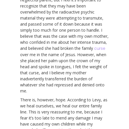
recognize that they may have been
overwhelmed by the radioactive psychic
material they were attempting to transmute,
and passed some of it down because it was
simply too much for one person to handle. I
believe that was the case with my own mother,
who confided in me about her intense trauma,
and believed she had broken the family
curse
over me in the name of Jesus. However, when
she placed her palm upon the crown of my
head and spoke in tongues, I felt the weight of
that curse, and I believe my mother
inadvertently transferred the burden of
whatever she had repressed and denied onto
me.
There is, however, hope. According to Levy, as
we heal ourselves, we heal our entire family
line. This is very reassuring to me, because I
fear it’s too late to mend any damage I may
have caused my own children while my