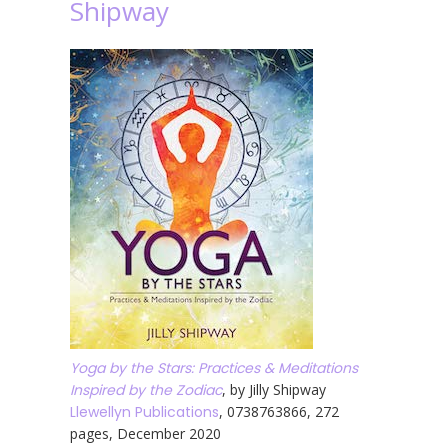
Shipway
Yoga by the Stars: Practices & Meditations
Inspired by the Zodiac
, by Jilly Shipway
Llewellyn Publications
, 0738763866, 272
pages, December 2020