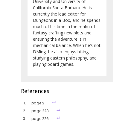
University and University of
California Santa Barbara. He is
currently the lead editor for
Dungeons in a Box, and he spends
much of his time in the realm of
fantasy crafting new plots and
ensuring the adventure is in
mechanical balance. When he’s not
DMing, he also enjoys hiking,
studying eastern philosophy, and
playing board games.
References
page 2
page 228
page 226