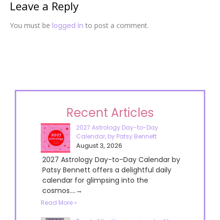
Leave a Reply
You must be
logged in
to post a comment.
Recent Articles
2027 Astrology Day-to-Day
Calendar, by Patsy Bennett
August 3, 2026
2027 Astrology Day-to-Day Calendar by
Patsy Bennett offers a delightful daily
calendar for glimpsing into the
cosmos....→
Read More »