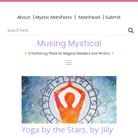
|
|
|
About
Mystic Manifesto
Masthead
Submit
Musing Mystical
A Gathering Place for Magical Readers and Writers
Yoga by the Stars, by Jilly