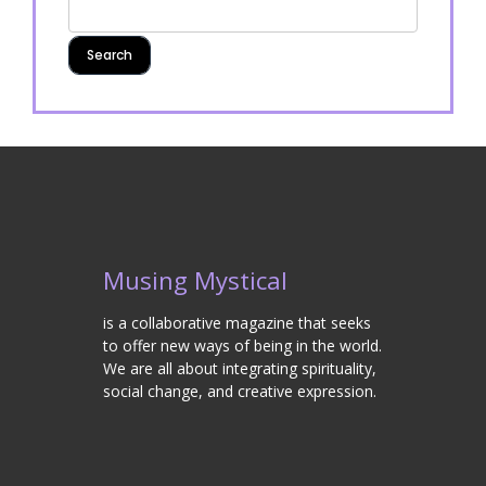
Musing Mystical
is a collaborative magazine that seeks
to offer new ways of being in the world.
We are all about integrating spirituality,
social change, and creative expression.