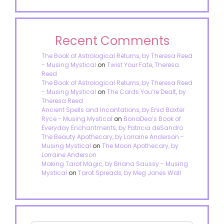
Recent Comments
The Book of Astrological Returns, by Theresa Reed
- Musing Mystical
on
Twist Your Fate, Theresa
Reed
The Book of Astrological Returns, by Theresa Reed
- Musing Mystical
on
The Cards You’re Dealt, by
Theresa Reed
Ancient Spells and Incantations, by Enid Baxter
Ryce - Musing Mystical
on
BonaDea’s Book of
Everyday Enchantments, by Patricia deSandro
The Beauty Apothecary, by Lorraine Anderson -
Musing Mystical
on
The Moon Apothecary, by
Lorraine Anderson
Making Tarot Magic, by Briana Saussy - Musing
Mystical
on
Tarot Spreads, by Meg Jones Wall