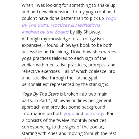
When I was looking for something to shake up
and add new dimensions to my yoga routine, I
couldn’t have done better than to pick up
Yoga
By The Stars: Practices & Meditations
Inspired by the Zodiac
by Jilly Shipway.
Although my knowledge of astrology isn’t
expansive, I found Shipway’s book to be both
accessible and inspiring. I love how she marries
yoga practices tailored to each sign of the
zodiac with meditative practices, prompts, and
reflective exercises – all of which coalesce into
a holistic dive through the “archetypal
personalities” represented by the star signs.
Yoga By The Stars
is broken into two main
parts. In Part 1, Shipway outlines her general
approach and provides some background
information on both
yoga
and
astrology
. Part
2 consists of the twelve monthly practices
corresponding to the signs of the zodiac,
starting with Aries and moving through the rest