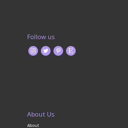
Follow us
About Us
About