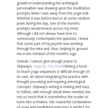
growth in understanding the archetypal
personalities was drawing upon the meditation
prompts when I was away from the yoga mat.
Whether it was before bed or at some random
point during the day, one of the month’s
prompts would breeze across my mind.
Although I did not always have time to
consciously contemplate the question, I knew
that some part of my psyche was working
through the idea and, thus, helping to ground
me in the mindset of the month’s sign.
Overall, I cannot give enough praise to
Shipway’s
Yoga By The Stars
! Writing a book
to teach yoga sequences is difficult enough on
its own, let alone integrating the practice with
thought-provoking and inspiring astrological
concepts. Shipway’s writing is inviting and easy
to follow, with enough detail when needed, but
not so much that it overwhelms the reader or
turns into a treatise. Her masterful combination
of yoga and meditation exercises is perfect for