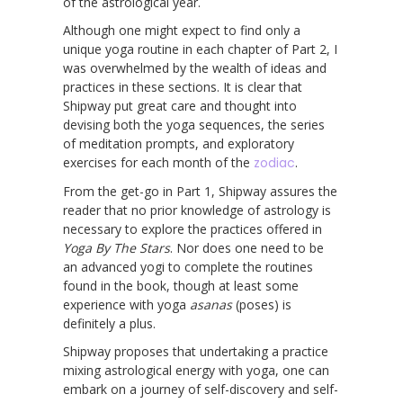
of the astrological year.
Although one might expect to find only a
unique yoga routine in each chapter of Part 2, I
was overwhelmed by the wealth of ideas and
practices in these sections. It is clear that
Shipway put great care and thought into
devising both the yoga sequences, the series
of meditation prompts, and exploratory
exercises for each month of the
zodiac
.
From the get-go in Part 1, Shipway assures the
reader that no prior knowledge of astrology is
necessary to explore the practices offered in
Yoga By The Stars
. Nor does one need to be
an advanced yogi to complete the routines
found in the book, though at least some
experience with yoga
asanas
(poses) is
definitely a plus.
Shipway proposes that undertaking a practice
mixing astrological energy with yoga, one can
embark on a journey of self-discovery and self-