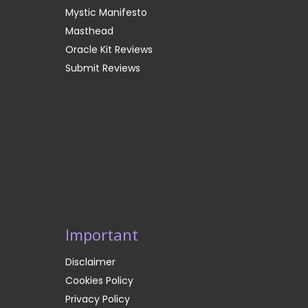
Mystic Manifesto
Masthead
Oracle Kit Reviews
Submit Reviews
Important
Disclaimer
Cookies Policy
Privacy Policy