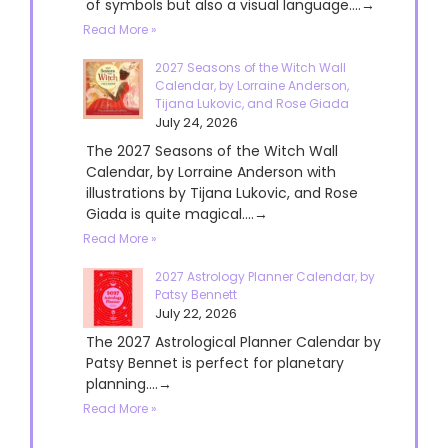
of symbols but also a visual language....→
Read More »
2027 Seasons of the Witch Wall
Calendar, by Lorraine Anderson,
Tijana Lukovic, and Rose Giada
July 24, 2026
The 2027 Seasons of the Witch Wall
Calendar, by Lorraine Anderson with
illustrations by Tijana Lukovic, and Rose
Giada is quite magical....→
Read More »
2027 Astrology Planner Calendar, by
Patsy Bennett
July 22, 2026
The 2027 Astrological Planner Calendar by
Patsy Bennet is perfect for planetary
planning....→
Read More »