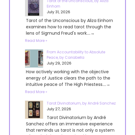
Tarot of the Unconscious, by Aliza
Einhorn
July 31, 2026
Tarot of the Unconscious by Aliza Einhorn
examines how to read tarot through the
lens of Sigmund Freud's work....→
Read More »
From Accountability to Absolute
Peace, by Cariabella
July 29, 2026
How actively working with the objective
energy of Justice clears the path to the
intuitive peace of The High Priestess....→
Read More »
Tarot Divinatorium, by André Sanchez
July 27, 2026
Tarot Divinatorium by André
Sanchez offers an immersive experience
that reminds us tarot is not only a system