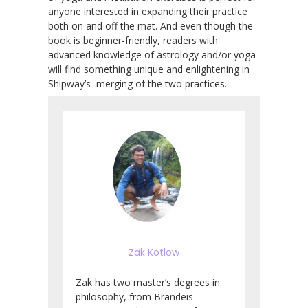
anyone interested in expanding their practice
both on and off the mat. And even though the
book is beginner-friendly, readers with
advanced knowledge of astrology and/or yoga
will find something unique and enlightening in
Shipway’s merging of the two practices.
Zak Kotlow
Zak has two master’s degrees in
philosophy, from Brandeis