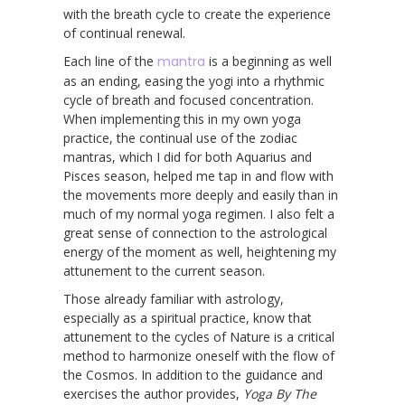
with the breath cycle to create the experience
of continual renewal.
Each line of the
mantra
is a beginning as well
as an ending, easing the yogi into a rhythmic
cycle of breath and focused concentration.
When implementing this in my own yoga
practice, the continual use of the zodiac
mantras, which I did for both Aquarius and
Pisces season, helped me tap in and flow with
the movements more deeply and easily than in
much of my normal yoga regimen. I also felt a
great sense of connection to the astrological
energy of the moment as well, heightening my
attunement to the current season.
Those already familiar with astrology,
especially as a spiritual practice, know that
attunement to the cycles of Nature is a critical
method to harmonize oneself with the flow of
the Cosmos. In addition to the guidance and
exercises the author provides,
Yoga By The