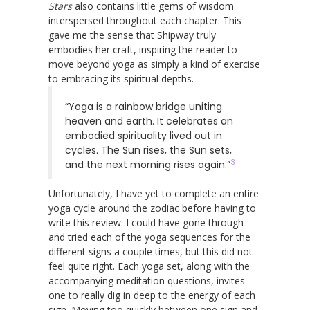
Stars
also contains little gems of wisdom
interspersed throughout each chapter. This
gave me the sense that Shipway truly
embodies her craft, inspiring the reader to
move beyond yoga as simply a kind of exercise
to embracing its spiritual depths.
“Yoga is a rainbow bridge uniting
heaven and earth. It celebrates an
embodied spirituality lived out in
cycles. The Sun rises, the Sun sets,
3
and the next morning rises again.”
Unfortunately, I have yet to complete an entire
yoga cycle around the zodiac before having to
write this review. I could have gone through
and tried each of the yoga sequences for the
different signs a couple times, but this did not
feel quite right. Each yoga set, along with the
accompanying meditation questions, invites
one to really dig in deep to the energy of each
sign. Moving too quickly between one sign and