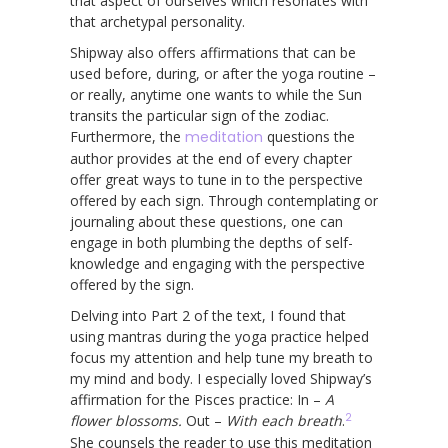
that aspect of ourselves which resonates with
that archetypal personality.
Shipway also offers affirmations that can be
used before, during, or after the yoga routine –
or really, anytime one wants to while the Sun
transits the particular sign of the zodiac.
Furthermore, the
meditation
questions the
author provides at the end of every chapter
offer great ways to tune in to the perspective
offered by each sign. Through contemplating or
journaling about these questions, one can
engage in both plumbing the depths of self-
knowledge and engaging with the perspective
offered by the sign.
Delving into Part 2 of the text, I found that
using mantras during the yoga practice helped
focus my attention and help tune my breath to
my mind and body. I especially loved Shipway’s
affirmation for the Pisces practice: In –
A
2
flower blossoms.
Out –
With each breath
.
She counsels the reader to use this meditation