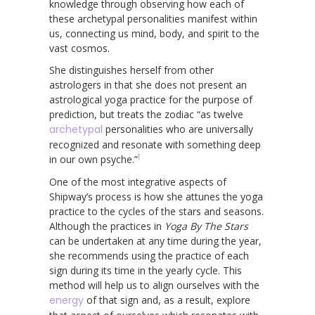
knowledge through observing how each of
these archetypal personalities manifest within
us, connecting us mind, body, and spirit to the
vast cosmos.
She distinguishes herself from other
astrologers in that she does not present an
astrological yoga practice for the purpose of
prediction, but treats the zodiac “as twelve
archetypal
personalities who are universally
recognized and resonate with something deep
1
in our own psyche.”
One of the most integrative aspects of
Shipway’s process is how she attunes the yoga
practice to the cycles of the stars and seasons.
Although the practices in
Yoga By The Stars
can be undertaken at any time during the year,
she recommends using the practice of each
sign during its time in the yearly cycle. This
method will help us to align ourselves with the
energy
of that sign and, as a result, explore