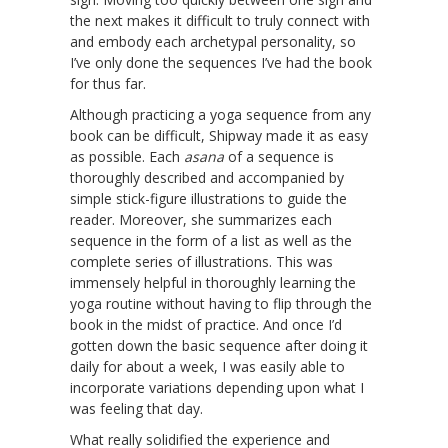
the next makes it difficult to truly connect with
and embody each archetypal personality, so
I’ve only done the sequences I’ve had the book
for thus far.
Although practicing a yoga sequence from any
book can be difficult, Shipway made it as easy
as possible. Each
asana
of a sequence is
thoroughly described and accompanied by
simple stick-figure illustrations to guide the
reader. Moreover, she summarizes each
sequence in the form of a list as well as the
complete series of illustrations. This was
immensely helpful in thoroughly learning the
yoga routine without having to flip through the
book in the midst of practice. And once I’d
gotten down the basic sequence after doing it
daily for about a week, I was easily able to
incorporate variations depending upon what I
was feeling that day.
What really solidified the experience and