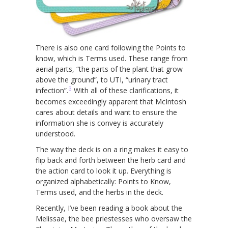
There is also one card following the Points to
know, which is Terms used. These range from
aerial parts, “the parts of the plant that grow
above the ground”, to UTI, “urinary tract
3
infection”.
With all of these clarifications, it
becomes exceedingly apparent that McIntosh
cares about details and want to ensure the
information she is convey is accurately
understood.
The way the deck is on a ring makes it easy to
flip back and forth between the herb card and
the action card to look it up. Everything is
organized alphabetically: Points to Know,
Terms used, and the herbs in the deck.
Recently, I’ve been reading a book about the
Melissae, the bee priestesses who oversaw the