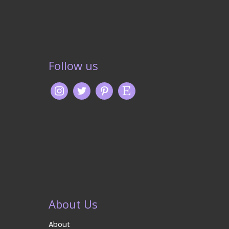
Follow us
About Us
About