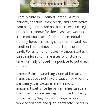
From McIntosh, I learned Lemon Balm is
antiviral, sedative, diaphoretic, and carminative
(you bet your bottom dollar that I was flipping
to Points to know for those last two words!).
The medicinal uses of Lemon Balm including
treating herpes (topically), depression, and IBS
(another term defined on the Terms used
card). For a home remedies, McIntosh writes it
can be infused to make a tea or tincture to
take internally or used in a poultice to put direct
on skin.
Lemon Balm is surprisingly one of the only
herbs that does not have a caution. And for me
personally, the cautions are the most
important part since herbal remedies can be a
hurtful as they are healing if not used properly.
For instance, Sage is toxic in large amounts,
while Schisandra and quite a few other herbs in