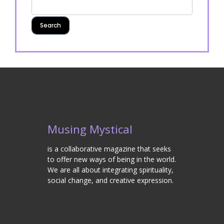
Musing Mystical
is a collaborative magazine that seeks
to offer new ways of being in the world.
We are all about integrating spirituality,
social change, and creative expression.