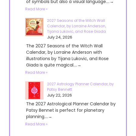
of symbols but also a visual language....→
Read More »
2027 Seasons of the Witch Wall
Calendar, by Lorraine Anderson,
Tijana Lukovic, and Rose Giada
July 24, 2026
The 2027 Seasons of the Witch Wall
Calendar, by Lorraine Anderson with
illustrations by Tijana Lukovic, and Rose
Giada is quite magical....→
Read More »
2027 Astrology Planner Calendar, by
Patsy Bennett
July 22, 2026
The 2027 Astrological Planner Calendar by
Patsy Bennet is perfect for planetary
planning....→
Read More »