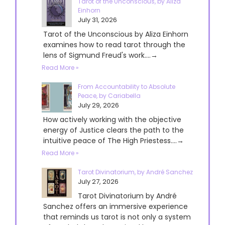
Tarot of the Unconscious, by Aliza
Einhorn
July 31, 2026
Tarot of the Unconscious by Aliza Einhorn
examines how to read tarot through the
lens of Sigmund Freud's work....→
Read More »
From Accountability to Absolute
Peace, by Cariabella
July 29, 2026
How actively working with the objective
energy of Justice clears the path to the
intuitive peace of The High Priestess....→
Read More »
Tarot Divinatorium, by André Sanchez
July 27, 2026
Tarot Divinatorium by André
Sanchez offers an immersive experience
that reminds us tarot is not only a system