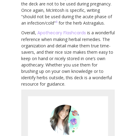
the deck are not to be used during pregnancy.
Once again, McIntosh is specific, writing
“should not be used during the acute phase of
4
an infection/cold”
for the herb Astragalus.
Overall,
Apothecary Flashcards
is a wonderful
reference when making herbal remedies. The
organization and detail make them true time-
savers, and their nice size makes them easy to
keep on hand or nicely stored in one’s own
apothecary. Whether you use them for
brushing up on your own knowledge or to
identify herbs outside, this deck is a wonderful
resource for guidance.