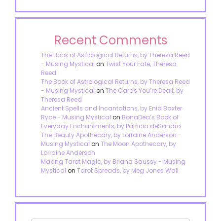
Recent Comments
The Book of Astrological Returns, by Theresa Reed
- Musing Mystical
on
Twist Your Fate, Theresa
Reed
The Book of Astrological Returns, by Theresa Reed
- Musing Mystical
on
The Cards You’re Dealt, by
Theresa Reed
Ancient Spells and Incantations, by Enid Baxter
Ryce - Musing Mystical
on
BonaDea’s Book of
Everyday Enchantments, by Patricia deSandro
The Beauty Apothecary, by Lorraine Anderson -
Musing Mystical
on
The Moon Apothecary, by
Lorraine Anderson
Making Tarot Magic, by Briana Saussy - Musing
Mystical
on
Tarot Spreads, by Meg Jones Wall