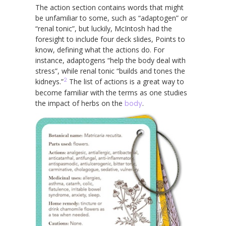
The action section contains words that might
be unfamiliar to some, such as “adaptogen” or
“renal tonic”, but luckily, McIntosh had the
foresight to include four deck slides, Points to
know, defining what the actions do. For
instance, adaptogens “help the body deal with
stress”, while renal tonic “builds and tones the
2
kidneys.”
The list of actions is a great way to
become familiar with the terms as one studies
the impact of herbs on the
body
.