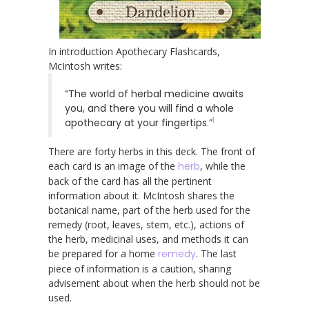
In introduction Apothecary Flashcards,
McIntosh writes:
“The world of herbal medicine awaits
you, and there you will find a whole
1
apothecary at your fingertips.”
There are forty herbs in this deck. The front of
each card is an image of the
herb
, while the
back of the card has all the pertinent
information about it. McIntosh shares the
botanical name, part of the herb used for the
remedy (root, leaves, stem, etc.), actions of
the herb, medicinal uses, and methods it can
be prepared for a home
remedy
. The last
piece of information is a caution, sharing
advisement about when the herb should not be
used.