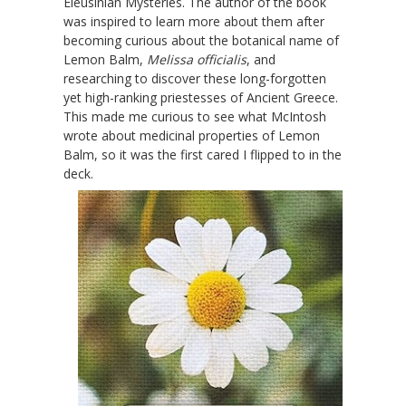
Eleusinian Mysteries. The author of the book
was inspired to learn more about them after
becoming curious about the botanical name of
Lemon Balm,
Melissa officialis
, and
researching to discover these long-forgotten
yet high-ranking priestesses of Ancient Greece.
This made me curious to see what McIntosh
wrote about medicinal properties of Lemon
Balm, so it was the first cared I flipped to in the
deck.