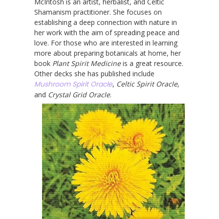
McIntosh is an artist, herbalist, and Celtic
Shamanism practitioner. She focuses on
establishing a deep connection with nature in
her work with the aim of spreading peace and
love. For those who are interested in learning
more about preparing botanicals at home, her
book
Plant Spirit Medicine
is a great resource.
Other decks she has published include
Mushroom Spirit Oracle
,
Celtic Spirit Oracle
,
and
Crystal Grid Oracle
.