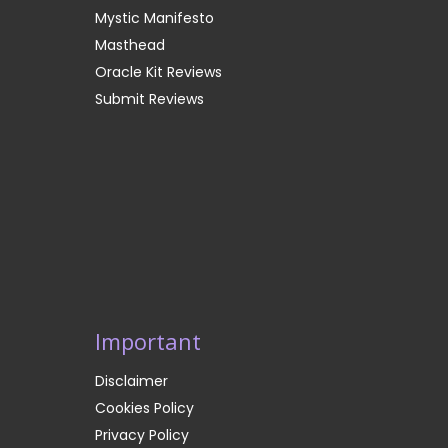
Mystic Manifesto
Masthead
Oracle Kit Reviews
Submit Reviews
Important
Disclaimer
Cookies Policy
Privacy Policy