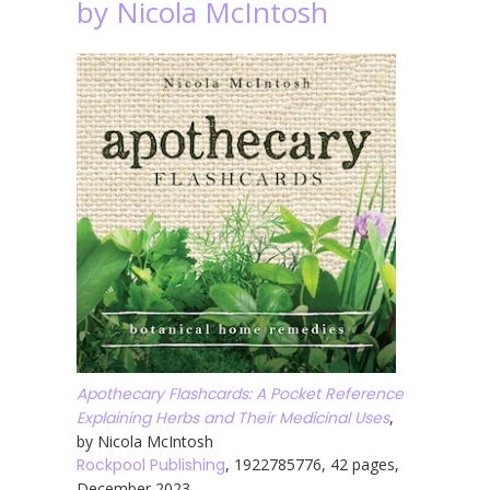
by Nicola McIntosh
Apothecary Flashcards: A Pocket Reference
Explaining Herbs and Their Medicinal Uses
,
by Nicola McIntosh
Rockpool Publishing
, 1922785776, 42 pages,
December 2023