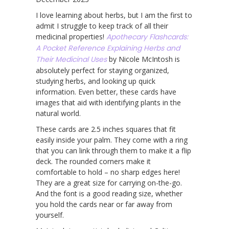
I love learning about herbs, but I am the first to
admit I struggle to keep track of all their
medicinal properties!
Apothecary Flashcards:
A Pocket Reference Explaining Herbs and
Their Medicinal Uses
by Nicole McIntosh is
absolutely perfect for staying organized,
studying herbs, and looking up quick
information. Even better, these cards have
images that aid with identifying plants in the
natural world.
These cards are 2.5 inches squares that fit
easily inside your palm. They come with a ring
that you can link through them to make it a flip
deck. The rounded corners make it
comfortable to hold – no sharp edges here!
They are a great size for carrying on-the-go.
And the font is a good reading size, whether
you hold the cards near or far away from
yourself.