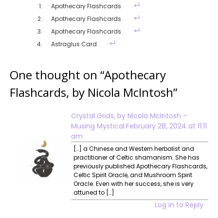
Apothecary Flashcards
Apothecary Flashcards
Apothecary Flashcards
Astraglus Card
One thought on “
Apothecary
Flashcards, by Nicola McIntosh
”
Crystal Grids, by Nicola McIntosh -
Musing Mystical
February 28, 2024 at 11:11
am
[…] a Chinese and Western herbalist and
practitioner of Celtic shamanism. She has
previously published Apothecary Flashcards,
Celtic Spirit Oracle, and Mushroom Spirit
Oracle. Even with her success, she is very
attuned to […]
Log in to Reply