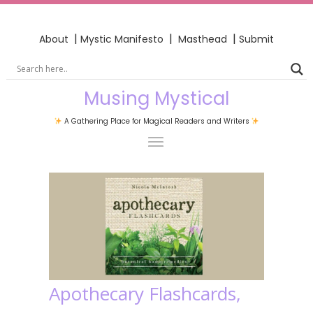
|
|
|
About
Mystic Manifesto
Masthead
Submit
Musing Mystical
A Gathering Place for Magical Readers and Writers
Apothecary Flashcards,