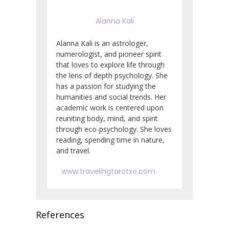
Alanna Kali
Alanna Kali is an astrologer,
numerologist, and pioneer spirit
that loves to explore life through
the lens of depth psychology. She
has a passion for studying the
humanities and social trends. Her
academic work is centered upon
reuniting body, mind, and spirit
through eco-psychology. She loves
reading, spending time in nature,
and travel.
www.travelingtarotxo.com
References