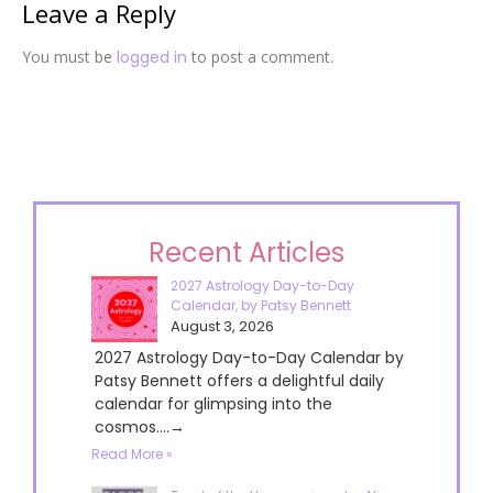
Leave a Reply
You must be
logged in
to post a comment.
Recent Articles
2027 Astrology Day-to-Day
Calendar, by Patsy Bennett
August 3, 2026
2027 Astrology Day-to-Day Calendar by
Patsy Bennett offers a delightful daily
calendar for glimpsing into the
cosmos....→
Read More »