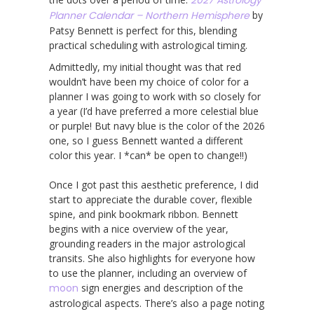
Planner Calendar – Northern Hemisphere
by
Patsy Bennett is perfect for this, blending
practical scheduling with astrological timing.
Admittedly, my initial thought was that red
wouldn’t have been my choice of color for a
planner I was going to work with so closely for
a year (I’d have preferred a more celestial blue
or purple! But navy blue is the color of the 2026
one, so I guess Bennett wanted a different
color this year. I *can* be open to change!!)
Once I got past this aesthetic preference, I did
start to appreciate the durable cover, flexible
spine, and pink bookmark ribbon. Bennett
begins with a nice overview of the year,
grounding readers in the major astrological
transits. She also highlights for everyone how
to use the planner, including an overview of
moon
sign energies and description of the
astrological aspects. There’s also a page noting