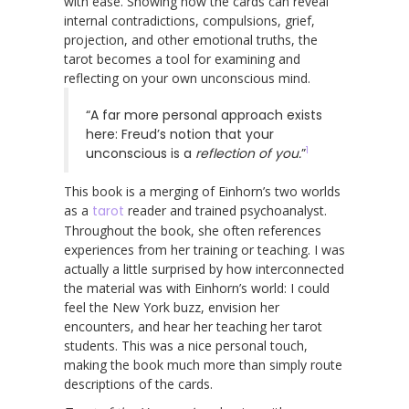
with ease. Showing how the cards can reveal
internal contradictions, compulsions, grief,
projection, and other emotional truths, the
tarot becomes a tool for examining and
reflecting on your own unconscious mind.
“A far more personal approach exists
here: Freud’s notion that your
1
unconscious is a
reflection of you.
”
This book is a merging of Einhorn’s two worlds
as a
tarot
reader and trained psychoanalyst.
Throughout the book, she often references
experiences from her training or teaching. I was
actually a little surprised by how interconnected
the material was with Einhorn’s world: I could
feel the New York buzz, envision her
encounters, and hear her teaching her tarot
students. This was a nice personal touch,
making the book much more than simply route
descriptions of the cards.