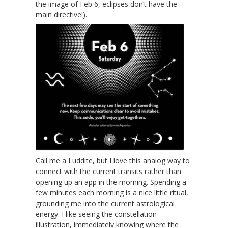
the image of Feb 6, eclipses don’t have the
main directive!).
Call me a Luddite, but I love this analog way to
connect with the current transits rather than
opening up an app in the morning. Spending a
few minutes each morning is a nice little ritual,
grounding me into the current astrological
energy. I like seeing the constellation
illustration, immediately knowing where the