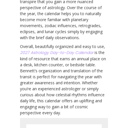
transpire that you gain a more nuanced
perspective of astrology. Over the course of
the year, the calendar helps you to naturally
become more familiar with planetary
movements, zodiac influences, retrogrades,
eclipses, and lunar cycles simply by engaging
with the brief daily observations.
Overall, beautifully organized and easy to use,
2027 Astrology Day-to-Day Calendar
is the
kind of resource that earns an annual place on
a desk, kitchen counter, or bedside table.
Bennett’s organization and translation of the
transit is perfect for navigating the year with
greater awareness and intention. Whether
you’re an experienced astrologer or simply
curious about how celestial rhythms influence
daily life, this calendar offers an uplifting and
engaging way to gain a bit of cosmic
perspective every day.