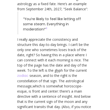
astrology as a fixed fate. Here’s an example
from September 24th, 2027, “Seek Balance”:
“You’re likely to feel like letting off
some steam. Everything in
4
moderation!”
I really appreciate the consistency and
structure this day-to-day brings. I can’t be the
only one who sometimes loses track of the
date, right? So having this in a place where I
can connect with it each morning is nice. The
top of the page has the date and day of the
week. To the left is the glyph for the current
zodiac
season, and to the right is the
constellation of that sign. The astrological
message,which is somewhat horoscope-
esque, is front and center: there’s a main
directive with a sentence of insight. And below
that is the current sign of the moon and any
significant transits that day. (Also, if you notice