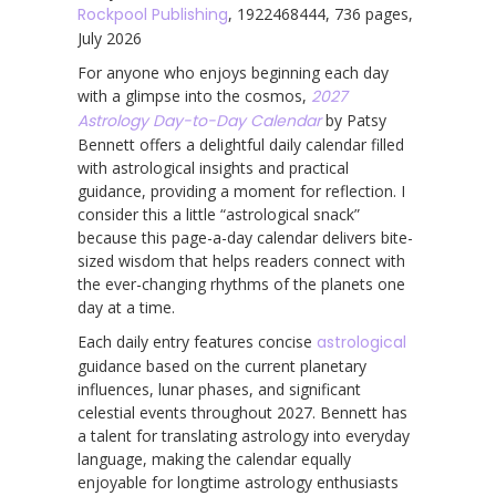
Rockpool Publishing
, 1922468444, 736 pages,
July 2026
For anyone who enjoys beginning each day
with a glimpse into the cosmos,
2027
Astrology Day-to-Day Calendar
by Patsy
Bennett offers a delightful daily calendar filled
with astrological insights and practical
guidance, providing a moment for reflection. I
consider this a little “astrological snack”
because this page-a-day calendar delivers bite-
sized wisdom that helps readers connect with
the ever-changing rhythms of the planets one
day at a time.
Each daily entry features concise
astrological
guidance based on the current planetary
influences, lunar phases, and significant
celestial events throughout 2027. Bennett has
a talent for translating astrology into everyday
language, making the calendar equally
enjoyable for longtime astrology enthusiasts