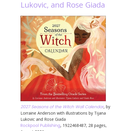
Lukovic, and Rose Giada
2027 Seasons of the Witch Wall Calendar
, by
Lorraine Anderson with illustrations by Tijana
Lukovic and Rose Giada
Rockpool Publishing
, 1922468487, 28 pages,