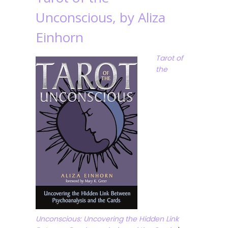
Unconscious, by Aliza
Einhorn
Tarot of
the
Unconscious: Uncovering the Hidden Link