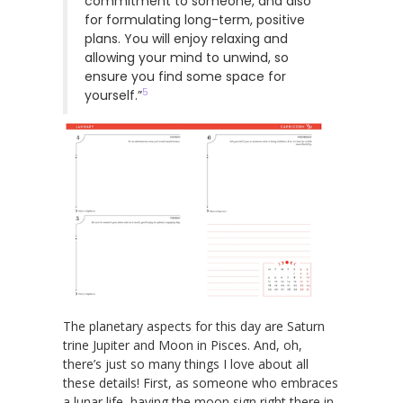
commitment to someone, and also
for formulating long-term, positive
plans. You will enjoy relaxing and
allowing your mind to unwind, so
ensure you find some space for
5
yourself.”
The planetary aspects for this day are Saturn
trine Jupiter and Moon in Pisces. And, oh,
there’s just so many things I love about all
these details! First, as someone who embraces
a lunar life, having the moon sign right there in