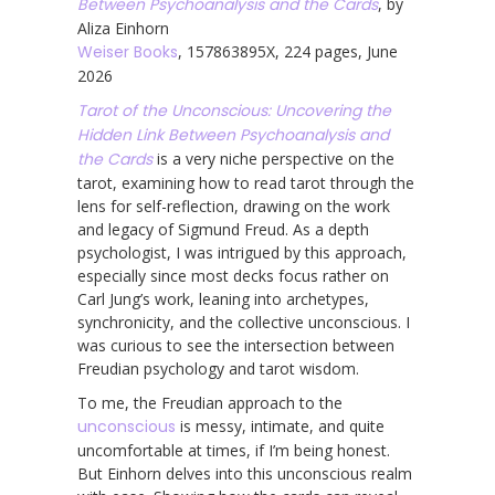
Between Psychoanalysis and the Cards
, by
Aliza Einhorn
Weiser Books
, 157863895X, 224 pages, June
2026
Tarot of the Unconscious: Uncovering the
Hidden Link Between Psychoanalysis and
the Cards
is a very niche perspective on the
tarot, examining how to read tarot through the
lens for self-reflection, drawing on the work
and legacy of Sigmund Freud. As a depth
psychologist, I was intrigued by this approach,
especially since most decks focus rather on
Carl Jung’s work, leaning into archetypes,
synchronicity, and the collective unconscious. I
was curious to see the intersection between
Freudian psychology and tarot wisdom.
To me, the Freudian approach to the
unconscious
is messy, intimate, and quite
uncomfortable at times, if I’m being honest.
But Einhorn delves into this unconscious realm