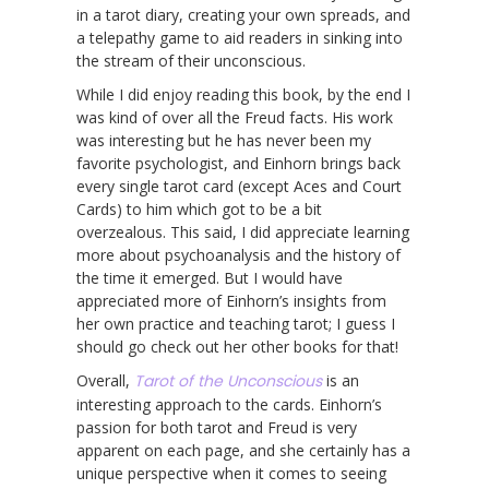
in a tarot diary, creating your own spreads, and
a telepathy game to aid readers in sinking into
the stream of their unconscious.
While I did enjoy reading this book, by the end I
was kind of over all the Freud facts. His work
was interesting but he has never been my
favorite psychologist, and Einhorn brings back
every single tarot card (except Aces and Court
Cards) to him which got to be a bit
overzealous. This said, I did appreciate learning
more about psychoanalysis and the history of
the time it emerged. But I would have
appreciated more of Einhorn’s insights from
her own practice and teaching tarot; I guess I
should go check out her other books for that!
Overall,
Tarot of the Unconscious
is an
interesting approach to the cards. Einhorn’s
passion for both tarot and Freud is very
apparent on each page, and she certainly has a
unique perspective when it comes to seeing