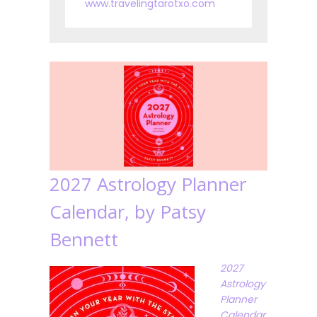
www.travelingtarotxo.com
2027 Astrology Planner
Calendar, by Patsy
Bennett
2027
Astrology
Planner
Calendar