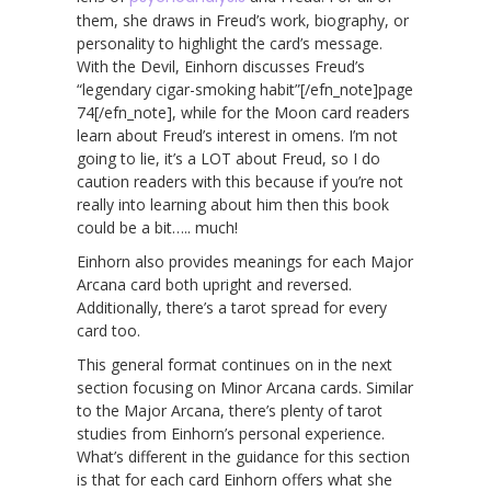
them, she draws in Freud’s work, biography, or
personality to highlight the card’s message.
With the Devil, Einhorn discusses Freud’s
“legendary cigar-smoking habit”[/efn_note]page
74[/efn_note], while for the Moon card readers
learn about Freud’s interest in omens. I’m not
going to lie, it’s a LOT about Freud, so I do
caution readers with this because if you’re not
really into learning about him then this book
could be a bit….. much!
Einhorn also provides meanings for each Major
Arcana card both upright and reversed.
Additionally, there’s a tarot spread for every
card too.
This general format continues on in the next
section focusing on Minor Arcana cards. Similar
to the Major Arcana, there’s plenty of tarot
studies from Einhorn’s personal experience.
What’s different in the guidance for this section
is that for each card Einhorn offers what she