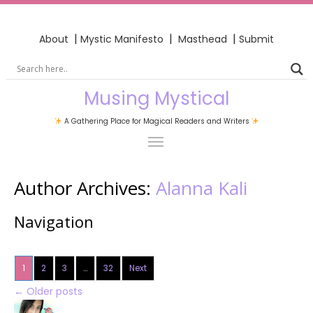
|
|
|
About
Mystic Manifesto
Masthead
Submit
Musing Mystical
A Gathering Place for Magical Readers and Writers
Author Archives:
Alanna Kali
Navigation
1
2
3
…
32
Next
←
Older posts