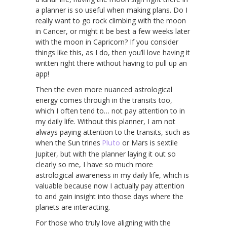
a planner is so useful when making plans. Do I
really want to go rock climbing with the moon
in Cancer, or might it be best a few weeks later
with the moon in Capricorn? If you consider
things like this, as I do, then you’ll love having it
written right there without having to pull up an
app!
Then the even more nuanced astrological
energy comes through in the transits too,
which I often tend to… not pay attention to in
my daily life. Without this planner, I am not
always paying attention to the transits, such as
when the Sun trines
Pluto
or Mars is sextile
Jupiter, but with the planner laying it out so
clearly so me, I have so much more
astrological awareness in my daily life, which is
valuable because now I actually pay attention
to and gain insight into those days where the
planets are interacting.
For those who truly love aligning with the