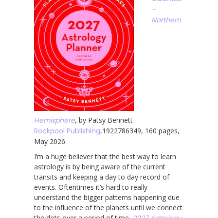
–
Northern
Hemisphere
, by Patsy Bennett
Rockpool Publishing
,1922786349, 160 pages,
May 2026
I’m a huge believer that the best way to learn
astrology is by being aware of the current
transits and keeping a day to day record of
events. Oftentimes it’s hard to really
understand the bigger patterns happening due
to the influence of the planets until we connect
the dots over a period of time.
2027 Astrology