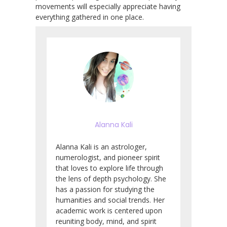
movements will especially appreciate having
everything gathered in one place.
Alanna Kali
Alanna Kali is an astrologer,
numerologist, and pioneer spirit
that loves to explore life through
the lens of depth psychology. She
has a passion for studying the
humanities and social trends. Her
academic work is centered upon
reuniting body, mind, and spirit