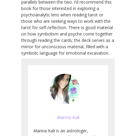
parallels between the two. I’d recommend this
book for those interested in exploring a
psychoanalytic lens when reading tarot or
those who are seeking ways to work with the
tarot for self-reflection. There is good material
on how symbolism and psyche come together
through reading the cards; the deck serves as a
mirror for unconscious material, filled with a
symbolic language for emotional excavation.
Alanna Kali
Alanna Kali is an astrologer,