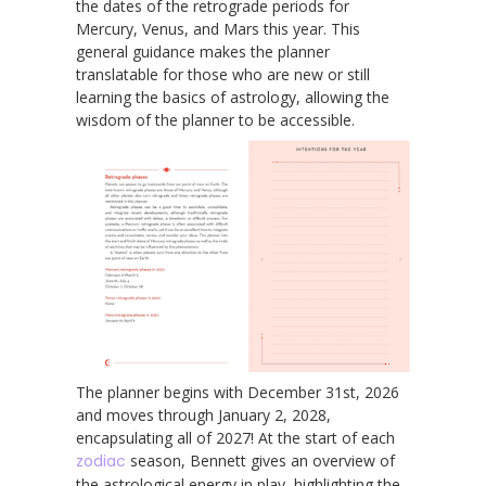
the dates of the retrograde periods for
Mercury, Venus, and Mars this year. This
general guidance makes the planner
translatable for those who are new or still
learning the basics of astrology, allowing the
wisdom of the planner to be accessible.
The planner begins with December 31st, 2026
and moves through January 2, 2028,
encapsulating all of 2027! At the start of each
zodiac
season, Bennett gives an overview of
the astrological energy in play, highlighting the