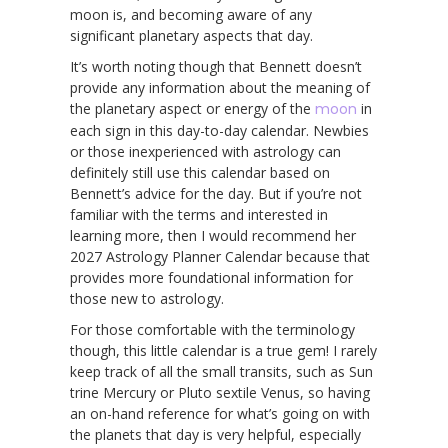
moon is, and becoming aware of any
significant planetary aspects that day.
It’s worth noting though that Bennett doesn’t
provide any information about the meaning of
the planetary aspect or energy of the
moon
in
each sign in this day-to-day calendar. Newbies
or those inexperienced with astrology can
definitely still use this calendar based on
Bennett’s advice for the day. But if you’re not
familiar with the terms and interested in
learning more, then I would recommend her
2027 Astrology Planner Calendar because that
provides more foundational information for
those new to astrology.
For those comfortable with the terminology
though, this little calendar is a true gem! I rarely
keep track of all the small transits, such as Sun
trine Mercury or Pluto sextile Venus, so having
an on-hand reference for what’s going on with
the planets that day is very helpful, especially