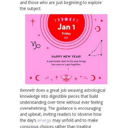
and those who are just beginning to explore
the subject.
Bennett does a great job weaving astrological
knowledge into digestible pieces that build
understanding over time without ever feeling
overwhelming. The guidance is encouraging
and upbeat, inviting readers to observe how
the day’s
energy
may unfold and to make
conscious choices rather than treating