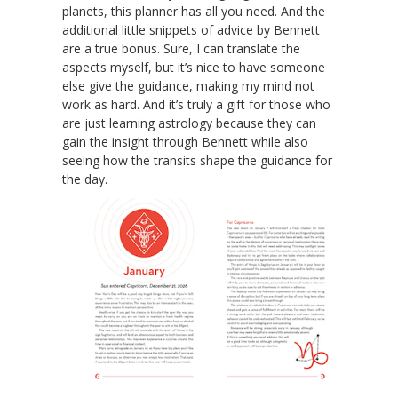
planets, this planner has all you need. And the
additional little snippets of advice by Bennett
are a true bonus. Sure, I can translate the
aspects myself, but it’s nice to have someone
else give the guidance, making my mind not
work as hard. And it’s truly a gift for those who
are just learning astrology because they can
gain the insight through Bennett while also
seeing how the transits shape the guidance for
the day.