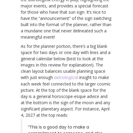
major events, and provides a special forecast
for those who have that sun sign. It’s nice to
have the “announcement” of the sign switching
built into the format of the planner, rather than
a mundane one that never delineated such a
meaningful event!
As for the planner portion, there’s a big blank
space for two days or one day with lines and a
general calendar below (best to look at the
images in this review for explanation!). The
clean layout balances usable planning space
with just enough
astrological
insight to make
each week feel connected to the larger cosmic
picture. At the top of the blank space for the
day is a general horoscope-esque advice and
at the bottom is the sign of the moon and any
significant planetary aspect. For instance, April
4, 2027 at the top reads:
“This is a good day to make a