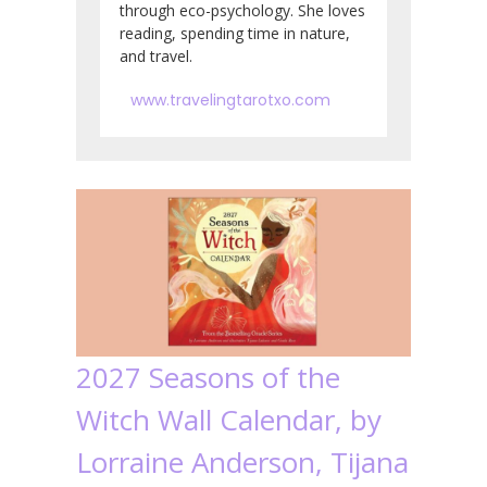
through eco-psychology. She loves
reading, spending time in nature,
and travel.
www.travelingtarotxo.com
2027 Seasons of the
Witch Wall Calendar, by
Lorraine Anderson, Tijana