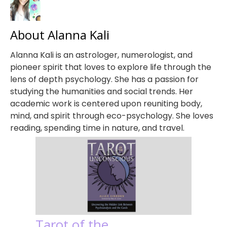
About Alanna Kali
Alanna Kali is an astrologer, numerologist, and
pioneer spirit that loves to explore life through the
lens of depth psychology. She has a passion for
studying the humanities and social trends. Her
academic work is centered upon reuniting body,
mind, and spirit through eco-psychology. She loves
reading, spending time in nature, and travel.
Tarot of the