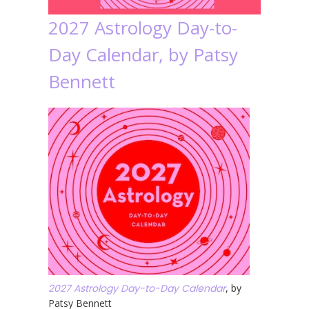
2027 Astrology Day-to-
Day Calendar, by Patsy
Bennett
2027 Astrology Day-to-Day Calendar
, by
Patsy Bennett