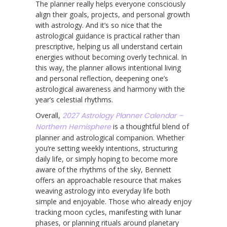
The planner really helps everyone consciously
align their goals, projects, and personal growth
with astrology. And it’s so nice that the
astrological guidance is practical rather than
prescriptive, helping us all understand certain
energies without becoming overly technical. In
this way, the planner allows intentional living
and personal reflection, deepening one’s
astrological awareness and harmony with the
year’s celestial rhythms.
Overall,
2027 Astrology Planner Calendar –
Northern Hemisphere
is a thoughtful blend of
planner and astrological companion. Whether
you’re setting weekly intentions, structuring
daily life, or simply hoping to become more
aware of the rhythms of the sky, Bennett
offers an approachable resource that makes
weaving astrology into everyday life both
simple and enjoyable. Those who already enjoy
tracking moon cycles, manifesting with lunar
phases, or planning rituals around planetary