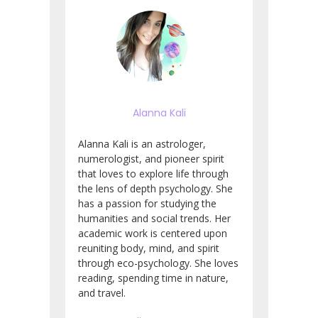
Alanna Kali
Alanna Kali is an astrologer,
numerologist, and pioneer spirit
that loves to explore life through
the lens of depth psychology. She
has a passion for studying the
humanities and social trends. Her
academic work is centered upon
reuniting body, mind, and spirit
through eco-psychology. She loves
reading, spending time in nature,
and travel.