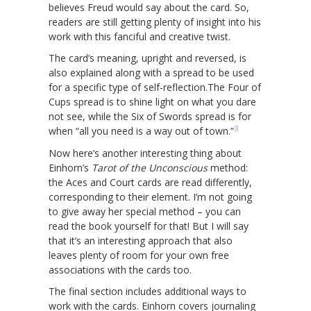
believes Freud would say about the card. So,
readers are still getting plenty of insight into his
work with this fanciful and creative twist.
The card’s meaning, upright and reversed, is
also explained along with a spread to be used
for a specific type of self-reflection.The Four of
Cups spread is to shine light on what you dare
not see, while the Six of Swords spread is for
3
when “all you need is a way out of town.”
Now here’s another interesting thing about
Einhorn’s
Tarot of the Unconscious
method:
the Aces and Court cards are read differently,
corresponding to their element. I’m not going
to give away her special method – you can
read the book yourself for that! But I will say
that it’s an interesting approach that also
leaves plenty of room for your own free
associations with the cards too.
The final section includes additional ways to
work with the cards. Einhorn covers journaling