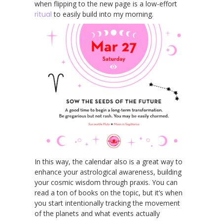
when flipping to the new page is a low-effort
ritual
to easily build into my morning.
In this way, the calendar also is a great way to
enhance your astrological awareness, building
your cosmic wisdom through praxis. You can
read a ton of books on the topic, but it’s when
you start intentionally tracking the movement
of the planets and what events actually