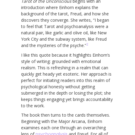
Tarot of the Unconscious
begins with an
introduction where Einhorn explains the
background of the tarot, Freud, and how she
discovers they converge. She writes, “I began
to feel that Tarot and psychoanalysis were a
natural pair, like garlic and olive oil, like New
York City and the subway system, like Freud
2
and the mysteries of the psyche.”
I like this quote because it highlights Einhorn’s
style of writing: grounded with emotional
realism. This is refreshing in a realm that can
quickly get heady yet esoteric. Her approach is
perfect for initiating readers into this realm of
psychological honesty without getting
submerged in the depth or losing the plot; she
keeps things engaging yet brings accountability
to the work.
The book then turns to the cards themselves.
Beginning with the Major Arcana, Einhorn
examines each one through an overarching
lens of
psychoanalysis
and Freud. For all of