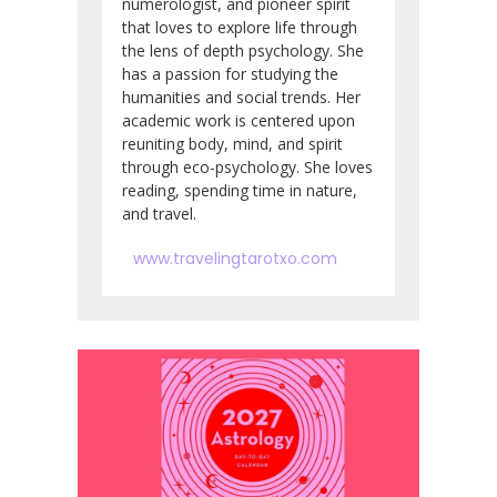
numerologist, and pioneer spirit
that loves to explore life through
the lens of depth psychology. She
has a passion for studying the
humanities and social trends. Her
academic work is centered upon
reuniting body, mind, and spirit
through eco-psychology. She loves
reading, spending time in nature,
and travel.
www.travelingtarotxo.com