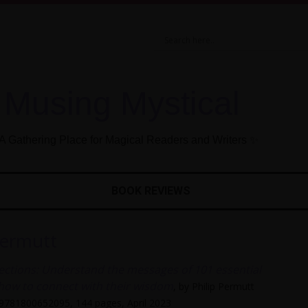
Musing Mystical
A Gathering Place for Magical Readers and Writers ✨
BOOK REVIEWS
Permutt
ections: Understand the messages of 101 essential
 how to connect with their wisdom
, by Philip Permutt
 9781800652095, 144 pages, April 2023