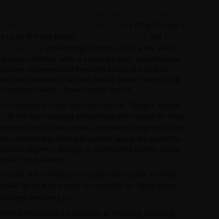
ections: Understand the messages of 101 essential
 how to connect with their wisdom
by Philip Permutt is
The Crystal Healer
The
ts to his first two books,
and
er: Volume 2
. While taking a crystal course a few years
oduced to Permutt, who is a crystal expert, crystal teacher
 teacher recommended Permutt’s books as a type of
 only the coursework, but also for life. When I learned that
d another volume, I knew I had to have it.
d in England and has been described as “Britain’s leading
. He has been studying and working with crystals for more
operties after a severe illness and several surgeries put him
, his condition improved and soon he was walking after his
honors degree in Biology, is a bestselling author, crystal
etail crystal business.
crystals and reminding the reader that crystals are living
s book, his goal is to share his methods for “tapping into
3
ssages they bring us.”
Permutt introduces the concepts of choosing, cleansing,