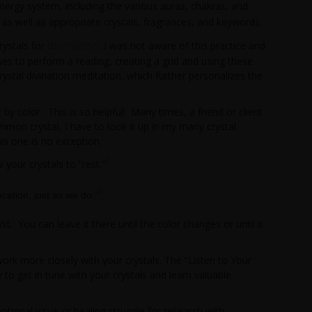
ergy system, including the various auras, chakras, and
n, as well as appropriate crystals, fragrances, and keywords.
divination
rystals for
. I was not aware of this practice and
ises to perform a reading, creating a grid and using these
ystal divination meditation, which further personalizes the
 by color. This is so helpful! Many times, a friend or client
 common crystal, I have to look it up in my many crystal
is one is no exception.
4
your crystals to “rest.”
5
acation, just as we do.”
t. You can leave it there until the color changes or until it
ork more closely with your crystals. The “Listen to Your
y to get in tune with your crystals and learn valuable
tional issue or healing struggle for research with