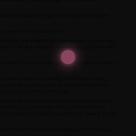
ned that Obsidian and Tiger Eye can help with digestive
n is great for the immune system.
ith babies and small children, she needed a crystal to help
Blue Calcite and I happened to have a nice specimen that I
arthritis. Tiger’s Eye is also good for that eye issue I had a
als and the quality and coloring is both beautiful and
ings for the exercises and to accent each chapter. The
tion in a very down-to-earth style.
 is strictly for crystals and he includes a bold number for
ther index is a general index. (Note: I wish that he had
go through the Crystal Index and look at “healing” for the
o Stone People. Permutt covers everything from choosing a
healing