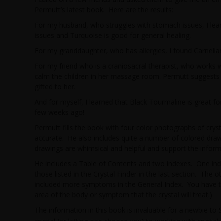
Permutt’s latest book. Here are the results:
For my husband, who struggles with stomach issues, I lear
issues and Turquoise is good for general healing.
For my granddaughter, who has allergies, I found Carnelia
For my friend who is a craniosacral therapist, who works w
calm the children in her massage room. Permutt suggests 
gifted to her.
And for myself, I learned that Black Tourmaline is great for 
few weeks ago!
Permutt fills the book with four color photographs of cryst
accurate. He also includes quite a number of colored draw
drawings are whimsical and helpful and support the informa
He includes a Table of Contents and two indexes. One index
those listed in the Crystal Finder in the last section. The o
included more symptoms in the General Index. You have to 
area of the body or symptom that the crystal will treat.)
The information in this book is invaluable for a newbie t