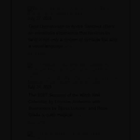
Tarot
Divinatorium, by André Sanchez
July 27, 2026
Tarot Divinatorium by André Sanchez offers
an immersive experience that reminds us
tarot is not only a system of symbols but also
a visual language....→
Read More »
2027 Seasons of the Witch Wall Calendar, by Lorraine
Anderson, Tijana Lukovic, and Rose Giada
July 24, 2026
The 2027 Seasons of the Witch Wall
Calendar, by Lorraine Anderson with
illustrations by Tijana Lukovic, and Rose
Giada is quite magical....→
Read More »