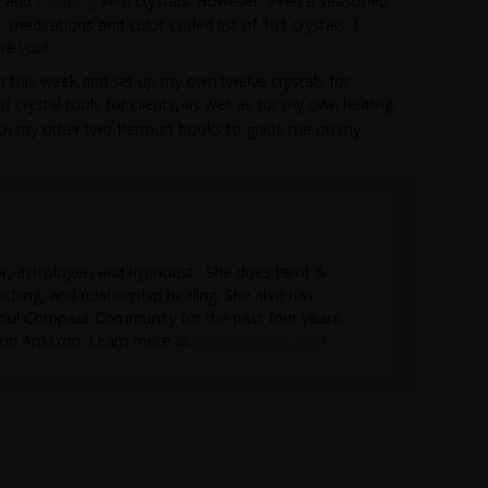
ls and
with crystals. However, even a seasoned
, meditations and color-coded list of 101 crystals. I
se you!
ater this week and set up my own twelve crystals for
of crystal tools for clients, as well as for my own healing.
with my other two Permutt books to guide me on my
tor, astrologer, and hypnotist. She does tarot &
aching, and relationship healing. She also has
Soul Compass Community for the past four years.
www.dearpj.com
e on Amazon. Learn more at