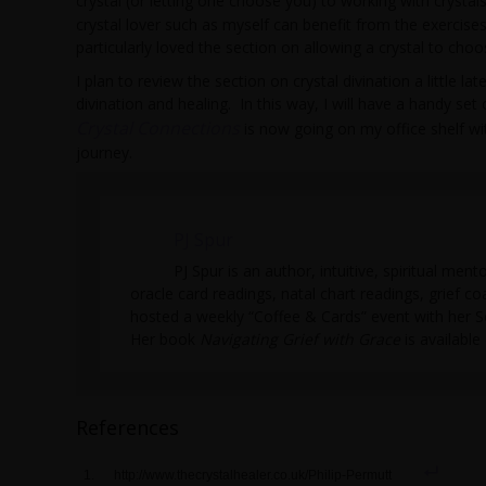
crystal (or letting one choose you) to working with crysta
crystal lover such as myself can benefit from the exercises
particularly loved the section on allowing a crystal to choo
I plan to review the section on crystal divination a little l
divination and healing. In this way, I will have a handy set 
Crystal Connections
is now going on my office shelf 
journey.
PJ Spur
PJ Spur is an author, intuitive, spiritual men
oracle card readings, natal chart readings, grief co
hosted a weekly “Coffee & Cards” event with her 
Her book
Navigating Grief with Grace
is availabl
References
http://www.thecrystalhealer.co.uk/Philip-Permutt