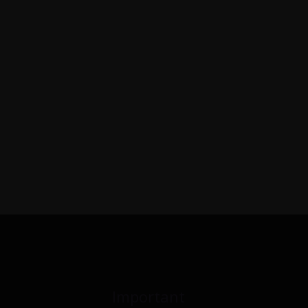
Important