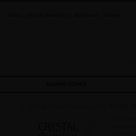
About
Mystic Manifesto
Masthead
Submit
|
|
|
✨ 
READING CORNER
Crystal Connections, by Philip 
Crystal Conn
crystals and
CICO Books
,