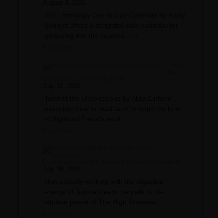
August 3, 2026
2027 Astrology Day-to-Day Calendar by Patsy
Bennett offers a delightful daily calendar for
glimpsing into the cosmos....→
Read More »
Tarot of
the
Unconscious, by Aliza Einhorn
July 31, 2026
Tarot of the Unconscious by Aliza Einhorn
examines how to read tarot through the lens
of Sigmund Freud's work....→
Read More »
From Accountability to Absolute Peace, by Cariabella
July 29, 2026
How actively working with the objective
energy of Justice clears the path to the
intuitive peace of The High Priestess....→
Read More »