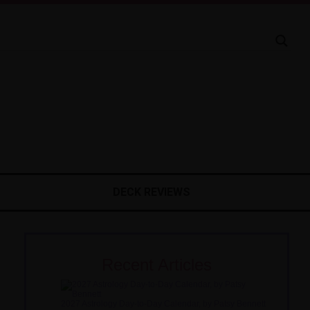
DECK REVIEWS
Recent Articles
2027 Astrology Day-to-Day Calendar, by Patsy Bennett