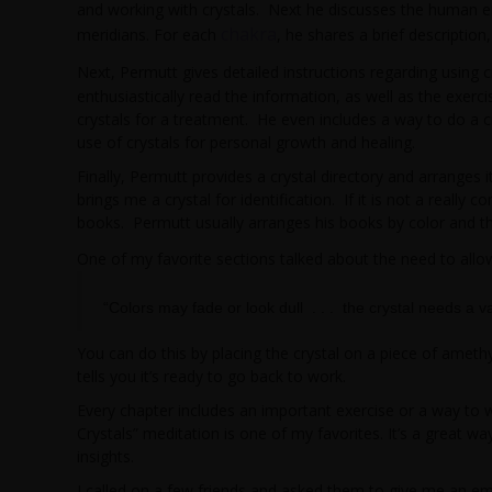
and working with crystals. Next he discusses the human en
chakra
meridians. For each
, he shares a brief descriptio
Next, Permutt gives detailed instructions regarding using c
enthusiastically read the information, as well as the exerc
crystals for a treatment. He even includes a way to do a cr
use of crystals for personal growth and healing.
Finally, Permutt provides a crystal directory and arranges it
brings me a crystal for identification. If it is not a really
books. Permutt usually arranges his books by color and th
One of my favorite sections talked about the need to allow 
“Colors may fade or look dull . . . the crystal needs a v
You can do this by placing the crystal on a piece of amethys
tells you it’s ready to go back to work.
Every chapter includes an important exercise or a way to w
Crystals” meditation is one of my favorites. It’s a great wa
insights.
I called on a few friends and asked them to give me an emo