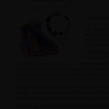
Crystal Conn
crystals and
a sequel of sor
Crystal Heal
ago, I was intr
and author. My
“Bible” for not
he had publishe
Permutt is base
1
crystal expert”
crystals
than 30 years. He discovered
and their healing pr
in the hospital. When he started using crystals for healing
doctor told him he might never walk again. Permutt has an 
teacher and lecturer, and runs a successful wholesale and r
He begins his book by sharing his personal introduction to 
2
beings. I love that he calls crystals “Stone People.”
In thi
and understanding these amazing Stone People and the me
In a very organized manner and with easy-to-read prose, 