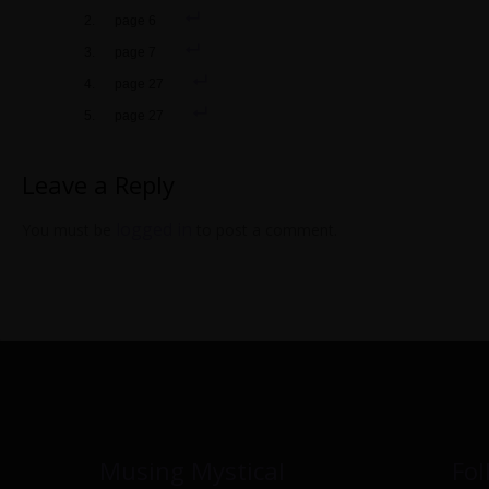
page 6
page 7
page 27
page 27
Leave a Reply
logged in
You must be
to post a comment.
Musing Mystical
Fol