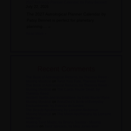
2027 Astrology Planner Calendar, by Patsy Bennett
July 22, 2026
The 2027 Astrological Planner Calendar by
Patsy Bennet is perfect for planetary
planning....→
Read More »
Recent Comments
The Book of Astrological Returns, by Theresa Reed -
Musing Mystical
on
Twist Your Fate, Theresa Reed
The Book of Astrological Returns, by Theresa Reed -
Musing Mystical
on
The Cards You’re Dealt, by
Theresa Reed
Ancient Spells and Incantations, by Enid Baxter Ryce -
Musing Mystical
on
BonaDea’s Book of Everyday
Enchantments, by Patricia deSandro
The Beauty Apothecary, by Lorraine Anderson -
Musing Mystical
on
The Moon Apothecary, by Lorraine
Anderson
Making Tarot Magic, by Briana Saussy - Musing
Mystical
on
Tarot Spreads, by Meg Jones Wall