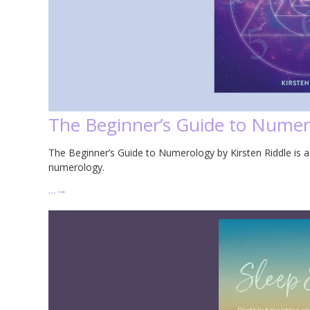
The Beginner’s Guide to Numero
The Beginner’s Guide to Numerology by Kirsten Riddle is a
numerology.
…
→