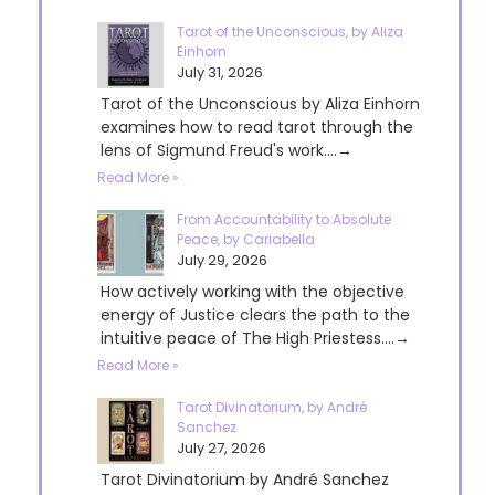
Tarot of the Unconscious, by Aliza
Einhorn
July 31, 2026
Tarot of the Unconscious by Aliza Einhorn
examines how to read tarot through the
lens of Sigmund Freud's work....→
Read More »
From Accountability to Absolute
Peace, by Cariabella
July 29, 2026
How actively working with the objective
energy of Justice clears the path to the
intuitive peace of The High Priestess....→
Read More »
Tarot Divinatorium, by André
Sanchez
July 27, 2026
Tarot Divinatorium by André Sanchez