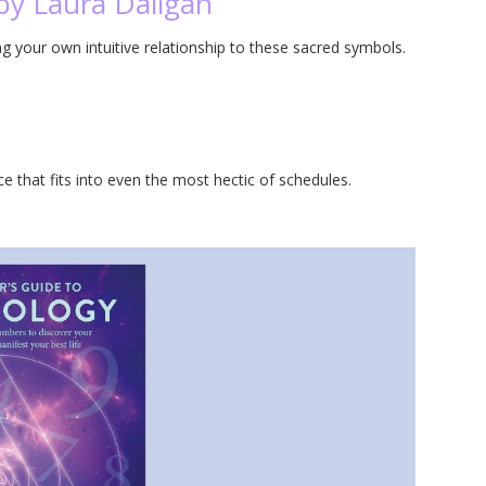
by Laura Daligan
ing your own intuitive relationship to these sacred symbols.
ce that fits into even the most hectic of schedules.