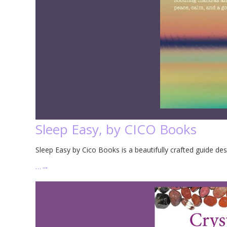
Sleep Easy, by CICO Books
Sleep Easy by Cico Books is a beautifully crafted guide des
…
→