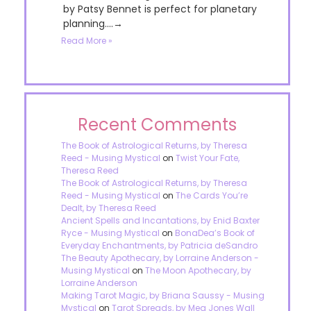
by Patsy Bennet is perfect for planetary
planning....→
Read More »
Recent Comments
The Book of Astrological Returns, by Theresa
Reed - Musing Mystical
on
Twist Your Fate,
Theresa Reed
The Book of Astrological Returns, by Theresa
Reed - Musing Mystical
on
The Cards You’re
Dealt, by Theresa Reed
Ancient Spells and Incantations, by Enid Baxter
Ryce - Musing Mystical
on
BonaDea’s Book of
Everyday Enchantments, by Patricia deSandro
The Beauty Apothecary, by Lorraine Anderson -
Musing Mystical
on
The Moon Apothecary, by
Lorraine Anderson
Making Tarot Magic, by Briana Saussy - Musing
Mystical
on
Tarot Spreads, by Meg Jones Wall