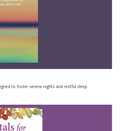
igned to foster serene nights and restful sleep.