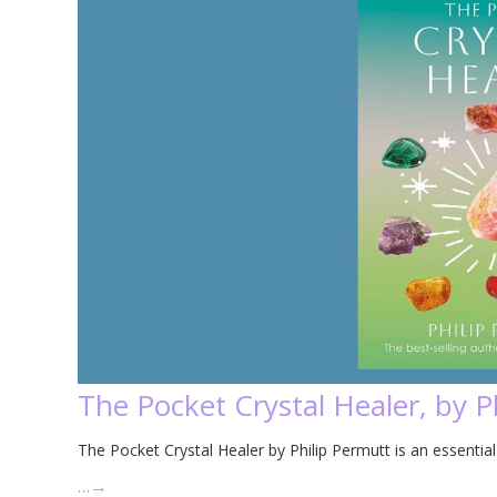
The Pocket Crystal Healer, by P
The Pocket Crystal Healer by Philip Permutt is an essential 
…
→