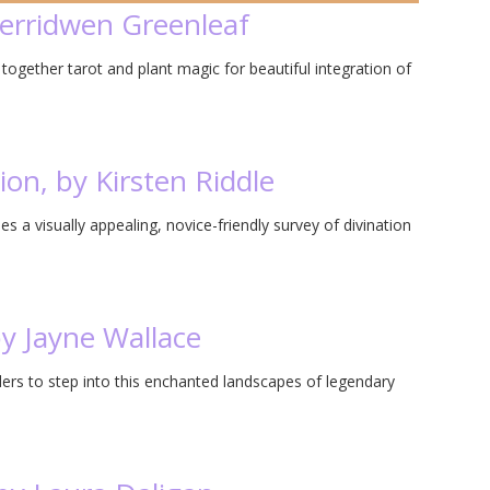
Cerridwen Greenleaf
gether tarot and plant magic for beautiful integration of
ion, by Kirsten Riddle
s a visually appealing, novice-friendly survey of divination
by Jayne Wallace
ders to step into this enchanted landscapes of legendary