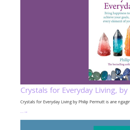
Crystals for Everyday Living, by
Crystals for Everyday Living by Philip Permutt is ane ngagin
…
→