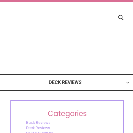
DECK REVIEWS
Categories
Book Reviews
Deck Reviews