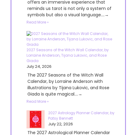
offers an immersive experience that
reminds us tarot is not only a system of
symbols but also a visual language....→
Read More »
2027 Seasons of the Witch Wall Calendar, by
Lorraine Anderson, Tijana Lukovic, and Rose
Giada
July 24, 2026
The 2027 Seasons of the Witch Wall
Calendar, by Lorraine Anderson with
illustrations by Tijana Lukovic, and Rose
Giada is quite magical....→
Read More »
2027 Astrology Planner Calendar, by
Patsy Bennett
July 22, 2026
The 2027 Astrological Planner Calendar