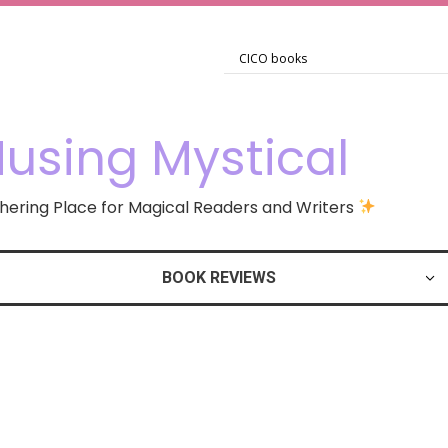
using Mystical
ering Place for Magical Readers and Writers
BOOK REVIEWS