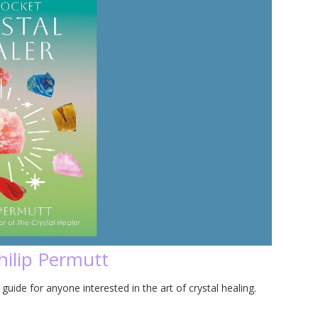
hilip Permutt
guide for anyone interested in the art of crystal healing.