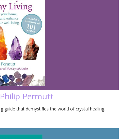
 Philip Permutt
g guide that demystifies the world of crystal healing.