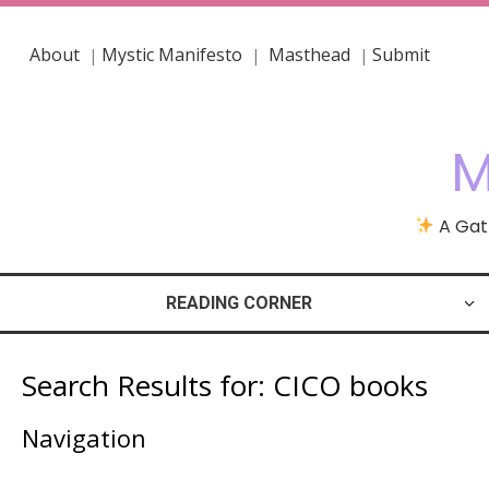
About
Mystic Manifesto
Masthead
Submit
|
|
|
M
A Gath
READING CORNER
Search Results for:
CICO books
Navigation