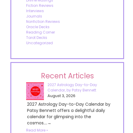
Divine Musings
Fiction Reviews
Interviews
Journals
Nonfiction Reviews
Oracle Decks
Reading Corner
Tarot Decks
Uncategorized
Recent Articles
2027 Astrology Day-to-Day
Calendar, by Patsy Bennett
August 3, 2026
2027 Astrology Day-to-Day Calendar by
Patsy Bennett offers a delightful daily
calendar for glimpsing into the
cosmos....→
Read More »