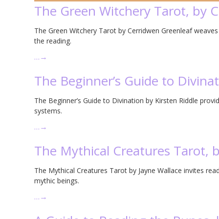
The Green Witchery Tarot, by 
The Green Witchery Tarot by Cerridwen Greenleaf weaves to
the reading.
…
→
The Beginner’s Guide to Divinat
The Beginner’s Guide to Divination by Kirsten Riddle provide
systems.
…
→
The Mythical Creatures Tarot, 
The Mythical Creatures Tarot by Jayne Wallace invites rea
mythic beings.
…
→