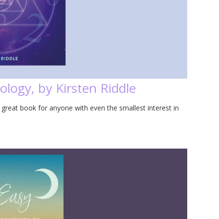
logy, by Kirsten Riddle
 great book for anyone with even the smallest interest in