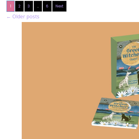
1
2
3
…
6
Next
←
Older posts