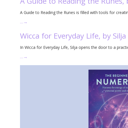
A Guide to Reading the Runes, 
A Guide to Reading the Runes is filled with tools for creat
…
→
Wicca for Everyday Life, by Silja
In Wicca for Everyday Life, Silja opens the door to a practi
…
→