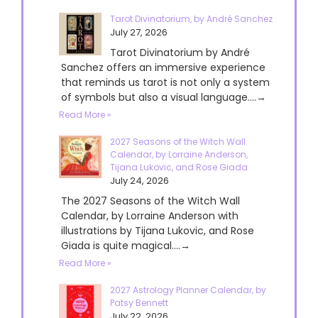
Tarot Divinatorium, by André Sanchez
July 27, 2026
Tarot Divinatorium by André
Sanchez offers an immersive experience
that reminds us tarot is not only a system
of symbols but also a visual language....→
Read More »
2027 Seasons of the Witch Wall
Calendar, by Lorraine Anderson,
Tijana Lukovic, and Rose Giada
July 24, 2026
The 2027 Seasons of the Witch Wall
Calendar, by Lorraine Anderson with
illustrations by Tijana Lukovic, and Rose
Giada is quite magical....→
Read More »
2027 Astrology Planner Calendar, by
Patsy Bennett
July 22, 2026