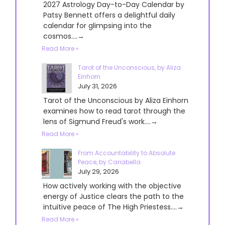
2027 Astrology Day-to-Day Calendar by
Patsy Bennett offers a delightful daily
calendar for glimpsing into the
cosmos....→
Read More »
Tarot of the Unconscious, by Aliza
Einhorn
July 31, 2026
Tarot of the Unconscious by Aliza Einhorn
examines how to read tarot through the
lens of Sigmund Freud's work....→
Read More »
From Accountability to Absolute
Peace, by Cariabella
July 29, 2026
How actively working with the objective
energy of Justice clears the path to the
intuitive peace of The High Priestess....→
Read More »