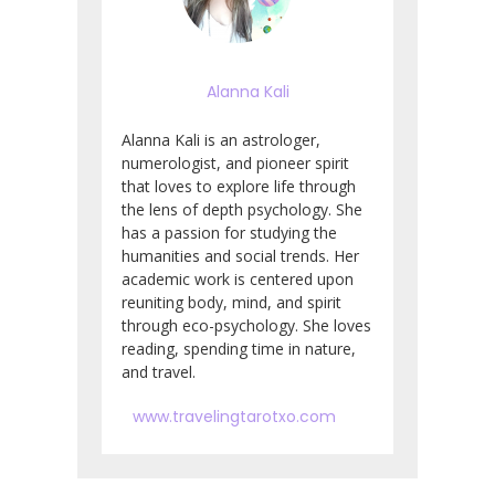
Alanna Kali
Alanna Kali is an astrologer,
numerologist, and pioneer spirit
that loves to explore life through
the lens of depth psychology. She
has a passion for studying the
humanities and social trends. Her
academic work is centered upon
reuniting body, mind, and spirit
through eco-psychology. She loves
reading, spending time in nature,
and travel.
www.travelingtarotxo.com