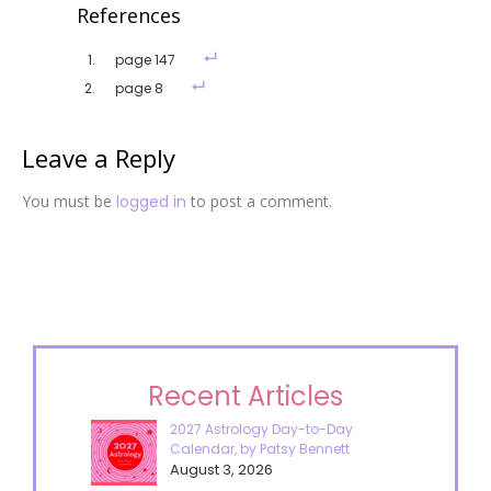
References
page 147
page 8
Leave a Reply
You must be
logged in
to post a comment.
Recent Articles
2027 Astrology Day-to-Day
Calendar, by Patsy Bennett
August 3, 2026