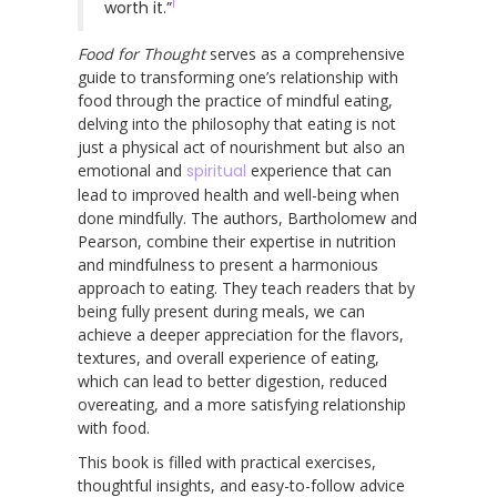
1
worth it.”
Food for Thought
serves as a comprehensive
guide to transforming one’s relationship with
food through the practice of mindful eating,
delving into the philosophy that eating is not
just a physical act of nourishment but also an
emotional and
spiritual
experience that can
lead to improved health and well-being when
done mindfully. The authors, Bartholomew and
Pearson, combine their expertise in nutrition
and mindfulness to present a harmonious
approach to eating. They teach readers that by
being fully present during meals, we can
achieve a deeper appreciation for the flavors,
textures, and overall experience of eating,
which can lead to better digestion, reduced
overeating, and a more satisfying relationship
with food.
This book is filled with practical exercises,
thoughtful insights, and easy-to-follow advice