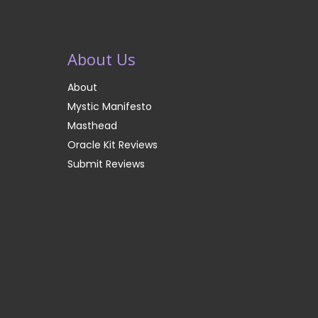
About Us
About
Mystic Manifesto
Masthead
Oracle Kit Reviews
Submit Reviews