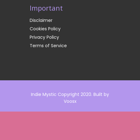
Important
Disclaimer
Cookies Policy
Privacy Policy
Terms of Service
Indie Mystic Copyright 2020. Built by
Voosx