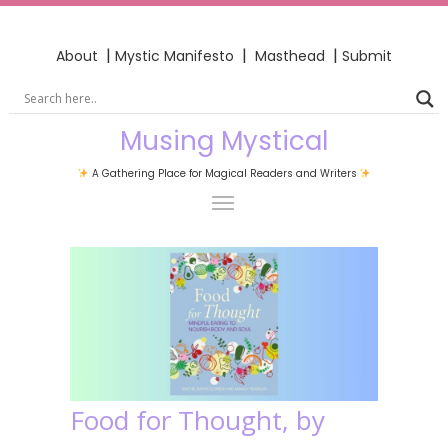
|
|
|
About
Mystic Manifesto
Masthead
Submit
Musing Mystical
A Gathering Place for Magical Readers and Writers
Food for Thought, by