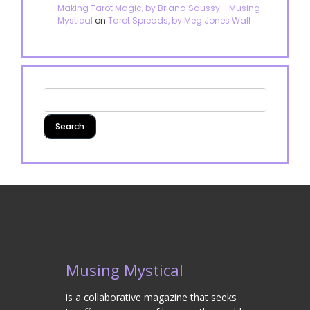
Making Tarot Magic, by Briana Saussy - Musing
Mystical
on
Tarot Spreads, by Meg Jones Wall
Musing Mystical
is a collaborative magazine that seeks