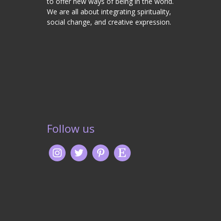
to offer new ways of being in the world.
We are all about integrating spirituality,
social change, and creative expression.
Follow us