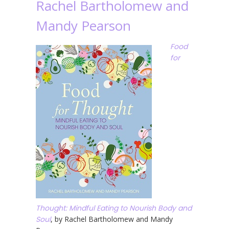
Rachel Bartholomew and
Mandy Pearson
Food
for
Thought: Mindful Eating to Nourish Body and
Soul
, by Rachel Bartholomew and Mandy