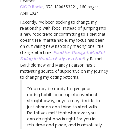
Pearson
CICO Books
, 978-1800653221, 160 pages,
April 2024
Recently, I’ve been seeking to change my
relationship with food. Instead of jumping into
a new food trend or committing to a diet that
doesn’t feel maintainable, my focus has been
on cultivating new habits by making one little
change at a time.
Food for Thought: Mindful
Eating to Nourish Body and Soul
by Rachel
Bartholomew and Mandy Pearson has a
motivating source of supportive on my journey
to changing my eating patterns.
“You may be ready to give your
eating habits a complete overhaul
straight away, or you may decide to
just change one thing to start with.
Do tell yourself that whatever you
can do right now is right for you in
this time and place, and is absolutely