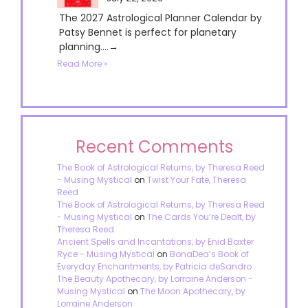
The 2027 Astrological Planner Calendar by
Patsy Bennet is perfect for planetary
planning....→
Read More »
Recent Comments
The Book of Astrological Returns, by Theresa Reed
- Musing Mystical
on
Twist Your Fate, Theresa
Reed
The Book of Astrological Returns, by Theresa Reed
- Musing Mystical
on
The Cards You’re Dealt, by
Theresa Reed
Ancient Spells and Incantations, by Enid Baxter
Ryce - Musing Mystical
on
BonaDea’s Book of
Everyday Enchantments, by Patricia deSandro
The Beauty Apothecary, by Lorraine Anderson -
Musing Mystical
on
The Moon Apothecary, by
Lorraine Anderson