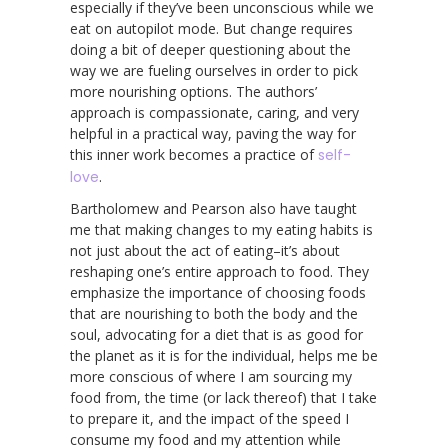
especially if they’ve been unconscious while we
eat on autopilot mode. But change requires
doing a bit of deeper questioning about the
way we are fueling ourselves in order to pick
more nourishing options. The authors’
approach is compassionate, caring, and very
helpful in a practical way, paving the way for
this inner work becomes a practice of
self-
love
.
Bartholomew and Pearson also have taught
me that making changes to my eating habits is
not just about the act of eating–it’s about
reshaping one’s entire approach to food. They
emphasize the importance of choosing foods
that are nourishing to both the body and the
soul, advocating for a diet that is as good for
the planet as it is for the individual, helps me be
more conscious of where I am sourcing my
food from, the time (or lack thereof) that I take
to prepare it, and the impact of the speed I
consume my food and my attention while