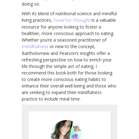
doing so.
With its blend of nutritional science and mindful
living practices,
Food for Thought
is a valuable
resource for anyone looking to foster a
healthier, more conscious approach to eating.
Whether you’re a seasoned practitioner of
mindfulness
or new to the concept,
Bartholomew and Pearson’s insights offer a
refreshing perspective on how to enrich your
life through the simple act of eating. I
recommend this book both for those looking
to create more conscious eating habits to
enhance their overall well-being and those who
are seeking to expand their mindfulness
practice to include meal time.