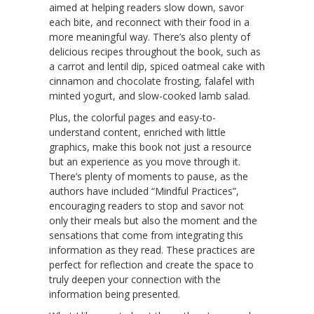
aimed at helping readers slow down, savor
each bite, and reconnect with their food in a
more meaningful way. There’s also plenty of
delicious recipes throughout the book, such as
a carrot and lentil dip, spiced oatmeal cake with
cinnamon and chocolate frosting, falafel with
minted yogurt, and slow-cooked lamb salad.
Plus, the colorful pages and easy-to-
understand content, enriched with little
graphics, make this book not just a resource
but an experience as you move through it.
There’s plenty of moments to pause, as the
authors have included “Mindful Practices”,
encouraging readers to stop and savor not
only their meals but also the moment and the
sensations that come from integrating this
information as they read. These practices are
perfect for reflection and create the space to
truly deepen your connection with the
information being presented.