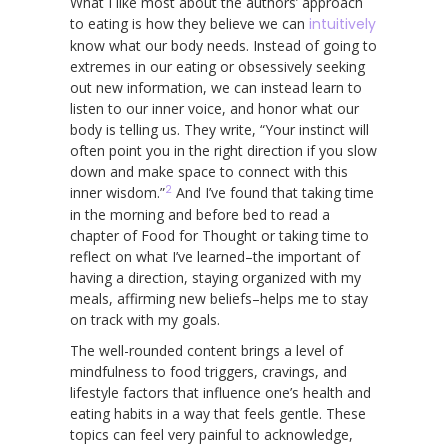
What I like most about the authors’ approach
to eating is how they believe we can
intuitively
know what our body needs. Instead of going to
extremes in our eating or obsessively seeking
out new information, we can instead learn to
listen to our inner voice, and honor what our
body is telling us. They write, “Your instinct will
often point you in the right direction if you slow
down and make space to connect with this
2
inner wisdom.”
And I’ve found that taking time
in the morning and before bed to read a
chapter of Food for Thought or taking time to
reflect on what I’ve learned–the important of
having a direction, staying organized with my
meals, affirming new beliefs–helps me to stay
on track with my goals.
The well-rounded content brings a level of
mindfulness to food triggers, cravings, and
lifestyle factors that influence one’s health and
eating habits in a way that feels gentle. These
topics can feel very painful to acknowledge,