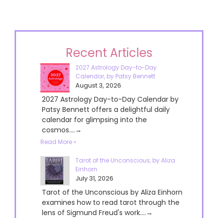
Recent Articles
2027 Astrology Day-to-Day
Calendar, by Patsy Bennett
August 3, 2026
2027 Astrology Day-to-Day Calendar by
Patsy Bennett offers a delightful daily
calendar for glimpsing into the
cosmos....→
Read More »
Tarot of the Unconscious, by Aliza
Einhorn
July 31, 2026
Tarot of the Unconscious by Aliza Einhorn
examines how to read tarot through the
lens of Sigmund Freud's work....→