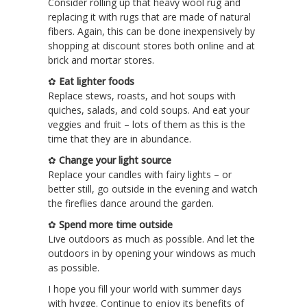
Consider rolling up that heavy wool rug and
replacing it with rugs that are made of natural
fibers. Again, this can be done inexpensively by
shopping at discount stores both online and at
brick and mortar stores.
✿
Eat lighter foods
Replace stews, roasts, and hot soups with
quiches, salads, and cold soups. And eat your
veggies and fruit – lots of them as this is the
time that they are in abundance.
✿
Change your light source
Replace your candles with fairy lights – or
better still, go outside in the evening and watch
the fireflies dance around the garden.
✿
Spend more time outside
Live outdoors as much as possible. And let the
outdoors in by opening your windows as much
as possible.
I hope you fill your world with summer days
with hygge. Continue to enjoy its benefits of