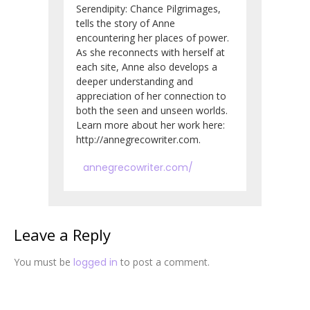
Serendipity: Chance Pilgrimages,
tells the story of Anne
encountering her places of power.
As she reconnects with herself at
each site, Anne also develops a
deeper understanding and
appreciation of her connection to
both the seen and unseen worlds.
Learn more about her work here:
http://annegrecowriter.com.
annegrecowriter.com/
Leave a Reply
You must be
logged in
to post a comment.