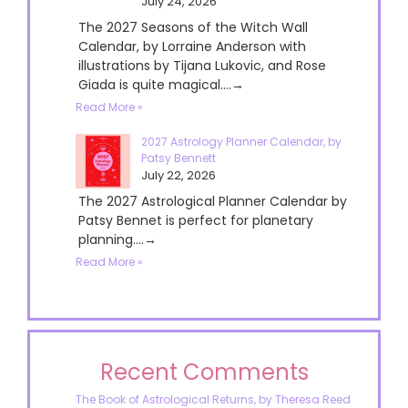
July 24, 2026
The 2027 Seasons of the Witch Wall
Calendar, by Lorraine Anderson with
illustrations by Tijana Lukovic, and Rose
Giada is quite magical....→
Read More »
2027 Astrology Planner Calendar, by
Patsy Bennett
July 22, 2026
The 2027 Astrological Planner Calendar by
Patsy Bennet is perfect for planetary
planning....→
Read More »
Recent Comments
The Book of Astrological Returns, by Theresa Reed