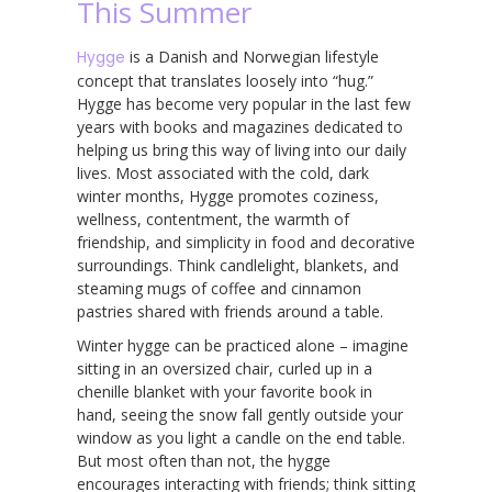
This Summer
Hygge
is a Danish and Norwegian lifestyle
concept that translates loosely into “hug.”
Hygge has become very popular in the last few
years with books and magazines dedicated to
helping us bring this way of living into our daily
lives. Most associated with the cold, dark
winter months, Hygge promotes coziness,
wellness, contentment, the warmth of
friendship, and simplicity in food and decorative
surroundings. Think candlelight, blankets, and
steaming mugs of coffee and cinnamon
pastries shared with friends around a table.
Winter hygge can be practiced alone – imagine
sitting in an oversized chair, curled up in a
chenille blanket with your favorite book in
hand, seeing the snow fall gently outside your
window as you light a candle on the end table.
But most often than not, the hygge
encourages interacting with friends; think sitting