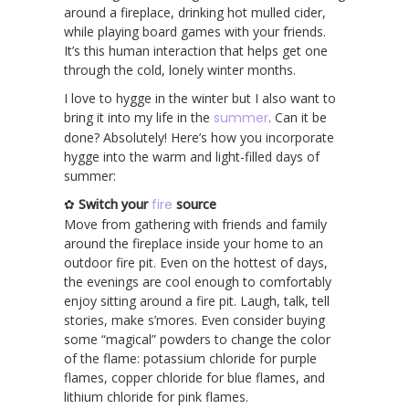
around a fireplace, drinking hot mulled cider,
while playing board games with your friends.
It’s this human interaction that helps get one
through the cold, lonely winter months.
I love to hygge in the winter but I also want to
bring it into my life in the
summer
. Can it be
done? Absolutely! Here’s how you incorporate
hygge into the warm and light-filled days of
summer:
✿
Switch your
fire
source
Move from gathering with friends and family
around the fireplace inside your home to an
outdoor fire pit. Even on the hottest of days,
the evenings are cool enough to comfortably
enjoy sitting around a fire pit. Laugh, talk, tell
stories, make s’mores. Even consider buying
some “magical” powders to change the color
of the flame: potassium chloride for purple
flames, copper chloride for blue flames, and
lithium chloride for pink flames.