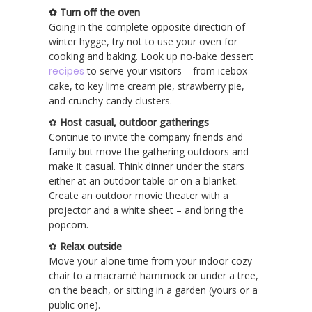
✿ Turn off the oven
Going in the complete opposite direction of
winter hygge, try not to use your oven for
cooking and baking. Look up no-bake dessert
recipes
to serve your visitors – from icebox
cake, to key lime cream pie, strawberry pie,
and crunchy candy clusters.
✿
Host casual, outdoor gatherings
Continue to invite the company friends and
family but move the gathering outdoors and
make it casual. Think dinner under the stars
either at an outdoor table or on a blanket.
Create an outdoor movie theater with a
projector and a white sheet – and bring the
popcorn.
✿
Relax outside
Move your alone time from your indoor cozy
chair to a macramé hammock or under a tree,
on the beach, or sitting in a garden (yours or a
public one).