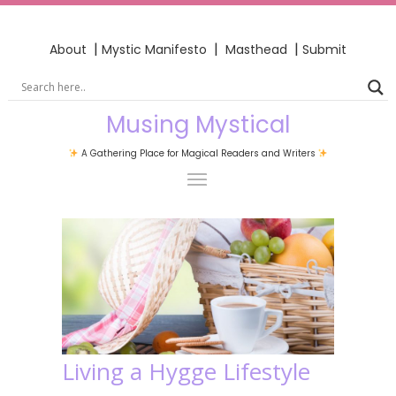
|
|
|
About
Mystic Manifesto
Masthead
Submit
Musing Mystical
A Gathering Place for Magical Readers and Writers
Living a Hygge Lifestyle