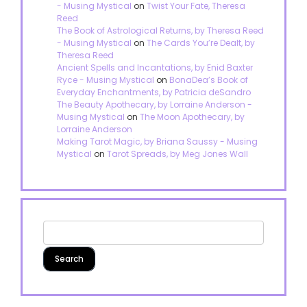
- Musing Mystical
on
Twist Your Fate, Theresa
Reed
The Book of Astrological Returns, by Theresa Reed
- Musing Mystical
on
The Cards You’re Dealt, by
Theresa Reed
Ancient Spells and Incantations, by Enid Baxter
Ryce - Musing Mystical
on
BonaDea’s Book of
Everyday Enchantments, by Patricia deSandro
The Beauty Apothecary, by Lorraine Anderson -
Musing Mystical
on
The Moon Apothecary, by
Lorraine Anderson
Making Tarot Magic, by Briana Saussy - Musing
Mystical
on
Tarot Spreads, by Meg Jones Wall