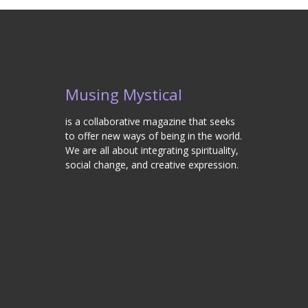
Musing Mystical
is a collaborative magazine that seeks
to offer new ways of being in the world.
We are all about integrating spirituality,
social change, and creative expression.