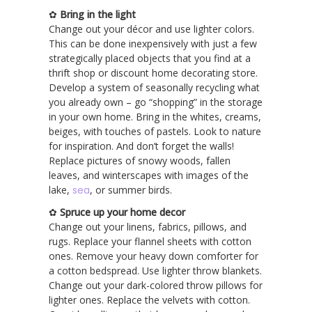
✿
Bring in the light
Change out your décor and use lighter colors.
This can be done inexpensively with just a few
strategically placed objects that you find at a
thrift shop or discount home decorating store.
Develop a system of seasonally recycling what
you already own – go “shopping” in the storage
in your own home. Bring in the whites, creams,
beiges, with touches of pastels. Look to nature
for inspiration. And don’t forget the walls!
Replace pictures of snowy woods, fallen
leaves, and winterscapes with images of the
lake,
sea
, or summer birds.
✿
Spruce up your home decor
Change out your linens, fabrics, pillows, and
rugs. Replace your flannel sheets with cotton
ones. Remove your heavy down comforter for
a cotton bedspread. Use lighter throw blankets.
Change out your dark-colored throw pillows for
lighter ones. Replace the velvets with cotton.