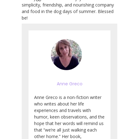
simplicity, friendship, and nourishing company
and food in the dog days of summer. Blessed
be!
Anne Greco
Anne Greco is a non-fiction writer
who writes about her life
experiences and travels with
humor, keen observations, and the
hope that her words will remind us
that “we’re all just walking each
other home.” Her book,