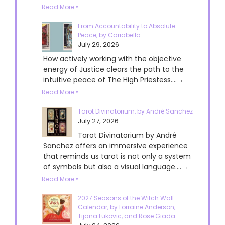
Read More »
From Accountability to Absolute
Peace, by Cariabella
July 29, 2026
How actively working with the objective
energy of Justice clears the path to the
intuitive peace of The High Priestess....→
Read More »
Tarot Divinatorium, by André Sanchez
July 27, 2026
Tarot Divinatorium by André
Sanchez offers an immersive experience
that reminds us tarot is not only a system
of symbols but also a visual language....→
Read More »
2027 Seasons of the Witch Wall
Calendar, by Lorraine Anderson,
Tijana Lukovic, and Rose Giada