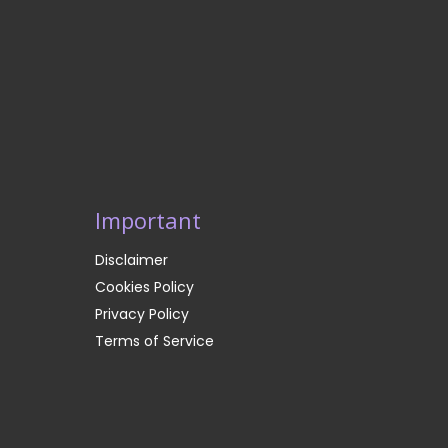
Important
Disclaimer
Cookies Policy
Privacy Policy
Terms of Service