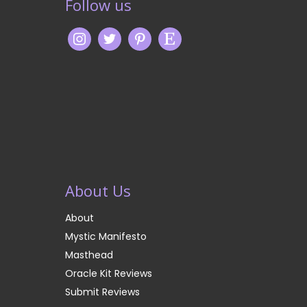
Follow us
About Us
About
Mystic Manifesto
Masthead
Oracle Kit Reviews
Submit Reviews