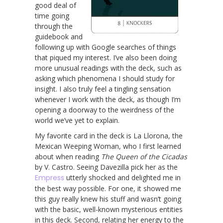
good deal of
time going
through the
guidebook and
following up with Google searches of things
that piqued my interest. I’ve also been doing
more unusual readings with the deck, such as
asking which phenomena I should study for
insight. I also truly feel a tingling sensation
whenever I work with the deck, as though I’m
opening a doorway to the weirdness of the
world we’ve yet to explain.
My favorite card in the deck is La Llorona, the
Mexican Weeping Woman, who I first learned
about when reading
The Queen of the Cicadas
by V. Castro. Seeing Davezilla pick her as the
Empress
utterly shocked and delighted me in
the best way possible. For one, it showed me
this guy really knew his stuff and wasn’t going
with the basic, well-known mysterious entities
in this deck. Second, relating her energy to the