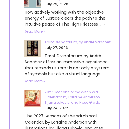
July 29, 2026
How actively working with the objective
energy of Justice clears the path to the
intuitive peace of The High Priestess....→
Read More »
Tarot Divinatorium, by André Sanchez
July 27, 2026
Tarot Divinatorium by André
Sanchez offers an immersive experience
that reminds us tarot is not only a system
of symbols but also a visual language....→
Read More »
2027 Seasons of the Witch Wall
Calendar, by Lorraine Anderson,
Tijana Lukovic, and Rose Giada
July 24, 2026
The 2027 Seasons of the Witch Wall
Calendar, by Lorraine Anderson with
illustrations by Tijana Lukovic, and Rose