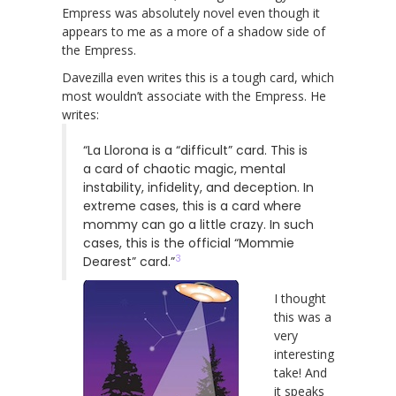
Empress was absolutely novel even though it
appears to me as a more of a shadow side of
the Empress.
Davezilla even writes this is a tough card, which
most wouldn’t associate with the Empress. He
writes:
“La Llorona is a “difficult” card. This is
a card of chaotic magic, mental
instability, infidelity, and deception. In
extreme cases, this is a card where
mommy can go a little crazy. In such
cases, this is the official “Mommie
3
Dearest” card.”
I thought
this was a
very
interesting
take! And
it speaks