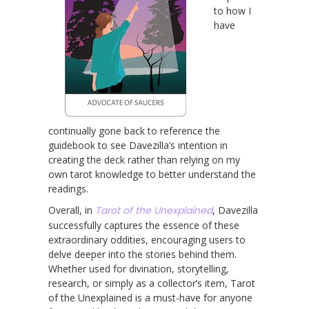
to how I
have
continually gone back to reference the
guidebook to see Davezilla’s intention in
creating the deck rather than relying on my
own tarot knowledge to better understand the
readings.
Overall, in
Tarot of the Unexplained
, Davezilla
successfully captures the essence of these
extraordinary oddities, encouraging users to
delve deeper into the stories behind them.
Whether used for divination, storytelling,
research, or simply as a collector’s item, Tarot
of the Unexplained is a must-have for anyone