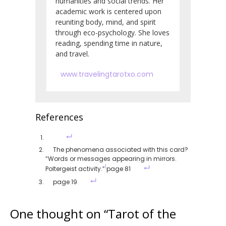
humanities and social trends. Her
academic work is centered upon
reuniting body, mind, and spirit
through eco-psychology. She loves
reading, spending time in nature,
and travel.
www.travelingtarotxo.com
References
The phenomena associated with this card?
“Words or messages appearing in mirrors.
1
Poltergeist activity.”
page 81
page 19
One thought on “
Tarot of the