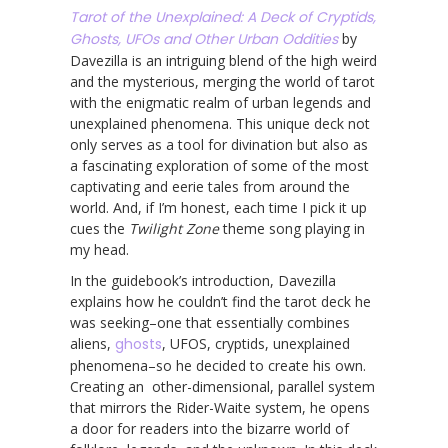
Tarot of the Unexplained: A Deck of Cryptids,
Ghosts, UFOs and Other Urban Oddities
by
Davezilla is an intriguing blend of the high weird
and the mysterious, merging the world of tarot
with the enigmatic realm of urban legends and
unexplained phenomena. This unique deck not
only serves as a tool for divination but also as
a fascinating exploration of some of the most
captivating and eerie tales from around the
world. And, if I’m honest, each time I pick it up
cues the
Twilight Zone
theme song playing in
my head.
In the guidebook’s introduction, Davezilla
explains how he couldn’t find the tarot deck he
was seeking–one that essentially combines
aliens,
ghosts
, UFOS, cryptids, unexplained
phenomena–so he decided to create his own.
Creating an other-dimensional, parallel system
that mirrors the Rider-Waite system, he opens
a door for readers into the bizarre world of