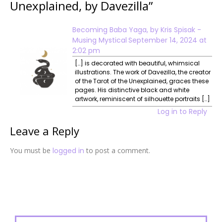
Unexplained, by Davezilla
”
Becoming Baba Yaga, by Kris Spisak -
Musing Mystical
September 14, 2024 at
2:02 pm
[…] is decorated with beautiful, whimsical
illustrations. The work of Davezilla, the creator
of the Tarot of the Unexplained, graces these
pages. His distinctive black and white
artwork, reminiscent of silhouette portraits […]
Log in to Reply
Leave a Reply
You must be
logged in
to post a comment.