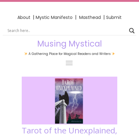
|
|
|
About
Mystic Manifesto
Masthead
Submit
Musing Mystical
A Gathering Place for Magical Readers and Writers
Tarot of the Unexplained,