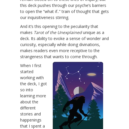
this deck pushes through our psyche’s barriers
to open the “what if..” train of thought that gets
our inquisitiveness stirring.
And it’s this opening to the peculiarity that
makes
Tarot of the Unexplained
unique as a
deck. Its ability to evoke a sense of wonder and
curiosity, especially while doing divinations,
makes readers even more receptive to the
strangeness that wants to come through.
When I first
started
working with
the deck, I got
so into
learning more
about the
different
stories and
happenings
that I spent a