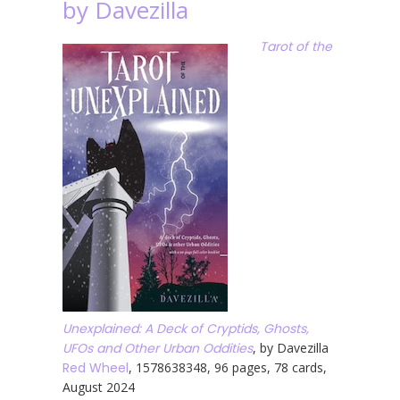
by Davezilla
Tarot of the
Unexplained: A Deck of Cryptids, Ghosts,
UFOs and Other Urban Oddities
, by Davezilla
Red Wheel
, 1578638348, 96 pages, 78 cards,
August 2024