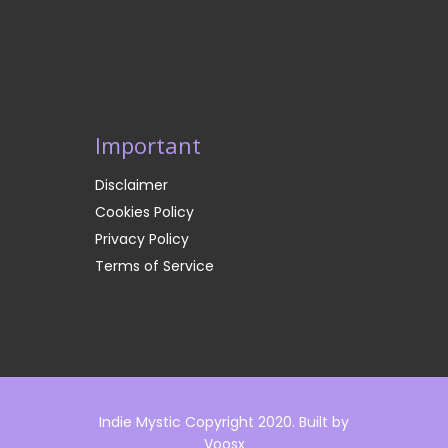
Important
Disclaimer
Cookies Policy
Privacy Policy
Terms of Service
Indie Mystic Copyright 2020. Built by
Voosx