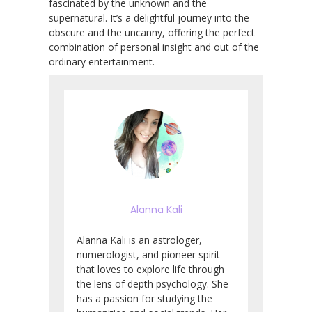
fascinated by the unknown and the
supernatural. It’s a delightful journey into the
obscure and the uncanny, offering the perfect
combination of personal insight and out of the
ordinary entertainment.
Alanna Kali
Alanna Kali is an astrologer,
numerologist, and pioneer spirit
that loves to explore life through
the lens of depth psychology. She
has a passion for studying the