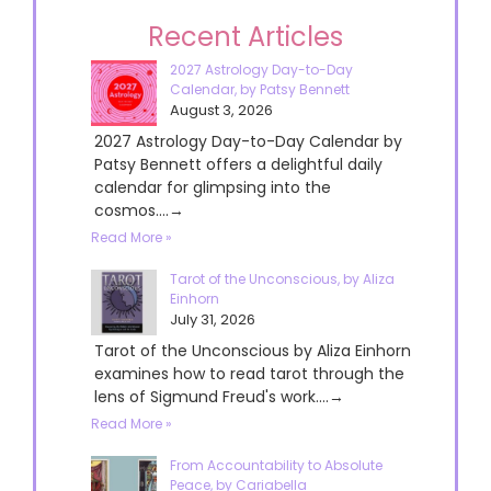
Recent Articles
2027 Astrology Day-to-Day
Calendar, by Patsy Bennett
August 3, 2026
2027 Astrology Day-to-Day Calendar by
Patsy Bennett offers a delightful daily
calendar for glimpsing into the
cosmos....→
Read More »
Tarot of the Unconscious, by Aliza
Einhorn
July 31, 2026
Tarot of the Unconscious by Aliza Einhorn
examines how to read tarot through the
lens of Sigmund Freud's work....→
Read More »
From Accountability to Absolute
Peace, by Cariabella