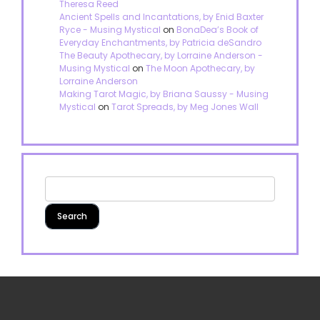
Theresa Reed
Ancient Spells and Incantations, by Enid Baxter
Ryce - Musing Mystical
on
BonaDea’s Book of
Everyday Enchantments, by Patricia deSandro
The Beauty Apothecary, by Lorraine Anderson -
Musing Mystical
on
The Moon Apothecary, by
Lorraine Anderson
Making Tarot Magic, by Briana Saussy - Musing
Mystical
on
Tarot Spreads, by Meg Jones Wall