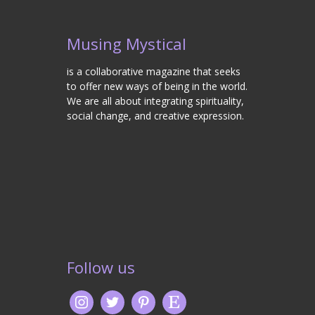
Musing Mystical
is a collaborative magazine that seeks
to offer new ways of being in the world.
We are all about integrating spirituality,
social change, and creative expression.
Follow us