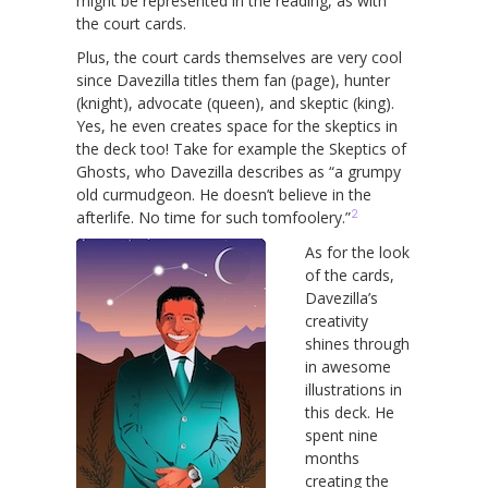
might be represented in the reading, as with
the court cards.
Plus, the court cards themselves are very cool
since Davezilla titles them fan (page), hunter
(knight), advocate (queen), and skeptic (king).
Yes, he even creates space for the skeptics in
the deck too! Take for example the Skeptics of
Ghosts, who Davezilla describes as “a grumpy
old curmudgeon. He doesn’t believe in the
2
afterlife. No time for such tomfoolery.”
As for the look
of the cards,
Davezilla’s
creativity
shines through
in awesome
illustrations in
this deck. He
spent nine
months
creating the