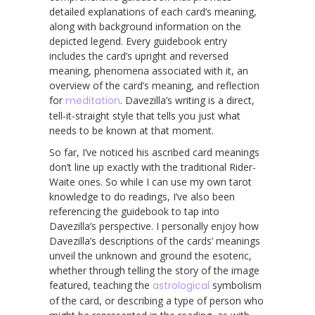
detailed explanations of each card’s meaning,
along with background information on the
depicted legend. Every guidebook entry
includes the card’s upright and reversed
meaning, phenomena associated with it, an
overview of the card’s meaning, and reflection
for
meditation
. Davezilla’s writing is a direct,
tell-it-straight style that tells you just what
needs to be known at that moment.
So far, I’ve noticed his ascribed card meanings
don’t line up exactly with the traditional Rider-
Waite ones. So while I can use my own tarot
knowledge to do readings, I’ve also been
referencing the guidebook to tap into
Davezilla’s perspective. I personally enjoy how
Davezilla’s descriptions of the cards’ meanings
unveil the unknown and ground the esoteric,
whether through telling the story of the image
featured, teaching the
astrological
symbolism
of the card, or describing a type of person who