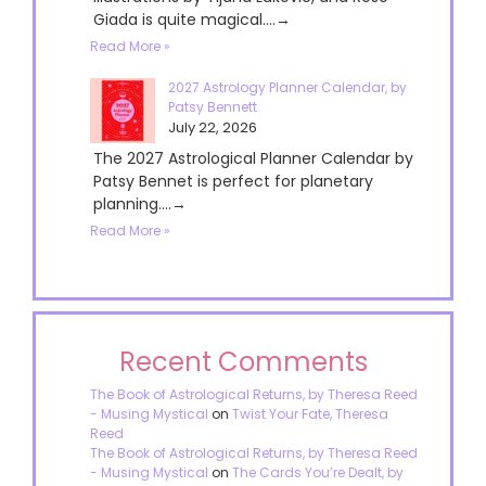
Giada is quite magical....→
Read More »
2027 Astrology Planner Calendar, by
Patsy Bennett
July 22, 2026
The 2027 Astrological Planner Calendar by
Patsy Bennet is perfect for planetary
planning....→
Read More »
Recent Comments
The Book of Astrological Returns, by Theresa Reed
- Musing Mystical
on
Twist Your Fate, Theresa
Reed
The Book of Astrological Returns, by Theresa Reed
- Musing Mystical
on
The Cards You’re Dealt, by