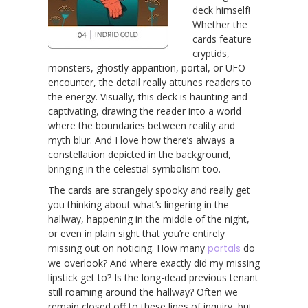
deck himself!
Whether the
cards feature
cryptids,
monsters, ghostly apparition, portal, or UFO
encounter, the detail really attunes readers to
the energy. Visually, this deck is haunting and
captivating, drawing the reader into a world
where the boundaries between reality and
myth blur. And I love how there’s always a
constellation depicted in the background,
bringing in the celestial symbolism too.
The cards are strangely spooky and really get
you thinking about what’s lingering in the
hallway, happening in the middle of the night,
or even in plain sight that you’re entirely
missing out on noticing. How many
portals
do
we overlook? And where exactly did my missing
lipstick get to? Is the long-dead previous tenant
still roaming around the hallway? Often we
remain closed off to these lines of inquiry, but