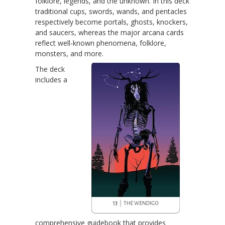
folklore, legends, and the unknown. In this deck
traditional cups, swords, wands, and pentacles
respectively become portals, ghosts, knockers,
and saucers, whereas the major arcana cards
reflect well-known phenomena, folklore,
monsters, and more.
The deck
includes a
comprehensive guidebook that provides