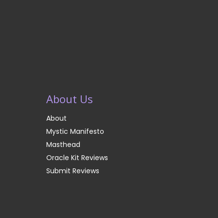
About Us
About
Mystic Manifesto
Masthead
Oracle Kit Reviews
Submit Reviews