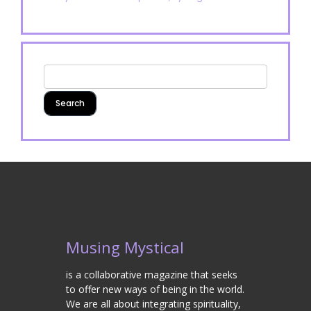
Musing Mystical
is a collaborative magazine that seeks
to offer new ways of being in the world.
We are all about integrating spirituality,