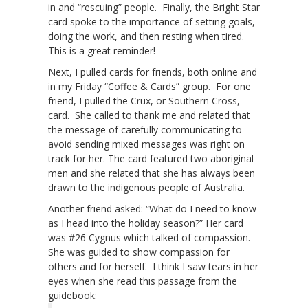
in and “rescuing” people. Finally, the Bright Star
card spoke to the importance of setting goals,
doing the work, and then resting when tired.
This is a great reminder!
Next, I pulled cards for friends, both online and
in my Friday “Coffee & Cards” group. For one
friend, I pulled the Crux, or Southern Cross,
card. She called to thank me and related that
the message of carefully communicating to
avoid sending mixed messages was right on
track for her. The card featured two aboriginal
men and she related that she has always been
drawn to the indigenous people of Australia.
Another friend asked: “What do I need to know
as I head into the holiday season?” Her card
was #26 Cygnus which talked of compassion.
She was guided to show compassion for
others and for herself. I think I saw tears in her
eyes when she read this passage from the
guidebook: