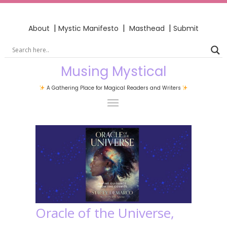
|
|
|
About
Mystic Manifesto
Masthead
Submit
Musing Mystical
A Gathering Place for Magical Readers and Writers
Oracle of the Universe,