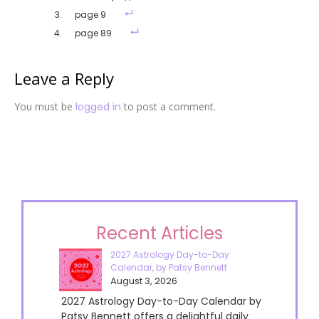
page 9
page 89
Leave a Reply
You must be
logged in
to post a comment.
Recent Articles
2027 Astrology Day-to-Day
Calendar, by Patsy Bennett
August 3, 2026
2027 Astrology Day-to-Day Calendar by
Patsy Bennett offers a delightful daily