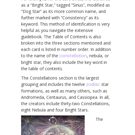
as a “Bright Star,” tagged “Sirius”, modified as
“Dog Star” as its more common name, and
further marked with “Consistency” as its
keyword. This method of identification is very
helpful as you navigate the extensive
guidebook. The Table of Contents is also
broken into the three sections mentioned and
each card is listed in number order. In addition
to the name of the
constellation
, nebula, or
bright star, they also include the key word in
the table of contents.
The Constellations section is the largest
grouping and includes the twelve
zodiac
star
formations, as well as many others, such as
Andromeda, Centaurus, and Cassiopea. In all,
the creators include thirty-two Constellations,
eight Nebula and four Bright Stars.
The