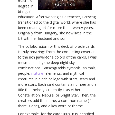
master’s
degree in
bilingual
education. After working as a teacher, Britschgi
transitioned to the digital world, where she has
been creating art for more than twenty years.
Originally from Hungary, she now lives in the
US with her husband and son.
The collaboration for this deck of oracle cards
is truly amazing! From the compelling cover art
to the rich jewel-tone colors of the cards, I was
mesmerized by the deep night sky
combinations. Britschgi adds symbols, animals,
people,
nature
, elements, and mythical
creatures in a rich collage with stars, stars and
more stars. Each card contains a number and a
title that helps you identify it as either
Constellation, Nebula, or Bright Star. Then, the
creators add the name, a common name (if
there is one), and a key word or theme.
For example, for the card Sirius, it is identified