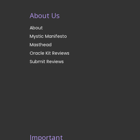
About Us
About
Mystic Manifesto
Masthead
Oracle Kit Reviews
Submit Reviews
Important