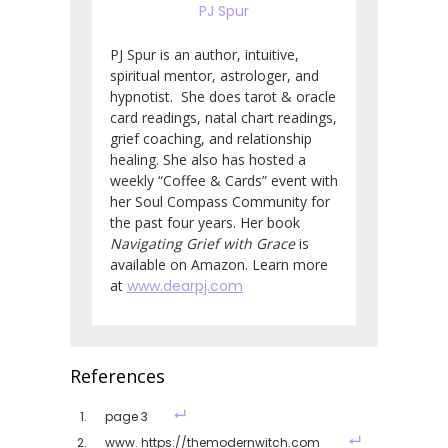
PJ Spur
PJ Spur is an author, intuitive,
spiritual mentor, astrologer, and
hypnotist. She does tarot & oracle
card readings, natal chart readings,
grief coaching, and relationship
healing. She also has hosted a
weekly “Coffee & Cards” event with
her Soul Compass Community for
the past four years. Her book
Navigating Grief with Grace
is
available on Amazon. Learn more
at
www.dearpj.com
References
page 3
www. https://themodernwitch.com