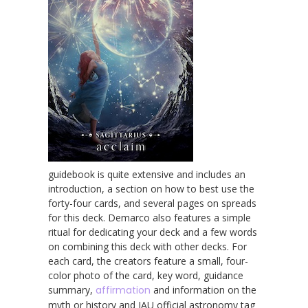
guidebook is quite extensive and includes an
introduction, a section on how to best use the
forty-four cards, and several pages on spreads
for this deck. Demarco also features a simple
ritual for dedicating your deck and a few words
on combining this deck with other decks. For
each card, the creators feature a small, four-
color photo of the card, key word, guidance
summary,
affirmation
and information on the
myth or history and IAU official astronomy tag