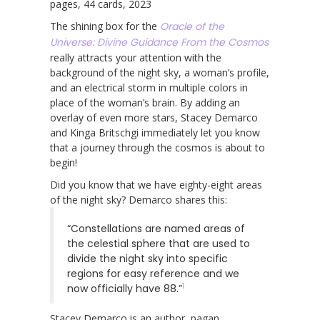
pages, 44 cards, 2023
The shining box for the
Oracle of the
Universe: Divine Guidance From the Cosmos
really attracts your attention with the
background of the night sky, a woman’s profile,
and an electrical storm in multiple colors in
place of the woman’s brain. By adding an
overlay of even more stars, Stacey Demarco
and Kinga Britschgi immediately let you know
that a journey through the cosmos is about to
begin!
Did you know that we have eighty-eight areas
of the night sky? Demarco shares this:
“Constellations are named areas of
the celestial sphere that are used to
divide the night sky into specific
regions for easy reference and we
1
now officially have 88.”
Stacey Demarco is an author, pagan