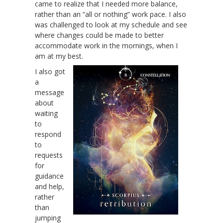
came to realize that I needed more balance,
rather than an “all or nothing” work pace. I also
was challenged to look at my schedule and see
where changes could be made to better
accommodate work in the mornings, when I
am at my best.
I also got
a
message
about
waiting
to
respond
to
requests
for
guidance
and help,
rather
than
jumping