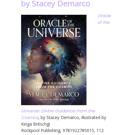
by Stacey Demarco
Oracle
of the
Universe: Divine Guidance From the
Cosmos
, by Stacey Demarco, illustrated by
Kinga Britschgi
Rockpool Publishing, 9781922785015, 112