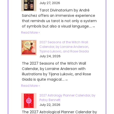
July 27, 2026
Tarot Divinatorium by André
Sanchez offers an immersive experience
that reminds us tarot is not only a system
of symbols but also a visual language....→
Read More »
2027 Seasons of the Witch Wall
Calendar, by Lorraine Anderson,
Tijana Lukovic, and Rose Giada
July 24, 2026
The 2027 Seasons of the Witch Wall
Calendar, by Lorraine Anderson with
illustrations by Tijana Lukovic, and Rose
Giada is quite magical....→
Read More »
2027 Astrology Planner Calendar, by
Patsy Bennett
July 22, 2026
The 2027 Astrological Planner Calendar by