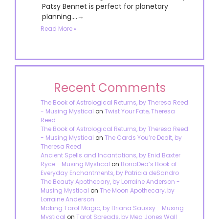
Patsy Bennet is perfect for planetary
planning....→
Read More »
Recent Comments
The Book of Astrological Returns, by Theresa Reed
- Musing Mystical
on
Twist Your Fate, Theresa
Reed
The Book of Astrological Returns, by Theresa Reed
- Musing Mystical
on
The Cards You’re Dealt, by
Theresa Reed
Ancient Spells and Incantations, by Enid Baxter
Ryce - Musing Mystical
on
BonaDea’s Book of
Everyday Enchantments, by Patricia deSandro
The Beauty Apothecary, by Lorraine Anderson -
Musing Mystical
on
The Moon Apothecary, by
Lorraine Anderson
Making Tarot Magic, by Briana Saussy - Musing
Mystical
on
Tarot Spreads, by Meg Jones Wall