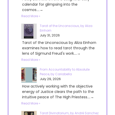
calendar for glimpsing into the
cosmos....→
Read More »
Tarot of the Unconscious, by Aliza
Einhorn
July 31, 2026
Tarot of the Unconscious by Aliza Einhorn
examines how to read tarot through the
lens of Sigmund Freud's work....→
Read More »
From Accountability to Absolute
Peace, by Cariabella
July 29, 2026
How actively working with the objective
energy of Justice clears the path to the
intuitive peace of The High Priestess....→
Read More »
Tarot Divinatorium, by André Sanchez