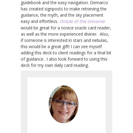
guidebook and the easy navigation. Demarco
has created signposts to make retrieving the
guidance, the myth, and the sky placement
easy and effortless.
Oracle of the Universe
would be great for a novice oracle card reader,
as well as the more experienced diviner. Also,
if someone is interested in stars and nebulas,
this would be a great gift! I can see myself
adding this deck to client readings for a final bit
of guidance. I also look forward to using this
deck for my own daily card reading.