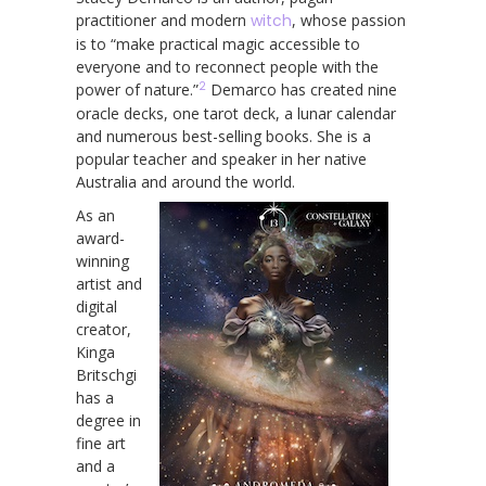
practitioner and modern
witch
, whose passion
is to “make practical magic accessible to
everyone and to reconnect people with the
2
power of nature.”
Demarco has created nine
oracle decks, one tarot deck, a lunar calendar
and numerous best-selling books. She is a
popular teacher and speaker in her native
Australia and around the world.
As an
award-
winning
artist and
digital
creator,
Kinga
Britschgi
has a
degree in
fine art
and a