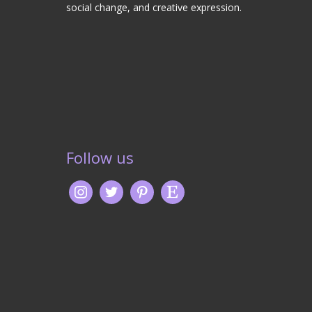
social change, and creative expression.
Follow us