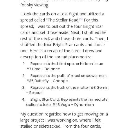
for sky viewing.
I took the cards on a test flight and utilized a
3
spread called “The Stellar Read.”
For this
spread, I was to pull out the four Bright Star
cards and set those aside. Next, I shuffled the
rest of the deck and chose three cards. Then, I
shuffled the four Bright Star cards and chose
one. Here is a recap of the cards I drew and
description of the spread placements:
Represents the blind spot or hidden issue:
#7 Libra – Balance
Represents the path of most empowerment:
#35 Butterfly – Change
Represents the truth of the matter: #3 Gemini
– Rescue
Bright Star Card: Represents the immediate
action to take: #43 Vega – Dynamism
My question regarded how to get moving on a
large project I was working on, where I felt
stalled or sidetracked. From the four cards, I