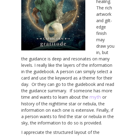
healing.
The rich
artwork
and gilt-
edge
finish
may
draw you
in, but
the guidance is deep and resonates on many
levels. I really like the layers of the information
in the guidebook. A person can simply select a
card and use the keyword as a theme for their
day. Or they can go to the guidebook and read
the guidance summary. If someone has more
time and wants to learn about the
myth
or
history of the nighttime star or nebula, the
information on each one is extensive. Finally, if
a person wants to find the star or nebula in the
sky, the information to do so is provided.
I appreciate the structured layout of the