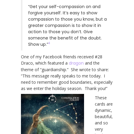
“Get your self-compassion on and
forgive yourself. It’s easy to show
compassion to those you know, but a
greater compassion is to show it in
action to those you don’t. Give
someone the benefit of the doubt.
4
Show up.”
One of my Facebook friends received #28
Draco, which featured a
dragon
and the
theme of “guardianship.” She wrote to share:
“This message really speaks to me today. I
need to remember good boundaries, especially
as we enter the holiday season. Thank you!”
These
cards are
dynamic,
beautiful,
and so
very