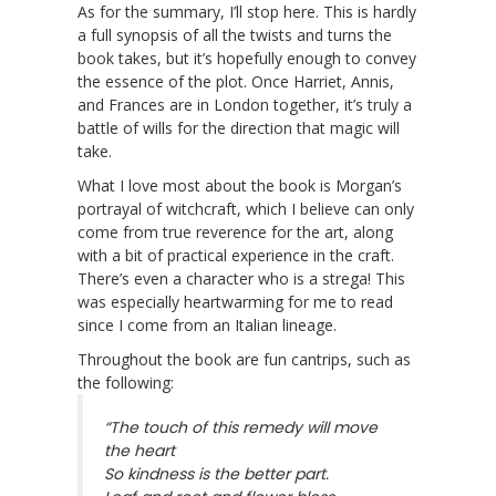
As for the summary, I’ll stop here. This is hardly
a full synopsis of all the twists and turns the
book takes, but it’s hopefully enough to convey
the essence of the plot. Once Harriet, Annis,
and Frances are in London together, it’s truly a
battle of wills for the direction that magic will
take.
What I love most about the book is Morgan’s
portrayal of witchcraft, which I believe can only
come from true reverence for the art, along
with a bit of practical experience in the craft.
There’s even a character who is a strega! This
was especially heartwarming for me to read
since I come from an Italian lineage.
Throughout the book are fun cantrips, such as
the following:
“The touch of this remedy will move
the heart
So kindness is the better part.