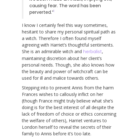
causing fear. The word has been
1
perverted.”
I know I certainly feel this way sometimes,
hesitant to share my personal spiritual path as
a witch. Therefore I often found myself
agreeing with Harriet’s thoughtful sentiments.
She is an admirable witch and
herbalist
,
maintaining discretion about her client’s
personal needs. Though, she also knows how
the beauty and power of witchcraft can be
used for ill and malice towards others.
Stepping into to prevent Annis from the harm
Frances wishes to callously inflict on her
(though France might truly believe what she’s
doing is for the best interest of all despite the
lack of freedom of choice or ethics concerning
the welfare of others), Harriet ventures to
London herself to reveal the secrets of their
family to Annis before it’s too late.