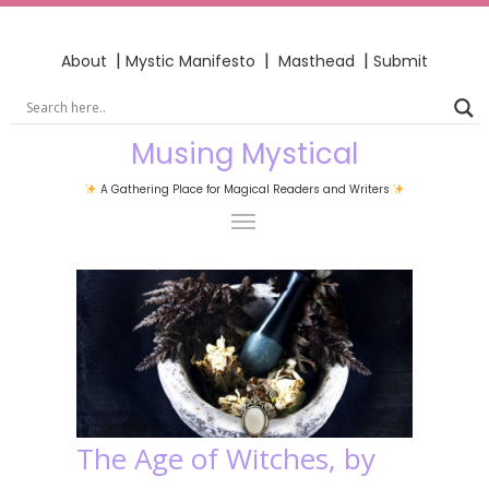
|
|
|
About
Mystic Manifesto
Masthead
Submit
Musing Mystical
A Gathering Place for Magical Readers and Writers
The Age of Witches, by