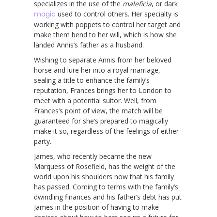
specializes in the use of the
maleficia
, or dark
magic
used to control others. Her specialty is
working with poppets to control her target and
make them bend to her will, which is how she
landed Annis’s father as a husband.
Wishing to separate Annis from her beloved
horse and lure her into a royal marriage,
sealing a title to enhance the family’s
reputation, Frances brings her to London to
meet with a potential suitor. Well, from
Frances’s point of view, the match will be
guaranteed for she’s prepared to magically
make it so, regardless of the feelings of either
party.
James, who recently became the new
Marquess of Rosefield, has the weight of the
world upon his shoulders now that his family
has passed. Coming to terms with the family’s
dwindling finances and his father’s debt has put
James in the position of having to make