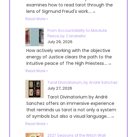
examines how to read tarot through the
lens of Sigmund Freud's work....→
Read More »
From Accountability to Absolute
Peace, by Cariabella
July 29, 2026
How actively working with the objective
energy of Justice clears the path to the
intuitive peace of The High Priestess....→
Read More »
Tarot Divinatorium, by André Sanchez
July 27, 2026
Tarot Divinatorium by André
Sanchez offers an immersive experience
that reminds us tarot is not only a system
of symbols but also a visual language....→
Read More »
2027 Seasons of the Witch Wall