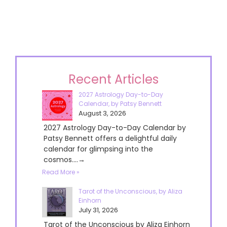
Recent Articles
2027 Astrology Day-to-Day
Calendar, by Patsy Bennett
August 3, 2026
2027 Astrology Day-to-Day Calendar by
Patsy Bennett offers a delightful daily
calendar for glimpsing into the
cosmos....→
Read More »
Tarot of the Unconscious, by Aliza
Einhorn
July 31, 2026
Tarot of the Unconscious by Aliza Einhorn