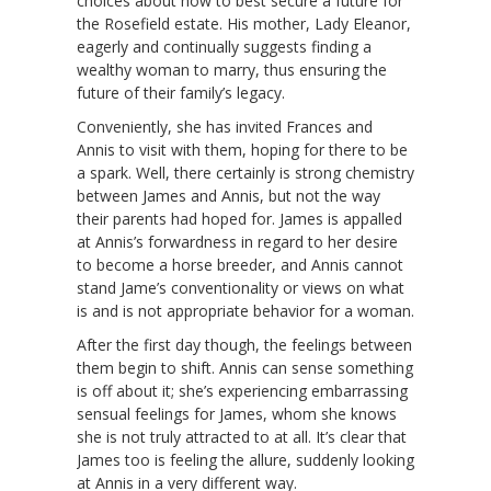
choices about how to best secure a future for
the Rosefield estate. His mother, Lady Eleanor,
eagerly and continually suggests finding a
wealthy woman to marry, thus ensuring the
future of their family’s legacy.
Conveniently, she has invited Frances and
Annis to visit with them, hoping for there to be
a spark. Well, there certainly is strong chemistry
between James and Annis, but not the way
their parents had hoped for. James is appalled
at Annis’s forwardness in regard to her desire
to become a horse breeder, and Annis cannot
stand Jame’s conventionality or views on what
is and is not appropriate behavior for a woman.
After the first day though, the feelings between
them begin to shift. Annis can sense something
is off about it; she’s experiencing embarrassing
sensual feelings for James, whom she knows
she is not truly attracted to at all. It’s clear that
James too is feeling the allure, suddenly looking
at Annis in a very different way.