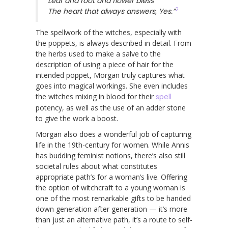
Leaf and root and flower bless
2
The heart that always answers, Yes.”
The spellwork of the witches, especially with
the poppets, is always described in detail. From
the herbs used to make a salve to the
description of using a piece of hair for the
intended poppet, Morgan truly captures what
goes into magical workings. She even includes
the witches mixing in blood for their
spell
potency, as well as the use of an adder stone
to give the work a boost.
Morgan also does a wonderful job of capturing
life in the 19th-century for women. While Annis
has budding feminist notions, there’s also still
societal rules about what constitutes
appropriate path’s for a woman’s live. Offering
the option of witchcraft to a young woman is
one of the most remarkable gifts to be handed
down generation after generation — it’s more
than just an alternative path, it’s a route to self-