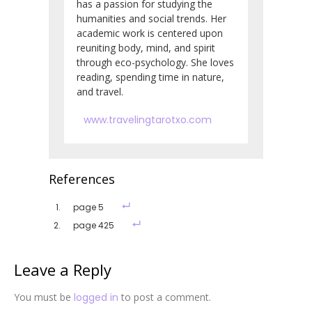
has a passion for studying the
humanities and social trends. Her
academic work is centered upon
reuniting body, mind, and spirit
through eco-psychology. She loves
reading, spending time in nature,
and travel.
www.travelingtarotxo.com
References
page 5
page 425
Leave a Reply
You must be
logged in
to post a comment.