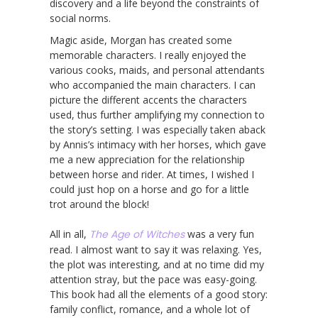
discovery and a life beyond the constraints of
social norms.
Magic aside, Morgan has created some
memorable characters. I really enjoyed the
various cooks, maids, and personal attendants
who accompanied the main characters. I can
picture the different accents the characters
used, thus further amplifying my connection to
the story’s setting. I was especially taken aback
by Annis’s intimacy with her horses, which gave
me a new appreciation for the relationship
between horse and rider. At times, I wished I
could just hop on a horse and go for a little
trot around the block!
All in all,
The Age of Witches
was a very fun
read. I almost want to say it was relaxing. Yes,
the plot was interesting, and at no time did my
attention stray, but the pace was easy-going.
This book had all the elements of a good story:
family conflict, romance, and a whole lot of