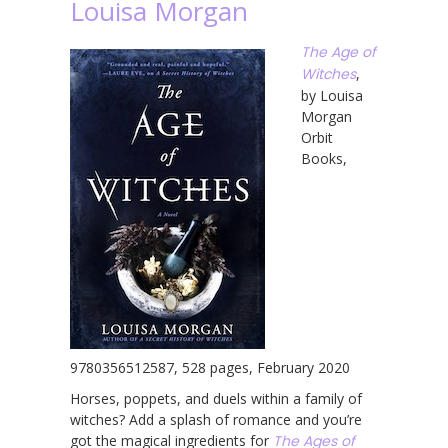
Louisa Morgan
The Age of
Witches
,
by Louisa
Morgan
Orbit
Books,
9780356512587, 528 pages, February 2020
Horses, poppets, and duels within a family of
witches? Add a splash of romance and you’re
got the magical ingredients for
The Ages of