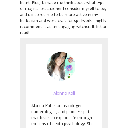
heart. Plus, It made me think about what type
of magical practitioner I consider myself to be,
and it inspired me to be more active in my
herbalism and word craft for spellwork. I highly
recommend it as an engaging witchcraft-fiction
read!
Alanna Kali
Alanna Kali is an astrologer,
numerologist, and pioneer spirit
that loves to explore life through
the lens of depth psychology. She