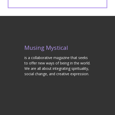
Musing Mystical
is a collaborative magazine that seeks
to offer new ways of being in the world.
We are all about integrating spirituality,
social change, and creative expression.