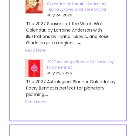
Calendar, by Lorraine Anderson,
Tijana Lukovic, and Rose Giada
July 24, 2026
The 2027 Seasons of the Witch Wall
Calendar, by Lorraine Anderson with
illustrations by Tijana Lukovic, and Rose
Giada is quite magical....→
Read More »
2027 Astrology Planner Calendar, by
Patsy Bennett
July 22, 2026
The 2027 Astrological Planner Calendar by
Patsy Bennet is perfect for planetary
planning....→
Read More »