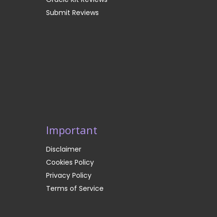
Submit Reviews
Important
Disclaimer
Cookies Policy
Privacy Policy
Terms of Service