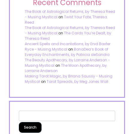
Recent Comments
The Book of Astrological Returns, by Theresa Reed
- Musing Mystical
on
Twist Your Fate, Theresa
Reed
The Book of Astrological Returns, by Theresa Reed
- Musing Mystical
on
The Cards You’re Dealt, by
Theresa Reed
Ancient Spells and Incantations, by Enid Baxter
Ryce - Musing Mystical
on
BonaDea’s Book of
Everyday Enchantments, by Patricia deSandro
The Beauty Apothecary, by Lorraine Anderson -
Musing Mystical
on
The Moon Apothecary, by
Lorraine Anderson
Making Tarot Magic, by Briana Saussy - Musing
Mystical
on
Tarot Spreads, by Meg Jones Wall