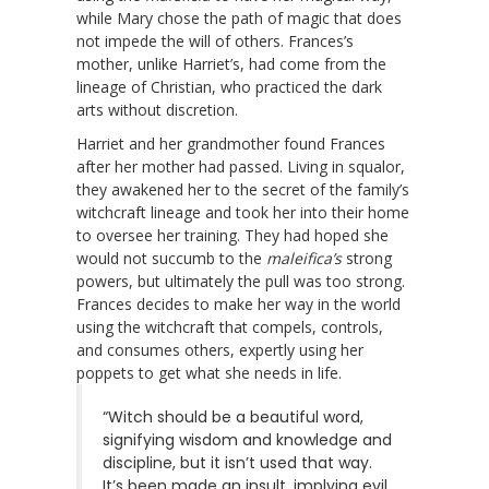
while Mary chose the path of magic that does
not impede the will of others. Frances’s
mother, unlike Harriet’s, had come from the
lineage of Christian, who practiced the dark
arts without discretion.
Harriet and her grandmother found Frances
after her mother had passed. Living in squalor,
they awakened her to the secret of the family’s
witchcraft lineage and took her into their home
to oversee her training. They had hoped she
would not succumb to the
maleifica’s
strong
powers, but ultimately the pull was too strong.
Frances decides to make her way in the world
using the witchcraft that compels, controls,
and consumes others, expertly using her
poppets to get what she needs in life.
“Witch should be a beautiful word,
signifying wisdom and knowledge and
discipline, but it isn’t used that way.
It’s been made an insult, implying evil,