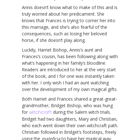
Annis doesn’t know what to make of this and is
truly worried about her predicament. She
knows that Frances is trying to corner her into
this marriage, and she’s also fearful of the
consequences, such as losing her beloved
horse, if she doesn’t play along.
Luckily, Harriet Bishop, Annis’s aunt and
Frances’s cousin, has been following along with
what’s happening in her family’s bloodline.
Readers are introduced to her at the very start
of the book, and I for one was instantly taken
with her. I only wish I had an aunt watching
over the development of my own magical gifts.
Both Harriet and Frances shared a great-great-
grandmother, Bridget Bishop, who was hung
for
witchcraft
during the Salem witch trials.
Bridget had two daughters, Mary and Christian,
who each went down their own witchcraft path.
Christian followed in Bridget’s footsteps, freely
using the
maleficia
to have her magical way,