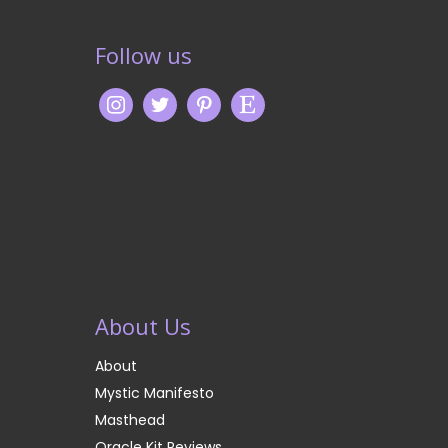
Follow us
About Us
About
Mystic Manifesto
Masthead
Oracle Kit Reviews