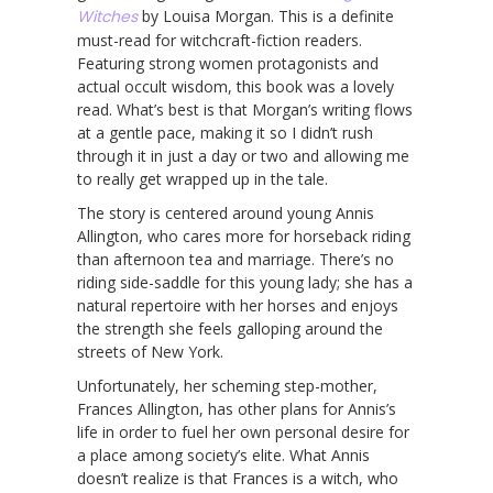
Witches
by Louisa Morgan. This is a definite
must-read for witchcraft-fiction readers.
Featuring strong women protagonists and
actual occult wisdom, this book was a lovely
read. What’s best is that Morgan’s writing flows
at a gentle pace, making it so I didn’t rush
through it in just a day or two and allowing me
to really get wrapped up in the tale.
The story is centered around young Annis
Allington, who cares more for horseback riding
than afternoon tea and marriage. There’s no
riding side-saddle for this young lady; she has a
natural repertoire with her horses and enjoys
the strength she feels galloping around the
streets of New York.
Unfortunately, her scheming step-mother,
Frances Allington, has other plans for Annis’s
life in order to fuel her own personal desire for
a place among society’s elite. What Annis
doesn’t realize is that Frances is a witch, who