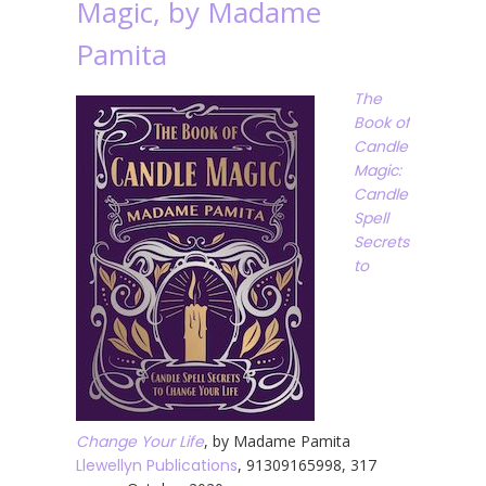
Magic, by Madame
Pamita
The
Book of
Candle
Magic:
Candle
Spell
Secrets
to
Change Your Life
, by Madame Pamita
Llewellyn Publications
, 91309165998, 317