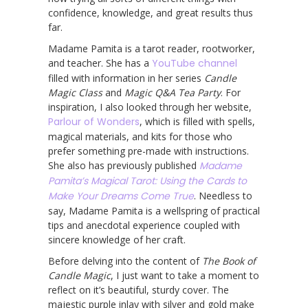
confidence, knowledge, and great results thus
far.
Madame Pamita is a tarot reader, rootworker,
and teacher. She has a
YouTube channel
filled with information in her series
Candle
Magic Class
and
Magic Q&A Tea Party
. For
inspiration, I also looked through her website,
Parlour of Wonders
, which is filled with spells,
magical materials, and kits for those who
prefer something pre-made with instructions.
She also has previously published
Madame
Pamita’s Magical Tarot: Using the Cards to
Make Your Dreams Come True
. Needless to
say, Madame Pamita is a wellspring of practical
tips and anecdotal experience coupled with
sincere knowledge of her craft.
Before delving into the content of
The Book of
Candle Magic
, I just want to take a moment to
reflect on it’s beautiful, sturdy cover. The
majestic purple inlay with silver and gold make