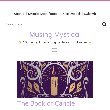
|
|
|
About
Mystic Manifesto
Masthead
Submit
Musing Mystical
A Gathering Place for Magical Readers and Writers
The Book of Candle