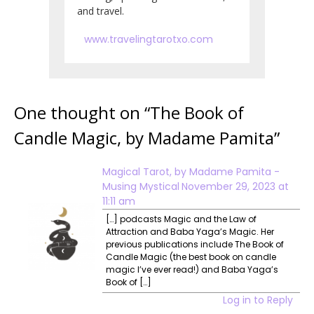
and travel.
www.travelingtarotxo.com
One thought on “
The Book of
Candle Magic, by Madame Pamita
”
Magical Tarot, by Madame Pamita -
Musing Mystical
November 29, 2023 at
11:11 am
[…] podcasts Magic and the Law of
Attraction and Baba Yaga’s Magic. Her
previous publications include The Book of
Candle Magic (the best book on candle
magic I’ve ever read!) and Baba Yaga’s
Book of […]
Log in to Reply