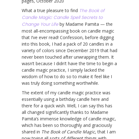
pages, October 2020
What a true pleasure to find
The Book of
Candle Magic: Candle Spell Secrets to
Change Your Life
by Madame Pamita — the
most all-encompassing book on candle magic
that I’ve ever read! Confession, before digging
into this book, I had a pack of 20 candles in a
variety of colors since December 2019 that had
never been touched after unwrapping them. It
wasn’t because I didn’t have the time to begin a
candle magic practice, I simply lacked the
wisdom of how to do so to make it feel like I
was truly doing something worthwhile.
The extent of my candle magic practice was
essentially using a birthday candle here and
there for a quick wish. Well, I can say this has
all changed significantly thanks to Madame
Pamita’s immense knowledge of candle magic,
which has been so thoroughly and graciously
shared in
The Book of Candle Magic
, that I am
now trying all sorts of different things with