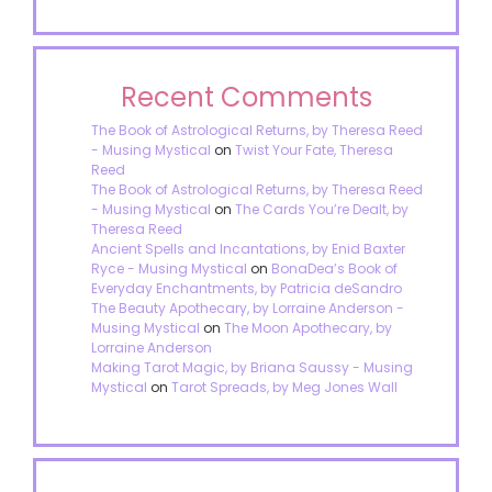
Recent Comments
The Book of Astrological Returns, by Theresa Reed
- Musing Mystical
on
Twist Your Fate, Theresa
Reed
The Book of Astrological Returns, by Theresa Reed
- Musing Mystical
on
The Cards You’re Dealt, by
Theresa Reed
Ancient Spells and Incantations, by Enid Baxter
Ryce - Musing Mystical
on
BonaDea’s Book of
Everyday Enchantments, by Patricia deSandro
The Beauty Apothecary, by Lorraine Anderson -
Musing Mystical
on
The Moon Apothecary, by
Lorraine Anderson
Making Tarot Magic, by Briana Saussy - Musing
Mystical
on
Tarot Spreads, by Meg Jones Wall