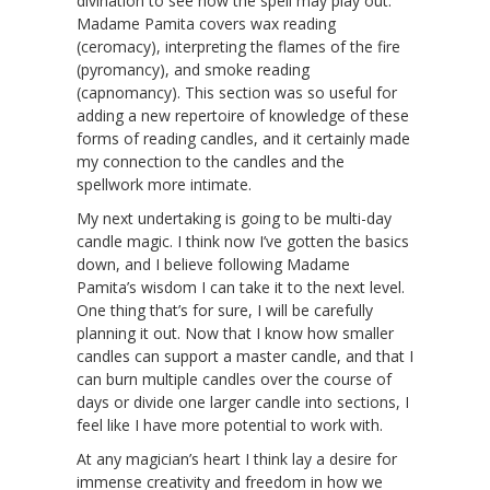
divination to see how the spell may play out.
Madame Pamita covers wax reading
(ceromacy), interpreting the flames of the fire
(pyromancy), and smoke reading
(capnomancy). This section was so useful for
adding a new repertoire of knowledge of these
forms of reading candles, and it certainly made
my connection to the candles and the
spellwork more intimate.
My next undertaking is going to be multi-day
candle magic. I think now I’ve gotten the basics
down, and I believe following Madame
Pamita’s wisdom I can take it to the next level.
One thing that’s for sure, I will be carefully
planning it out. Now that I know how smaller
candles can support a master candle, and that I
can burn multiple candles over the course of
days or divide one larger candle into sections, I
feel like I have more potential to work with.
At any magician’s heart I think lay a desire for
immense creativity and freedom in how we