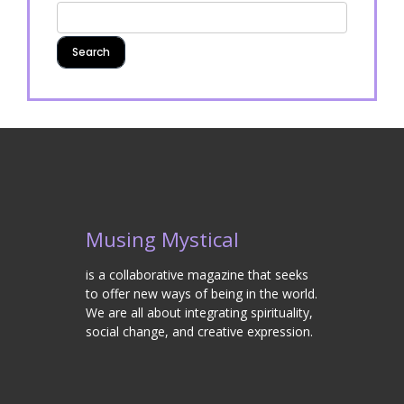
Musing Mystical
is a collaborative magazine that seeks
to offer new ways of being in the world.
We are all about integrating spirituality,
social change, and creative expression.