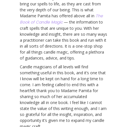
bring our spells to life, as they are cast from
the very depth of our being. This is what
Madame Pamita has offered above all in
The
Book of Candle Magic
— the information to
craft spells that are unique to you. With her
knowledge and insight, there are so many ways
a practitioner can take this book and run with it
in all sorts of directions. It is a one-stop shop
for all things candle magic, offering a plethora
of guidances, advice, and tips.
Candle magicians of all levels will find
something useful in this book, and it’s one that
I know will be kept on hand for a long time to
come. I am feeling called to end this with a
heartfelt thank you to Madame Pamita for
sharing so much of her accumulated
knowledge all in one book. I feel like I cannot
state the value of this writing enough, and I am
so grateful for all the insight, inspiration, and
opportunity it’s given me to expand my candle
magic craft.