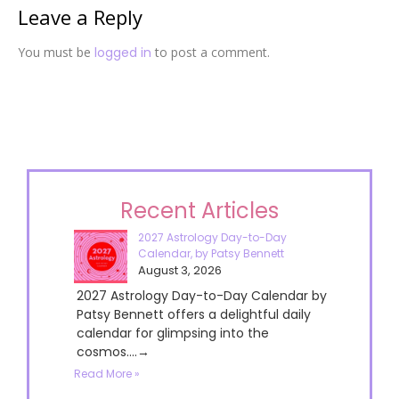
Leave a Reply
You must be
logged in
to post a comment.
Recent Articles
2027 Astrology Day-to-Day
Calendar, by Patsy Bennett
August 3, 2026
2027 Astrology Day-to-Day Calendar by
Patsy Bennett offers a delightful daily
calendar for glimpsing into the
cosmos....→
Read More »