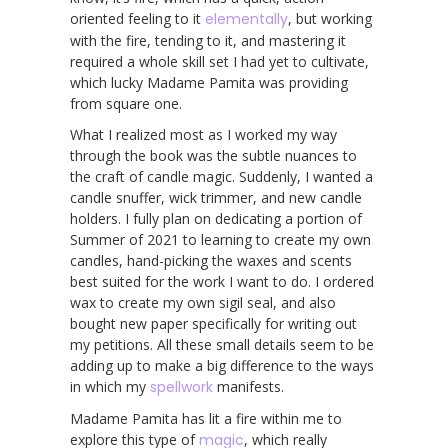
oriented feeling to it
elementally
, but working
with the fire, tending to it, and mastering it
required a whole skill set I had yet to cultivate,
which lucky Madame Pamita was providing
from square one.
What I realized most as I worked my way
through the book was the subtle nuances to
the craft of candle magic. Suddenly, I wanted a
candle snuffer, wick trimmer, and new candle
holders. I fully plan on dedicating a portion of
Summer of 2021 to learning to create my own
candles, hand-picking the waxes and scents
best suited for the work I want to do. I ordered
wax to create my own sigil seal, and also
bought new paper specifically for writing out
my petitions. All these small details seem to be
adding up to make a big difference to the ways
in which my
spellwork
manifests.
Madame Pamita has lit a fire within me to
explore this type of
magic
, which really