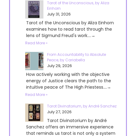
Tarot of the Unconscious, by Aliza
Einhorn
July 31, 2026
Tarot of the Unconscious by Aliza Einhorn
examines how to read tarot through the
lens of Sigmund Freud's work....→
Read More »
From Accountability to Absolute
Peace, by Cariabella
July 29, 2026
How actively working with the objective
energy of Justice clears the path to the
intuitive peace of The High Priestess....→
Read More »
Tarot Divinatorium, by André Sanchez
July 27, 2026
Tarot Divinatorium by André
Sanchez offers an immersive experience
that reminds us tarot is not only a system