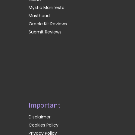
Mystic Manifesto
Masthead
Oracle Kit Reviews
Submit Reviews
Important
Disclaimer
Cookies Policy
Privacy Policy