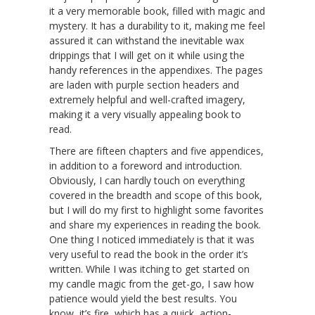
it a very memorable book, filled with magic and
mystery. It has a durability to it, making me feel
assured it can withstand the inevitable wax
drippings that I will get on it while using the
handy references in the appendixes. The pages
are laden with purple section headers and
extremely helpful and well-crafted imagery,
making it a very visually appealing book to
read.
There are fifteen chapters and five appendices,
in addition to a foreword and introduction.
Obviously, I can hardly touch on everything
covered in the breadth and scope of this book,
but I will do my first to highlight some favorites
and share my experiences in reading the book.
One thing I noticed immediately is that it was
very useful to read the book in the order it’s
written. While I was itching to get started on
my candle magic from the get-go, I saw how
patience would yield the best results. You
know, it’s fire, which has a quick, action-