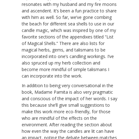
resonates with my husband and my fire moons
and ascendent. It’s been a fun practice to share
with him as well. So far, we’ve gone combing
the beach for different sea shells to use in our
candle magic, which was inspired by one of my
favorite sections of the appendixes titled “List
of Magical Shells.” There are also lists for
magical herbs, gems, and talismans to be
incorporated into one’s candling workings. I’ve
also spruced up my herb collection and
become more mindful of simple talismans I
can incorporate into the work.
In addition to being very conversational in the
book, Madame Pamita is also very pragmatic
and conscious of the impact of her words. I say
this because she’ll give small suggestions to
make this work more eco-friendly, for those
who are mindful of the effects on the
environment. After reading the section about
how even the way the candles are lit can have
an impact, noting the debate between matches