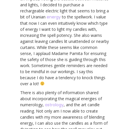
and lights, I decided to purchase a
rechargeable electric light that seems to bring a
bit of Uranian
energy
to the spellwork. I value
that now I can even intuitively know which type
of energy I want to light my candles with,
increasing the spell potency. She also warns
against leaving candles lit unattended or nearby
curtains. While these seems like common
sense, I applaud Madame Pamita for ensuring
the safety of those she is guiding through this
work. Sometimes gentle reminders are needed
to be mindful in our workings. I say this
because I do have a tendency to knock things
over a lot!
There is also plenty of information shared
about incorporating the magical energies of
numerology,
astrology
, and the art candle
reading. Not only am I now able to create
candles with my more awareness of blending
energy, I can also use the candles as a form of