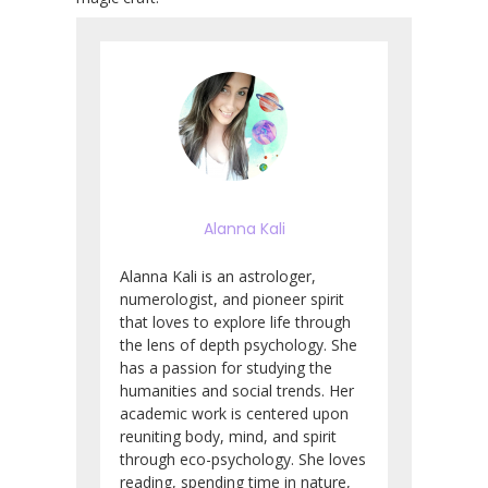
Alanna Kali
Alanna Kali is an astrologer,
numerologist, and pioneer spirit
that loves to explore life through
the lens of depth psychology. She
has a passion for studying the
humanities and social trends. Her
academic work is centered upon
reuniting body, mind, and spirit
through eco-psychology. She loves
reading, spending time in nature,