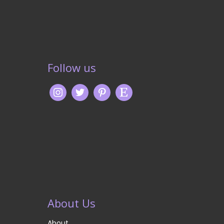
Follow us
About Us
About