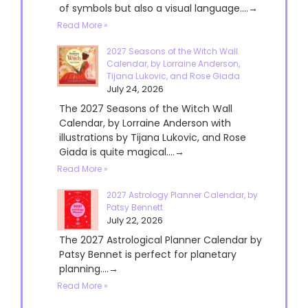
of symbols but also a visual language....→
Read More »
2027 Seasons of the Witch Wall
Calendar, by Lorraine Anderson,
Tijana Lukovic, and Rose Giada
July 24, 2026
The 2027 Seasons of the Witch Wall
Calendar, by Lorraine Anderson with
illustrations by Tijana Lukovic, and Rose
Giada is quite magical....→
Read More »
2027 Astrology Planner Calendar, by
Patsy Bennett
July 22, 2026
The 2027 Astrological Planner Calendar by
Patsy Bennet is perfect for planetary
planning....→
Read More »