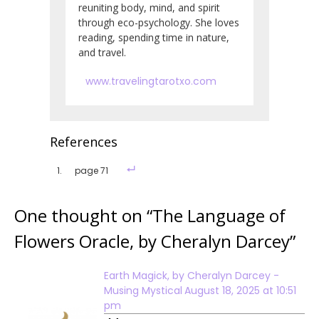
reuniting body, mind, and spirit
through eco-psychology. She loves
reading, spending time in nature,
and travel.
www.travelingtarotxo.com
References
page 71
One thought on “
The Language of
Flowers Oracle, by Cheralyn Darcey
”
Earth Magick, by Cheralyn Darcey -
Musing Mystical
August 18, 2025 at 10:51
pm