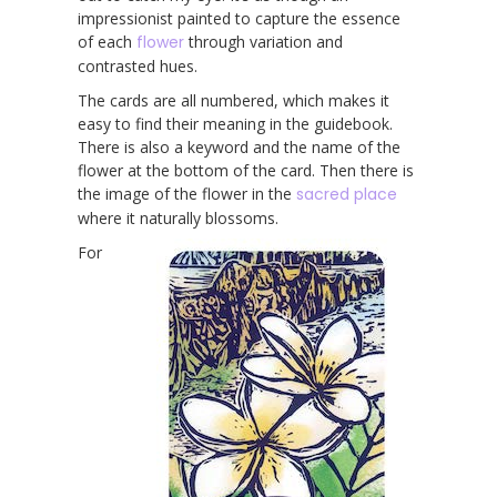
impressionist painted to capture the essence
of each
flower
through variation and
contrasted hues.
The cards are all numbered, which makes it
easy to find their meaning in the guidebook.
There is also a keyword and the name of the
flower at the bottom of the card. Then there is
the image of the flower in the
sacred place
where it naturally blossoms.
For