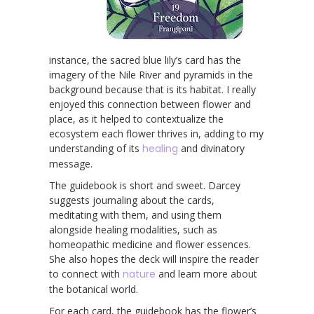
instance, the sacred blue lily’s card has the
imagery of the Nile River and pyramids in the
background because that is its habitat. I really
enjoyed this connection between flower and
place, as it helped to contextualize the
ecosystem each flower thrives in, adding to my
understanding of its
healing
and divinatory
message.
The guidebook is short and sweet. Darcey
suggests journaling about the cards,
meditating with them, and using them
alongside healing modalities, such as
homeopathic medicine and flower essences.
She also hopes the deck will inspire the reader
to connect with
nature
and learn more about
the botanical world.
For each card, the guidebook has the flower’s