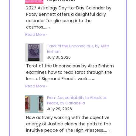
2027 Astrology Day-to-Day Calendar by
Patsy Bennett offers a delightful daily
calendar for glimpsing into the
cosmos....→
Read More »
Tarot of the Unconscious, by Aliza
Einhorn
July 31, 2026
Tarot of the Unconscious by Aliza Einhorn
examines how to read tarot through the
lens of Sigmund Freud's work....→
Read More »
From Accountability to Absolute
Peace, by Cariabella
July 29, 2026
How actively working with the objective
energy of Justice clears the path to the
intuitive peace of The High Priestess....→