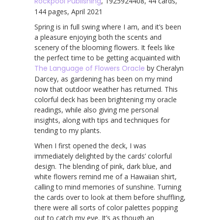
Rockpool Publishing
, 1925924408, 44 cards,
144 pages, April 2021
Spring is in full swing where I am, and it’s been
a pleasure enjoying both the scents and
scenery of the blooming flowers. It feels like
the perfect time to be getting acquainted with
The Language of Flowers Oracle
by Cheralyn
Darcey, as gardening has been on my mind
now that outdoor weather has returned. This
colorful deck has been brightening my oracle
readings, while also giving me personal
insights, along with tips and techniques for
tending to my plants.
When I first opened the deck, I was
immediately delighted by the cards’ colorful
design. The blending of pink, dark blue, and
white flowers remind me of a Hawaiian shirt,
calling to mind memories of sunshine. Turning
the cards over to look at them before shuffling,
there were all sorts of color palettes popping
out to catch my eye. It’s as though an