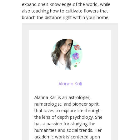
expand one’s knowledge of the world, while
also teaching how to cultivate flowers that
branch the distance right within your home.
Alanna Kali
Alanna Kali is an astrologer,
numerologist, and pioneer spirit
that loves to explore life through
the lens of depth psychology. She
has a passion for studying the
humanities and social trends. Her
academic work is centered upon