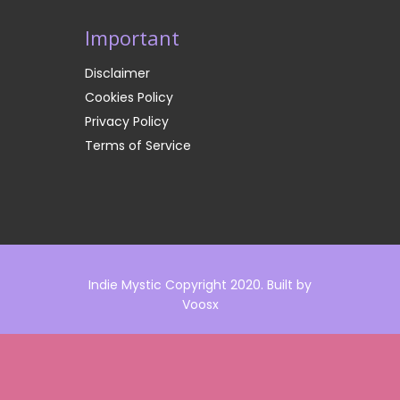
Important
Disclaimer
Cookies Policy
Privacy Policy
Terms of Service
Indie Mystic Copyright 2020. Built by
Voosx