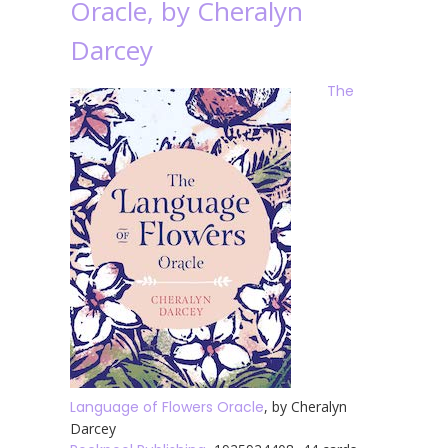
Oracle, by Cheralyn
Darcey
The
Language of Flowers Oracle
, by Cheralyn
Darcey