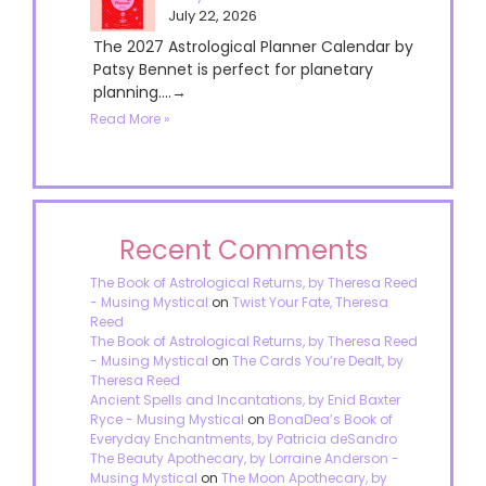
July 22, 2026
The 2027 Astrological Planner Calendar by
Patsy Bennet is perfect for planetary
planning....→
Read More »
Recent Comments
The Book of Astrological Returns, by Theresa Reed
- Musing Mystical
on
Twist Your Fate, Theresa
Reed
The Book of Astrological Returns, by Theresa Reed
- Musing Mystical
on
The Cards You’re Dealt, by
Theresa Reed
Ancient Spells and Incantations, by Enid Baxter
Ryce - Musing Mystical
on
BonaDea’s Book of
Everyday Enchantments, by Patricia deSandro
The Beauty Apothecary, by Lorraine Anderson -
Musing Mystical
on
The Moon Apothecary, by