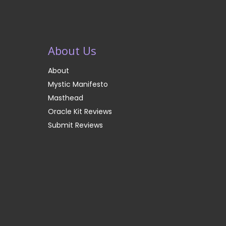
About Us
About
Mystic Manifesto
Masthead
Oracle Kit Reviews
Submit Reviews