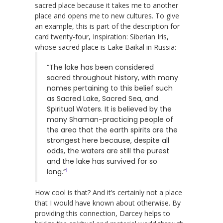
sacred place because it takes me to another
place and opens me to new cultures. To give
an example, this is part of the description for
card twenty-four, Inspiration: Siberian Iris,
whose sacred place is Lake Baikal in Russia:
“The lake has been considered
sacred throughout history, with many
names pertaining to this belief such
as Sacred Lake, Sacred Sea, and
Spiritual Waters. It is believed by the
many Shaman-practicing people of
the area that the earth spirits are the
strongest here because, despite all
odds, the waters are still the purest
and the lake has survived for so
1
long.”
How cool is that? And it’s certainly not a place
that I would have known about otherwise. By
providing this connection, Darcey helps to