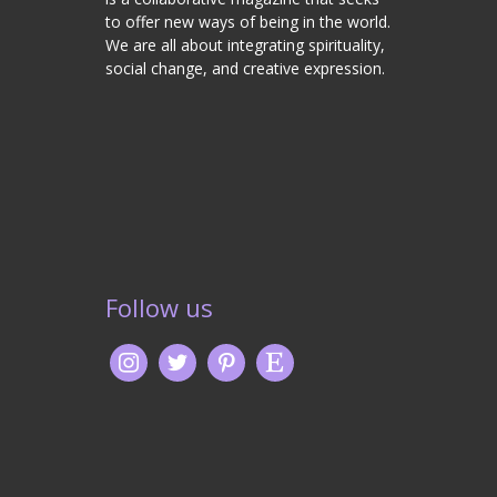
to offer new ways of being in the world.
We are all about integrating spirituality,
social change, and creative expression.
Follow us