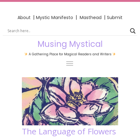
|
|
|
About
Mystic Manifesto
Masthead
Submit
Musing Mystical
A Gathering Place for Magical Readers and Writers
The Language of Flowers