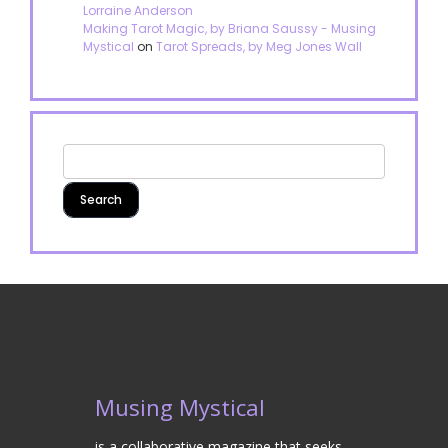
Lorraine Anderson
Making Tarot Magic, by Briana Saussy - Musing
Mystical
on
Tarot Spreads, by Meg Jones Wall
Musing Mystical
is a collaborative magazine that seeks