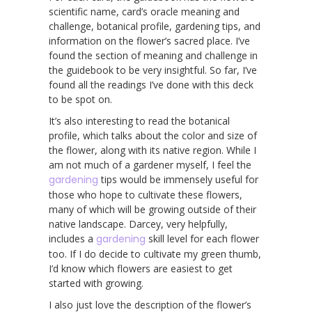
scientific name, card’s oracle meaning and
challenge, botanical profile, gardening tips, and
information on the flower’s sacred place. I’ve
found the section of meaning and challenge in
the guidebook to be very insightful. So far, I’ve
found all the readings I’ve done with this deck
to be spot on.
It’s also interesting to read the botanical
profile, which talks about the color and size of
the flower, along with its native region. While I
am not much of a gardener myself, I feel the
gardening
tips would be immensely useful for
those who hope to cultivate these flowers,
many of which will be growing outside of their
native landscape. Darcey, very helpfully,
includes a
gardening
skill level for each flower
too. If I do decide to cultivate my green thumb,
I’d know which flowers are easiest to get
started with growing.
I also just love the description of the flower’s