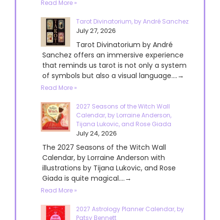
Read More »
Tarot Divinatorium, by André Sanchez
July 27, 2026
Tarot Divinatorium by André
Sanchez offers an immersive experience
that reminds us tarot is not only a system
of symbols but also a visual language....→
Read More »
2027 Seasons of the Witch Wall
Calendar, by Lorraine Anderson,
Tijana Lukovic, and Rose Giada
July 24, 2026
The 2027 Seasons of the Witch Wall
Calendar, by Lorraine Anderson with
illustrations by Tijana Lukovic, and Rose
Giada is quite magical....→
Read More »
2027 Astrology Planner Calendar, by
Patsy Bennett