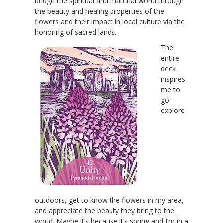
bridge the spiritual and material world through
the beauty and healing properties of the
flowers and their impact in local culture via the
honoring of sacred lands.
The
entire
deck
inspires
me to
go
explore
outdoors, get to know the flowers in my area,
and appreciate the beauty they bring to the
world. Maybe it’s because it’s spring and I’m in a