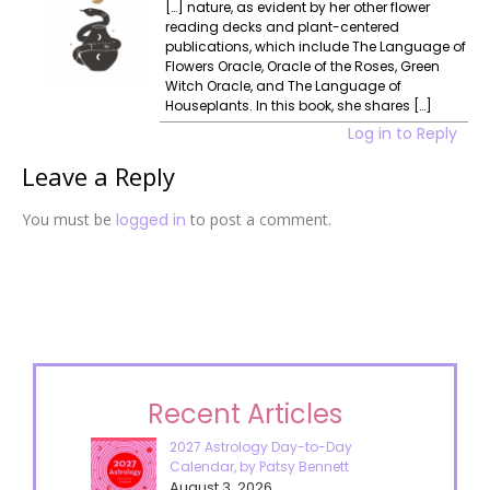
[…] nature, as evident by her other flower
reading decks and plant-centered
publications, which include The Language of
Flowers Oracle, Oracle of the Roses, Green
Witch Oracle, and The Language of
Houseplants. In this book, she shares […]
Log in to Reply
Leave a Reply
You must be
logged in
to post a comment.
Recent Articles
2027 Astrology Day-to-Day
Calendar, by Patsy Bennett
August 3, 2026