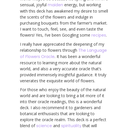
sensual, joyful
maiden
energy, but working
with this deck has awakened my desire to smell
the scents of the flowers and indulge in
purchasing bouquets from the farmer’s market.
I want to touch, feel, see, and even taste the
flowers! Yes, I’ve been Googling some
recipes
.
I really have appreciated the deepening of my
relationship to flowers through
The Language
of Flowers Oracle
. It has been a wonderful
resource to learning more about the natural
world, and also a very accurate oracle that’s
provided immensely insightful guidance. It truly
venerates the exquisite world of flowers.
For those who enjoy the beauty of the natural
world and are looking to bring a bit more of it
into their oracle readings, this is a wonderful
deck. I also recommend it to gardeners and
botanical enthusiasts that are looking to
explore the oracle realm. This deck is a perfect
blend of
science
and
spirituality
that will