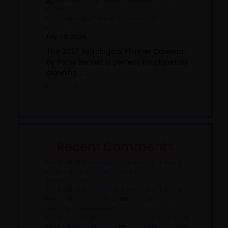
2027 Astrology Planner Calendar, by Patsy
Bennett
July 22, 2026
The 2027 Astrological Planner Calendar
by Patsy Bennet is perfect for planetary
planning....→
Read More »
Recent Comments
The Book of Astrological Returns, by Theresa
Reed - Musing Mystical
on
Twist Your Fate,
Theresa Reed
The Book of Astrological Returns, by Theresa
Reed - Musing Mystical
on
The Cards You’re
Dealt, by Theresa Reed
Ancient Spells and Incantations, by Enid Baxter
Ryce - Musing Mystical
on
BonaDea’s Book of