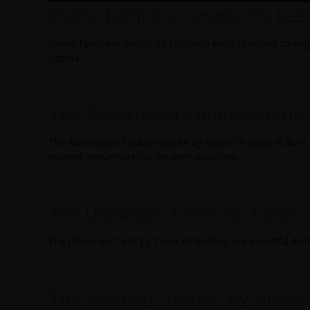
Divine Feminine Gnosis, by Lee 
Divine Feminine Gnosis by Lee Irwin invites readers to en
Sophia.
…
→
The Rosicrucian Counterculture
The Rosicrucian Counterculture by Ronnie Pontiac is dives 
esoteric movements in Western occultism.
…
→
The Ukrainian Tarot, by Tania
The Ukrainian Tarot by Tania Andrushko is a beautiful deck f
…
→
The Witching Stones, by Nichol