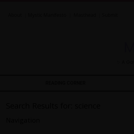
About
Mystic Manifesto
Masthead
Submit
|
|
|
M
✨ A Gat
READING CORNER
Search Results for:
science
Navigation