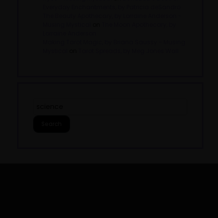
Everyday Enchantments, by Patricia deSandro
The Beauty Apothecary, by Lorraine Anderson -
Musing Mystical
on
The Moon Apothecary, by
Lorraine Anderson
Making Tarot Magic, by Briana Saussy - Musing
Mystical
on
Tarot Spreads, by Meg Jones Wall