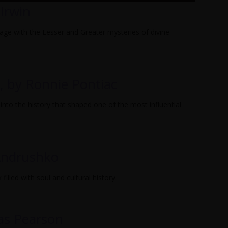
Irwin
gage with the Lesser and Greater mysteries of divine
, by Ronnie Pontiac
into the history that shaped one of the most influential
 Andrushko
illed with soul and cultural history.
as Pearson