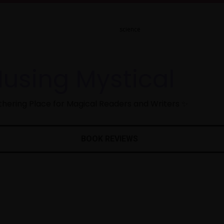
using Mystical
hering Place for Magical Readers and Writers ✨
BOOK REVIEWS