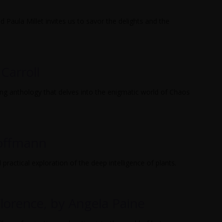
 Paula Millet invites us to savor the delights and the
 Carroll
ing anthology that delves into the enigmatic world of Chaos
Hoffmann
practical exploration of the deep intelligence of plants.
lorence, by Angela Paine