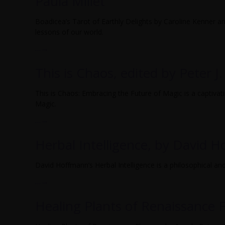
Paula Millet
Boadicea’s Tarot of Earthly Delights by Caroline Kenner and
lessons of our world.
…
→
This is Chaos, edited by Peter J.
This is Chaos: Embracing the Future of Magic is a captivat
Magic.
…
→
Herbal Intelligence, by David 
David Hoffmann’s Herbal Intelligence is a philosophical and 
…
→
Healing Plants of Renaissance F