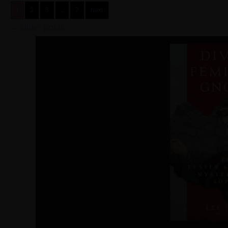
1
2
3
…
7
Next
←
Older posts