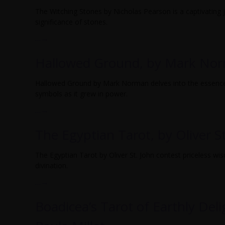
The Witching Stones by Nicholas Pearson is a captivating j
significance of stones.
…
→
Hallowed Ground, by Mark No
Hallowed Ground by Mark Norman delves into the essence
symbols as it grew in power.
…
→
The Egyptian Tarot, by Oliver S
The Egyptian Tarot by Oliver St. John contest priceless wi
divination.
…
→
Boadicea’s Tarot of Earthly Del