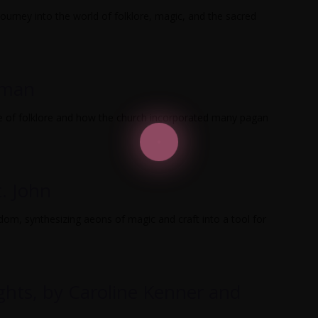
ourney into the world of folklore, magic, and the sacred
rman
 of folklore and how the church incorporated many pagan
t. John
sdom, synthesizing aeons of magic and craft into a tool for
ights, by Caroline Kenner and