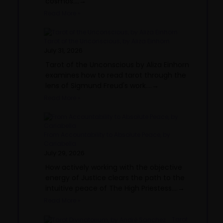
cosmos....→
Read More »
Tarot of the Unconscious, by Aliza Einhorn
July 31, 2026
Tarot of the Unconscious by Aliza Einhorn
examines how to read tarot through the
lens of Sigmund Freud's work....→
Read More »
From Accountability to Absolute Peace, by
Cariabella
July 29, 2026
How actively working with the objective
energy of Justice clears the path to the
intuitive peace of The High Priestess....→
Read More »
Tarot