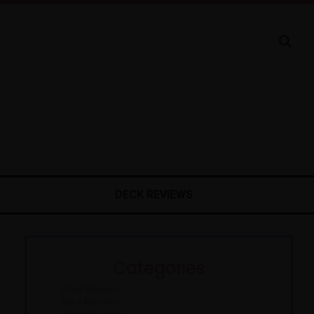
DECK REVIEWS
Categories
Book Reviews
Deck Reviews