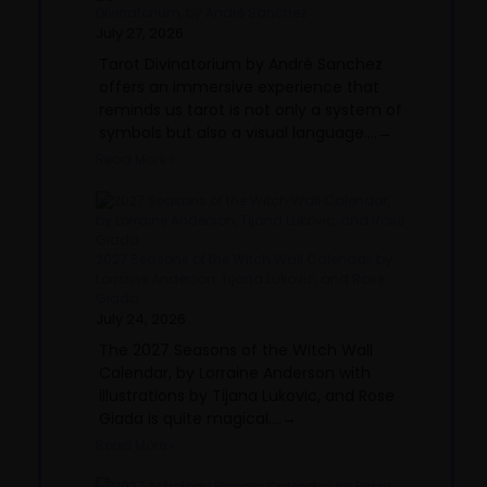
Divinatorium, by André Sanchez
July 27, 2026
Tarot Divinatorium by André Sanchez
offers an immersive experience that
reminds us tarot is not only a system of
symbols but also a visual language....→
Read More »
2027 Seasons of the Witch Wall Calendar, by
Lorraine Anderson, Tijana Lukovic, and Rose
Giada
July 24, 2026
The 2027 Seasons of the Witch Wall
Calendar, by Lorraine Anderson with
illustrations by Tijana Lukovic, and Rose
Giada is quite magical....→
Read More »