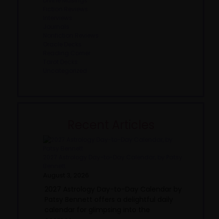
Divine Musings
Fiction Reviews
Interviews
Journals
Nonfiction Reviews
Oracle Decks
Reading Corner
Tarot Decks
Uncategorized
Recent Articles
2027 Astrology Day-to-Day Calendar, by Patsy
Bennett
August 3, 2026
2027 Astrology Day-to-Day Calendar by
Patsy Bennett offers a delightful daily
calendar for glimpsing into the