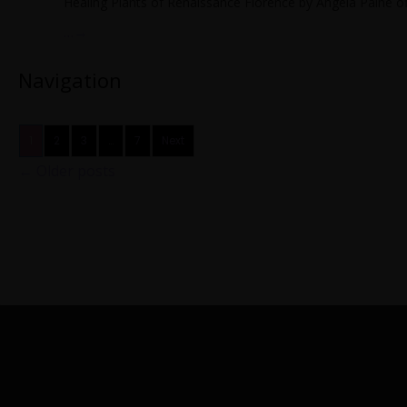
Healing Plants of Renaissance Florence by Angela Paine off
…
→
Navigation
1
2
3
…
7
Next
←
Older posts