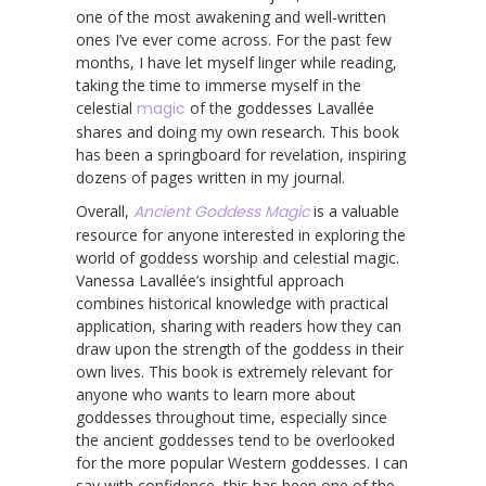
one of the most awakening and well-written
ones I’ve ever come across. For the past few
months, I have let myself linger while reading,
taking the time to immerse myself in the
celestial
magic
of the goddesses Lavallée
shares and doing my own research. This book
has been a springboard for revelation, inspiring
dozens of pages written in my journal.
Overall,
Ancient Goddess Magic
is a valuable
resource for anyone interested in exploring the
world of goddess worship and celestial magic.
Vanessa Lavallée’s insightful approach
combines historical knowledge with practical
application, sharing with readers how they can
draw upon the strength of the goddess in their
own lives. This book is extremely relevant for
anyone who wants to learn more about
goddesses throughout time, especially since
the ancient goddesses tend to be overlooked
for the more popular Western goddesses. I can
say with confidence, this has been one of the