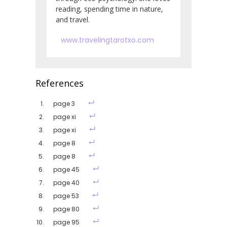
reading, spending time in nature,
and travel.
www.travelingtarotxo.com
References
page 3
page xi
page xi
page 8
page 8
page 45
page 40
page 53
page 80
page 95