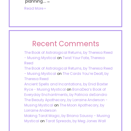
planning....→
Read More »
Recent Comments
The Book of Astrological Returns, by Theresa Reed
- Musing Mystical
on
Twist Your Fate, Theresa
Reed
The Book of Astrological Returns, by Theresa Reed
- Musing Mystical
on
The Cards You’re Dealt, by
Theresa Reed
Ancient Spells and Incantations, by Enid Baxter
Ryce - Musing Mystical
on
BonaDea’s Book of
Everyday Enchantments, by Patricia deSandro
The Beauty Apothecary, by Lorraine Anderson -
Musing Mystical
on
The Moon Apothecary, by
Lorraine Anderson
Making Tarot Magic, by Briana Saussy - Musing
Mystical
on
Tarot Spreads, by Meg Jones Wall