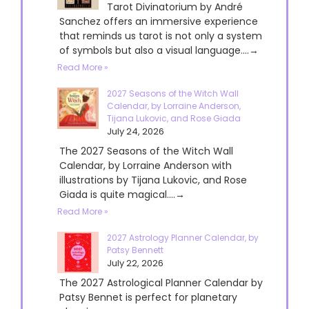
Tarot Divinatorium by André
Sanchez offers an immersive experience
that reminds us tarot is not only a system
of symbols but also a visual language....→
Read More »
2027 Seasons of the Witch Wall
Calendar, by Lorraine Anderson,
Tijana Lukovic, and Rose Giada
July 24, 2026
The 2027 Seasons of the Witch Wall
Calendar, by Lorraine Anderson with
illustrations by Tijana Lukovic, and Rose
Giada is quite magical....→
Read More »
2027 Astrology Planner Calendar, by
Patsy Bennett
July 22, 2026
The 2027 Astrological Planner Calendar by
Patsy Bennet is perfect for planetary