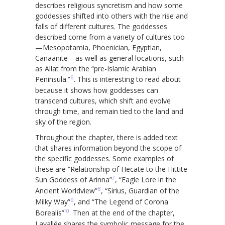
describes religious syncretism and how some
goddesses shifted into others with the rise and
falls of different cultures. The goddesses
described come from a variety of cultures too
—Mesopotamia, Phoenician, Egyptian,
Canaanite—as well as general locations, such
as Allat from the “pre-Islamic Arabian
6
Peninsula.”
. This is interesting to read about
because it shows how goddesses can
transcend cultures, which shift and evolve
through time, and remain tied to the land and
sky of the region.
Throughout the chapter, there is added text
that shares information beyond the scope of
the specific goddesses. Some examples of
these are “Relationship of Hecate to the Hittite
7
Sun Goddess of Arinna”
, “Eagle Lore in the
8
Ancient Worldview”
, “Sirius, Guardian of the
9
Milky Way”
, and “The Legend of Corona
10
Borealis”
. Then at the end of the chapter,
Lavallée shares the symbolic message for the