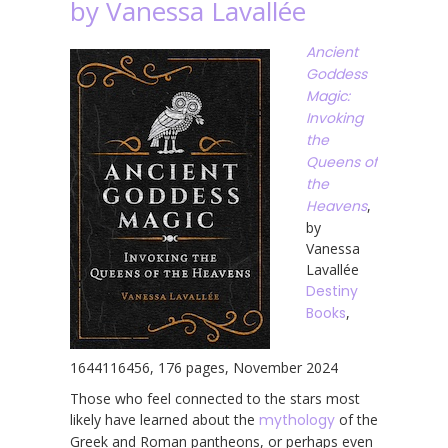
by Vanessa Lavallée
Ancient
Goddess
Magic:
Invoking
the
Queens of
the
Heavens
,
by
Vanessa
Lavallée
Destiny
Books
,
1644116456, 176 pages, November 2024
Those who feel connected to the stars most
likely have learned about the
mythology
of the
Greek and Roman pantheons, or perhaps even