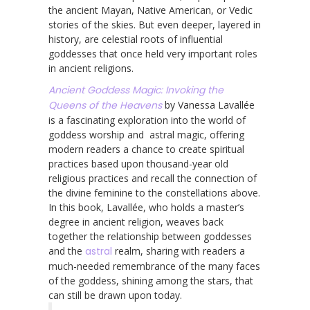
the ancient Mayan, Native American, or Vedic
stories of the skies. But even deeper, layered in
history, are celestial roots of influential
goddesses that once held very important roles
in ancient religions.
Ancient Goddess Magic: Invoking the
Queens of the Heavens
by Vanessa Lavallée
is a fascinating exploration into the world of
goddess worship and astral magic, offering
modern readers a chance to create spiritual
practices based upon thousand-year old
religious practices and recall the connection of
the divine feminine to the constellations above.
In this book, Lavallée, who holds a master’s
degree in ancient religion, weaves back
together the relationship between goddesses
and the
astral
realm, sharing with readers a
much-needed remembrance of the many faces
of the goddess, shining among the stars, that
can still be drawn upon today.