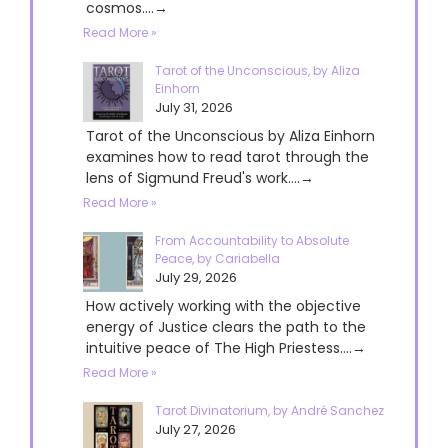
cosmos....→
Read More »
Tarot of the Unconscious, by Aliza
Einhorn
July 31, 2026
Tarot of the Unconscious by Aliza Einhorn
examines how to read tarot through the
lens of Sigmund Freud's work....→
Read More »
From Accountability to Absolute
Peace, by Cariabella
July 29, 2026
How actively working with the objective
energy of Justice clears the path to the
intuitive peace of The High Priestess....→
Read More »
Tarot Divinatorium, by André Sanchez
July 27, 2026