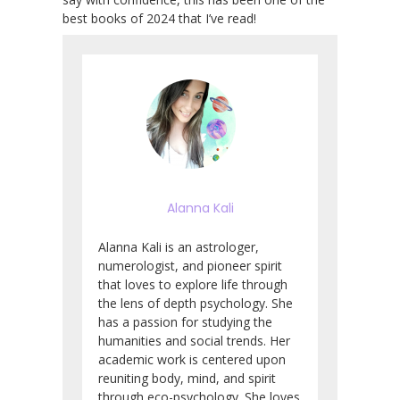
best books of 2024 that I’ve read!
Alanna Kali
Alanna Kali is an astrologer,
numerologist, and pioneer spirit
that loves to explore life through
the lens of depth psychology. She
has a passion for studying the
humanities and social trends. Her
academic work is centered upon
reuniting body, mind, and spirit
through eco-psychology. She loves