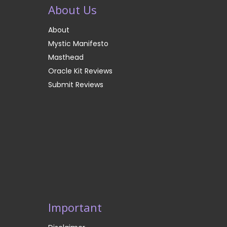
About Us
About
Mystic Manifesto
Masthead
Oracle Kit Reviews
Submit Reviews
Important