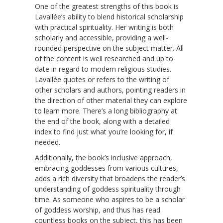
One of the greatest strengths of this book is
Lavallée’s ability to blend historical scholarship
with practical spirituality. Her writing is both
scholarly and accessible, providing a well-
rounded perspective on the subject matter. All
of the content is well researched and up to
date in regard to modern religious studies.
Lavallée quotes or refers to the writing of
other scholars and authors, pointing readers in
the direction of other material they can explore
to learn more. There’s a long bibliography at
the end of the book, along with a detailed
index to find just what you’re looking for, if
needed.
Additionally, the book’s inclusive approach,
embracing goddesses from various cultures,
adds a rich diversity that broadens the reader’s
understanding of goddess spirituality through
time. As someone who aspires to be a scholar
of goddess worship, and thus has read
countless books on the subject, this has been