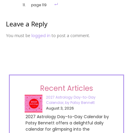
page 119
Leave a Reply
You must be
logged in
to post a comment.
Recent Articles
2027 Astrology Day-to-Day
Calendar, by Patsy Bennett
August 3, 2026
2027 Astrology Day-to-Day Calendar by
Patsy Bennett offers a delightful daily
calendar for glimpsing into the