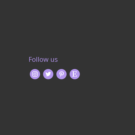
Follow us