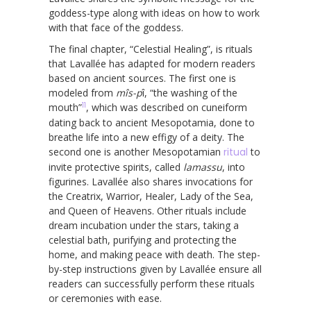
goddess-type along with ideas on how to work
with that face of the goddess.
The final chapter, “Celestial Healing”, is rituals
that Lavallée has adapted for modern readers
based on ancient sources. The first one is
modeled from
mîs-p
î, “the washing of the
11
mouth”
, which was described on cuneiform
dating back to ancient Mesopotamia, done to
breathe life into a new effigy of a deity. The
second one is another Mesopotamian
ritual
to
invite protective spirits, called
lamassu
, into
figurines. Lavallée also shares invocations for
the Creatrix, Warrior, Healer, Lady of the Sea,
and Queen of Heavens. Other rituals include
dream incubation under the stars, taking a
celestial bath, purifying and protecting the
home, and making peace with death. The step-
by-step instructions given by Lavallée ensure all
readers can successfully perform these rituals
or ceremonies with ease.