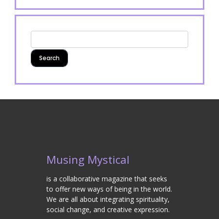
Musing Mystical
is a collaborative magazine that seeks
to offer new ways of being in the world.
We are all about integrating spirituality,
social change, and creative expression.