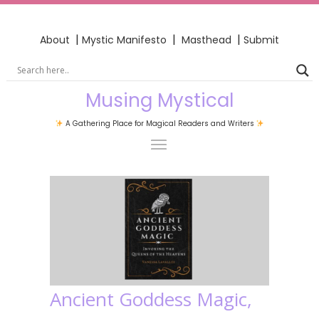
|
|
|
About
Mystic Manifesto
Masthead
Submit
Musing Mystical
A Gathering Place for Magical Readers and Writers
Ancient Goddess Magic,