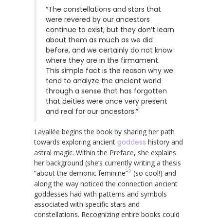
“The constellations and stars that
were revered by our ancestors
continue to exist, but they don’t learn
about them as much as we did
before, and we certainly do not know
where they are in the firmament.
This simple fact is the reason why we
tend to analyze the ancient world
through a sense that has forgotten
that deities were once very present
1
and real for our ancestors.”
Lavallée begins the book by sharing her path
towards exploring ancient
goddess
history and
astral magic. Within the Preface, she explains
her background (she’s currently writing a thesis
2
“about the demonic feminine”
(so cool!) and
along the way noticed the connection ancient
goddesses had with patterns and symbols
associated with specific stars and
constellations. Recognizing entire books could