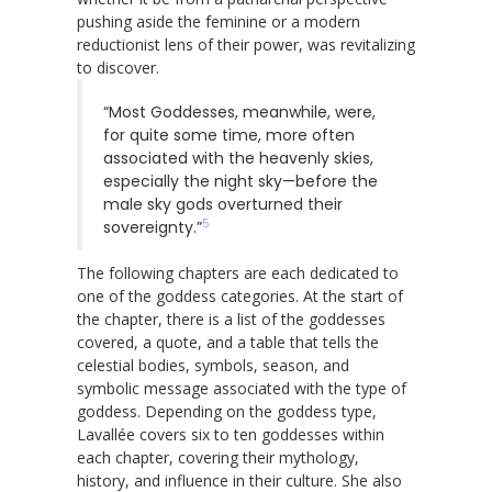
pushing aside the feminine or a modern
reductionist lens of their power, was revitalizing
to discover.
“Most Goddesses, meanwhile, were,
for quite some time, more often
associated with the heavenly skies,
especially the night sky—before the
male sky gods overturned their
5
sovereignty.”
The following chapters are each dedicated to
one of the goddess categories. At the start of
the chapter, there is a list of the goddesses
covered, a quote, and a table that tells the
celestial bodies, symbols, season, and
symbolic message associated with the type of
goddess. Depending on the goddess type,
Lavallée covers six to ten goddesses within
each chapter, covering their mythology,
history, and influence in their culture. She also