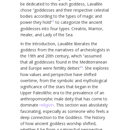
be dedicated to this each goddess, Lavallée
chose “goddesses and their respective celestial
bodies according to the types of magic and
3
power they hold”
to categorize the ancient
goddesses into four types: Creatrix, Warrior,
Healer, and Lady of the Sea.
In the Introduction, Lavallée liberates the
goddess from the narratives of archeologists in
the 19th and 20th century, which “assumed
that all goddesses found in the Mediterranean
4
and Europe were fertility deities”
. She explores
how values and perspective have shifted
overtime, from the symbolic and mythological
significance of the stars that began in the
Upper Paleolithic era to the prevalence of an
anthropomorphic male deity that has come to
dominate
religion
. This section was absolutely
fascinating, especially as someone who feels a
deep connection to the Goddess. The history
of how ancient goddess worship shifted,
whether it be from a patriarchal perspective