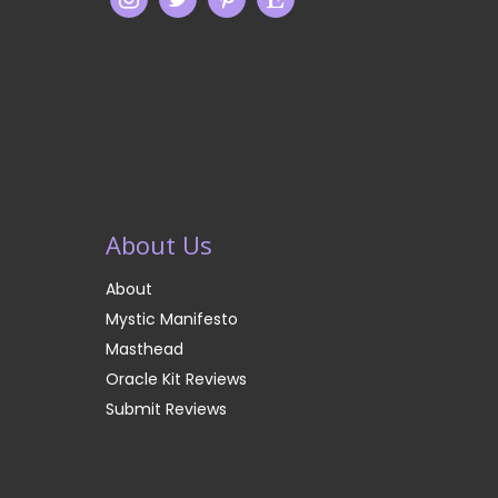
About Us
About
Mystic Manifesto
Masthead
Oracle Kit Reviews
Submit Reviews