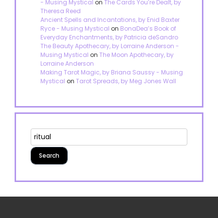
- Musing Mystical
on
The Cards You’re Dealt, by
Theresa Reed
Ancient Spells and Incantations, by Enid Baxter
Ryce - Musing Mystical
on
BonaDea’s Book of
Everyday Enchantments, by Patricia deSandro
The Beauty Apothecary, by Lorraine Anderson -
Musing Mystical
on
The Moon Apothecary, by
Lorraine Anderson
Making Tarot Magic, by Briana Saussy - Musing
Mystical
on
Tarot Spreads, by Meg Jones Wall