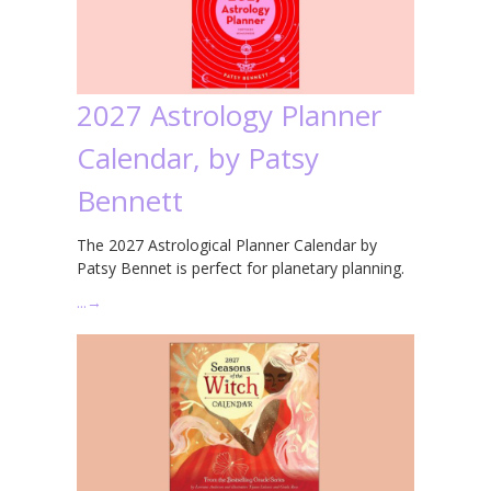
2027 Astrology Planner
Calendar, by Patsy
Bennett
The 2027 Astrological Planner Calendar by
Patsy Bennet is perfect for planetary planning.
…
→