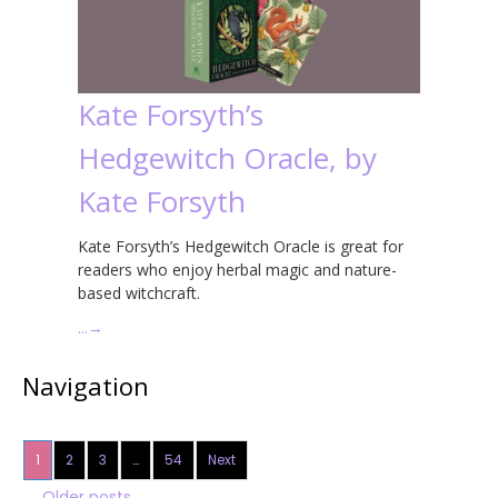
Kate Forsyth’s
Hedgewitch Oracle, by
Kate Forsyth
Kate Forsyth’s Hedgewitch Oracle is great for
readers who enjoy herbal magic and nature-
based witchcraft.
…
→
Navigation
1
2
3
…
54
Next
←
Older posts