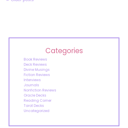
Categories
Book Reviews
Deck Reviews
Divine Musings
Fiction Reviews
Interviews
Journals
Nonfiction Reviews
Oracle Decks
Reading Corner
Tarot Decks
Uncategorized