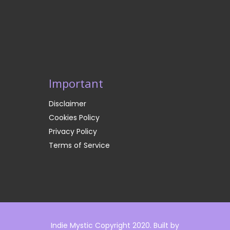
Important
Disclaimer
Cookies Policy
Privacy Policy
Terms of Service
Indie Mystic Copyright 2020. Built by