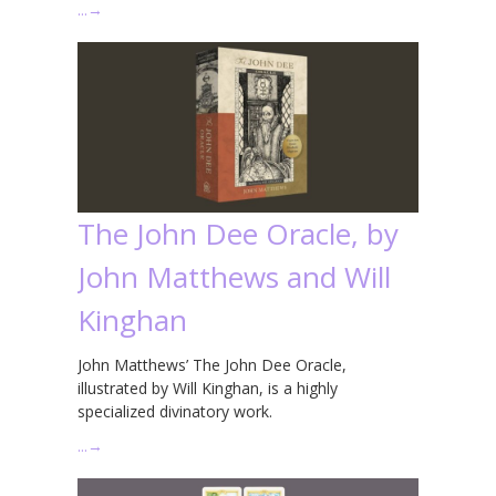
…
→
The John Dee Oracle, by
John Matthews and Will
Kinghan
John Matthews’ The John Dee Oracle,
illustrated by Will Kinghan, is a highly
specialized divinatory work.
…
→