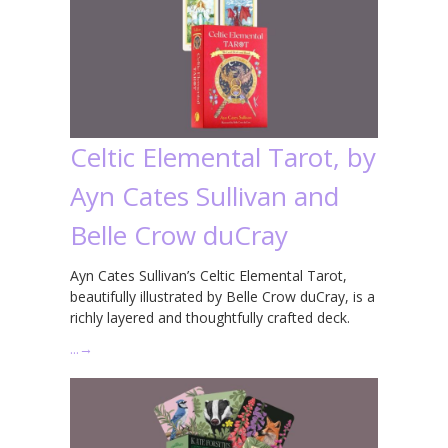
Celtic Elemental Tarot, by
Ayn Cates Sullivan and
Belle Crow duCray
Ayn Cates Sullivan’s Celtic Elemental Tarot,
beautifully illustrated by Belle Crow duCray, is a
richly layered and thoughtfully crafted deck.
…
→