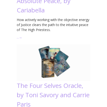
Absolute Peace, by
Cariabella
How actively working with the objective energy
of Justice clears the path to the intuitive peace
of The High Priestess.
…
→
The Four Selves Oracle,
by Toni Savory and Carrie
Paris