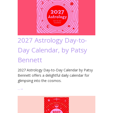
2027 Astrology Day-to-
Day Calendar, by Patsy
Bennett
2027 Astrology Day-to-Day Calendar by Patsy
Bennett offers a delightful daily calendar for
glimpsing into the cosmos.
…
→