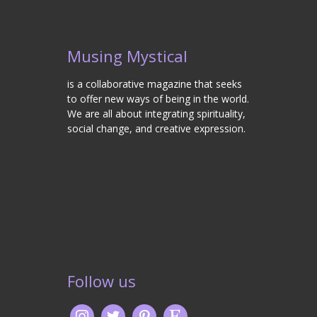
Musing Mystical
is a collaborative magazine that seeks
to offer new ways of being in the world.
We are all about integrating spirituality,
social change, and creative expression.
Follow us