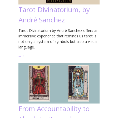
Tarot Divinatorium, by
André Sanchez
Tarot Divinatorium by André Sanchez offers an
immersive experience that reminds us tarot is
not only a system of symbols but also a visual
language.
…
→
From Accountability to