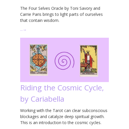
The Four Selves Oracle by Toni Savory and
Carrie Paris brings to light parts of ourselves
that contain wisdom.
…
→
Riding the Cosmic Cycle,
by Cariabella
Working with the Tarot can clear subconscious
blockages and catalyze deep spiritual growth.
This is an introduction to the cosmic cycles.