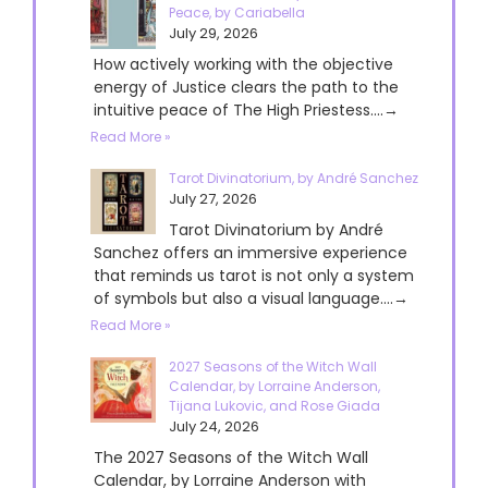
Peace, by Cariabella
July 29, 2026
How actively working with the objective
energy of Justice clears the path to the
intuitive peace of The High Priestess....→
Read More »
Tarot Divinatorium, by André Sanchez
July 27, 2026
Tarot Divinatorium by André
Sanchez offers an immersive experience
that reminds us tarot is not only a system
of symbols but also a visual language....→
Read More »
2027 Seasons of the Witch Wall
Calendar, by Lorraine Anderson,
Tijana Lukovic, and Rose Giada
July 24, 2026
The 2027 Seasons of the Witch Wall
Calendar, by Lorraine Anderson with