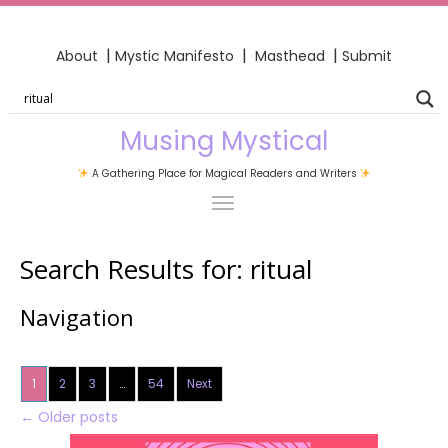
|
|
|
About
Mystic Manifesto
Masthead
Submit
Musing Mystical
A Gathering Place for Magical Readers and Writers
Search Results for:
ritual
Navigation
1
2
3
…
54
Next
←
Older posts