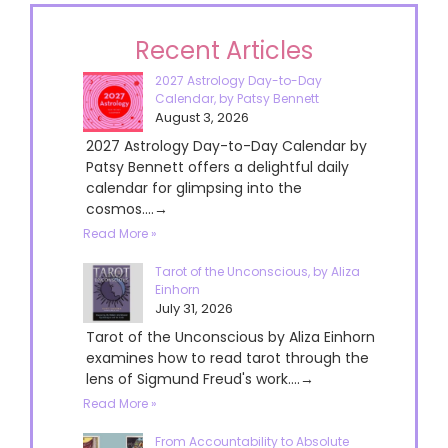
Recent Articles
2027 Astrology Day-to-Day
Calendar, by Patsy Bennett
August 3, 2026
2027 Astrology Day-to-Day Calendar by
Patsy Bennett offers a delightful daily
calendar for glimpsing into the
cosmos....→
Read More »
Tarot of the Unconscious, by Aliza
Einhorn
July 31, 2026
Tarot of the Unconscious by Aliza Einhorn
examines how to read tarot through the
lens of Sigmund Freud's work....→
Read More »
From Accountability to Absolute