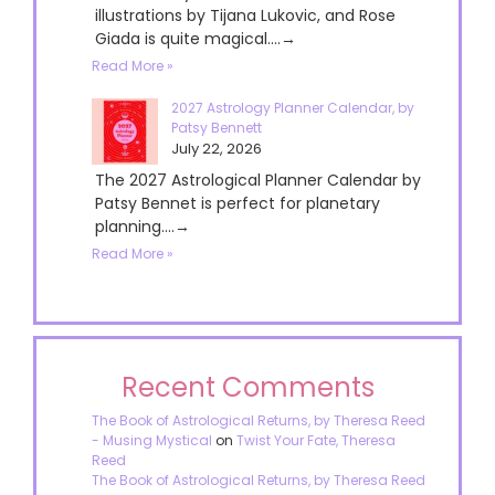
illustrations by Tijana Lukovic, and Rose
Giada is quite magical....→
Read More »
2027 Astrology Planner Calendar, by
Patsy Bennett
July 22, 2026
The 2027 Astrological Planner Calendar by
Patsy Bennet is perfect for planetary
planning....→
Read More »
Recent Comments
The Book of Astrological Returns, by Theresa Reed
- Musing Mystical
on
Twist Your Fate, Theresa
Reed
The Book of Astrological Returns, by Theresa Reed