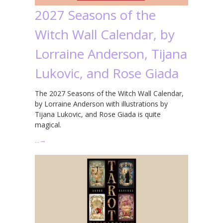
2027 Seasons of the
Witch Wall Calendar, by
Lorraine Anderson, Tijana
Lukovic, and Rose Giada
The 2027 Seasons of the Witch Wall Calendar,
by Lorraine Anderson with illustrations by
Tijana Lukovic, and Rose Giada is quite
magical.
…
→