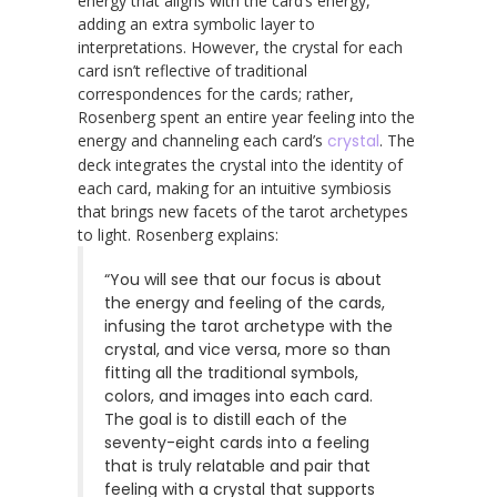
energy that aligns with the card’s energy,
adding an extra symbolic layer to
interpretations. However, the crystal for each
card isn’t reflective of traditional
correspondences for the cards; rather,
Rosenberg spent an entire year feeling into the
energy and channeling each card’s
crystal
. The
deck integrates the crystal into the identity of
each card, making for an intuitive symbiosis
that brings new facets of the tarot archetypes
to light. Rosenberg explains:
“You will see that our focus is about
the energy and feeling of the cards,
infusing the tarot archetype with the
crystal, and vice versa, more so than
fitting all the traditional symbols,
colors, and images into each card.
The goal is to distill each of the
seventy-eight cards into a feeling
that is truly relatable and pair that
feeling with a crystal that supports