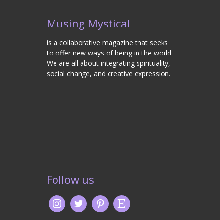
Musing Mystical
is a collaborative magazine that seeks
to offer new ways of being in the world.
We are all about integrating spirituality,
social change, and creative expression.
Follow us