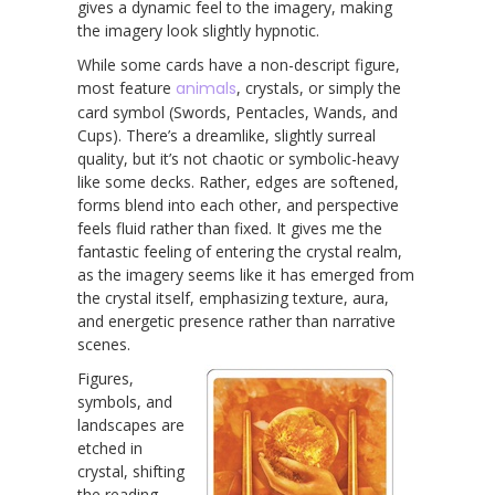
gives a dynamic feel to the imagery, making
the imagery look slightly hypnotic.
While some cards have a non-descript figure,
most feature
animals
, crystals, or simply the
card symbol (Swords, Pentacles, Wands, and
Cups). There’s a dreamlike, slightly surreal
quality, but it’s not chaotic or symbolic-heavy
like some decks. Rather, edges are softened,
forms blend into each other, and perspective
feels fluid rather than fixed. It gives me the
fantastic feeling of entering the crystal realm,
as the imagery seems like it has emerged from
the crystal itself, emphasizing texture, aura,
and energetic presence rather than narrative
scenes.
Figures,
symbols, and
landscapes are
etched in
crystal, shifting
the reading