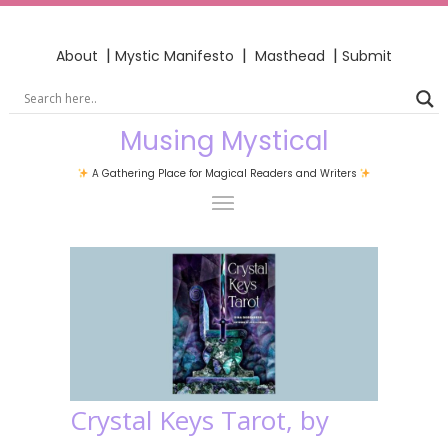
|
|
|
About
Mystic Manifesto
Masthead
Submit
Musing Mystical
A Gathering Place for Magical Readers and Writers
Crystal Keys Tarot, by