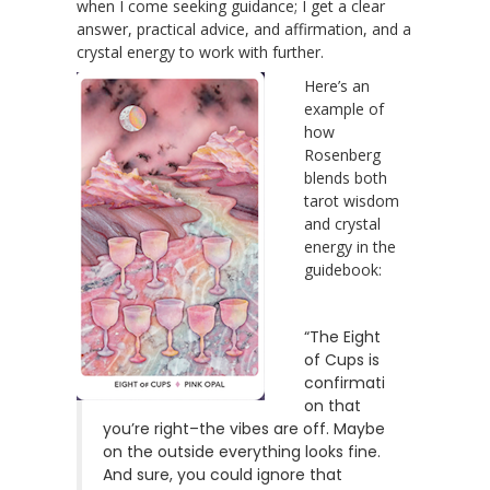
when I come seeking guidance; I get a clear
answer, practical advice, and affirmation, and a
crystal energy to work with further.
Here’s an
example of
how
Rosenberg
blends both
tarot wisdom
and crystal
energy in the
guidebook:
“The Eight
of Cups is
confirmati
on that
you’re right–the vibes are off. Maybe
on the outside everything looks fine.
And sure, you could ignore that