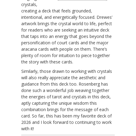
crystals,
creating a deck that feels grounded,
intentional, and energetically focused. Drewes’
artwork brings the crystal world to life, perfect
for readers who are seeking an intuitive deck
that taps into an energy that goes beyond the
personification of court cards and the major
aracana cards with people on them. There’s
plenty of room for intuition to piece together
the story with these cards.
Similarly, those drawn to working with crystals
will also really appreciate the aesthetic and
guidance from this deck too. Rosenberg has
done such a wonderful job weaving together
the energies of tarot and crystals in this deck,
aptly capturing the unique wisdom this
combination brings for the message of each
card. So far, this has been my favorite deck of
2026 and I look forward to continuing to work
with it!