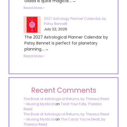
Giada is quite magical....→
Read More »
2027 Astrology Planner Calendar, by
Patsy Bennett
July 22, 2026
The 2027 Astrological Planner Calendar by
Patsy Bennet is perfect for planetary
planning....→
Read More »
Recent Comments
The Book of Astrological Returns, by Theresa Reed
- Musing Mystical
on
Twist Your Fate, Theresa
Reed
The Book of Astrological Returns, by Theresa Reed
- Musing Mystical
on
The Cards You’re Dealt, by
Theresa Reed