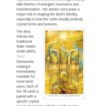
with themes of energetic resonance and
transformation . Her artistic voice plays a
major role in shaping the deck’s identity,
especially in how the cards visually embody
crystal forms and textures.
The deck
follows the
traditional
Rider–Waite-
Smith (RWS)
tarot
framework,
making it
immediately
readable for
most tarot
users. Each of
the 78 cards is
paired with a
specific crystal