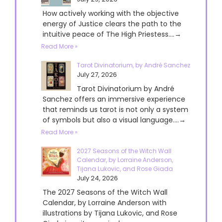
How actively working with the objective
energy of Justice clears the path to the
intuitive peace of The High Priestess....→
Read More »
Tarot Divinatorium, by André Sanchez
July 27, 2026
Tarot Divinatorium by André
Sanchez offers an immersive experience
that reminds us tarot is not only a system
of symbols but also a visual language....→
Read More »
2027 Seasons of the Witch Wall
Calendar, by Lorraine Anderson,
Tijana Lukovic, and Rose Giada
July 24, 2026
The 2027 Seasons of the Witch Wall
Calendar, by Lorraine Anderson with
illustrations by Tijana Lukovic, and Rose