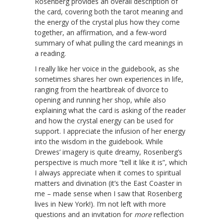
Rosenberg provides an overall description of
the card, covering both the tarot meaning and
the energy of the crystal plus how they come
together, an affirmation, and a few-word
summary of what pulling the card meanings in
a reading.
I really like her voice in the guidebook, as she
sometimes shares her own experiences in life,
ranging from the heartbreak of divorce to
opening and running her shop, while also
explaining what the card is asking of the reader
and how the crystal energy can be used for
support. I appreciate the infusion of her energy
into the wisdom in the guidebook. While
Drewes’ imagery is quite dreamy, Rosenberg’s
perspective is much more “tell it like it is”, which
I always appreciate when it comes to spiritual
matters and divination (it’s the East Coaster in
me – made sense when I saw that Rosenberg
lives in New York!). I’m not left with more
questions and an invitation for
more
reflection