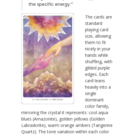
1
the specific energy.”
The cards are
standard
playing card
size, allowing
them to fit
nicely in your
hands while
shuffling, with
gilded purple
edges. Each
card leans
heavily into a
single
dominant
color family,
mirroring the crystal it represents: cool aqua
blues (Amazonite), golden yellows (Golden
Labradorite), warm orange ambers (Tangerine
Quartz). The tone variation within each color