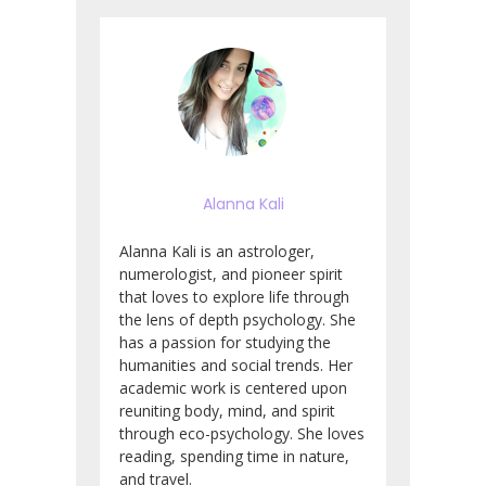
Alanna Kali
Alanna Kali is an astrologer,
numerologist, and pioneer spirit
that loves to explore life through
the lens of depth psychology. She
has a passion for studying the
humanities and social trends. Her
academic work is centered upon
reuniting body, mind, and spirit
through eco-psychology. She loves
reading, spending time in nature,
and travel.