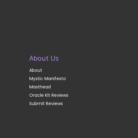
About Us
About
Mystic Manifesto
Masthead
Oracle Kit Reviews
Submit Reviews