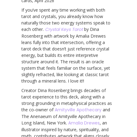
cards, April 2026
If you’ve spent any time working with both
tarot and crystals, you already know how
naturally those two energy systems speak to
each other.
Crystal Keys Tarot
by Dina
Rosenberg with artwork by Amalia Drewes
leans fully into that intersection, offering a
tarot deck that doesn’t just reference crystal
energy, but builds its entire interpretive
structure around it. The result is an oracle
system that feels familiar on the surface, yet
slightly refracted, like looking at classic tarot
through a mineral lens. I love it!!
Creator Dina Rosenberg brings decades of
tarot experience to this deck, along with a
strong grounding in metaphysical practices as
the co-owner of
Amityville Apothecary
and
The Anenaeum of Amityville Apothecary in
Long Island, New York.
Amalia Drewes
, an
illustrator inspired by nature, spirituality, and
myth, contributes artwork that aligns closely