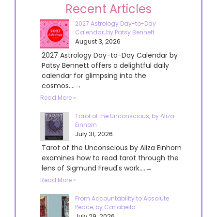
Recent Articles
2027 Astrology Day-to-Day
Calendar, by Patsy Bennett
August 3, 2026
2027 Astrology Day-to-Day Calendar by
Patsy Bennett offers a delightful daily
calendar for glimpsing into the
cosmos....→
Read More »
Tarot of the Unconscious, by Aliza
Einhorn
July 31, 2026
Tarot of the Unconscious by Aliza Einhorn
examines how to read tarot through the
lens of Sigmund Freud's work....→
Read More »
From Accountability to Absolute
Peace, by Cariabella
July 29, 2026