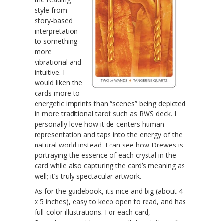
style from
story-based
interpretation
to something
more
vibrational and
intuitive. I
would liken the
cards more to
energetic imprints than “scenes” being depicted
in more traditional tarot such as RWS deck. I
personally love how it de-centers human
representation and taps into the energy of the
natural world instead. I can see how Drewes is
portraying the essence of each crystal in the
card while also capturing the card’s meaning as
well; it’s truly spectacular artwork.
As for the guidebook, it’s nice and big (about 4
x 5 inches), easy to keep open to read, and has
full-color illustrations. For each card,