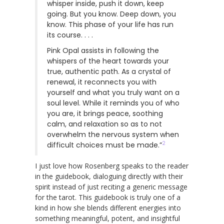
whisper inside, push it down, keep
going. But you know. Deep down, you
know. This phase of your life has run
its course. . . .
Pink Opal assists in following the
whispers of the heart towards your
true, authentic path. As a crystal of
renewal, it reconnects you with
yourself and what you truly want on a
soul level. While it reminds you of who
you are, it brings peace, soothing
calm, and relaxation so as to not
overwhelm the nervous system when
2
difficult choices must be made.”
I just love how Rosenberg speaks to the reader
in the guidebook, dialoguing directly with their
spirit instead of just reciting a generic message
for the tarot. This guidebook is truly one of a
kind in how she blends different energies into
something meaningful, potent, and insightful