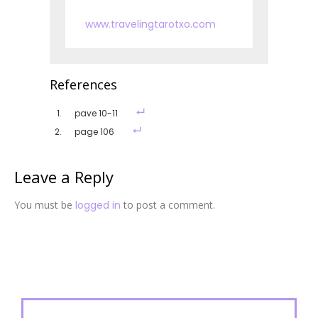
www.travelingtarotxo.com
References
pave 10-11
page 106
Leave a Reply
You must be
logged in
to post a comment.