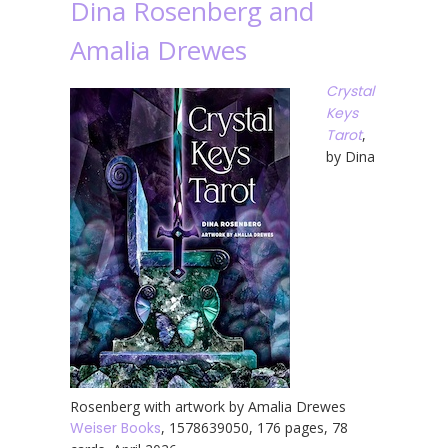
Dina Rosenberg and
Amalia Drewes
Crystal
Keys
Tarot
,
by Dina
Rosenberg with artwork by Amalia Drewes
Weiser Books
, 1578639050, 176 pages, 78