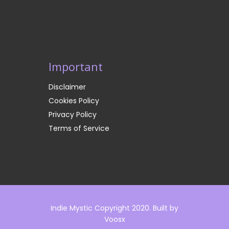
Important
Disclaimer
Cookies Policy
Privacy Policy
Terms of Service
Indie Mystic Copyright 2020. Built by
Voosx