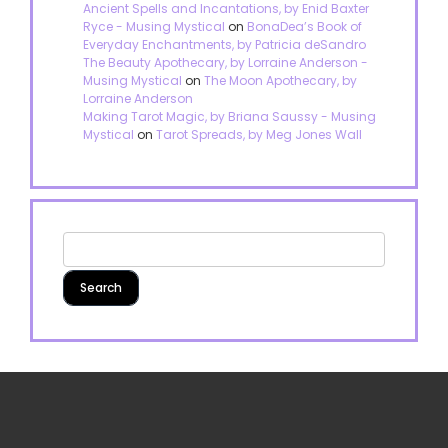
Ancient Spells and Incantations, by Enid Baxter
Ryce - Musing Mystical
on
BonaDea’s Book of
Everyday Enchantments, by Patricia deSandro
The Beauty Apothecary, by Lorraine Anderson -
Musing Mystical
on
The Moon Apothecary, by
Lorraine Anderson
Making Tarot Magic, by Briana Saussy - Musing
Mystical
on
Tarot Spreads, by Meg Jones Wall