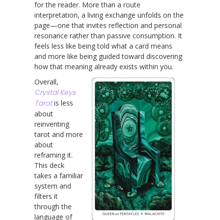
for the reader. More than a route
interpretation, a living exchange unfolds on the
page—one that invites reflection and personal
resonance rather than passive consumption. It
feels less like being told what a card means
and more like being guided toward discovering
how that meaning already exists within you.
Overall,
Crystal Keys
Tarot
is less
about
reinventing
tarot and more
about
reframing it.
This deck
takes a familiar
system and
filters it
through the
language of