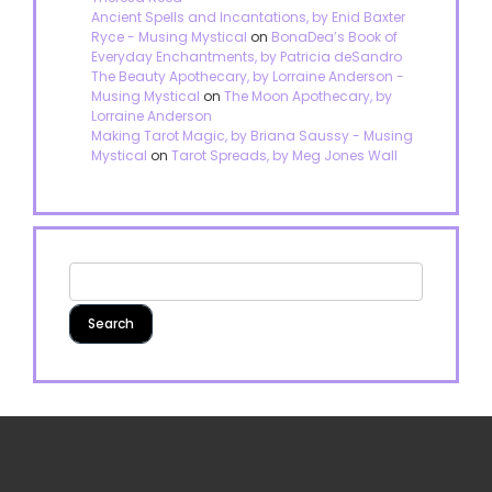
Ancient Spells and Incantations, by Enid Baxter
Ryce - Musing Mystical
on
BonaDea’s Book of
Everyday Enchantments, by Patricia deSandro
The Beauty Apothecary, by Lorraine Anderson -
Musing Mystical
on
The Moon Apothecary, by
Lorraine Anderson
Making Tarot Magic, by Briana Saussy - Musing
Mystical
on
Tarot Spreads, by Meg Jones Wall