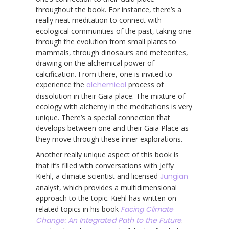
throughout the book. For instance, there’s a
really neat meditation to connect with
ecological communities of the past, taking one
through the evolution from small plants to
mammals, through dinosaurs and meteorites,
drawing on the alchemical power of
calcification. From there, one is invited to
experience the
alchemical
process of
dissolution in their Gaia place. The mixture of
ecology with alchemy in the meditations is very
unique. There’s a special connection that
develops between one and their Gaia Place as
they move through these inner explorations.
Another really unique aspect of this book is
that it’s filled with conversations with Jeffy
Kiehl, a climate scientist and licensed
Jungian
analyst, which provides a multidimensional
approach to the topic. Kiehl has written on
related topics in his book
Facing Climate
Change: An Integrated Path to the Future
. ​​