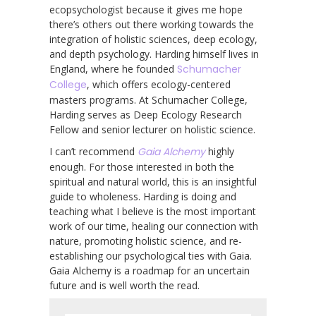
ecopsychologist because it gives me hope
there’s others out there working towards the
integration of holistic sciences, deep ecology,
and depth psychology. Harding himself lives in
England, where he founded
Schumacher
College
, which offers ecology-centered
masters programs. At Schumacher College,
Harding serves as Deep Ecology Research
Fellow and senior lecturer on holistic science.
I can’t recommend
Gaia Alchemy
highly
enough. For those interested in both the
spiritual and natural world, this is an insightful
guide to wholeness. Harding is doing and
teaching what I believe is the most important
work of our time, healing our connection with
nature, promoting holistic science, and re-
establishing our psychological ties with Gaia.
Gaia Alchemy is a roadmap for an uncertain
future and is well worth the read.