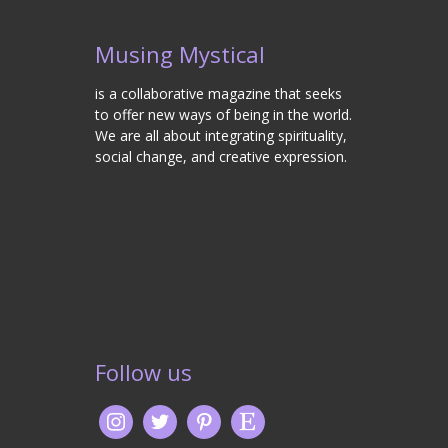
Musing Mystical
is a collaborative magazine that seeks
to offer new ways of being in the world.
We are all about integrating spirituality,
social change, and creative expression.
Follow us