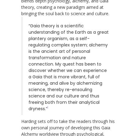
blends depth psychology, alchemy, and Gaia
theory, creating a new paradigm aimed at
bringing the soul back to science and culture.
“Gaia theory is a scientific
understanding of the Earth as a great
plantery organism, as a self-
regulating complex system; alchemy
is the ancient art of personal
transformation and nature
connection. My quest has been to
discover whether we can experience
a Gaia that is more vibrant, full of
meaning, and alive by alchemizing
science, thereby re-ensouling
science and our culture and thus
freeing both from their analytical
1
dryness.”
Harding sets off to take the readers through his
own personal journey of developing this Gaia
Alchemy worldview through psychological,