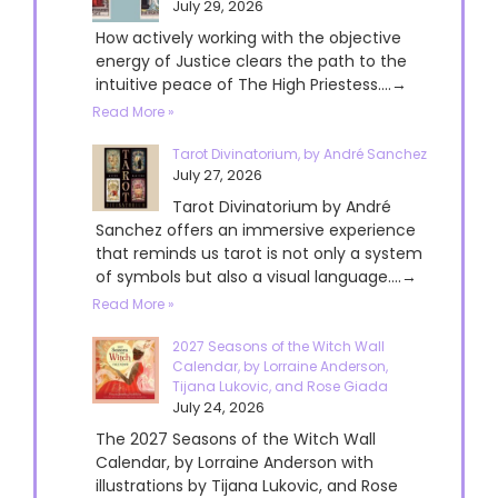
July 29, 2026
How actively working with the objective
energy of Justice clears the path to the
intuitive peace of The High Priestess....→
Read More »
Tarot Divinatorium, by André Sanchez
July 27, 2026
Tarot Divinatorium by André
Sanchez offers an immersive experience
that reminds us tarot is not only a system
of symbols but also a visual language....→
Read More »
2027 Seasons of the Witch Wall
Calendar, by Lorraine Anderson,
Tijana Lukovic, and Rose Giada
July 24, 2026
The 2027 Seasons of the Witch Wall
Calendar, by Lorraine Anderson with
illustrations by Tijana Lukovic, and Rose