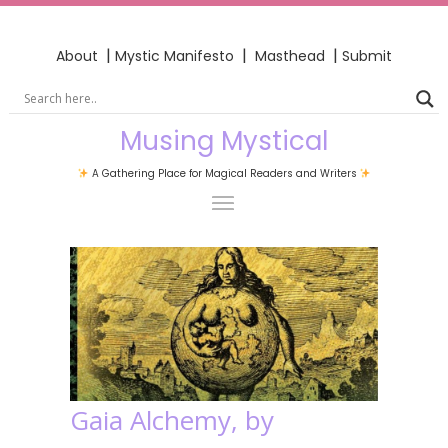
|
|
|
About
Mystic Manifesto
Masthead
Submit
Musing Mystical
A Gathering Place for Magical Readers and Writers
Gaia Alchemy, by