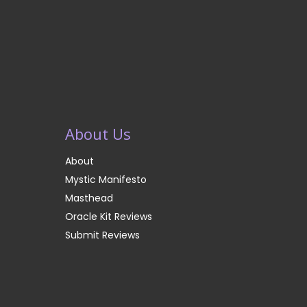
About Us
About
Mystic Manifesto
Masthead
Oracle Kit Reviews
Submit Reviews