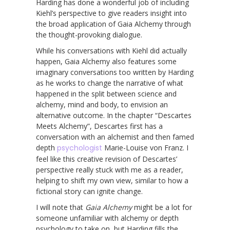
Harding has done a wonderful job of including
Kiehl’s perspective to give readers insight into
the broad application of Gaia Alchemy through
the thought-provoking dialogue.
While his conversations with Kiehl did actually
happen, Gaia Alchemy also features some
imaginary conversations too written by Harding
as he works to change the narrative of what
happened in the split between science and
alchemy, mind and body, to envision an
alternative outcome. In the chapter “Descartes
Meets Alchemy”, Descartes first has a
conversation with an alchemist and then famed
depth
psychologist
Marie-Louise von Franz. I
feel like this creative revision of Descartes’
perspective really stuck with me as a reader,
helping to shift my own view, similar to how a
fictional story can ignite change.
I will note that
Gaia Alchemy
might be a lot for
someone unfamiliar with alchemy or depth
psychology to take on, but Harding fills the