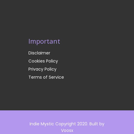
Important
Disclaimer
Cookies Policy
Privacy Policy
Terms of Service
Indie Mystic Copyright 2020. Built by
Voosx