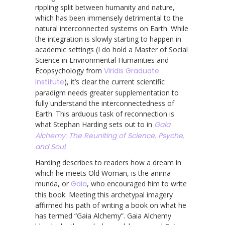
rippling split between humanity and nature,
which has been immensely detrimental to the
natural interconnected systems on Earth. While
the integration is slowly starting to happen in
academic settings (I do hold a Master of Social
Science in Environmental Humanities and
Ecopsychology from
Viridis Graduate
Institute
), it’s clear the current scientific
paradigm needs greater supplementation to
fully understand the interconnectedness of
Earth. This arduous task of reconnection is
what Stephan Harding sets out to in
Gaia
Alchemy: The Reuniting of Science, Psyche,
and Soul
.
Harding describes to readers how a dream in
which he meets Old Woman, is the anima
munda, or
Gaia
, who encouraged him to write
this book. Meeting this archetypal imagery
affirmed his path of writing a book on what he
has termed “Gaia Alchemy”. Gaia Alchemy