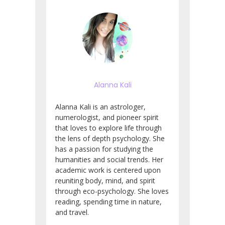
Alanna Kali
Alanna Kali is an astrologer,
numerologist, and pioneer spirit
that loves to explore life through
the lens of depth psychology. She
has a passion for studying the
humanities and social trends. Her
academic work is centered upon
reuniting body, mind, and spirit
through eco-psychology. She loves
reading, spending time in nature,
and travel.