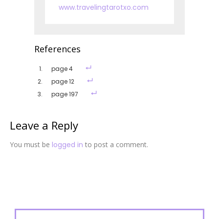
www.travelingtarotxo.com
References
page 4
page 12
page 197
Leave a Reply
You must be
logged in
to post a comment.