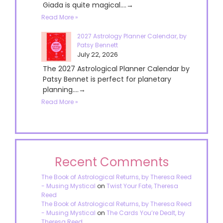
Giada is quite magical....→
Read More »
2027 Astrology Planner Calendar, by
Patsy Bennett
July 22, 2026
The 2027 Astrological Planner Calendar by
Patsy Bennet is perfect for planetary
planning....→
Read More »
Recent Comments
The Book of Astrological Returns, by Theresa Reed
- Musing Mystical
on
Twist Your Fate, Theresa
Reed
The Book of Astrological Returns, by Theresa Reed
- Musing Mystical
on
The Cards You’re Dealt, by
Theresa Reed