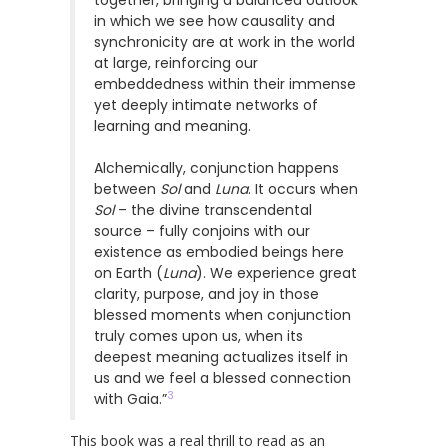
in which we see how causality and
synchronicity are at work in the world
at large, reinforcing our
embeddedness within their immense
yet deeply intimate networks of
learning and meaning.
Alchemically, conjunction happens
between
Sol
and
Luna
. It occurs when
Sol
– the divine transcendental
source – fully conjoins with our
existence as embodied beings here
on Earth (
Luna
). We experience great
clarity, purpose, and joy in those
blessed moments when conjunction
truly comes upon us, when its
deepest meaning actualizes itself in
us and we feel a blessed connection
3
with Gaia.”
This book was a real thrill to read as an