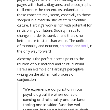
pages with charts, diagrams, and photographs
to illuminate the content. As unfamiliar as
these concepts may seem, especially to those
steeped in a materialistic Western scientific
culture, Harding’s work is rich with potential for
re-visioning our future. Society needs to
change in order to survive, and there’s no
better place to start than within. The unification
of rationality and intuition,
science
and
soul
, is
the only way forward.
Alchemy is the perfect access point to the
reunion of our material and spiritual world.
Here’s an example of Harding’s perceptive
writing on the alchemical process of
conjunction:
“We experience conjunction in our
psychological life when our solar
sensing and rationality and our lunar
feeling and intuition function well
together, bringing a balanced outlook