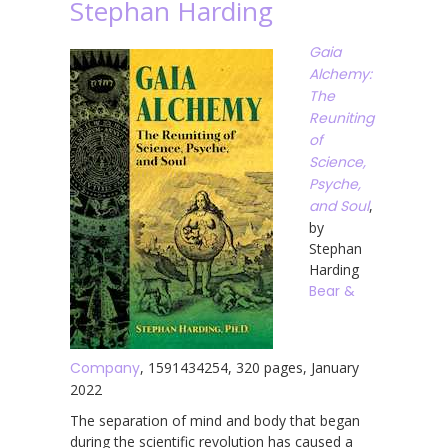
Stephan Harding
Gaia
Alchemy:
The
Reuniting
of
Science,
Psyche,
and Soul
,
by
Stephan
Harding
Bear &
Company
, 1591434254, 320 pages, January
2022
The separation of mind and body that began
during the scientific revolution has caused a