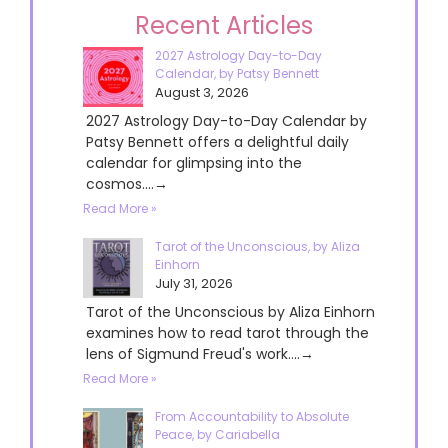
Recent Articles
2027 Astrology Day-to-Day
Calendar, by Patsy Bennett
August 3, 2026
2027 Astrology Day-to-Day Calendar by
Patsy Bennett offers a delightful daily
calendar for glimpsing into the
cosmos....→
Read More »
Tarot of the Unconscious, by Aliza
Einhorn
July 31, 2026
Tarot of the Unconscious by Aliza Einhorn
examines how to read tarot through the
lens of Sigmund Freud's work....→
Read More »
From Accountability to Absolute
Peace, by Cariabella