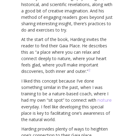
historical, and scientific revelations, along with
a good bit of creative imagination. And his
method of engaging readers goes beyond just
sharing interesting insight, there’s practices to
do and exercises to try.
At the start of the book, Harding invites the
reader to find their Gaia Place. He describes
this as “a place where you can relax and
connect deeply to nature, where your heart
feels glad, where you’ll make important
2
discoveries, both inner and outer.”
I liked this concept because I’ve done
something similar in the past, when I was
training to be a nature-based coach, where I
had my own “sit spot” to connect with
nature
everyday. I feel like developing this special
place is key to facilitating one’s awareness of
the natural world.
Harding provides plenty of ways to heighten
one’s connection to their Gaia place