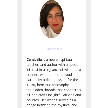
Cariabella
Cariabella
is a healer, spiritual
teacher, and author with a special
interest in using ancient wisdom to
connect with the human soul.
Guided by a deep passion for the
Tarot, hermetic philosophy, and
the hidden threads that connect us
all, she crafts insightful articles and
courses. Her writing serves as a
bridge between the mystical and