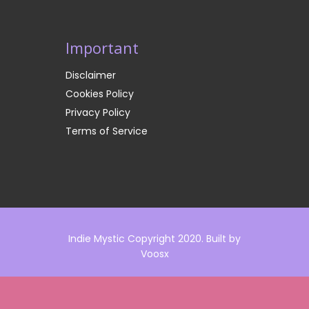
Important
Disclaimer
Cookies Policy
Privacy Policy
Terms of Service
Indie Mystic Copyright 2020. Built by
Voosx