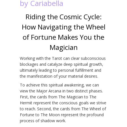
by Cariabella
Riding the Cosmic Cycle:
How Navigating the Wheel
of Fortune Makes You the
Magician
Working with the Tarot can clear subconscious
blockages and catalyze deep spiritual growth,
ultimately leading to personal fulfillment and
the manifestation of your material desires.
To achieve this spiritual awakening, we can
view the Major Arcana in two distinct phases.
First, the cards from The Magician to The
Hermit represent the conscious goals we strive
to reach. Second, the cards from The Wheel of
Fortune to The Moon represent the profound
process of shadow work.