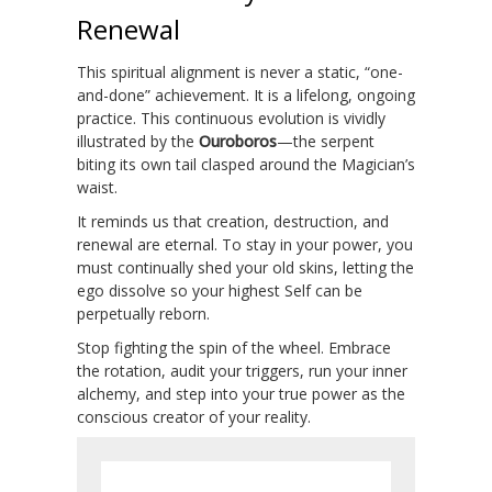
Renewal
This spiritual alignment is never a static, “one-
and-done” achievement. It is a lifelong, ongoing
practice. This continuous evolution is vividly
illustrated by the
Ouroboros
—the serpent
biting its own tail clasped around the Magician’s
waist.
It reminds us that creation, destruction, and
renewal are eternal. To stay in your power, you
must continually shed your old skins, letting the
ego dissolve so your highest Self can be
perpetually reborn.
Stop fighting the spin of the wheel. Embrace
the rotation, audit your triggers, run your inner
alchemy, and step into your true power as the
conscious creator of your reality.