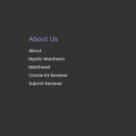
About Us
About
Mystic Manifesto
Masthead
Oracle Kit Reviews
Submit Reviews