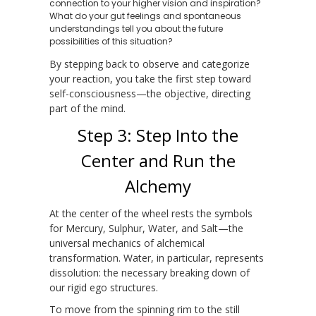
connection to your higher vision and inspiration?
What do your gut feelings and spontaneous
understandings tell you about the future
possibilities of this situation?
By stepping back to observe and categorize
your reaction, you take the first step toward
self-consciousness—the objective, directing
part of the mind.
Step 3: Step Into the
Center and Run the
Alchemy
At the center of the wheel rests the symbols
for Mercury, Sulphur, Water, and Salt—the
universal mechanics of alchemical
transformation. Water, in particular, represents
dissolution: the necessary breaking down of
our rigid ego structures.
To move from the spinning rim to the still