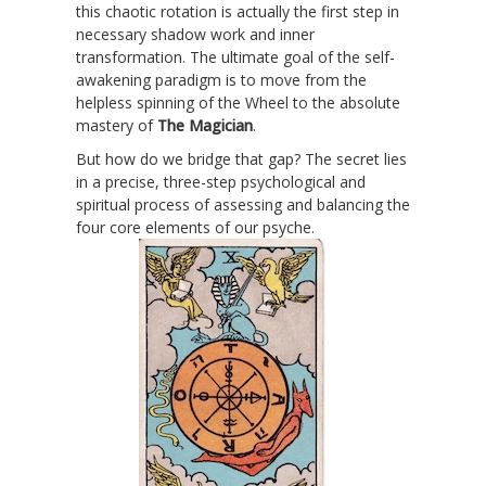
this chaotic rotation is actually the first step in
necessary shadow work and inner
transformation. The ultimate goal of the self-
awakening paradigm is to move from the
helpless spinning of the Wheel to the absolute
mastery of
The Magician
.
But how do we bridge that gap? The secret lies
in a precise, three-step psychological and
spiritual process of assessing and balancing the
four core elements of our psyche.