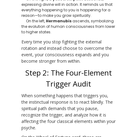
expressing divine will in action. It reminds us that
everything happening to you is happening for a
reason—to make you grow spiritually.
On the left,
Hermanubis
ascends, symbolizing
the evolution of human consciousness from lower
to higher states.
Every time you stop fighting the external
rotation and instead choose to overcome the
event, your consciousness expands and you
become stronger from within.
Step 2: The Four-Element
Trigger Audit
When something happens that triggers you,
the instinctual response is to react blindly. The
spiritual path demands that you pause,
recognize the trigger, and analyze how it is
affecting the four classical elements within your
psyche.