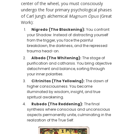
center of the wheel, you must consciously
undergo the four primary psychological phases
of Carl Jung’s alchemical
Magnum Opus
(Great
Work):
Nigredo (The Blackening):
You confront
your Shadow. Instead of distracting yourself
from the trigger, you face the painful
breakdown, the darkness, and the repressed
trauma head-on.
Albedo (The Whitening):
The stage of
purification and catharsis. You bring objective
detachment and balance, sorting through
your inner polarities.
Citrinitas (The Yellowing):
The dawn of
higher consciousness. You become
illuminated by wisdom, insight, and true
spiritual awakening.
Rubedo (The Reddening):
The final
synthesis where conscious and unconscious
aspects permanently unite, culminating in the
realization of the True Self.