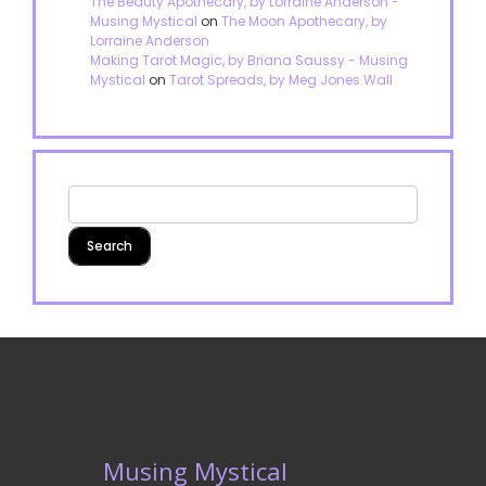
The Beauty Apothecary, by Lorraine Anderson -
Musing Mystical
on
The Moon Apothecary, by
Lorraine Anderson
Making Tarot Magic, by Briana Saussy - Musing
Mystical
on
Tarot Spreads, by Meg Jones Wall
Musing Mystical