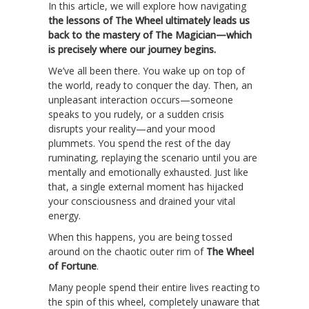
In this article, we will explore how navigating
the lessons of The Wheel ultimately leads us
back to the mastery of The Magician—which
is precisely where our journey begins.
We’ve all been there. You wake up on top of
the world, ready to conquer the day. Then, an
unpleasant interaction occurs—someone
speaks to you rudely, or a sudden crisis
disrupts your reality—and your mood
plummets. You spend the rest of the day
ruminating, replaying the scenario until you are
mentally and emotionally exhausted. Just like
that, a single external moment has hijacked
your consciousness and drained your vital
energy.
When this happens, you are being tossed
around on the chaotic outer rim of
The Wheel
of Fortune
.
Many people spend their entire lives reacting to
the spin of this wheel, completely unaware that