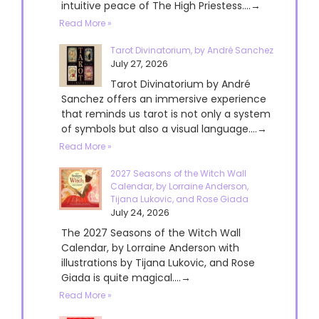
intuitive peace of The High Priestess....→
Read More »
Tarot Divinatorium, by André Sanchez
July 27, 2026
Tarot Divinatorium by André
Sanchez offers an immersive experience
that reminds us tarot is not only a system
of symbols but also a visual language....→
Read More »
2027 Seasons of the Witch Wall
Calendar, by Lorraine Anderson,
Tijana Lukovic, and Rose Giada
July 24, 2026
The 2027 Seasons of the Witch Wall
Calendar, by Lorraine Anderson with
illustrations by Tijana Lukovic, and Rose
Giada is quite magical....→
Read More »