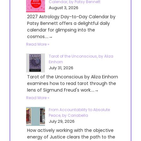
Calendar, by Patsy Bennett
August 3, 2026
2027 Astrology Day-to-Day Calendar by
Patsy Bennett offers a delightful daily
calendar for glimpsing into the
cosmos....→
Read More »
Tarot of the Unconscious, by Aliza
Einhorn
July 31, 2026
Tarot of the Unconscious by Aliza Einhorn
examines how to read tarot through the
lens of Sigmund Freud's work....→
Read More »
From Accountability to Absolute
Peace, by Cariabella
July 29, 2026
How actively working with the objective
energy of Justice clears the path to the