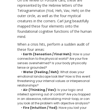
On the Wheel of Fortune card, these are
represented by the Hebrew letters of the
Tetragrammaton (Yod, Heh, Vav, Heh) on the
outer circle, as well as the four mystical
creatures in the corners. Carl Jung beautifully
mapped these four elements onto the
foundational cognitive functions of the human
mind.
When a crisis hits, perform a sudden audit of
these four areas:
•
Earth (Sensation / Final Heh):
How is your
connection to the physical world? Are your five
senses overwhelmed? Is your body physically
tense or grounded?
•
Water (Feeling / Heh):
What does your
emotional landscape look like? How is this event
threatening your internal values or interpersonal
relationships?
•
Air (Thinking / Vav):
Is your logic and
intellect spinning out of control? Are you trapped
in an obsessive, rationalizing mind-loop, or can
you look at the problem with objective analysis?
•
Fire (Intuition / Yod):
Have you lost your