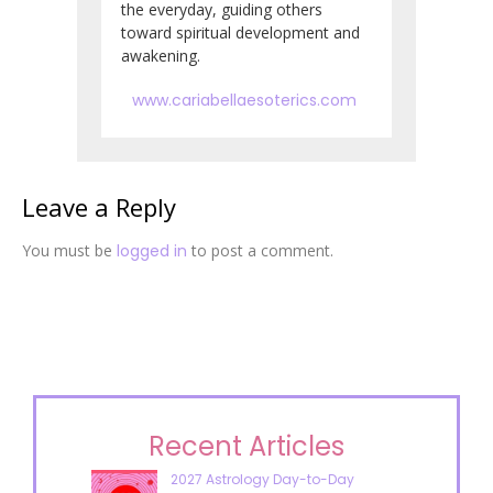
the everyday, guiding others
toward spiritual development and
awakening.
www.cariabellaesoterics.com
Leave a Reply
You must be
logged in
to post a comment.
Recent Articles
2027 Astrology Day-to-Day