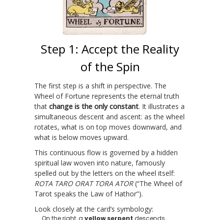
Step 1: Accept the Reality
of the Spin
The first step is a shift in perspective. The
Wheel of Fortune represents the eternal truth
that
change is the only constant
. It illustrates a
simultaneous descent and ascent: as the wheel
rotates, what is on top moves downward, and
what is below moves upward.
This continuous flow is governed by a hidden
spiritual law woven into nature, famously
spelled out by the letters on the wheel itself:
ROTA TARO ORAT TORA ATOR
(“The Wheel of
Tarot speaks the Law of Hathor”).
Look closely at the card’s symbology:
On the right, a
yellow serpent
descends,