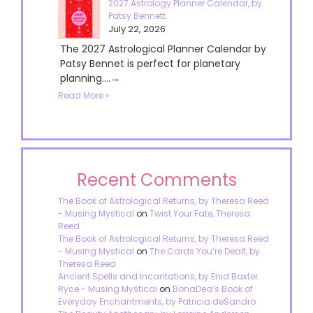
2027 Astrology Planner Calendar, by
Patsy Bennett
July 22, 2026
The 2027 Astrological Planner Calendar by
Patsy Bennet is perfect for planetary
planning....→
Read More »
Recent Comments
The Book of Astrological Returns, by Theresa Reed
- Musing Mystical
on
Twist Your Fate, Theresa
Reed
The Book of Astrological Returns, by Theresa Reed
- Musing Mystical
on
The Cards You’re Dealt, by
Theresa Reed
Ancient Spells and Incantations, by Enid Baxter
Ryce - Musing Mystical
on
BonaDea’s Book of
Everyday Enchantments, by Patricia deSandro