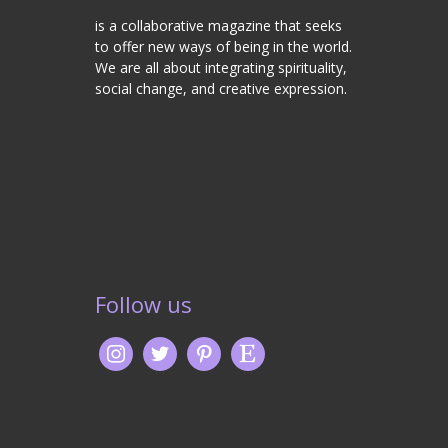
is a collaborative magazine that seeks
to offer new ways of being in the world.
We are all about integrating spirituality,
social change, and creative expression.
Follow us