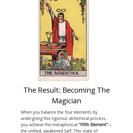
The Result: Becoming The
Magician
When you balance the four elements by
undergoing this rigorous alchemical process,
you achieve the metaphorical
“Fifth Element”
—
the unified, awakened Self. This state of