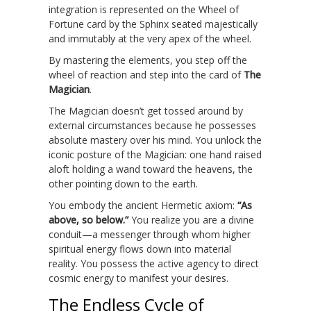
integration is represented on the Wheel of
Fortune card by the Sphinx seated majestically
and immutably at the very apex of the wheel.
By mastering the elements, you step off the
wheel of reaction and step into the card of
The
Magician
.
The Magician doesn’t get tossed around by
external circumstances because he possesses
absolute mastery over his mind. You unlock the
iconic posture of the Magician: one hand raised
aloft holding a wand toward the heavens, the
other pointing down to the earth.
You embody the ancient Hermetic axiom:
“As
above, so below.”
You realize you are a divine
conduit—a messenger through whom higher
spiritual energy flows down into material
reality. You possess the active agency to direct
cosmic energy to manifest your desires.
The Endless Cycle of