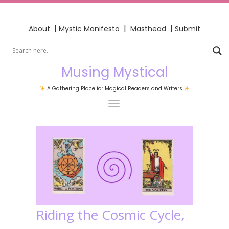
|
|
|
About
Mystic Manifesto
Masthead
Submit
Musing Mystical
A Gathering Place for Magical Readers and Writers
Riding the Cosmic Cycle,