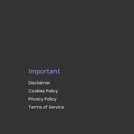
Important
Disclaimer
Cookies Policy
Privacy Policy
Terms of Service