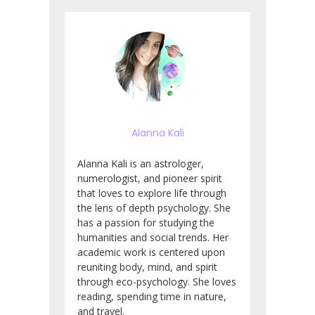
Alanna Kali
Alanna Kali is an astrologer,
numerologist, and pioneer spirit
that loves to explore life through
the lens of depth psychology. She
has a passion for studying the
humanities and social trends. Her
academic work is centered upon
reuniting body, mind, and spirit
through eco-psychology. She loves
reading, spending time in nature,
and travel.