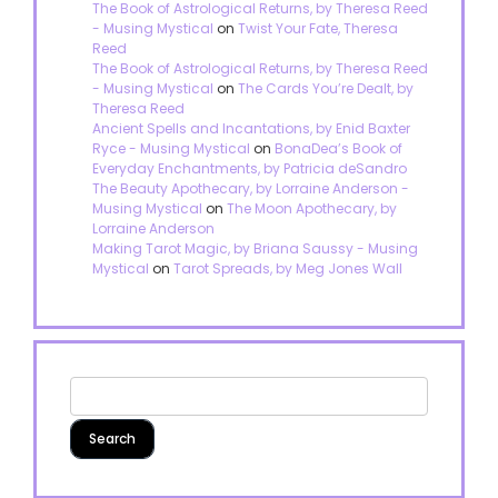
The Book of Astrological Returns, by Theresa Reed
- Musing Mystical
on
Twist Your Fate, Theresa
Reed
The Book of Astrological Returns, by Theresa Reed
- Musing Mystical
on
The Cards You’re Dealt, by
Theresa Reed
Ancient Spells and Incantations, by Enid Baxter
Ryce - Musing Mystical
on
BonaDea’s Book of
Everyday Enchantments, by Patricia deSandro
The Beauty Apothecary, by Lorraine Anderson -
Musing Mystical
on
The Moon Apothecary, by
Lorraine Anderson
Making Tarot Magic, by Briana Saussy - Musing
Mystical
on
Tarot Spreads, by Meg Jones Wall