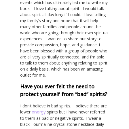
events which has ultimately led me to write my
book. I love talking about spirit. I would talk
about spirit all day long if I could. I love telling
my family’s story and hope that it will help
many other families and people around the
world who are going through their own spiritual
experiences. I wanted to share our story to
provide compassion, hope, and guidance. I
have been blessed with a group of people who
are all very spiritually connected, and I’m able
to talk to them about anything relating to spirit
on a daily basis, which has been an amazing
outlet for me.
Have you ever felt the need to
protect yourself from “bad” spirits?
I don’t believe in bad spirits. I believe there are
lower
energy
spirits but I have never referred
to them as bad or negative spirits. I wear a
black Tourmaline crystal stone necklace daily