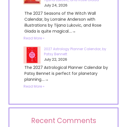
July 24, 2026
The 2027 Seasons of the Witch Wall
Calendar, by Lorraine Anderson with
illustrations by Tijana Lukovic, and Rose
Giada is quite magical....→
Read More »
2027 Astrology Planner Calendar, by
Patsy Bennett
July 22, 2026
The 2027 Astrological Planner Calendar by
Patsy Bennet is perfect for planetary
planning....→
Read More »
Recent Comments