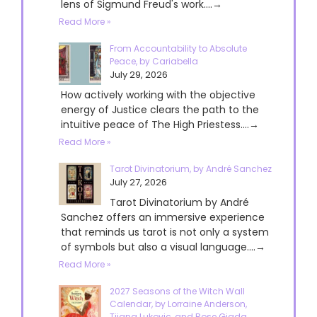
lens of Sigmund Freud's work....→
Read More »
From Accountability to Absolute
Peace, by Cariabella
July 29, 2026
How actively working with the objective
energy of Justice clears the path to the
intuitive peace of The High Priestess....→
Read More »
Tarot Divinatorium, by André Sanchez
July 27, 2026
Tarot Divinatorium by André
Sanchez offers an immersive experience
that reminds us tarot is not only a system
of symbols but also a visual language....→
Read More »
2027 Seasons of the Witch Wall
Calendar, by Lorraine Anderson,
Tijana Lukovic, and Rose Giada