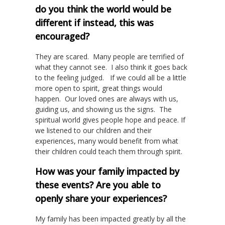
do you think the world would be
different if instead, this was
encouraged?
They are scared. Many people are terrified of
what they cannot see. I also think it goes back
to the feeling judged. If we could all be a little
more open to spirit, great things would
happen. Our loved ones are always with us,
guiding us, and showing us the signs. The
spiritual world gives people hope and peace. If
we listened to our children and their
experiences, many would benefit from what
their children could teach them through spirit.
How was your family impacted by
these events? Are you able to
openly share your experiences?
My family has been impacted greatly by all the