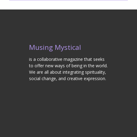
Musing Mystical
is a collaborative magazine that seeks
to offer new ways of being in the world.
We are all about integrating spirituality,
social change, and creative expression.