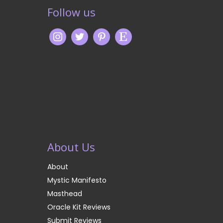
Follow us
About Us
About
Mystic Manifesto
Masthead
Oracle Kit Reviews
Submit Reviews