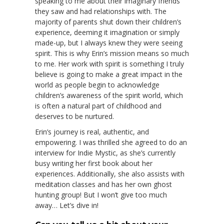
speaking to me about their imaginary friends
they saw and had relationships with. The
majority of parents shut down their children’s
experience, deeming it imagination or simply
made-up, but I always knew they were seeing
spirit. This is why Erin’s mission means so much
to me. Her work with spirit is something I truly
believe is going to make a great impact in the
world as people begin to acknowledge
children’s awareness of the spirit world, which
is often a natural part of childhood and
deserves to be nurtured.
Erin’s journey is real, authentic, and
empowering. I was thrilled she agreed to do an
interview for Indie Mystic, as she’s currently
busy writing her first book about her
experiences. Additionally, she also assists with
meditation classes and has her own ghost
hunting group! But I won’t give too much
away… Let’s dive in!