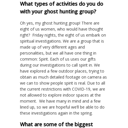
What types of activities do you do
with your ghost hunting group?
Oh yes, my ghost hunting group! There are
eight of us women, who would have thought
right? Friday nights, the eight of us embark on
spiritual investigations. We are a group that is
made up of very different ages and
personalities, but we all have one thing in
common: Spirit. Each of us uses our gifts
during our investigations to call spirit in. We
have explored a few outdoor places, trying to
obtain as much detailed footage on camera as
we can to show people spirit is real. Due to all
the current restrictions with COVID-19, we are
not allowed to explore indoor spaces at the
moment. We have many in mind and a few
lined up, so we are hopeful we’ll be able to do
these investigations again in the spring.
What are some of the biggest