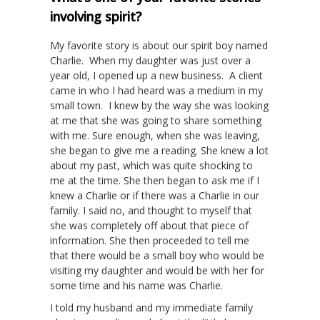
involving spirit?
My favorite story is about our spirit boy named
Charlie. When my daughter was just over a
year old, I opened up a new business. A client
came in who I had heard was a medium in my
small town. I knew by the way she was looking
at me that she was going to share something
with me. Sure enough, when she was leaving,
she began to give me a reading. She knew a lot
about my past, which was quite shocking to
me at the time. She then began to ask me if I
knew a Charlie or if there was a Charlie in our
family. I said no, and thought to myself that
she was completely off about that piece of
information. She then proceeded to tell me
that there would be a small boy who would be
visiting my daughter and would be with her for
some time and his name was Charlie.
I told my husband and my immediate family