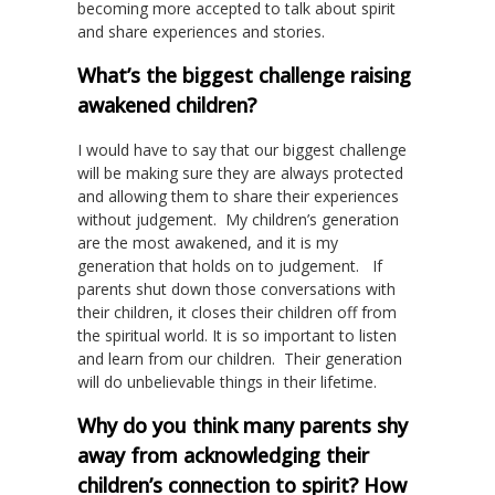
becoming more accepted to talk about spirit
and share experiences and stories.
What’s the biggest challenge raising
awakened children?
I would have to say that our biggest challenge
will be making sure they are always protected
and allowing them to share their experiences
without judgement. My children’s generation
are the most awakened, and it is my
generation that holds on to judgement. If
parents shut down those conversations with
their children, it closes their children off from
the spiritual world. It is so important to listen
and learn from our children. Their generation
will do unbelievable things in their lifetime.
Why do you think many parents shy
away from acknowledging their
children’s connection to spirit? How