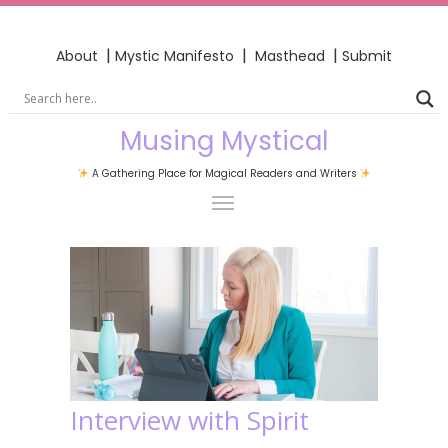
|
|
|
About
Mystic Manifesto
Masthead
Submit
Musing Mystical
A Gathering Place for Magical Readers and Writers
Interview with Spirit