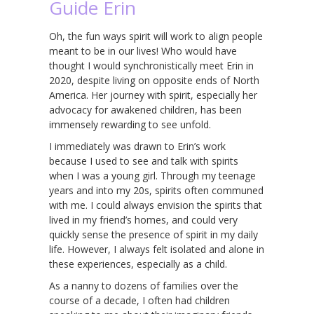
Guide Erin
Oh, the fun ways spirit will work to align people
meant to be in our lives! Who would have
thought I would synchronistically meet Erin in
2020, despite living on opposite ends of North
America. Her journey with spirit, especially her
advocacy for awakened children, has been
immensely rewarding to see unfold.
I immediately was drawn to Erin’s work
because I used to see and talk with spirits
when I was a young girl. Through my teenage
years and into my 20s, spirits often communed
with me. I could always envision the spirits that
lived in my friend’s homes, and could very
quickly sense the presence of spirit in my daily
life. However, I always felt isolated and alone in
these experiences, especially as a child.
As a nanny to dozens of families over the
course of a decade, I often had children