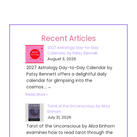
Recent Articles
2027 Astrology Day-to-Day
Calendar, by Patsy Bennett
August 3, 2026
2027 Astrology Day-to-Day Calendar by
Patsy Bennett offers a delightful daily
calendar for glimpsing into the
cosmos....→
Read More »
Tarot of the Unconscious, by Aliza
Einhorn
July 31, 2026
Tarot of the Unconscious by Aliza Einhorn
examines how to read tarot through the