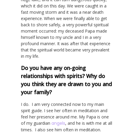
which it did on this day. We were caught in a
fast moving storm and it was a near death
experience. When we were finally able to get
back to shore safely, a very powerful spiritual
moment occurred: my deceased Papa made
himself known to my uncle and I in a very
profound manner. It was after that experience
that the spiritual world became very prevalent
in my life.
Do you have any on-going
relationships with spirits? Why do
you think they are drawn to you and
your family?
I do. I am very connected now to my main
spirit guide. I see her often in meditation and
feel her presence around me. My Papa is one
of my guardian
angels
, and he is with me at all
times. I also see him often in meditation.