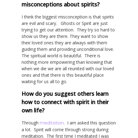
misconceptions about spirits?
I think the biggest misconception is that spirits
are evil and scary. Ghosts or Spirit are just
trying to get our attention. They try so hard to
show us they are there. They want to show
their loved ones they are always with them
guiding them and providing unconditional love.
The spiritual world is beautiful. There is
nothing more empowering than knowing that
when we die we are all reunited with our loved
ones and that there is this beautiful place
waiting for us all to go.
How do you suggest others learn
how to connect with spirit in their
own life?
Through
meditation
. I am asked this question
a lot. Spirit will come through strong during
meditation. The first time I meditated I was