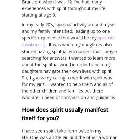
Brantford when I was 12. I’ve had many
experiences with spirit throughout my life,
starting at age 3.
In my early 20’s, spiritual activity around myself
and my family intensified, leading up to one
specific experience that would be my
spiritual
awakening
. It was when my daughters also
started having spiritual encounters that I began
searching for answers. I wanted to learn more
about the spiritual world in order to help my
daughters navigate their own lives with spirit.
So, I guess my calling to work with spirit was
for my girls. I wanted to help them and all of
the other children and families out there
who are in need of compassion and guidance.
How does spirit usually manifest
itself for you?
I have seen spirit take form twice in my
life. One was a little girl and the other a woman