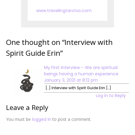
www.travelingtarotxo.com
One thought on “
Interview with
Spirit Guide Erin
”
My First Interview – We are spiritual
beings having a human experience
January 3, 2021 at 8:12 pm
[…] Interview with Spirit Guide Erin […]
Log in to Reply
Leave a Reply
You must be
logged in
to post a comment.