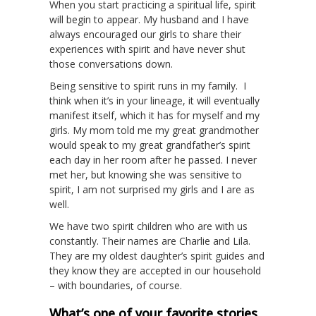
When you start practicing a spiritual life, spirit
will begin to appear. My husband and I have
always encouraged our girls to share their
experiences with spirit and have never shut
those conversations down.
Being sensitive to spirit runs in my family. I
think when it’s in your lineage, it will eventually
manifest itself, which it has for myself and my
girls. My mom told me my great grandmother
would speak to my great grandfather’s spirit
each day in her room after he passed. I never
met her, but knowing she was sensitive to
spirit, I am not surprised my girls and I are as
well.
We have two spirit children who are with us
constantly. Their names are Charlie and Lila.
They are my oldest daughter’s spirit guides and
they know they are accepted in our household
– with boundaries, of course.
What’s one of your favorite stories