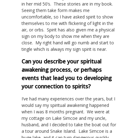
in her mid 50’s. These stories are in my book.
Seeing them take form makes me
uncomfortable, so I have asked spirit to show
themselves to me with flickering of light in the
air, or orbs. Spirit has also given me a physical
sign on my body to show me when they are
close. My right hand will go numb and start to
tingle which is always my sign spirit is near.
Can you describe your spiritual
awakening process, or perhaps
events that lead you to developing
your connection to spirits?
I’ve had many experiences over the years, but I
would say my spiritual awakening happened
when I was 8 months pregnant. We were at
my cottage on Lake Simcoe and my uncle,
husband, and I decided to take the boat out for
a tour around Snake Island. Lake Simcoe is a
huge lake, and it can turn dangerous quickly,