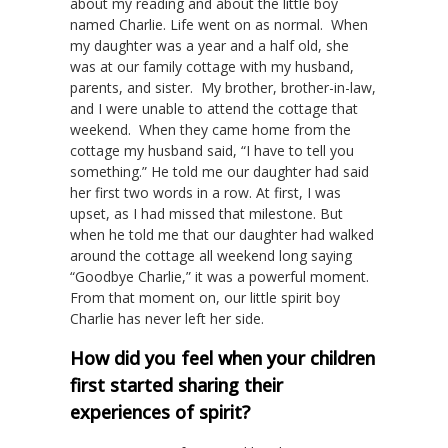
about my reading and about the little boy
named Charlie. Life went on as normal. When
my daughter was a year and a half old, she
was at our family cottage with my husband,
parents, and sister. My brother, brother-in-law,
and I were unable to attend the cottage that
weekend. When they came home from the
cottage my husband said, “I have to tell you
something.” He told me our daughter had said
her first two words in a row. At first, I was
upset, as I had missed that milestone. But
when he told me that our daughter had walked
around the cottage all weekend long saying
“Goodbye Charlie,” it was a powerful moment.
From that moment on, our little spirit boy
Charlie has never left her side.
How did you feel when your children
first started sharing their
experiences of spirit?