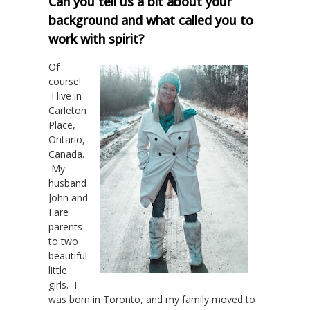
Can you tell us a bit about your
background and what called you to
work with spirit?
Of
course!
I live in
Carleton
Place,
Ontario,
Canada.
My
husband
John and
I are
parents
to two
beautiful
little
girls. I
was born in Toronto, and my family moved to