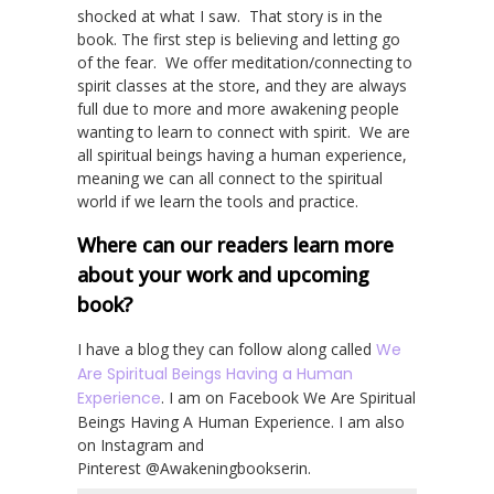
shocked at what I saw. That story is in the
book. The first step is believing and letting go
of the fear. We offer meditation/connecting to
spirit classes at the store, and they are always
full due to more and more awakening people
wanting to learn to connect with spirit. We are
all spiritual beings having a human experience,
meaning we can all connect to the spiritual
world if we learn the tools and practice.
Where can our readers learn more
about your work and upcoming
book?
I have a blog they can follow along called
We
Are Spiritual Beings Having a Human
Experience
. I am on Facebook We Are Spiritual
Beings Having A Human Experience. I am also
on Instagram and
Pinterest @Awakeningbookserin.