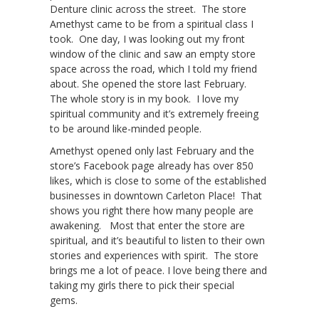
Denture clinic across the street. The store
Amethyst came to be from a spiritual class I
took. One day, I was looking out my front
window of the clinic and saw an empty store
space across the road, which I told my friend
about. She opened the store last February.
The whole story is in my book. I love my
spiritual community and it’s extremely freeing
to be around like-minded people.
Amethyst opened only last February and the
store’s Facebook page already has over 850
likes, which is close to some of the established
businesses in downtown Carleton Place! That
shows you right there how many people are
awakening. Most that enter the store are
spiritual, and it’s beautiful to listen to their own
stories and experiences with spirit. The store
brings me a lot of peace. I love being there and
taking my girls there to pick their special
gems.