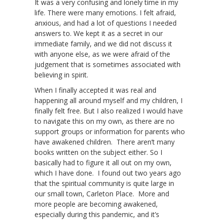
It was a very confusing and lonely time in my
life. There were many emotions. I felt afraid,
anxious, and had a lot of questions I needed
answers to. We kept it as a secret in our
immediate family, and we did not discuss it
with anyone else, as we were afraid of the
judgement that is sometimes associated with
believing in spirit.
When I finally accepted it was real and
happening all around myself and my children, I
finally felt free. But I also realized I would have
to navigate this on my own, as there are no
support groups or information for parents who
have awakened children. There aren’t many
books written on the subject either. So I
basically had to figure it all out on my own,
which I have done. I found out two years ago
that the spiritual community is quite large in
our small town, Carleton Place. More and
more people are becoming awakened,
especially during this pandemic, and it’s