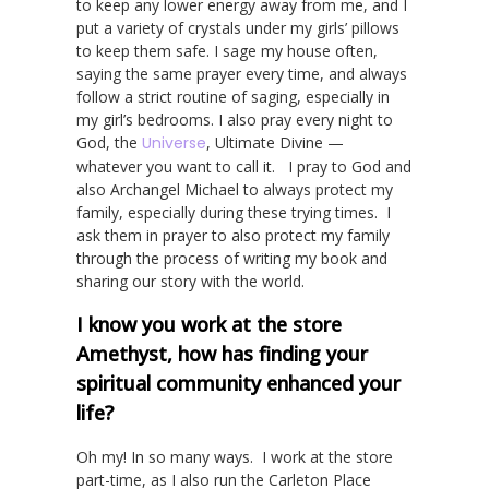
to keep any lower energy away from me, and I
put a variety of crystals under my girls’ pillows
to keep them safe. I sage my house often,
saying the same prayer every time, and always
follow a strict routine of saging, especially in
my girl’s bedrooms. I also pray every night to
God, the
Universe
, Ultimate Divine —
whatever you want to call it. I pray to God and
also Archangel Michael to always protect my
family, especially during these trying times. I
ask them in prayer to also protect my family
through the process of writing my book and
sharing our story with the world.
I know you work at the store
Amethyst, how has finding your
spiritual community enhanced your
life?
Oh my! In so many ways. I work at the store
part-time, as I also run the Carleton Place