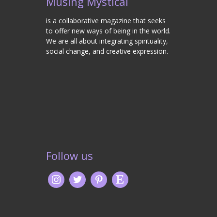
Musing Mystical
is a collaborative magazine that seeks
to offer new ways of being in the world.
We are all about integrating spirituality,
social change, and creative expression.
Follow us