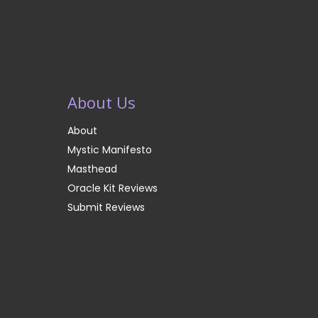
About Us
About
Mystic Manifesto
Masthead
Oracle Kit Reviews
Submit Reviews