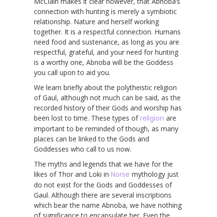
McClain makes it clear however, that Abnoba’s
connection with hunting is merely a symbiotic
relationship. Nature and herself working
together. It is a respectful connection. Humans
need food and sustenance, as long as you are
respectful, grateful, and your need for hunting
is a worthy one, Abnoba will be the Goddess
you call upon to aid you.
We learn briefly about the polytheistic religion
of Gaul, although not much can be said, as the
recorded history of their Gods and worship has
been lost to time. These types of
religion
are
important to be reminded of though, as many
places can be linked to the Gods and
Goddesses who call to us now.
The myths and legends that we have for the
likes of Thor and Loki in
Norse
mythology just
do not exist for the Gods and Goddesses of
Gaul. Although there are several inscriptions
which bear the name Abnoba, we have nothing
of significance to encapsulate her. Even the