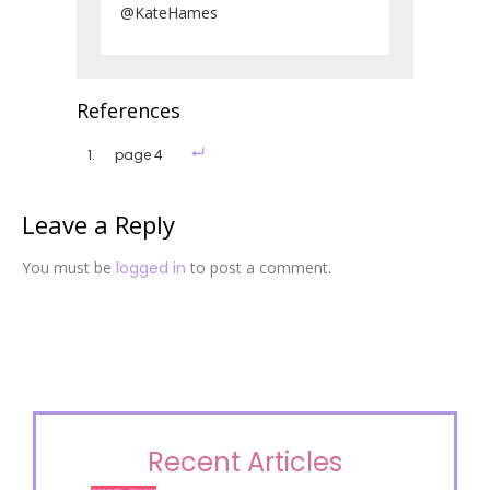
@KateHames
References
page 4
Leave a Reply
You must be
logged in
to post a comment.
Recent Articles