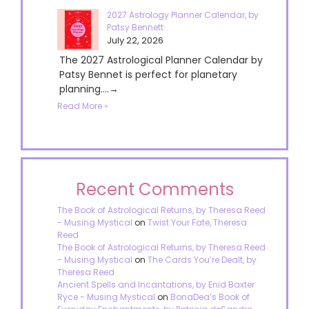
2027 Astrology Planner Calendar, by
Patsy Bennett
July 22, 2026
The 2027 Astrological Planner Calendar by
Patsy Bennet is perfect for planetary
planning....→
Read More »
Recent Comments
The Book of Astrological Returns, by Theresa Reed
- Musing Mystical
on
Twist Your Fate, Theresa
Reed
The Book of Astrological Returns, by Theresa Reed
- Musing Mystical
on
The Cards You’re Dealt, by
Theresa Reed
Ancient Spells and Incantations, by Enid Baxter
Ryce - Musing Mystical
on
BonaDea’s Book of