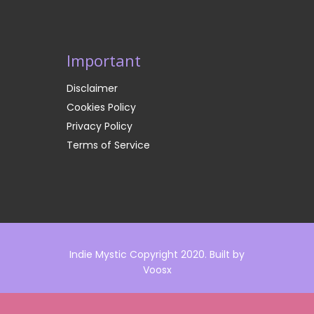
Important
Disclaimer
Cookies Policy
Privacy Policy
Terms of Service
Indie Mystic Copyright 2020. Built by
Voosx