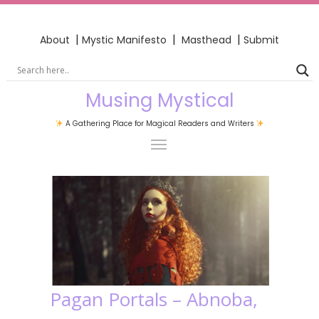
|
|
|
About
Mystic Manifesto
Masthead
Submit
Musing Mystical
A Gathering Place for Magical Readers and Writers
Pagan Portals – Abnoba,