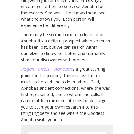
His journey is for himself, and he strongly
encourages others to seek out Abnoba for
themselves. See what she shows them, see
what she shows you. Each person will
experience her differently.
There may be so much more to learn about
Abnoba. It’s a difficult prospect when so much
has been lost, but we can search within
ourselves to know her better and ultimately
share our discoveries with others.
Pagan Portals – Abnoba
is a great starting
point for this journey, there is just far too
much to be said and to learn about Gaul,
Abnoba’s ancient connections, where she was
first represented, and to whom she calls. It
cannot all be crammed into this book. I urge
you to start your own research into this
intriguing deity and see where the Goddess
Abnoba visits your life.