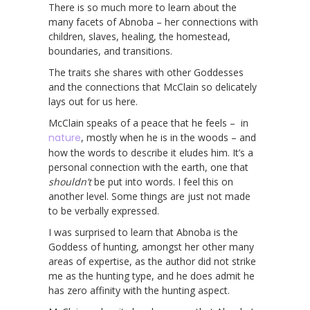
There is so much more to learn about the
many facets of Abnoba – her connections with
children, slaves, healing, the homestead,
boundaries, and transitions.
The traits she shares with other Goddesses
and the connections that McClain so delicately
lays out for us here.
McClain speaks of a peace that he feels – in
nature
, mostly when he is in the woods – and
how the words to describe it eludes him. It’s a
personal connection with the earth, one that
shouldn’t
be put into words. I feel this on
another level. Some things are just not made
to be verbally expressed.
I was surprised to learn that Abnoba is the
Goddess of hunting, amongst her other many
areas of expertise, as the author did not strike
me as the hunting type, and he does admit he
has zero affinity with the hunting aspect.