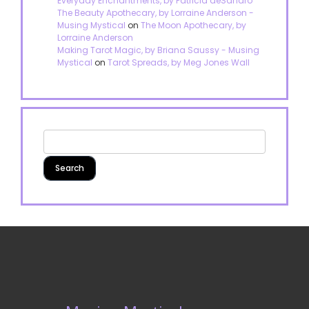
Everyday Enchantments, by Patricia deSandro
The Beauty Apothecary, by Lorraine Anderson -
Musing Mystical
on
The Moon Apothecary, by
Lorraine Anderson
Making Tarot Magic, by Briana Saussy - Musing
Mystical
on
Tarot Spreads, by Meg Jones Wall