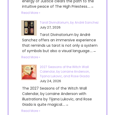
energy of Justice clears the path to the
intuitive peace of The High Priestess....→
Read More »
Tarot Divinatorium, by André Sanchez
July 27, 2026
Tarot Divinatorium by André
Sanchez offers an immersive experience
that reminds us tarot is not only a system
of symbols but also a visual language....→
Read More »
2027 Seasons of the Witch Wall
Calendar, by Lorraine Anderson,
Tijana Lukovic, and Rose Giada
July 24, 2026
The 2027 Seasons of the Witch Wall
Calendar, by Lorraine Anderson with
illustrations by Tijana Lukovic, and Rose
Giada is quite magical....→
Read More »