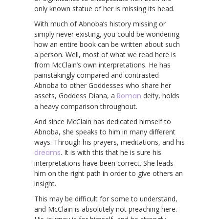
only known statue of her is missing its head.
With much of Abnoba’s history missing or
simply never existing, you could be wondering
how an entire book can be written about such
a person. Well, most of what we read here is
from McClain’s own interpretations. He has
painstakingly compared and contrasted
Abnoba to other Goddesses who share her
assets, Goddess Diana, a
Roman
deity, holds
a heavy comparison throughout.
And since McClain has dedicated himself to
Abnoba, she speaks to him in many different
ways. Through his prayers, meditations, and his
dreams
. It is with this that he is sure his
interpretations have been correct. She leads
him on the right path in order to give others an
insight.
This may be difficult for some to understand,
and McClain is absolutely not preaching here.