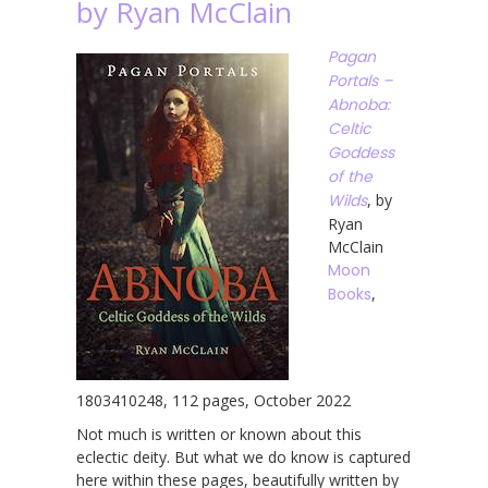
by Ryan McClain
Pagan
Portals –
Abnoba:
Celtic
Goddess
of the
Wilds
, by
Ryan
McClain
Moon
Books
,
1803410248, 112 pages, October 2022
Not much is written or known about this
eclectic deity. But what we do know is captured
here within these pages, beautifully written by