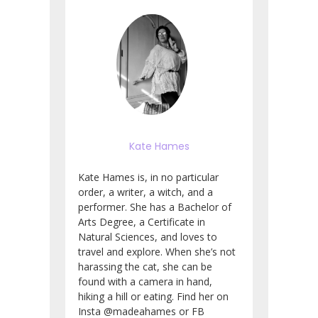
Kate Hames
Kate Hames is, in no particular
order, a writer, a witch, and a
performer. She has a Bachelor of
Arts Degree, a Certificate in
Natural Sciences, and loves to
travel and explore. When she’s not
harassing the cat, she can be
found with a camera in hand,
hiking a hill or eating. Find her on
Insta @madeahames or FB