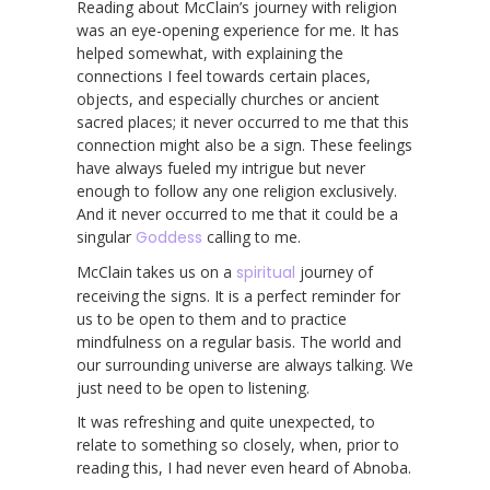
Reading about McClain’s journey with religion
was an eye-opening experience for me. It has
helped somewhat, with explaining the
connections I feel towards certain places,
objects, and especially churches or ancient
sacred places; it never occurred to me that this
connection might also be a sign. These feelings
have always fueled my intrigue but never
enough to follow any one religion exclusively.
And it never occurred to me that it could be a
singular
Goddess
calling to me.
McClain takes us on a
spiritual
journey of
receiving the signs. It is a perfect reminder for
us to be open to them and to practice
mindfulness on a regular basis. The world and
our surrounding universe are always talking. We
just need to be open to listening.
It was refreshing and quite unexpected, to
relate to something so closely, when, prior to
reading this, I had never even heard of Abnoba.