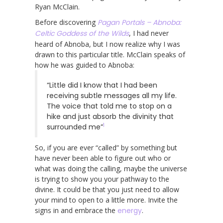
Ryan McClain.
Before discovering
Pagan Portals – Abnoba:
Celtic Goddess of the Wilds
, I had never
heard of Abnoba, but I now realize why I was
drawn to this particular title. McClain speaks of
how he was guided to Abnoba:
“Little did I know that I had been
receiving subtle messages all my life.
The voice that told me to stop on a
hike and just absorb the divinity that
1
surrounded me”
So, if you are ever “called” by something but
have never been able to figure out who or
what was doing the calling, maybe the universe
is trying to show you your pathway to the
divine. It could be that you just need to allow
your mind to open to a little more. Invite the
signs in and embrace the
energy
.