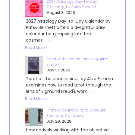
2027 Astrology Day-to-Day
Calendar, by Patsy Bennett
August 3, 2026
2027 Astrology Day-to-Day Calendar by
Patsy Bennett offers a delightful daily
calendar for glimpsing into the
cosmos....→
Read More »
Tarot of the Unconscious, by Aliza
Einhorn
July 31, 2026
Tarot of the Unconscious by Aliza Einhorn
examines how to read tarot through the
lens of Sigmund Freud's work....→
Read More »
From Accountability to Absolute
Peace, by Cariabella
July 29, 2026
How actively working with the objective