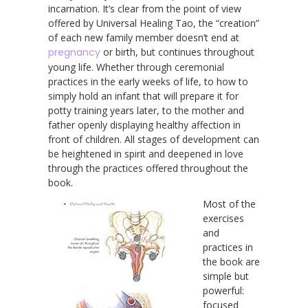
incarnation. It’s clear from the point of view
offered by Universal Healing Tao, the “creation”
of each new family member doesn’t end at
pregnancy
or birth, but continues throughout
young life. Whether through ceremonial
practices in the early weeks of life, to how to
simply hold an infant that will prepare it for
potty training years later, to the mother and
father openly displaying healthy affection in
front of children. All stages of development can
be heightened in spirit and deepened in love
through the practices offered throughout the
book.
Most of the
exercises
and
practices in
the book are
simple but
powerful:
focused