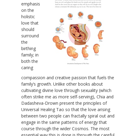
emphasis
on the
holistic
love that
should
surround
the
birthing
family; in
both the
caring
compassion and creative passion that fuels the
family’s growth. Unlike other books about
cultivating divine love through sexuality (which
often strike me as more self-serving), Chia and
Dadasheva-Drown present the principles of
Universal Healing Tao so that the love arising
between two people can fractally spiral out and
engage in the same patterns of energy that
course through the wider Cosmos. The most
essential way this is done is through the careful