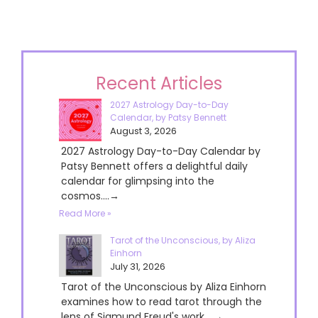
Recent Articles
2027 Astrology Day-to-Day
Calendar, by Patsy Bennett
August 3, 2026
2027 Astrology Day-to-Day Calendar by
Patsy Bennett offers a delightful daily
calendar for glimpsing into the
cosmos....→
Read More »
Tarot of the Unconscious, by Aliza
Einhorn
July 31, 2026
Tarot of the Unconscious by Aliza Einhorn
examines how to read tarot through the
lens of Sigmund Freud's work....→