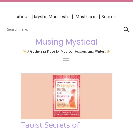
|
|
|
About
Mystic Manifesto
Masthead
Submit
Musing Mystical
A Gathering Place for Magical Readers and Writers
Taoist Secrets of