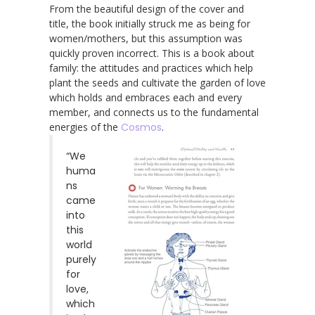
From the beautiful design of the cover and
title, the book initially struck me as being for
women/mothers, but this assumption was
quickly proven incorrect. This is a book about
family: the attitudes and practices which help
plant the seeds and cultivate the garden of love
which holds and embraces each and every
member, and connects us to the fundamental
energies of the
Cosmos
.
“We
huma
ns
came
into
this
world
purely
for
love,
which