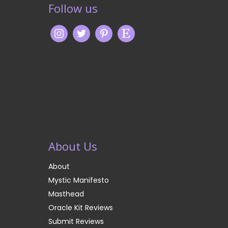
Follow us
About Us
About
Mystic Manifesto
Masthead
Oracle Kit Reviews
Submit Reviews