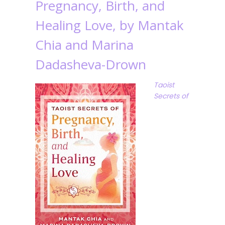
Pregnancy, Birth, and
Healing Love, by Mantak
Chia and Marina
Dadasheva-Drown
Taoist
Secrets of