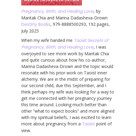
Pregnancy, Birth, and Healing Love
, by
Mantak Chia and Marina Dadasheva-Drown
Destiny Books
, 979-8888500293, 192 pages,
July 2025
When my wife handed me
Taoist Secrets of
Pregnancy, Birth, and Healing Love
, I was
overjoyed to see more work by Mantak Chia
and quite curious about how his co-author,
Marina Dadasheva-Drown and the topic would
resonate with his prior work on Taoist inner
alchemy. We are in the midst of preparing for
our second child, due this September, and I
think perhaps my wife was looking for a way to
get me connected with her pregnancy journey
this time around. Looking much better than
other “what to expect books” and more aligned
with my spiritual beliefs, I was excited to learn
more about pregnancy from a
Taoist
point of
view.