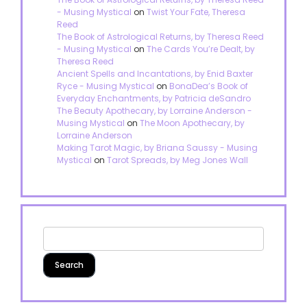
- Musing Mystical
on
Twist Your Fate, Theresa
Reed
The Book of Astrological Returns, by Theresa Reed
- Musing Mystical
on
The Cards You’re Dealt, by
Theresa Reed
Ancient Spells and Incantations, by Enid Baxter
Ryce - Musing Mystical
on
BonaDea’s Book of
Everyday Enchantments, by Patricia deSandro
The Beauty Apothecary, by Lorraine Anderson -
Musing Mystical
on
The Moon Apothecary, by
Lorraine Anderson
Making Tarot Magic, by Briana Saussy - Musing
Mystical
on
Tarot Spreads, by Meg Jones Wall