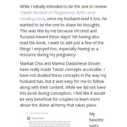
While I initially intended to be the one to review
Taoist Secrets of Pregnancy, Birth, and
Healing Love
, once my husband read it too, he
wanted to be the one to share his thoughts.
This was fine by me because I’m tired and
focused inward these days!! Yet having also
read the book, I want to add just a few of the
things I enjoyed too, especially having as a
resource during my pregnancy.
Mantak Chia and Marina Dadasheva-Drown
have really made Taoist concepts accessible. I
have not studied these concepts in the way my
husband has, but it was easy for me to follow
along with their content. While we did not have
this book during conception, I feel like it would
be very beneficial for couples to learn more
about the divine alchemy that takes place.
My
favorite
parts