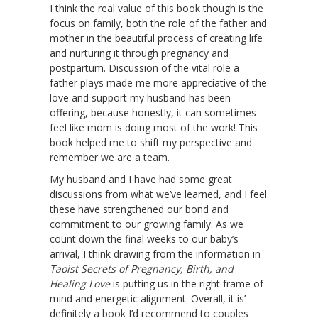
I think the real value of this book though is the
focus on family, both the role of the father and
mother in the beautiful process of creating life
and nurturing it through pregnancy and
postpartum. Discussion of the vital role a
father plays made me more appreciative of the
love and support my husband has been
offering, because honestly, it can sometimes
feel like mom is doing most of the work! This
book helped me to shift my perspective and
remember we are a team.
My husband and I have had some great
discussions from what we’ve learned, and I feel
these have strengthened our bond and
commitment to our growing family. As we
count down the final weeks to our baby’s
arrival, I think drawing from the information in
Taoist Secrets of Pregnancy, Birth, and
Healing Love
is putting us in the right frame of
mind and energetic alignment. Overall, it is’
definitely a book I’d recommend to couples