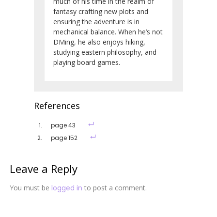
much of his time in the realm of
fantasy crafting new plots and
ensuring the adventure is in
mechanical balance. When he’s not
DMing, he also enjoys hiking,
studying eastern philosophy, and
playing board games.
References
page 43
page 152
Leave a Reply
You must be
logged in
to post a comment.