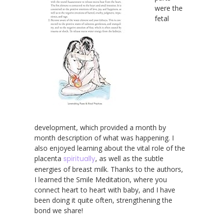
were the
fetal
development, which provided a month by
month description of what was happening. I
also enjoyed learning about the vital role of the
placenta
spiritually
, as well as the subtle
energies of breast milk. Thanks to the authors,
I learned the Smile Meditation, where you
connect heart to heart with baby, and I have
been doing it quite often, strengthening the
bond we share!