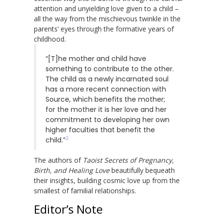
attention and unyielding love given to a child –
all the way from the mischievous twinkle in the
parents’ eyes through the formative years of
childhood.
“[T]he mother and child have
something to contribute to the other.
The child as a newly incarnated soul
has a more recent connection with
Source, which benefits the mother;
for the mother it is her love and her
commitment to developing her own
higher faculties that benefit the
2
child.”
The authors of
Taoist Secrets of Pregnancy,
Birth, and Healing Love
beautifully bequeath
their insights, building cosmic love up from the
smallest of familial relationships.
Editor’s Note