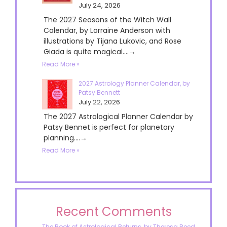
July 24, 2026
The 2027 Seasons of the Witch Wall
Calendar, by Lorraine Anderson with
illustrations by Tijana Lukovic, and Rose
Giada is quite magical....→
Read More »
2027 Astrology Planner Calendar, by
Patsy Bennett
July 22, 2026
The 2027 Astrological Planner Calendar by
Patsy Bennet is perfect for planetary
planning....→
Read More »
Recent Comments
The Book of Astrological Returns, by Theresa Reed