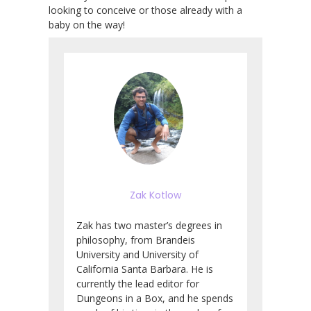
looking to conceive or those already with a
baby on the way!
Zak Kotlow
Zak has two master’s degrees in
philosophy, from Brandeis
University and University of
California Santa Barbara. He is
currently the lead editor for
Dungeons in a Box, and he spends