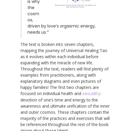
is why
the
cosm
os,
driven by love’s orgasmic energy,
1
needs us.”
The text is broken into seven chapters,
mapping the journey of Universal Healing Tao
as it evolves within each individual before
expanding with the miracle of new life.
Throughout the text, readers will find plenty of
examples from practitioners, along with
explanatory diagrams and even pictures of
happy families! The first two chapters are
focused on individual health and
sexuality
:
devotion of one’s time and energy to the
awareness and ultimate unification of the inner
and outer cosmos. These chapters contain the
majority of the practices and exercises that will
be referenced throughout the rest of the book
(more about those later!).