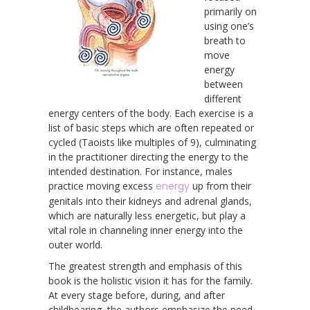
primarily on
using one’s
breath to
move
energy
between
different
energy centers of the body. Each exercise is a
list of basic steps which are often repeated or
cycled (Taoists like multiples of 9), culminating
in the practitioner directing the energy to the
intended destination. For instance, males
practice moving excess
energy
up from their
genitals into their kidneys and adrenal glands,
which are naturally less energetic, but play a
vital role in channeling inner energy into the
outer world.
The greatest strength and emphasis of this
book is the holistic vision it has for the family.
At every stage before, during, and after
childbearing, the authors emphasize the need