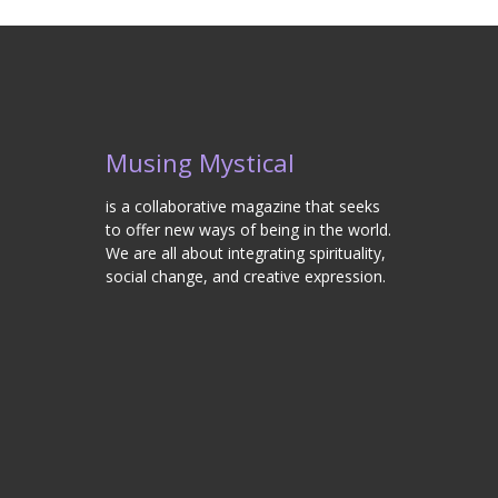
Musing Mystical
is a collaborative magazine that seeks
to offer new ways of being in the world.
We are all about integrating spirituality,
social change, and creative expression.