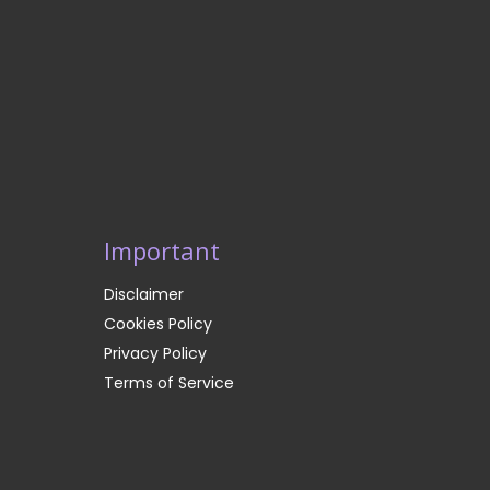
Important
Disclaimer
Cookies Policy
Privacy Policy
Terms of Service