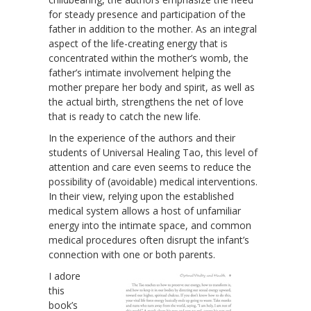
for steady presence and participation of the
father in addition to the mother. As an integral
aspect of the life-creating energy that is
concentrated within the mother’s womb, the
father’s intimate involvement helping the
mother prepare her body and spirit, as well as
the actual birth, strengthens the net of love
that is ready to catch the new life.
In the experience of the authors and their
students of Universal Healing Tao, this level of
attention and care even seems to reduce the
possibility of (avoidable) medical interventions.
In their view, relying upon the established
medical system allows a host of unfamiliar
energy into the intimate space, and common
medical procedures often disrupt the infant’s
connection with one or both parents.
I adore
this
book’s