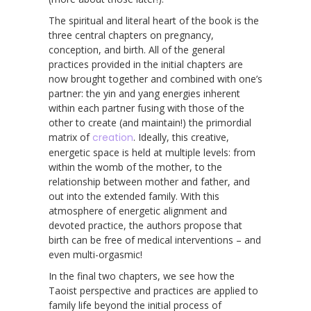
The spiritual and literal heart of the book is the
three central chapters on pregnancy,
conception, and birth. All of the general
practices provided in the initial chapters are
now brought together and combined with one’s
partner: the yin and yang energies inherent
within each partner fusing with those of the
other to create (and maintain!) the primordial
matrix of
creation
. Ideally, this creative,
energetic space is held at multiple levels: from
within the womb of the mother, to the
relationship between mother and father, and
out into the extended family. With this
atmosphere of energetic alignment and
devoted practice, the authors propose that
birth can be free of medical interventions – and
even multi-orgasmic!
In the final two chapters, we see how the
Taoist perspective and practices are applied to
family life beyond the initial process of