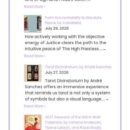
Read More »
From Accountability to Absolute
Peace, by Cariabella
July 29, 2026
How actively working with the objective
energy of Justice clears the path to the
intuitive peace of The High Priestess....→
Read More »
Tarot Divinatorium, by André Sanchez
July 27, 2026
Tarot Divinatorium by André
Sanchez offers an immersive experience
that reminds us tarot is not only a system
of symbols but also a visual language....→
Read More »
2027 Seasons of the Witch Wall
Calendar, by Lorraine Anderson,
Tijana Lukovic, and Rose Giada