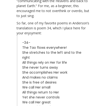
“communicating with the Heavens and back to
planet Earth.” For me, as a beginner, this
encouraged me to not overthink or overdo, but
to just sing.
So far, one of my favorite poems in Anderson’s
translation is poem 34, which I place here for
your enjoyment:
-34-
The Tao flows everywhere!
She stretches to the left and to the
right
All things rely on Her for life
She never turns away
She accomplishes Her work
And makes no claims
She is free of desires
We call Her small
All things return to Her
Yet she never controls
We call Her great