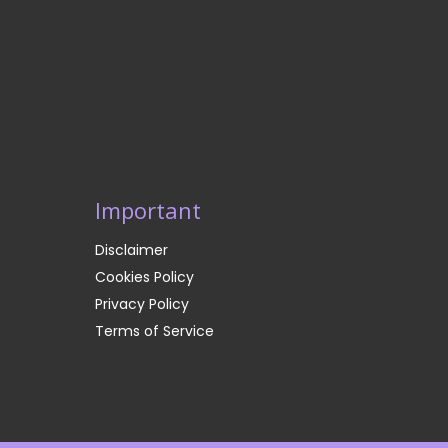
Important
Disclaimer
Cookies Policy
Privacy Policy
Terms of Service