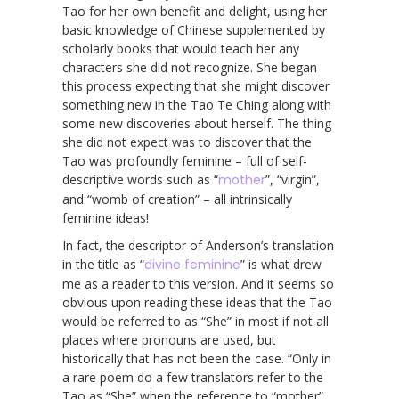
Tao for her own benefit and delight, using her
basic knowledge of Chinese supplemented by
scholarly books that would teach her any
characters she did not recognize. She began
this process expecting that she might discover
something new in the Tao Te Ching along with
some new discoveries about herself. The thing
she did not expect was to discover that the
Tao was profoundly feminine – full of self-
descriptive words such as “
mother
”, “virgin”,
and “womb of creation” – all intrinsically
feminine ideas!
In fact, the descriptor of Anderson’s translation
in the title as “
divine feminine
” is what drew
me as a reader to this version. And it seems so
obvious upon reading these ideas that the Tao
would be referred to as “She” in most if not all
places where pronouns are used, but
historically that has not been the case. “Only in
a rare poem do a few translators refer to the
Tao as “She” when the reference to “mother”