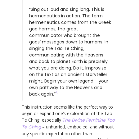
“Sing out loud and sing long. This is
hermeneutics in action. The term
hermeneutics comes from the Greek
god Hermes, the great
communicator who brought the
gods’ messages down to humans. In
singing the Tao Te Ching,
communicating with the Heavens
and back to planet Earth is precisely
what you are doing. Do it. Improvise
on the text as an ancient storyteller
might. Begin your own legend – your
own pathway to the Heavens and
5
back again.”
This instruction seems like the perfect way to
begin or expand one’s exploration of the Tao
Te Ching, especially
The Divine Feminine Tao
Te Ching
– unhurried, embodied, and without
any specific expectation other than