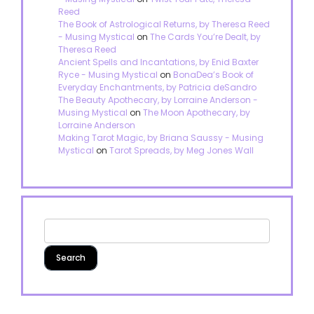
Reed
The Book of Astrological Returns, by Theresa Reed
- Musing Mystical
on
The Cards You’re Dealt, by
Theresa Reed
Ancient Spells and Incantations, by Enid Baxter
Ryce - Musing Mystical
on
BonaDea’s Book of
Everyday Enchantments, by Patricia deSandro
The Beauty Apothecary, by Lorraine Anderson -
Musing Mystical
on
The Moon Apothecary, by
Lorraine Anderson
Making Tarot Magic, by Briana Saussy - Musing
Mystical
on
Tarot Spreads, by Meg Jones Wall