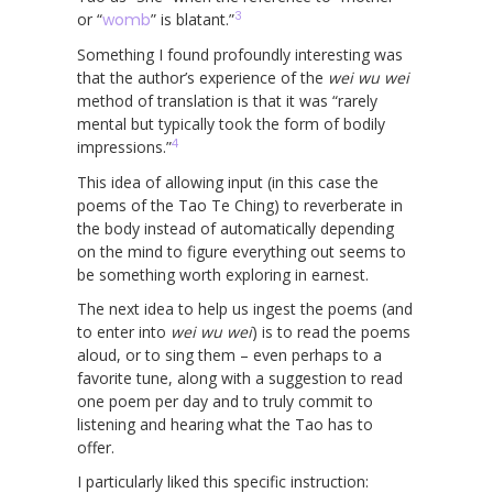
3
or “
womb
” is blatant.”
Something I found profoundly interesting was
that the author’s experience of the
wei wu wei
method of translation is that it was “rarely
mental but typically took the form of bodily
4
impressions.”
This idea of allowing input (in this case the
poems of the Tao Te Ching) to reverberate in
the body instead of automatically depending
on the mind to figure everything out seems to
be something worth exploring in earnest.
The next idea to help us ingest the poems (and
to enter into
wei wu wei
) is to read the poems
aloud, or to sing them – even perhaps to a
favorite tune, along with a suggestion to read
one poem per day and to truly commit to
listening and hearing what the Tao has to
offer.
I particularly liked this specific instruction: