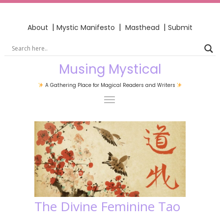
|
|
|
About
Mystic Manifesto
Masthead
Submit
Musing Mystical
A Gathering Place for Magical Readers and Writers
The Divine Feminine Tao