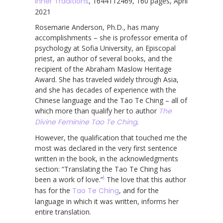
Inner Traditions
, 1644112469, 160 pages, April
2021
Rosemarie Anderson, Ph.D., has many
accomplishments – she is professor emerita of
psychology at Sofia University, an Episcopal
priest, an author of several books, and the
recipient of the Abraham Maslow Heritage
Award. She has traveled widely through Asia,
and she has decades of experience with the
Chinese language and the Tao Te Ching – all of
which more than qualify her to author
The
Divine Feminine Tao Te Ching
.
However, the qualification that touched me the
most was declared in the very first sentence
written in the book, in the acknowledgments
section: “Translating the Tao Te Ching has
1
been a work of love.”
The love that this author
has for the
Tao Te Ching
, and for the
language in which it was written, informs her
entire translation.