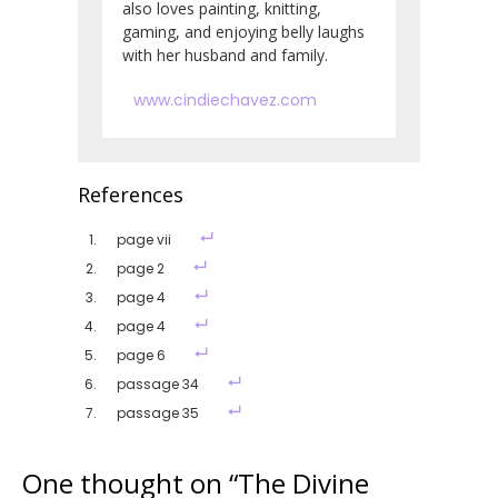
also loves painting, knitting,
gaming, and enjoying belly laughs
with her husband and family.
www.cindiechavez.com
References
page vii
page 2
page 4
page 4
page 6
passage 34
passage 35
One thought on “
The Divine