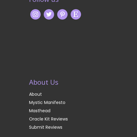
About Us
About
Mystic Manifesto
Masthead
Oracle Kit Reviews
Submit Reviews