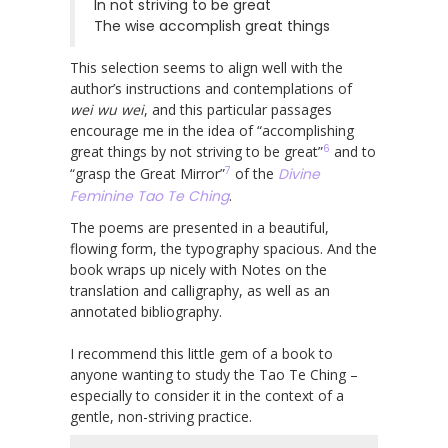
In not striving to be great
The wise accomplish great things
This selection seems to align well with the
author’s instructions and contemplations of
wei wu wei
, and this particular passages
encourage me in the idea of “accomplishing
6
great things by not striving to be great”
and to
7
“grasp the Great Mirror”
of the
Divine
Feminine Tao Te Ching
.
The poems are presented in a beautiful,
flowing form, the typography spacious. And the
book wraps up nicely with Notes on the
translation and calligraphy, as well as an
annotated bibliography.
I recommend this little gem of a book to
anyone wanting to study the Tao Te Ching –
especially to consider it in the context of a
gentle, non-striving practice.