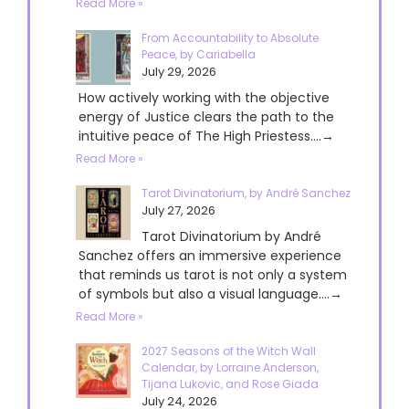
Read More »
From Accountability to Absolute
Peace, by Cariabella
July 29, 2026
How actively working with the objective
energy of Justice clears the path to the
intuitive peace of The High Priestess....→
Read More »
Tarot Divinatorium, by André Sanchez
July 27, 2026
Tarot Divinatorium by André
Sanchez offers an immersive experience
that reminds us tarot is not only a system
of symbols but also a visual language....→
Read More »
2027 Seasons of the Witch Wall
Calendar, by Lorraine Anderson,
Tijana Lukovic, and Rose Giada
July 24, 2026