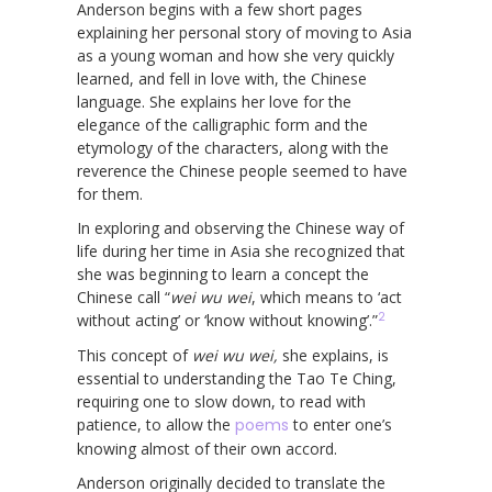
Anderson begins with a few short pages
explaining her personal story of moving to Asia
as a young woman and how she very quickly
learned, and fell in love with, the Chinese
language. She explains her love for the
elegance of the calligraphic form and the
etymology of the characters, along with the
reverence the Chinese people seemed to have
for them.
In exploring and observing the Chinese way of
life during her time in Asia she recognized that
she was beginning to learn a concept the
Chinese call “
wei wu wei
, which means to ‘act
2
without acting’ or ‘know without knowing’.”
This concept of
wei wu wei,
she explains, is
essential to understanding the Tao Te Ching,
requiring one to slow down, to read with
patience, to allow the
poems
to enter one’s
knowing almost of their own accord.
Anderson originally decided to translate the