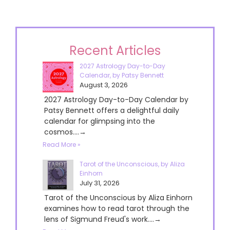
Recent Articles
2027 Astrology Day-to-Day
Calendar, by Patsy Bennett
August 3, 2026
2027 Astrology Day-to-Day Calendar by
Patsy Bennett offers a delightful daily
calendar for glimpsing into the
cosmos....→
Read More »
Tarot of the Unconscious, by Aliza
Einhorn
July 31, 2026
Tarot of the Unconscious by Aliza Einhorn
examines how to read tarot through the
lens of Sigmund Freud's work....→