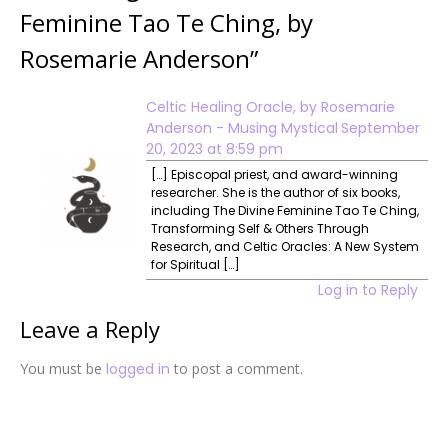
Feminine Tao Te Ching, by
Rosemarie Anderson
”
Celtic Healing Oracle, by Rosemarie
Anderson - Musing Mystical
September
20, 2023 at 8:59 pm
[…] Episcopal priest, and award-winning
researcher. She is the author of six books,
including The Divine Feminine Tao Te Ching,
Transforming Self & Others Through
Research, and Celtic Oracles: A New System
for Spiritual […]
Log in to Reply
Leave a Reply
You must be
logged in
to post a comment.