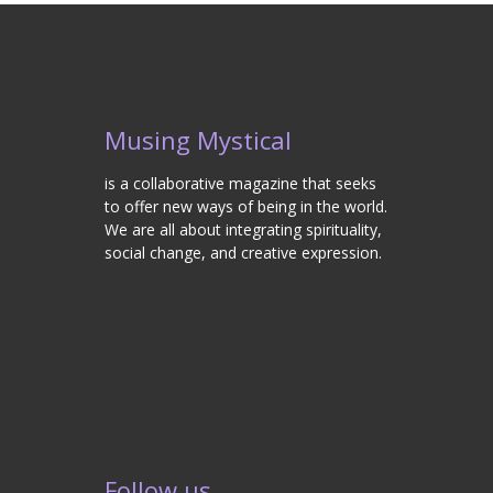
Musing Mystical
is a collaborative magazine that seeks
to offer new ways of being in the world.
We are all about integrating spirituality,
social change, and creative expression.
Follow us