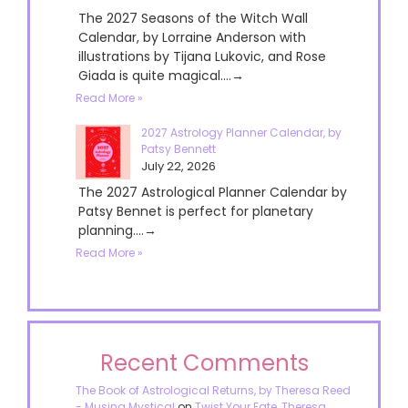
The 2027 Seasons of the Witch Wall
Calendar, by Lorraine Anderson with
illustrations by Tijana Lukovic, and Rose
Giada is quite magical....→
Read More »
2027 Astrology Planner Calendar, by
Patsy Bennett
July 22, 2026
The 2027 Astrological Planner Calendar by
Patsy Bennet is perfect for planetary
planning....→
Read More »
Recent Comments
The Book of Astrological Returns, by Theresa Reed
- Musing Mystical
on
Twist Your Fate, Theresa