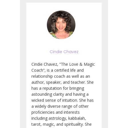
Cindie Chavez
Cindie Chavez, “The Love & Magic
Coach”, is a certified life and
relationship coach as well as an
author, speaker, and teacher.
She
has a reputation for bringing
astounding clarity and having a
wicked sense of intuition.
She has
a widely diverse range of other
proficiencies and interests
including astrology, kabbalah,
tarot, magic, and spirituality. She