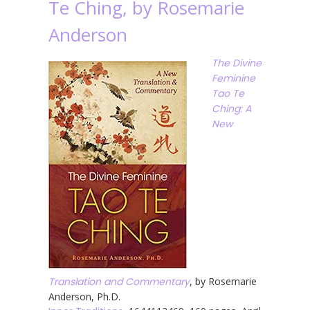
Te Ching, by Rosemarie
Anderson
The Divine
Feminine
Tao Te
Ching: A
New
Translation and Commentary
, by Rosemarie
Anderson, Ph.D.