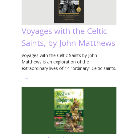
Voyages with the Celtic
Saints, by John Matthews
Voyages with the Celtic Saints by John
Matthews is an exploration of the
extraordinary lives of 14 “ordinary” Celtic saints.
…
→