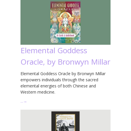
Elemental Goddess
Oracle, by Bronwyn Millar
Elemental Goddess Oracle by Bronwyn Millar
empowers individuals through the sacred
elemental energies of both Chinese and
Western medicine.
…
→