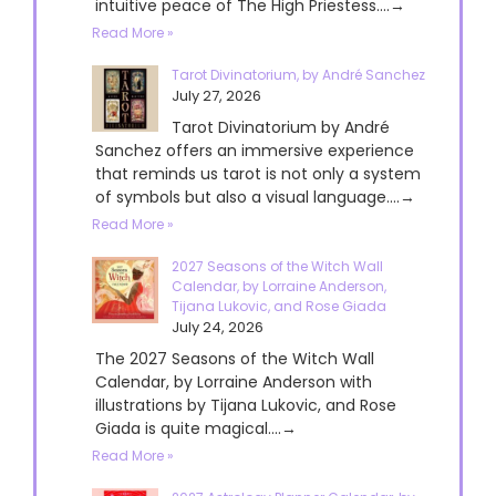
intuitive peace of The High Priestess....→
Read More »
Tarot Divinatorium, by André Sanchez
July 27, 2026
Tarot Divinatorium by André
Sanchez offers an immersive experience
that reminds us tarot is not only a system
of symbols but also a visual language....→
Read More »
2027 Seasons of the Witch Wall
Calendar, by Lorraine Anderson,
Tijana Lukovic, and Rose Giada
July 24, 2026
The 2027 Seasons of the Witch Wall
Calendar, by Lorraine Anderson with
illustrations by Tijana Lukovic, and Rose
Giada is quite magical....→
Read More »