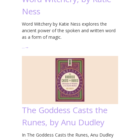
Ness
Word Witchery by Katie Ness explores the
ancient power of the spoken and written word
as a form of magic.
…
→
The Goddess Casts the
Runes, by Anu Dudley
In The Goddess Casts the Runes, Anu Dudley