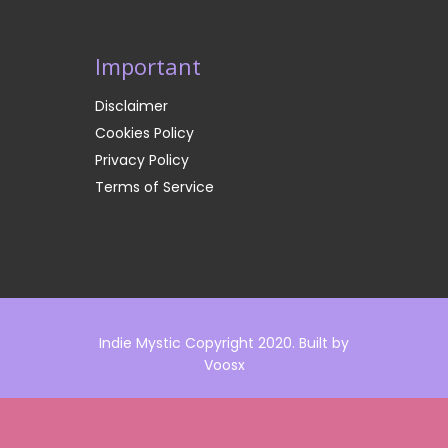
Important
Disclaimer
Cookies Policy
Privacy Policy
Terms of Service
Indie Mystic Copyright 2020. Built by
Voosx