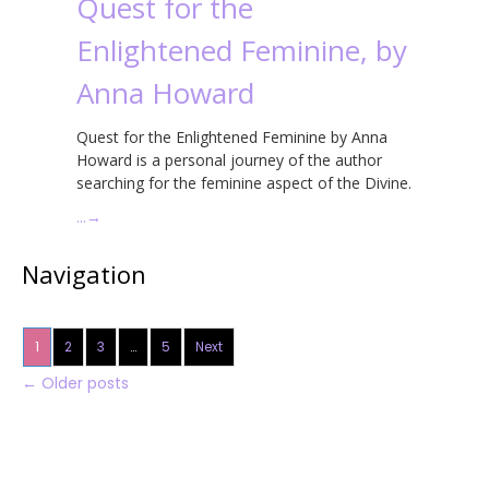
Quest for the
Enlightened Feminine, by
Anna Howard
Quest for the Enlightened Feminine by Anna
Howard is a personal journey of the author
searching for the feminine aspect of the Divine.
…
→
Navigation
1
2
3
…
5
Next
←
Older posts