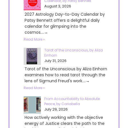
Calendar, by Patsy Bennett
August 3, 2026
2027 Astrology Day-to-Day Calendar by
Patsy Bennett offers a delightful daily
calendar for glimpsing into the
cosmos....→
Read More »
Tarot of the Unconscious, by Aliza
Einhorn
July 31, 2026
Tarot of the Unconscious by Aliza Einhorn
examines how to read tarot through the
lens of Sigmund Freud's work....→
Read More »
From Accountability to Absolute
Peace, by Cariabella
July 29, 2026
How actively working with the objective
energy of Justice clears the path to the