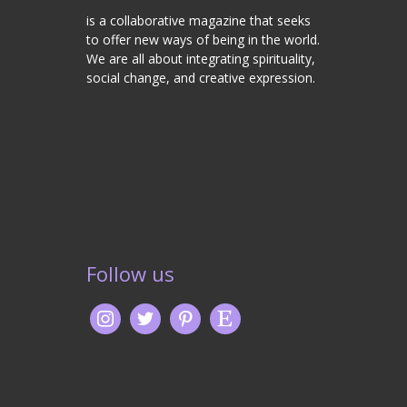
is a collaborative magazine that seeks
to offer new ways of being in the world.
We are all about integrating spirituality,
social change, and creative expression.
Follow us