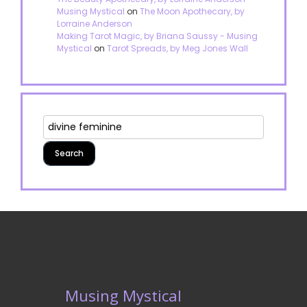
Musing Mystical
on
The Moon Apothecary, by
Lorraine Anderson
Making Tarot Magic, by Briana Saussy - Musing
Mystical
on
Tarot Spreads, by Meg Jones Wall
Musing Mystical