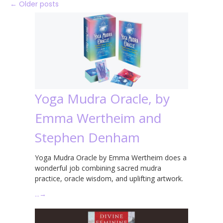
←
Older posts
Yoga Mudra Oracle, by
Emma Wertheim and
Stephen Denham
Yoga Mudra Oracle by Emma Wertheim does a
wonderful job combining sacred mudra
practice, oracle wisdom, and uplifting artwork.
…
→