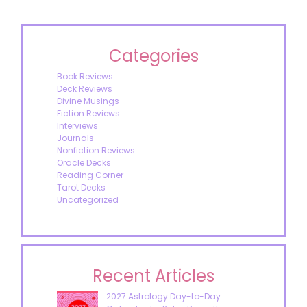
Categories
Book Reviews
Deck Reviews
Divine Musings
Fiction Reviews
Interviews
Journals
Nonfiction Reviews
Oracle Decks
Reading Corner
Tarot Decks
Uncategorized
Recent Articles
2027 Astrology Day-to-Day