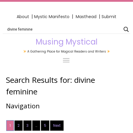
|
|
|
About
Mystic Manifesto
Masthead
Submit
Musing Mystical
A Gathering Place for Magical Readers and Writers
Search Results for:
divine
feminine
Navigation
1
2
3
…
5
Next