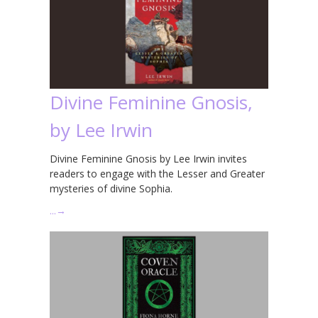
Divine Feminine Gnosis,
by Lee Irwin
Divine Feminine Gnosis by Lee Irwin invites
readers to engage with the Lesser and Greater
mysteries of divine Sophia.
…
→