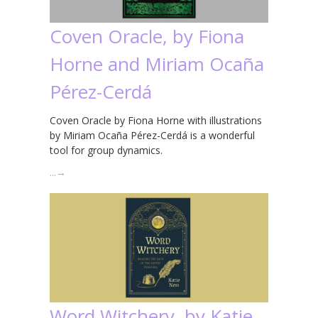
Coven Oracle, by Fiona
Horne and Miriam Ocaña
Pérez-Cerdá
Coven Oracle by Fiona Horne with illustrations
by Miriam Ocaña Pérez-Cerdá is a wonderful
tool for group dynamics.
…
→
Word Witchery, by Katie