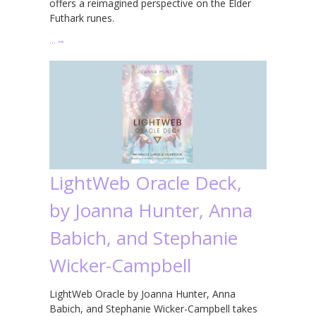
offers a reimagined perspective on the Elder
Futhark runes.
…
→
LightWeb Oracle Deck,
by Joanna Hunter, Anna
Babich, and Stephanie
Wicker-Campbell
LightWeb Oracle by Joanna Hunter, Anna
Babich, and Stephanie Wicker-Campbell takes