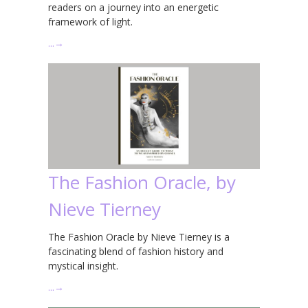
readers on a journey into an energetic
framework of light.
…
→
The Fashion Oracle, by
Nieve Tierney
The Fashion Oracle by Nieve Tierney is a
fascinating blend of fashion history and
mystical insight.
…
→