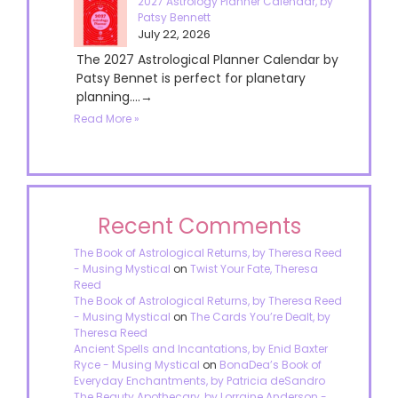
2027 Astrology Planner Calendar, by
Patsy Bennett
July 22, 2026
The 2027 Astrological Planner Calendar by
Patsy Bennet is perfect for planetary
planning....→
Read More »
Recent Comments
The Book of Astrological Returns, by Theresa Reed
- Musing Mystical
on
Twist Your Fate, Theresa
Reed
The Book of Astrological Returns, by Theresa Reed
- Musing Mystical
on
The Cards You’re Dealt, by
Theresa Reed
Ancient Spells and Incantations, by Enid Baxter
Ryce - Musing Mystical
on
BonaDea’s Book of
Everyday Enchantments, by Patricia deSandro
The Beauty Apothecary, by Lorraine Anderson -