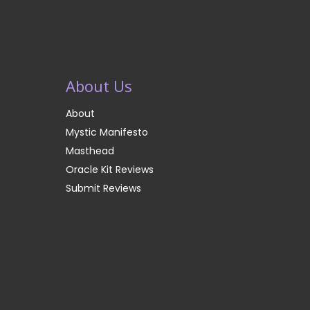
About Us
About
Mystic Manifesto
Masthead
Oracle Kit Reviews
Submit Reviews